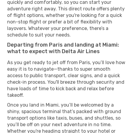
quickly and comfortably, so you can start your
adventure right away. This direct route offers plenty
of flight options, whether you're looking for a quick
non-stop flight or prefer a bit of flexibility with
layovers. Whatever your preference, there’s a
schedule to suit your needs.
Departing from Paris and landing at Miami:
what to expect with Delta Air Lines
As you get ready to jet off from Paris, you’ll love how
easy it is to navigate—thanks to super smooth
access to public transport, clear signs, and a quick
check-in process. You'll breeze through security and
have loads of time to kick back and relax before
takeoff.
Once you land in Miami, you’ll be welcomed by a
shiny, spacious terminal that’s packed with ground
transport options like taxis, buses, and shuttles, so
you’ll be off on your next adventure in no time.
Whether you're heading straight to your hotel or