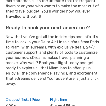
more affordable. It’s the ultimate tool for frequent
flyers or anyone who wants to make the most out of
their travel budget. You’ll wonder how you ever
travelled without it!
Ready to book your next adventure?
Now that you’ve got all the insider tips and info, it’s
time to lock in your Delta Air Lines airfare from Paris
to Miami with eDreams. With exclusive deals, 24/7
customer support, and plenty of tools to customize
your journey, eDreams makes travel planning a
breeze. Why wait? Book your flight today and get
ready to explore all that Miami has to offer—plus
enjoy all the convenience, savings, and excitement
that eDreams delivers! Your adventure is just a click
away.
Cheapest Ticket Price
Flight time
€296
11 h and 55 m