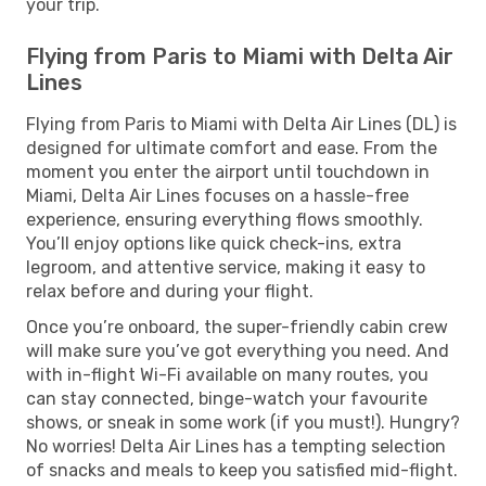
your trip.
Flying from Paris to Miami with Delta Air
Lines
Flying from Paris to Miami with Delta Air Lines (DL) is
designed for ultimate comfort and ease. From the
moment you enter the airport until touchdown in
Miami, Delta Air Lines focuses on a hassle-free
experience, ensuring everything flows smoothly.
You’ll enjoy options like quick check-ins, extra
legroom, and attentive service, making it easy to
relax before and during your flight.
Once you’re onboard, the super-friendly cabin crew
will make sure you’ve got everything you need. And
with in-flight Wi-Fi available on many routes, you
can stay connected, binge-watch your favourite
shows, or sneak in some work (if you must!). Hungry?
No worries! Delta Air Lines has a tempting selection
of snacks and meals to keep you satisfied mid-flight.