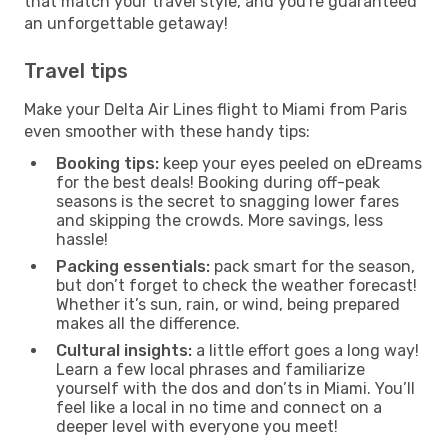
that match your travel style, and you're guaranteed
an unforgettable getaway!
Travel tips
Make your Delta Air Lines flight to Miami from Paris
even smoother with these handy tips:
Booking tips:
keep your eyes peeled on eDreams
for the best deals! Booking during off-peak
seasons is the secret to snagging lower fares
and skipping the crowds. More savings, less
hassle!
Packing essentials:
pack smart for the season,
but don’t forget to check the weather forecast!
Whether it’s sun, rain, or wind, being prepared
makes all the difference.
Cultural insights:
a little effort goes a long way!
Learn a few local phrases and familiarize
yourself with the dos and don’ts in Miami. You’ll
feel like a local in no time and connect on a
deeper level with everyone you meet!