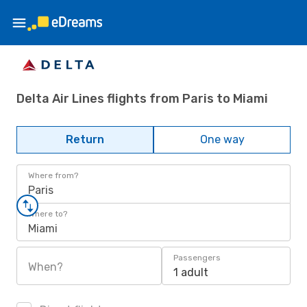
Delta Air Lines flights from Paris to Miami
Return
One way
Where from?
Paris
Where to?
Miami
Passengers
When?
1 adult