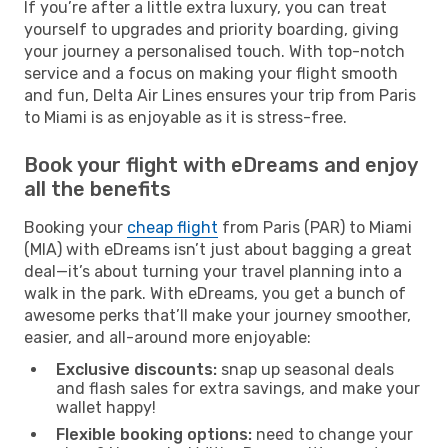
If you’re after a little extra luxury, you can treat
yourself to upgrades and priority boarding, giving
your journey a personalised touch. With top-notch
service and a focus on making your flight smooth
and fun, Delta Air Lines ensures your trip from Paris
to Miami is as enjoyable as it is stress-free.
Book your flight with eDreams and enjoy
all the benefits
Booking your
cheap flight
from Paris (PAR) to Miami
(MIA) with eDreams isn’t just about bagging a great
deal—it’s about turning your travel planning into a
walk in the park. With eDreams, you get a bunch of
awesome perks that’ll make your journey smoother,
easier, and all-around more enjoyable:
Exclusive discounts:
snap up seasonal deals
and flash sales for extra savings, and make your
wallet happy!
Flexible booking options:
need to change your