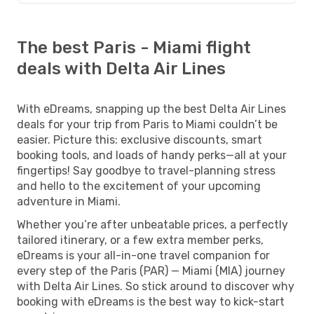
The best Paris - Miami flight
deals with Delta Air Lines
With eDreams, snapping up the best Delta Air Lines
deals for your trip from Paris to Miami couldn’t be
easier. Picture this: exclusive discounts, smart
booking tools, and loads of handy perks—all at your
fingertips! Say goodbye to travel-planning stress
and hello to the excitement of your upcoming
adventure in Miami.
Whether you’re after unbeatable prices, a perfectly
tailored itinerary, or a few extra member perks,
eDreams is your all-in-one travel companion for
every step of the Paris (PAR) — Miami (MIA) journey
with Delta Air Lines. So stick around to discover why
booking with eDreams is the best way to kick-start