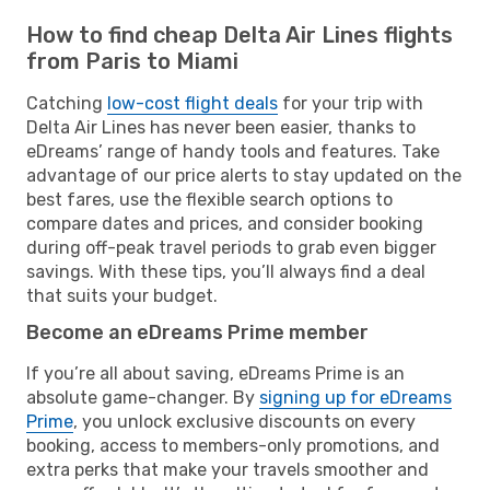
How to find cheap Delta Air Lines flights
from Paris to Miami
Catching
low-cost flight deals
for your trip with
Delta Air Lines has never been easier, thanks to
eDreams’ range of handy tools and features. Take
advantage of our price alerts to stay updated on the
best fares, use the flexible search options to
compare dates and prices, and consider booking
during off-peak travel periods to grab even bigger
savings. With these tips, you’ll always find a deal
that suits your budget.
Become an eDreams Prime member
If you’re all about saving, eDreams Prime is an
absolute game-changer. By
signing up for eDreams
Prime
, you unlock exclusive discounts on every
booking, access to members-only promotions, and
extra perks that make your travels smoother and