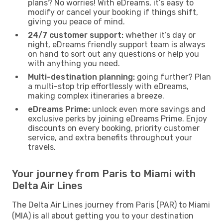
plans? No worries! With eDreams, it’s easy to
modify or cancel your booking if things shift,
giving you peace of mind.
24/7 customer support:
whether it’s day or
night, eDreams friendly support team is always
on hand to sort out any questions or help you
with anything you need.
Multi-destination planning:
going further? Plan
a multi-stop trip effortlessly with eDreams,
making complex itineraries a breeze.
eDreams Prime:
unlock even more savings and
exclusive perks by joining eDreams Prime. Enjoy
discounts on every booking, priority customer
service, and extra benefits throughout your
travels.
Your journey from Paris to Miami with
Delta Air Lines
The Delta Air Lines journey from Paris (PAR) to Miami
(MIA) is all about getting you to your destination