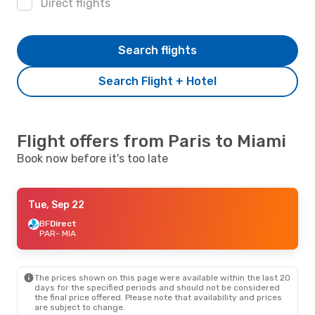
Direct flights
Search flights
Search Flight + Hotel
Flight offers from Paris to Miami
Book now before it's too late
Tue, Sep 22
BF
Direct
PAR
- MIA
The prices shown on this page were available within the last 20
days for the specified periods and should not be considered
the final price offered. Please note that availability and prices
are subject to change.