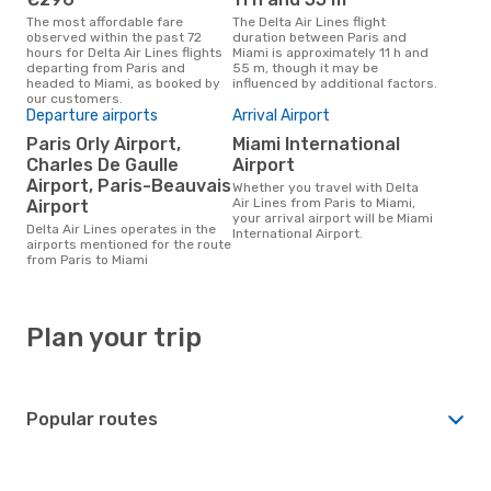
The most affordable fare
The Delta Air Lines flight
observed within the past 72
duration between Paris and
hours for Delta Air Lines flights
Miami is approximately 11 h and
departing from Paris and
55 m, though it may be
headed to Miami, as booked by
influenced by additional factors.
our customers.
Departure airports
Arrival Airport
Paris Orly Airport,
Miami International
Charles De Gaulle
Airport
Airport, Paris-Beauvais
Whether you travel with Delta
Air Lines from Paris to Miami,
Airport
your arrival airport will be Miami
Delta Air Lines operates in the
International Airport.
airports mentioned for the route
from Paris to Miami
Plan your trip
Popular routes