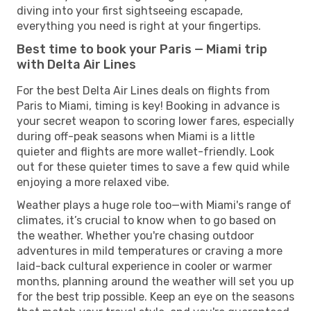
diving into your first sightseeing escapade,
everything you need is right at your fingertips.
Best time to book your Paris — Miami trip
with Delta Air Lines
For the best Delta Air Lines deals on flights from
Paris to Miami, timing is key! Booking in advance is
your secret weapon to scoring lower fares, especially
during off-peak seasons when Miami is a little
quieter and flights are more wallet-friendly. Look
out for these quieter times to save a few quid while
enjoying a more relaxed vibe.
Weather plays a huge role too—with Miami's range of
climates, it’s crucial to know when to go based on
the weather. Whether you're chasing outdoor
adventures in mild temperatures or craving a more
laid-back cultural experience in cooler or warmer
months, planning around the weather will set you up
for the best trip possible. Keep an eye on the seasons