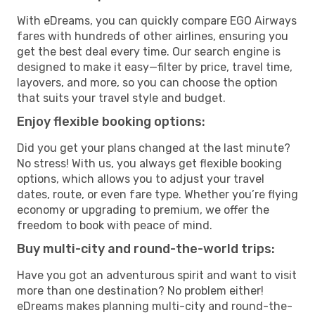
With eDreams, you can quickly compare EGO Airways
fares with hundreds of other airlines, ensuring you
get the best deal every time. Our search engine is
designed to make it easy—filter by price, travel time,
layovers, and more, so you can choose the option
that suits your travel style and budget.
Enjoy flexible booking options:
Did you get your plans changed at the last minute?
No stress! With us, you always get flexible booking
options, which allows you to adjust your travel
dates, route, or even fare type. Whether you’re flying
economy or upgrading to premium, we offer the
freedom to book with peace of mind.
Buy multi-city and round-the-world trips:
Have you got an adventurous spirit and want to visit
more than one destination? No problem either!
eDreams makes planning multi-city and round-the-