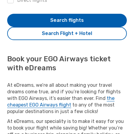
Direct flights
Search flights
Search Flight + Hotel
Book your EGO Airways ticket
with eDreams
At eDreams, we’re all about making your travel
dreams come true, and if you’re looking for flights
with EGO Airways, it’s easier than ever. Find
the
cheapest EGO Airways flight
to any of the most
popular destinations in just a few clicks!
At eDreams, our speciality is to make it easy for you
to book your flight while saving big! Whether you’re