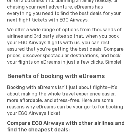
off on a business trip, planning a family holiday, or
chasing your next adventure, eDreams has
everything you need to find the best deals for your
next flight tickets with EGO Airways.
We offer a wide range of options from thousands of
airlines and 3rd party sites so that, when you book
your EGO Airways flights with us, you can rest
assured that you’re getting the best deals. Compare
prices, discover spectacular destinations, and book
your flights on eDreams in just a few clicks. Simple!
Benefits of booking with eDreams
Booking with eDreams isn’t just about flights—it’s
about making the whole travel experience easier,
more affordable, and stress-free. Here are some
reasons why eDreams can be your go-to for booking
your EGO Airways ticket:
Compare EGO Airways with other airlines and
find the cheapest deals: