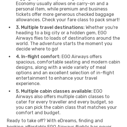
Economy usually allows one carry-on and a
personal item, while premium and business
tickets offer more generous checked baggage
allowances. Check your fare class to pack smart!
3. Multiple travel destinations:
Whether you're
heading to a big city or a hidden gem, EGO
Airways flies to loads of destinations around the
world. The adventure starts the moment you
decide where to go!
4. In-flight comfort:
EGO Airways offers
spacious, comfortable seating and modern cabin
designs, along with a wide variety of meal
options and an excellent selection of in-flight
entertainment to enhance your travel
experience.
5. Multiple cabin classes available:
EGO
Airways also offers multiple cabin classes to
cater for every traveller and every budget, so
you can pick the cabin class that matches your
comfort and budget.
Ready to take off? With eDreams, finding and
booking affordable EGO Airways flights has never