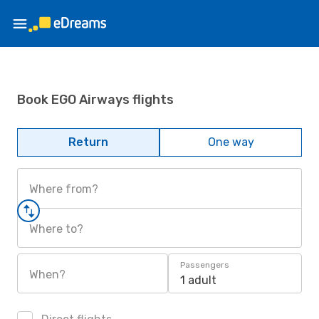
Book EGO Airways flights
Return
One way
Where from?
Where to?
Passengers
When?
1 adult