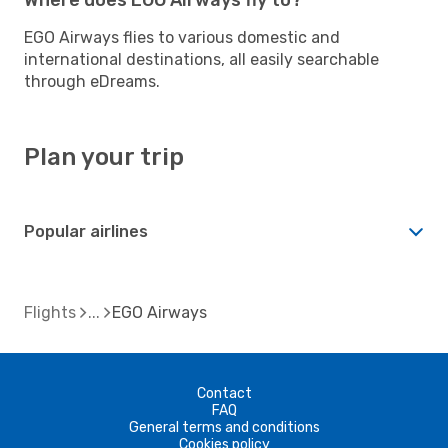
EGO Airways flies to various domestic and
international destinations, all easily searchable
through eDreams.
Plan your trip
Popular airlines
Flights
EGO Airways
Contact
FAQ
General terms and conditions
Cookies policy