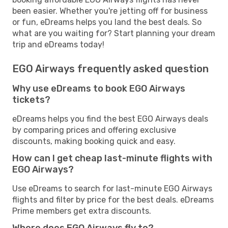
been easier. Whether you're jetting off for business
or fun, eDreams helps you land the best deals. So
what are you waiting for? Start planning your dream
trip and eDreams today!
EGO Airways frequently asked question
Why use eDreams to book EGO Airways
tickets?
eDreams helps you find the best EGO Airways deals
by comparing prices and offering exclusive
discounts, making booking quick and easy.
How can I get cheap last-minute flights with
EGO Airways?
Use eDreams to search for last-minute EGO Airways
flights and filter by price for the best deals. eDreams
Prime members get extra discounts.
Where does EGO Airways fly to?