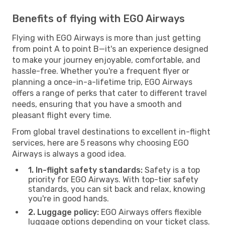
Benefits of flying with EGO Airways
Flying with EGO Airways is more than just getting
from point A to point B—it's an experience designed
to make your journey enjoyable, comfortable, and
hassle-free. Whether you're a frequent flyer or
planning a once-in-a-lifetime trip, EGO Airways
offers a range of perks that cater to different travel
needs, ensuring that you have a smooth and
pleasant flight every time.
From global travel destinations to excellent in-flight
services, here are 5 reasons why choosing EGO
Airways is always a good idea.
1. In-flight safety standards:
Safety is a top
priority for EGO Airways. With top-tier safety
standards, you can sit back and relax, knowing
you're in good hands.
2. Luggage policy:
EGO Airways offers flexible
luggage options depending on your ticket class.