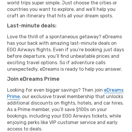
world trips super simple. Just choose the cities or
countries you want to explore, and we’ll help you
craft an itinerary that hits all your dream spots.
Last-minute deals:
Love the thrill of a spontaneous getaway? eDreams
has your back with amazing last-minute deals on
EGO Airways flights. Even if you’re booking just days
before departure, you’ll find unbeatable prices and
exciting travel options. So if adventure calls
unexpectedly, eDreams is ready to help you answer.
Join eDreams Prime
Looking for even bigger savings? Then join
eDreams
Prime
, our exclusive travel membership that unlocks
additional discounts on flights, hotels, and car hires.
As a Prime member, you’ll save $100s on your
bookings, including your EGO Airways tickets, while
enjoying perks like VIP customer service and early
access to deals.