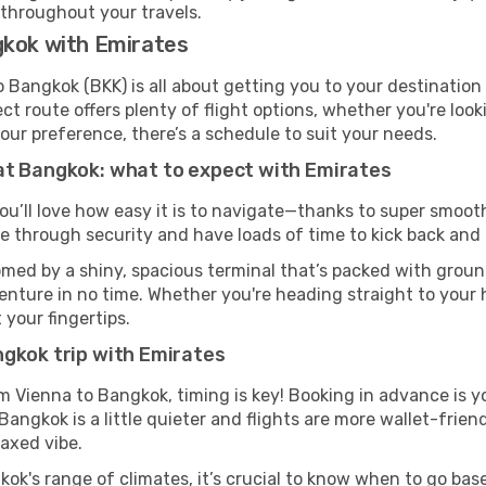
 throughout your travels.
gkok with Emirates
 Bangkok (BKK) is all about getting you to your destination
ct route offers plenty of flight options, whether you're look
 your preference, there’s a schedule to suit your needs.
at Bangkok: what to expect with Emirates
ou’ll love how easy it is to navigate—thanks to super smooth
ze through security and have loads of time to kick back and 
med by a shiny, spacious terminal that’s packed with ground
venture in no time. Whether you're heading straight to your h
 your fingertips.
ngkok trip with Emirates
om Vienna to Bangkok, timing is key! Booking in advance is y
ngkok is a little quieter and flights are more wallet-friend
axed vibe.
ok's range of climates, it’s crucial to know when to go ba