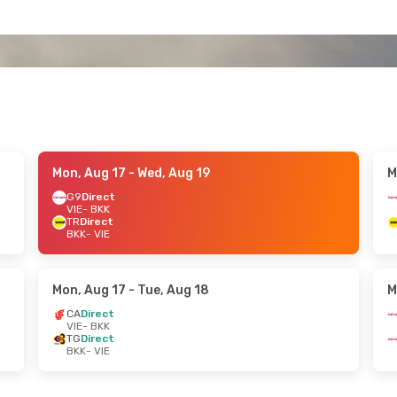
Mon, Aug 17
- Wed, Aug 19
M
G9
Direct
VIE
- BKK
TR
Direct
BKK
- VIE
Mon, Aug 17
- Tue, Aug 18
M
CA
Direct
VIE
- BKK
TG
Direct
BKK
- VIE