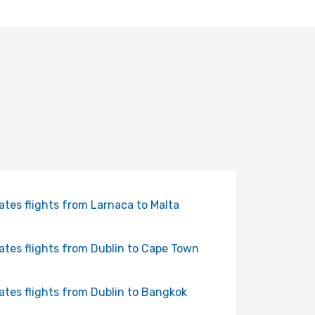
ates flights from Larnaca to Malta
ates flights from Dublin to Cape Town
ates flights from Dublin to Bangkok