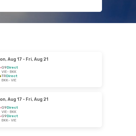
on, Aug 17
- Fri, Aug 21
G9
Direct
VIE
- BKK
TR
Direct
BKK
- VIE
on, Aug 17
- Fri, Aug 21
G9
Direct
VIE
- BKK
G9
Direct
BKK
- VIE