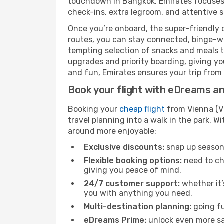
touchdown in Bangkok, Emirates focuses o
check-ins, extra legroom, and attentive se
Once you’re onboard, the super-friendly 
routes, you can stay connected, binge-wa
tempting selection of snacks and meals to 
upgrades and priority boarding, giving y
and fun, Emirates ensures your trip from V
Book your flight with eDreams and
Booking your
cheap flight
from Vienna (VI
travel planning into a walk in the park. 
around more enjoyable:
Exclusive discounts:
snap up seasona
Flexible booking options:
need to cha
giving you peace of mind.
24/7 customer support:
whether it’
you with anything you need.
Multi-destination planning:
going fu
eDreams Prime:
unlock even more sav