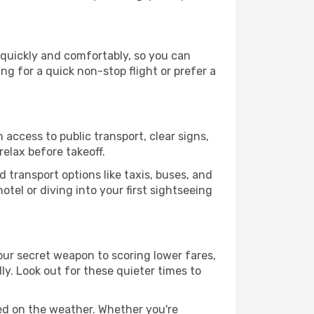
 quickly and comfortably, so you can
ing for a quick non-stop flight or prefer a
 access to public transport, clear signs,
relax before takeoff.
 transport options like taxis, buses, and
otel or diving into your first sightseeing
our secret weapon to scoring lower fares,
ly. Look out for these quieter times to
sed on the weather. Whether you're