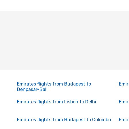
Emirates flights from Budapest to
Emir
Denpasar-Bali
Emirates flights from Lisbon to Delhi
Emir
Emirates flights from Budapest to Colombo
Emir