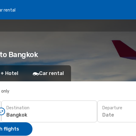
r rental
 to Bangkok
 + Hotel
Car rental
s only
Destination
Departure
Date
 flights