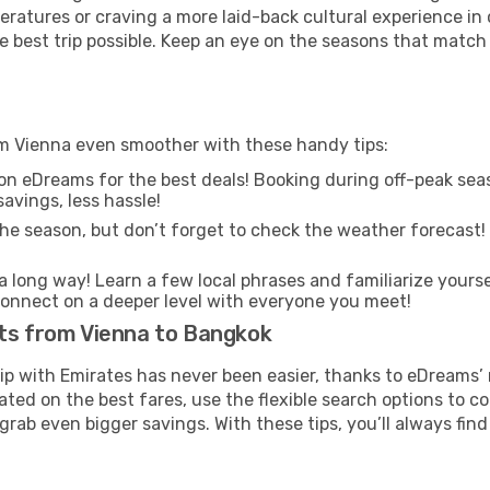
ratures or craving a more laid-back cultural experience in
e best trip possible. Keep an eye on the seasons that match
om Vienna even smoother with these handy tips:
on eDreams for the best deals! Booking during off-peak seas
avings, less hassle!
he season, but don’t forget to check the weather forecast! W
s a long way! Learn a few local phrases and familiarize your
nd connect on a deeper level with everyone you meet!
hts from Vienna to Bangkok
rip with Emirates has never been easier, thanks to eDreams’
ated on the best fares, use the flexible search options to 
grab even bigger savings. With these tips, you’ll always find