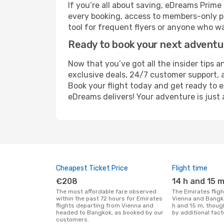
If you’re all about saving, eDreams Prim
every booking, access to members-only pr
tool for frequent flyers or anyone who wa
Ready to book your next advent
Now that you’ve got all the insider tips a
exclusive deals, 24/7 customer support, 
Book your flight today and get ready to e
eDreams delivers! Your adventure is just 
Cheapest Ticket Price
Flight time
€208
14 h and 15 
The most affordable fare observed
The Emirates flight duration between
within the past 72 hours for Emirates
Vienna and Bangko
flights departing from Vienna and
h and 15 m, thoug
headed to Bangkok, as booked by our
by additional fact
customers.