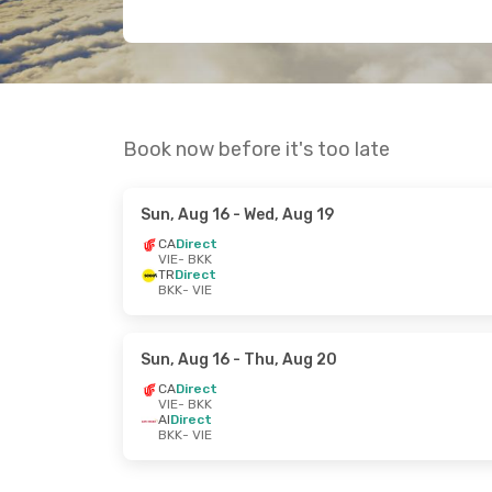
Book now before it's too late
Sun, Aug 16
- Wed, Aug 19
CA
Direct
VIE
- BKK
TR
Direct
BKK
- VIE
Sun, Aug 16
- Thu, Aug 20
CA
Direct
VIE
- BKK
AI
Direct
BKK
- VIE