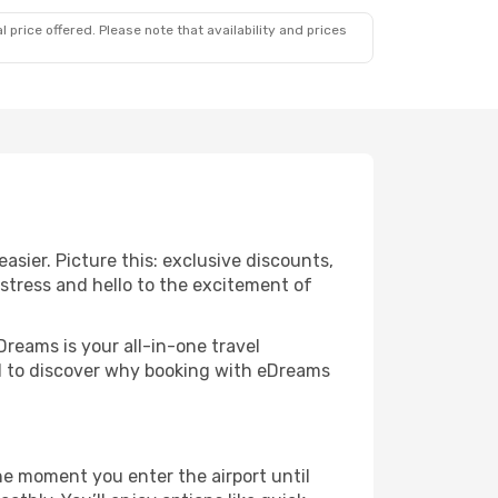
 price offered. Please note that availability and prices
sier. Picture this: exclusive discounts,
 stress and hello to the excitement of
Dreams is your all-in-one travel
nd to discover why booking with eDreams
he moment you enter the airport until