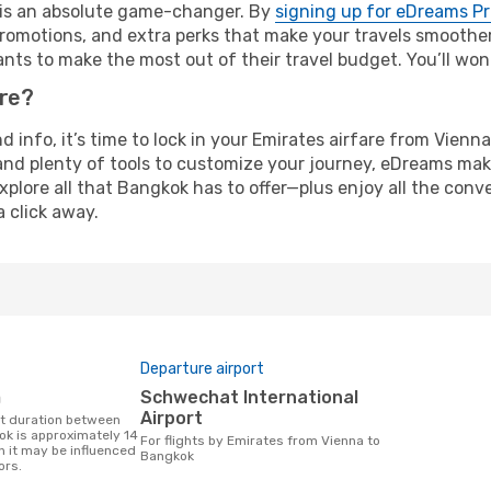
e is an absolute game-changer. By
signing up for eDreams P
omotions, and extra perks that make your travels smoother 
nts to make the most out of their travel budget. You’ll won
ure?
nd info, it’s time to lock in your Emirates airfare from Vie
and plenty of tools to customize your journey, eDreams mak
xplore all that Bangkok has to offer—plus enjoy all the con
a click away.
Departure airport
m
Schwechat International
Airport
k is approximately 14
For flights by Emirates from Vienna to
h it may be influenced
Bangkok
ors.