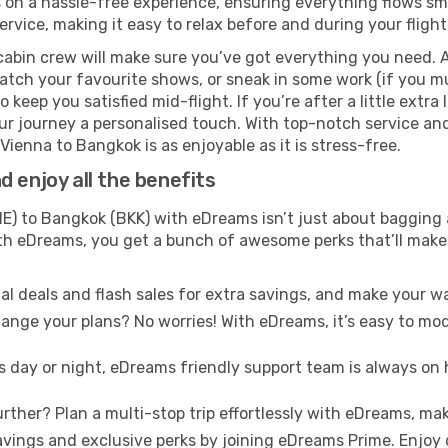
n a hassle-free experience, ensuring everything flows smoot
rvice, making it easy to relax before and during your flight
cabin crew will make sure you’ve got everything you need. A
tch your favourite shows, or sneak in some work (if you mu
keep you satisfied mid-flight. If you’re after a little extra 
our journey a personalised touch. With top-notch service an
ienna to Bangkok is as enjoyable as it is stress-free.
 enjoy all the benefits
E) to Bangkok (BKK) with eDreams isn’t just about bagging 
With eDreams, you get a bunch of awesome perks that’ll make 
l deals and flash sales for extra savings, and make your wa
nge your plans? No worries! With eDreams, it’s easy to modi
s day or night, eDreams friendly support team is always on 
rther? Plan a multi-stop trip effortlessly with eDreams, mak
ings and exclusive perks by joining eDreams Prime. Enjoy d