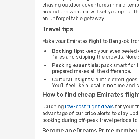
chasing outdoor adventures in mild tempe
around the weather will set you up for th
an unforgettable getaway!
Travel tips
Make your Emirates flight to Bangkok fr
Booking tips:
keep your eyes peeled 
fares and skipping the crowds. More s
Packing essentials:
pack smart for t
prepared makes all the difference.
Cultural insights:
a little effort goe
You’ll feel like a local in no time a
How to find cheap Emirates flig
Catching
low-cost flight deals
for your t
advantage of our price alerts to stay upd
booking during off-peak travel periods to 
Become an eDreams Prime member