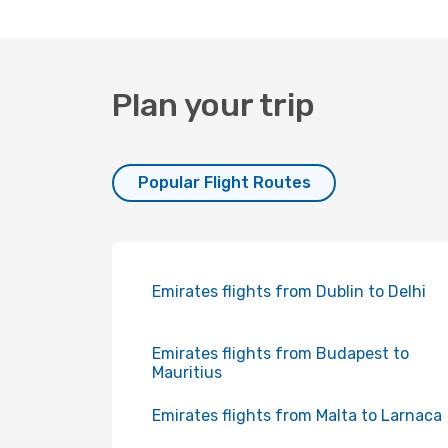
Plan your trip
Popular Flight Routes
Emirates flights from Dublin to Delhi
Emirates flights from Budapest to
Mauritius
Emirates flights from Malta to Larnaca