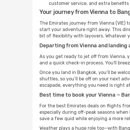
customer service, and extra benefits
Your journey from Vienna to Ban
The Emirates journey from Vienna (VIE) to
start your adventure right away. This dire
bit of flexibility with layovers. Whatever
Departing from Vienna and landing 
As you get ready to jet off from Vienna, y
and a quick check-in process. You'll bree
Once you land in Bangkok, you’ll be welco
shuttles, so you’ll be off on your next ad
escapade, everything you need is right at
Best time to book your Vienna — Ba
For the best Emirates deals on flights fr
especially during off-peak seasons when Ba
save a few quid while enjoying a more rel
Weather plays a huge role too—with Bangk