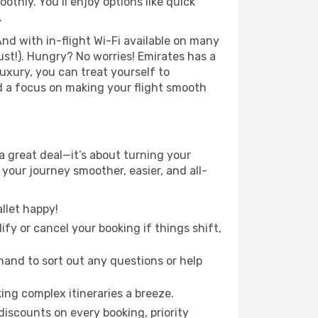
hly. You’ll enjoy options like quick
.
nd with in-flight Wi-Fi available on many
st!). Hungry? No worries! Emirates has a
luxury, you can treat yourself to
d a focus on making your flight smooth
a great deal—it’s about turning your
your journey smoother, easier, and all-
llet happy!
fy or cancel your booking if things shift,
hand to sort out any questions or help
ing complex itineraries a breeze.
iscounts on every booking, priority