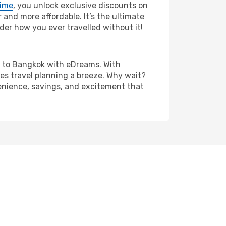
rime
, you unlock exclusive discounts on
and more affordable. It’s the ultimate
der how you ever travelled without it!
nna to Bangkok with eDreams. With
es travel planning a breeze. Why wait?
venience, savings, and excitement that