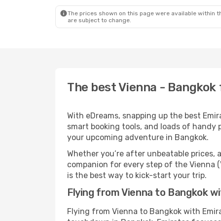
The prices shown on this page were available within th
are subject to change.
The best Vienna - Bangkok 
With eDreams, snapping up the best Emirat
smart booking tools, and loads of handy p
your upcoming adventure in Bangkok.
Whether you’re after unbeatable prices, a 
companion for every step of the Vienna (
is the best way to kick-start your trip.
Flying from Vienna to Bangkok w
Flying from Vienna to Bangkok with Emira