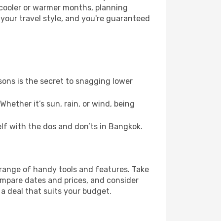
 cooler or warmer months, planning
 your travel style, and you're guaranteed
ons is the secret to snagging lower
hether it’s sun, rain, or wind, being
self with the dos and don’ts in Bangkok.
 range of handy tools and features. Take
compare dates and prices, and consider
 a deal that suits your budget.