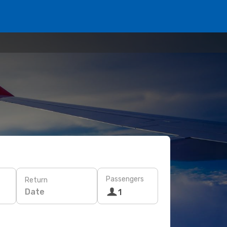
Passengers
Return
Date
1