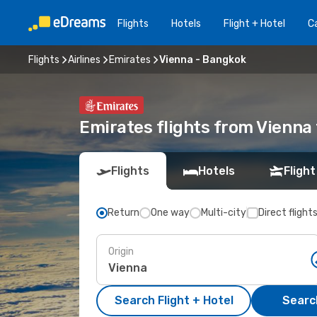
Flights
Hotels
Flight + Hotel
Ca
Flights
Airlines
Emirates
Vienna - Bangkok
Emirates flights from Vienna
Flights
Hotels
Flight
Return
One way
Multi-city
Direct flight
Origin
Search Flight + Hotel
Search