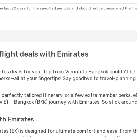
e last 20 days for the specified periods and should not be considered the final
flight deals with Emirates
es deals for your trip from Vienna to Bangkok couldn’t be ea
erks—all at your fingertips! Say goodbye to travel-planning
perfectly tailored itinerary, or a few extra member perks, e
VIE) — Bangkok (BKK) journey with Emirates. So stick arou
ith Emirates
tes (EK) is designed for ultimate comfort and ease. From t