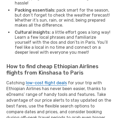
hassle!
Packing essentials:
pack smart for the season,
but don’t forget to check the weather forecast!
Whether it’s sun, rain, or wind, being prepared
makes all the difference.
Cultural insights:
a little effort goes a long way!
Learn a few local phrases and familiarize
yourself with the dos and don’ts in Paris. You’ll
feel like a local in no time and connect on a
deeper level with everyone you meet!
How to find cheap Ethiopian Airlines
flights from Kinshasa to Paris
Catching
low-cost flight deals
for your trip with
Ethiopian Airlines has never been easier, thanks to
eDreams’ range of handy tools and features. Take
advantage of our price alerts to stay updated on the
best fares, use the flexible search options to
compare dates and prices, and consider booking
during off-peak travel periods to grab even bigger