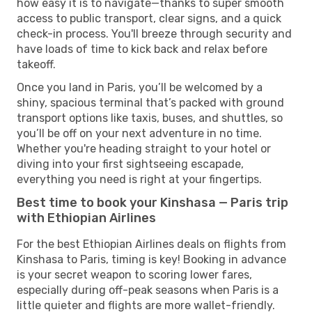
how easy it is to navigate—thanks to super smooth
access to public transport, clear signs, and a quick
check-in process. You'll breeze through security and
have loads of time to kick back and relax before
takeoff.
Once you land in Paris, you’ll be welcomed by a
shiny, spacious terminal that’s packed with ground
transport options like taxis, buses, and shuttles, so
you’ll be off on your next adventure in no time.
Whether you're heading straight to your hotel or
diving into your first sightseeing escapade,
everything you need is right at your fingertips.
Best time to book your Kinshasa — Paris trip
with Ethiopian Airlines
For the best Ethiopian Airlines deals on flights from
Kinshasa to Paris, timing is key! Booking in advance
is your secret weapon to scoring lower fares,
especially during off-peak seasons when Paris is a
little quieter and flights are more wallet-friendly.