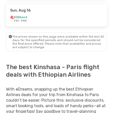
Sun, Aug 16
KQ
Direct
FIH
- PAR
The prices shown on this page were available within the last 20
days for the specified periods and should not be considered
the final price offered. Please note that availability and prices
are subject to change.
The best Kinshasa - Paris flight
deals with Ethiopian Airlines
With eDreams, snapping up the best Ethiopian
Airlines deals for your trip from Kinshasa to Paris
couldn’t be easier. Picture this: exclusive discounts,
smart booking tools, and loads of handy perks—all at
your fingertips! Say goodbye to travel-planning