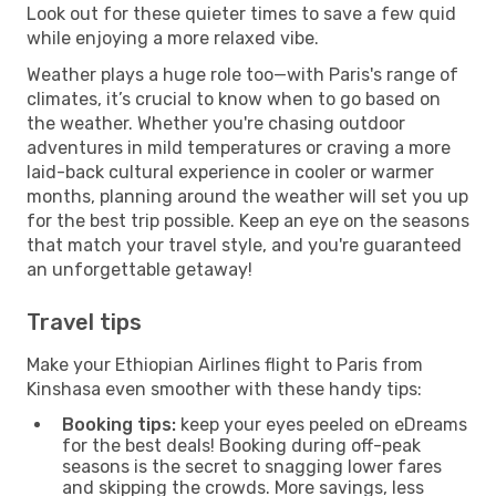
Look out for these quieter times to save a few quid
while enjoying a more relaxed vibe.
Weather plays a huge role too—with Paris's range of
climates, it’s crucial to know when to go based on
the weather. Whether you're chasing outdoor
adventures in mild temperatures or craving a more
laid-back cultural experience in cooler or warmer
months, planning around the weather will set you up
for the best trip possible. Keep an eye on the seasons
that match your travel style, and you're guaranteed
an unforgettable getaway!
Travel tips
Make your Ethiopian Airlines flight to Paris from
Kinshasa even smoother with these handy tips:
Booking tips:
keep your eyes peeled on eDreams
for the best deals! Booking during off-peak
seasons is the secret to snagging lower fares
and skipping the crowds. More savings, less