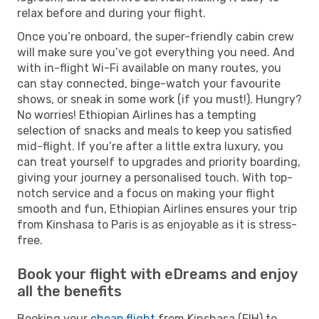
relax before and during your flight.
Once you’re onboard, the super-friendly cabin crew
will make sure you’ve got everything you need. And
with in-flight Wi-Fi available on many routes, you
can stay connected, binge-watch your favourite
shows, or sneak in some work (if you must!). Hungry?
No worries! Ethiopian Airlines has a tempting
selection of snacks and meals to keep you satisfied
mid-flight. If you’re after a little extra luxury, you
can treat yourself to upgrades and priority boarding,
giving your journey a personalised touch. With top-
notch service and a focus on making your flight
smooth and fun, Ethiopian Airlines ensures your trip
from Kinshasa to Paris is as enjoyable as it is stress-
free.
Book your flight with eDreams and enjoy
all the benefits
Booking your
cheap flight
from Kinshasa (FIH) to