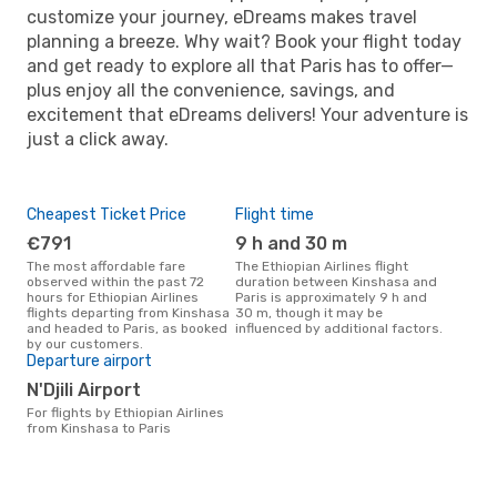
customize your journey, eDreams makes travel
planning a breeze. Why wait? Book your flight today
and get ready to explore all that Paris has to offer—
plus enjoy all the convenience, savings, and
excitement that eDreams delivers! Your adventure is
just a click away.
Cheapest Ticket Price
Flight time
€791
9 h and 30 m
The most affordable fare
The Ethiopian Airlines flight
observed within the past 72
duration between Kinshasa and
hours for Ethiopian Airlines
Paris is approximately 9 h and
flights departing from Kinshasa
30 m, though it may be
and headed to Paris, as booked
influenced by additional factors.
by our customers.
Departure airport
N'Djili Airport
For flights by Ethiopian Airlines
from Kinshasa to Paris