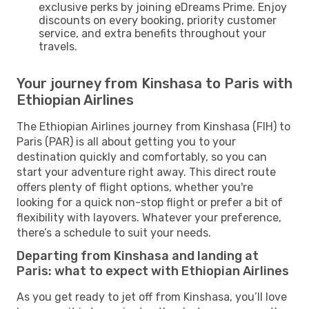
exclusive perks by joining eDreams Prime. Enjoy
discounts on every booking, priority customer
service, and extra benefits throughout your
travels.
Your journey from Kinshasa to Paris with
Ethiopian Airlines
The Ethiopian Airlines journey from Kinshasa (FIH) to
Paris (PAR) is all about getting you to your
destination quickly and comfortably, so you can
start your adventure right away. This direct route
offers plenty of flight options, whether you're
looking for a quick non-stop flight or prefer a bit of
flexibility with layovers. Whatever your preference,
there’s a schedule to suit your needs.
Departing from Kinshasa and landing at
Paris: what to expect with Ethiopian Airlines
As you get ready to jet off from Kinshasa, you’ll love