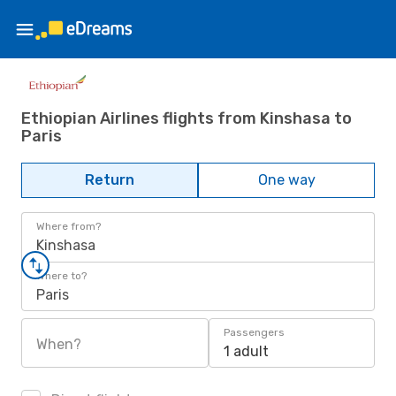
Ethiopian Airlines flights from Kinshasa to
Paris
Return
One way
Where from?
Kinshasa
Where to?
Paris
Passengers
When?
1 adult