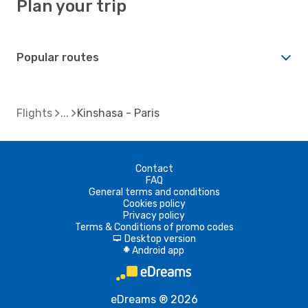
Plan your trip
Popular routes
Flights
Kinshasa - Paris
Contact
FAQ
General terms and conditions
Cookies policy
Privacy policy
Terms & Conditions of promo codes
Desktop version
d
Android app
A
eDreams ® 2026