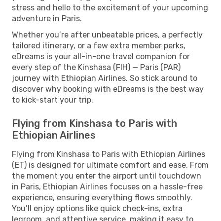
stress and hello to the excitement of your upcoming
adventure in Paris.
Whether you’re after unbeatable prices, a perfectly
tailored itinerary, or a few extra member perks,
eDreams is your all-in-one travel companion for
every step of the Kinshasa (FIH) — Paris (PAR)
journey with Ethiopian Airlines. So stick around to
discover why booking with eDreams is the best way
to kick-start your trip.
Flying from Kinshasa to Paris with
Ethiopian Airlines
Flying from Kinshasa to Paris with Ethiopian Airlines
(ET) is designed for ultimate comfort and ease. From
the moment you enter the airport until touchdown
in Paris, Ethiopian Airlines focuses on a hassle-free
experience, ensuring everything flows smoothly.
You’ll enjoy options like quick check-ins, extra
legroom, and attentive service, making it easy to