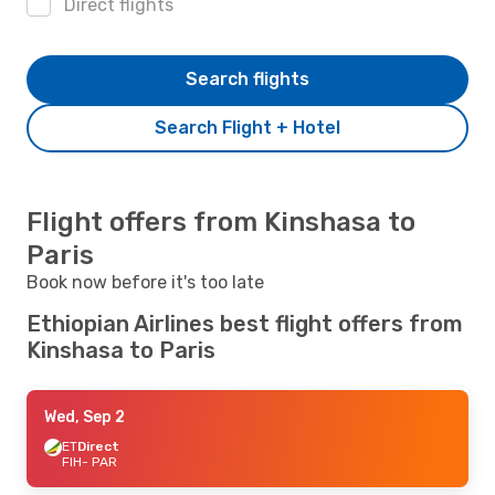
Direct flights
Search flights
Search Flight + Hotel
Flight offers from Kinshasa to
Paris
Book now before it's too late
Ethiopian Airlines best flight offers from
Kinshasa to Paris
Wed, Sep 2
ET
Direct
FIH
- PAR