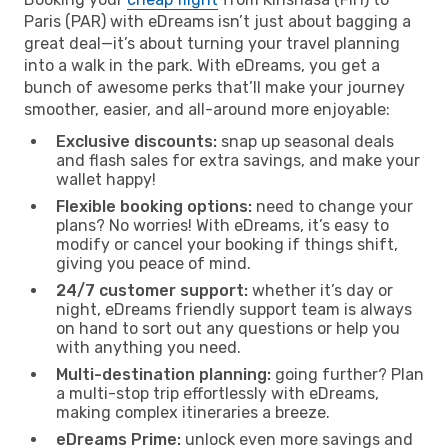
Paris (PAR) with eDreams isn’t just about bagging a
great deal—it’s about turning your travel planning
into a walk in the park. With eDreams, you get a
bunch of awesome perks that’ll make your journey
smoother, easier, and all-around more enjoyable:
Exclusive discounts:
snap up seasonal deals
and flash sales for extra savings, and make your
wallet happy!
Flexible booking options:
need to change your
plans? No worries! With eDreams, it’s easy to
modify or cancel your booking if things shift,
giving you peace of mind.
24/7 customer support:
whether it’s day or
night, eDreams friendly support team is always
on hand to sort out any questions or help you
with anything you need.
Multi-destination planning:
going further? Plan
a multi-stop trip effortlessly with eDreams,
making complex itineraries a breeze.
eDreams Prime:
unlock even more savings and