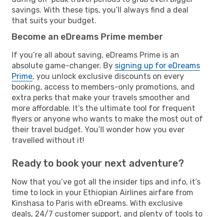
savings. With these tips, you’ll always find a deal
that suits your budget.
Become an eDreams Prime member
If you’re all about saving, eDreams Prime is an
absolute game-changer. By
signing up for eDreams
Prime
, you unlock exclusive discounts on every
booking, access to members-only promotions, and
extra perks that make your travels smoother and
more affordable. It’s the ultimate tool for frequent
flyers or anyone who wants to make the most out of
their travel budget. You’ll wonder how you ever
travelled without it!
Ready to book your next adventure?
Now that you’ve got all the insider tips and info, it’s
time to lock in your Ethiopian Airlines airfare from
Kinshasa to Paris with eDreams. With exclusive
deals, 24/7 customer support, and plenty of tools to