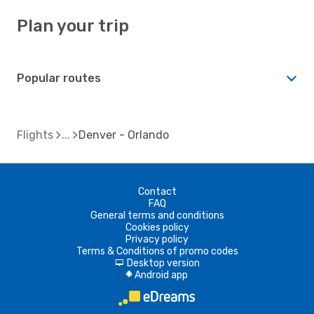
Plan your trip
Popular routes
Flights
Denver - Orlando
Contact
FAQ
General terms and conditions
Cookies policy
Privacy policy
Terms & Conditions of promo codes
Desktop version
d
Android app
A