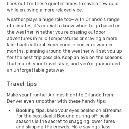
Look out for these quieter times to save a few quid
while enjoying a more relaxed vibe.
Weather plays a huge role too—with Orlando's range
of climates, it’s crucial to know when to go based on
the weather. Whether you're chasing outdoor
adventures in mild temperatures or craving a more
laid-back cultural experience in cooler or warmer
months, planning around the weather will set you up
for the best trip possible. Keep an eye on the seasons
that match your travel style, and you're guaranteed
an unforgettable getaway!
Travel tips
Make your Frontier Airlines flight to Orlando from
Denver even smoother with these handy tips:
Booking tips:
keep your eyes peeled on eDreams
for the best deals! Booking during off-peak
seasons is the secret to snagging lower fares
and skipping the crowds. More savings, less