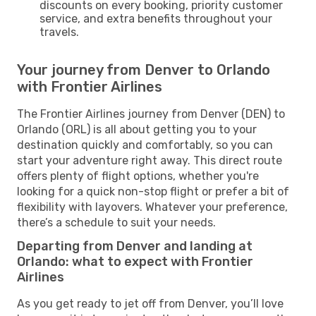
discounts on every booking, priority customer
service, and extra benefits throughout your
travels.
Your journey from Denver to Orlando
with Frontier Airlines
The Frontier Airlines journey from Denver (DEN) to
Orlando (ORL) is all about getting you to your
destination quickly and comfortably, so you can
start your adventure right away. This direct route
offers plenty of flight options, whether you're
looking for a quick non-stop flight or prefer a bit of
flexibility with layovers. Whatever your preference,
there’s a schedule to suit your needs.
Departing from Denver and landing at
Orlando: what to expect with Frontier
Airlines
As you get ready to jet off from Denver, you’ll love