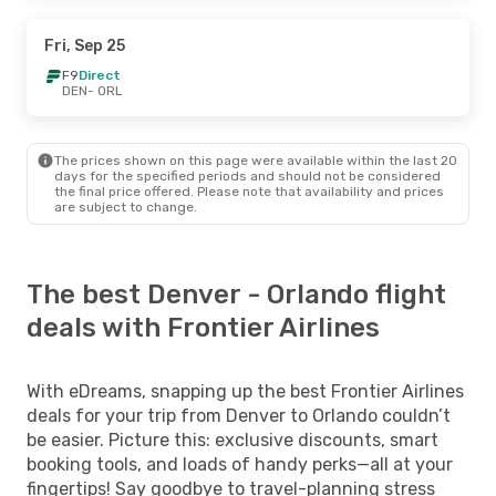
Fri, Sep 25
F9
Direct
DEN
- ORL
The prices shown on this page were available within the last 20
days for the specified periods and should not be considered
the final price offered. Please note that availability and prices
are subject to change.
The best Denver - Orlando flight
deals with Frontier Airlines
With eDreams, snapping up the best Frontier Airlines
deals for your trip from Denver to Orlando couldn’t
be easier. Picture this: exclusive discounts, smart
booking tools, and loads of handy perks—all at your
fingertips! Say goodbye to travel-planning stress