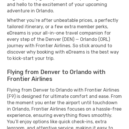
and hello to the excitement of your upcoming
adventure in Orlando.
Whether you’re after unbeatable prices, a perfectly
tailored itinerary, or a few extra member perks,
eDreams is your all-in-one travel companion for
every step of the Denver (DEN) — Orlando (ORL)
journey with Frontier Airlines. So stick around to
discover why booking with eDreams is the best way
to kick-start your trip.
Flying from Denver to Orlando with
Frontier Airlines
Flying from Denver to Orlando with Frontier Airlines
(F9) is designed for ultimate comfort and ease. From
the moment you enter the airport until touchdown
in Orlando, Frontier Airlines focuses on a hassle-free
experience, ensuring everything flows smoothly.
You’ll enjoy options like quick check-ins, extra
legroom, and attentive service, making it easy to