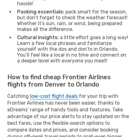
hassle!
Packing essentials:
pack smart for the season,
but don’t forget to check the weather forecast!
Whether it’s sun, rain, or wind, being prepared
makes all the difference.
Cultural insights:
a little effort goes a long way!
Learn a few local phrases and familiarize
yourself with the dos and don’ts in Orlando.
You’ll feel like a local in no time and connect on
a deeper level with everyone you meet!
How to find cheap Frontier Airlines
flights from Denver to Orlando
Catching
low-cost flight deals
for your trip with
Frontier Airlines has never been easier, thanks to
eDreams’ range of handy tools and features. Take
advantage of our price alerts to stay updated on the
best fares, use the flexible search options to
compare dates and prices, and consider booking
during off-peak travel periods to grab even bigger