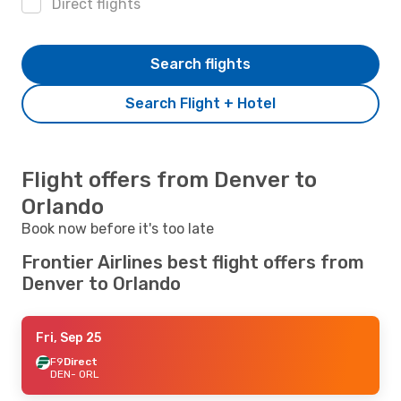
Direct flights
Search flights
Search Flight + Hotel
Flight offers from Denver to
Orlando
Book now before it's too late
Frontier Airlines best flight offers from
Denver to Orlando
Fri, Sep 25
F9
Direct
DEN
- ORL