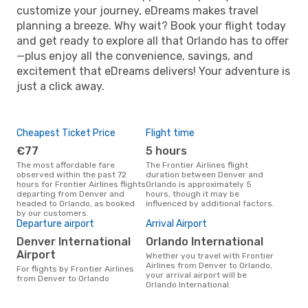
customize your journey, eDreams makes travel
planning a breeze. Why wait? Book your flight today
and get ready to explore all that Orlando has to offer
—plus enjoy all the convenience, savings, and
excitement that eDreams delivers! Your adventure is
just a click away.
Cheapest Ticket Price
Flight time
€77
5 hours
The most affordable fare
The Frontier Airlines flight
observed within the past 72
duration between Denver and
hours for Frontier Airlines flights
Orlando is approximately 5
departing from Denver and
hours, though it may be
headed to Orlando, as booked
influenced by additional factors.
by our customers.
Departure airport
Arrival Airport
Denver International
Orlando International
Airport
Whether you travel with Frontier
Airlines from Denver to Orlando,
For flights by Frontier Airlines
your arrival airport will be
from Denver to Orlando
Orlando International.