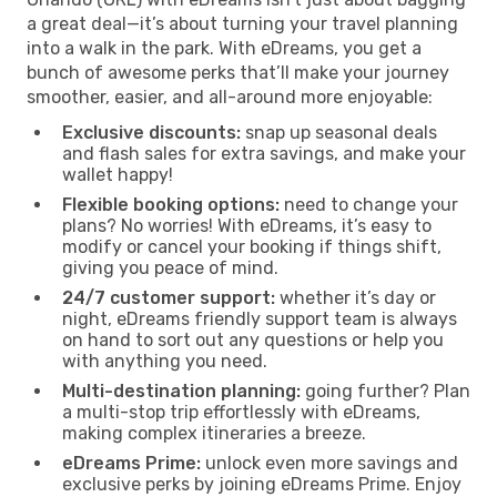
a great deal—it’s about turning your travel planning
into a walk in the park. With eDreams, you get a
bunch of awesome perks that’ll make your journey
smoother, easier, and all-around more enjoyable:
Exclusive discounts:
snap up seasonal deals
and flash sales for extra savings, and make your
wallet happy!
Flexible booking options:
need to change your
plans? No worries! With eDreams, it’s easy to
modify or cancel your booking if things shift,
giving you peace of mind.
24/7 customer support:
whether it’s day or
night, eDreams friendly support team is always
on hand to sort out any questions or help you
with anything you need.
Multi-destination planning:
going further? Plan
a multi-stop trip effortlessly with eDreams,
making complex itineraries a breeze.
eDreams Prime:
unlock even more savings and
exclusive perks by joining eDreams Prime. Enjoy