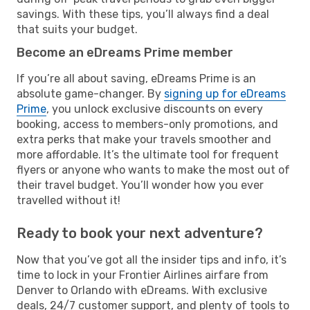
savings. With these tips, you’ll always find a deal
that suits your budget.
Become an eDreams Prime member
If you’re all about saving, eDreams Prime is an
absolute game-changer. By
signing up for eDreams
Prime
, you unlock exclusive discounts on every
booking, access to members-only promotions, and
extra perks that make your travels smoother and
more affordable. It’s the ultimate tool for frequent
flyers or anyone who wants to make the most out of
their travel budget. You’ll wonder how you ever
travelled without it!
Ready to book your next adventure?
Now that you’ve got all the insider tips and info, it’s
time to lock in your Frontier Airlines airfare from
Denver to Orlando with eDreams. With exclusive
deals, 24/7 customer support, and plenty of tools to