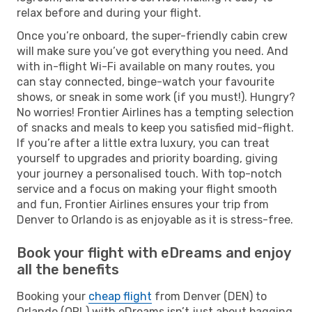
relax before and during your flight.
Once you’re onboard, the super-friendly cabin crew
will make sure you’ve got everything you need. And
with in-flight Wi-Fi available on many routes, you
can stay connected, binge-watch your favourite
shows, or sneak in some work (if you must!). Hungry?
No worries! Frontier Airlines has a tempting selection
of snacks and meals to keep you satisfied mid-flight.
If you’re after a little extra luxury, you can treat
yourself to upgrades and priority boarding, giving
your journey a personalised touch. With top-notch
service and a focus on making your flight smooth
and fun, Frontier Airlines ensures your trip from
Denver to Orlando is as enjoyable as it is stress-free.
Book your flight with eDreams and enjoy
all the benefits
Booking your
cheap flight
from Denver (DEN) to
Orlando (ORL) with eDreams isn’t just about bagging