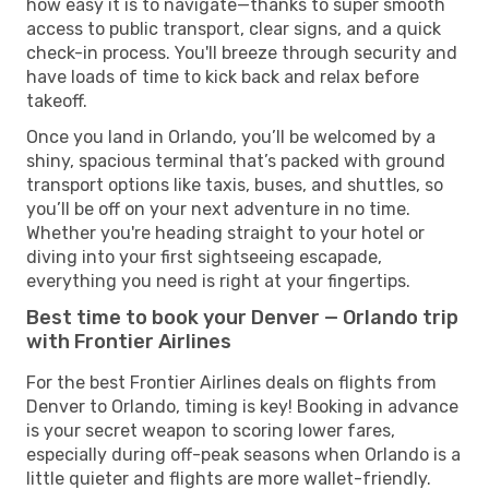
how easy it is to navigate—thanks to super smooth
access to public transport, clear signs, and a quick
check-in process. You'll breeze through security and
have loads of time to kick back and relax before
takeoff.
Once you land in Orlando, you’ll be welcomed by a
shiny, spacious terminal that’s packed with ground
transport options like taxis, buses, and shuttles, so
you’ll be off on your next adventure in no time.
Whether you're heading straight to your hotel or
diving into your first sightseeing escapade,
everything you need is right at your fingertips.
Best time to book your Denver — Orlando trip
with Frontier Airlines
For the best Frontier Airlines deals on flights from
Denver to Orlando, timing is key! Booking in advance
is your secret weapon to scoring lower fares,
especially during off-peak seasons when Orlando is a
little quieter and flights are more wallet-friendly.