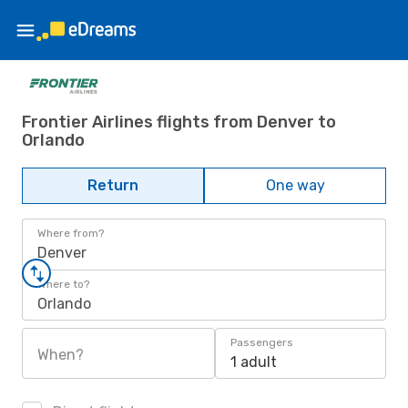
Frontier Airlines flights from Denver to
Orlando
Return
One way
Where from?
Denver
Where to?
Orlando
Passengers
When?
1 adult