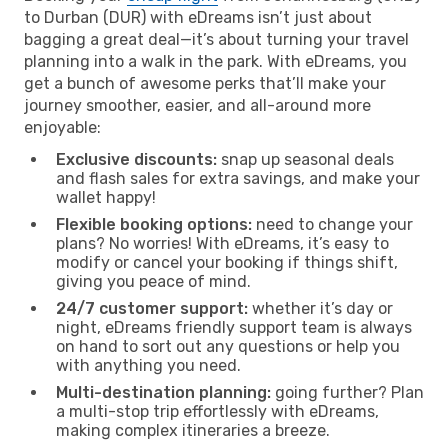
to Durban (DUR) with eDreams isn’t just about
bagging a great deal—it’s about turning your travel
planning into a walk in the park. With eDreams, you
get a bunch of awesome perks that’ll make your
journey smoother, easier, and all-around more
enjoyable:
Exclusive discounts:
snap up seasonal deals
and flash sales for extra savings, and make your
wallet happy!
Flexible booking options:
need to change your
plans? No worries! With eDreams, it’s easy to
modify or cancel your booking if things shift,
giving you peace of mind.
24/7 customer support:
whether it’s day or
night, eDreams friendly support team is always
on hand to sort out any questions or help you
with anything you need.
Multi-destination planning:
going further? Plan
a multi-stop trip effortlessly with eDreams,
making complex itineraries a breeze.