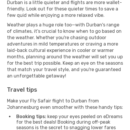
Durban is a little quieter and flights are more wallet-
friendly. Look out for these quieter times to save a
few quid while enjoying a more relaxed vibe.
Weather plays a huge role too—with Durban's range
of climates, it’s crucial to know when to go based on
the weather. Whether you're chasing outdoor
adventures in mild temperatures or craving a more
laid-back cultural experience in cooler or warmer
months, planning around the weather will set you up
for the best trip possible. Keep an eye on the seasons
that match your travel style, and you're guaranteed
an unforgettable getaway!
Travel tips
Make your Fly Safair flight to Durban from
Johannesburg even smoother with these handy tips:
Booking tips:
keep your eyes peeled on eDreams
for the best deals! Booking during off-peak
seasons is the secret to snagging lower fares