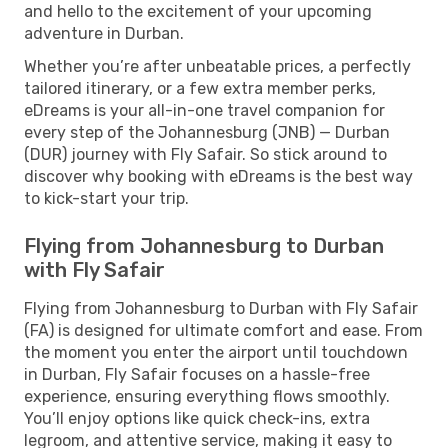
and hello to the excitement of your upcoming
adventure in Durban.
Whether you’re after unbeatable prices, a perfectly
tailored itinerary, or a few extra member perks,
eDreams is your all-in-one travel companion for
every step of the Johannesburg (JNB) — Durban
(DUR) journey with Fly Safair. So stick around to
discover why booking with eDreams is the best way
to kick-start your trip.
Flying from Johannesburg to Durban
with Fly Safair
Flying from Johannesburg to Durban with Fly Safair
(FA) is designed for ultimate comfort and ease. From
the moment you enter the airport until touchdown
in Durban, Fly Safair focuses on a hassle-free
experience, ensuring everything flows smoothly.
You’ll enjoy options like quick check-ins, extra
legroom, and attentive service, making it easy to