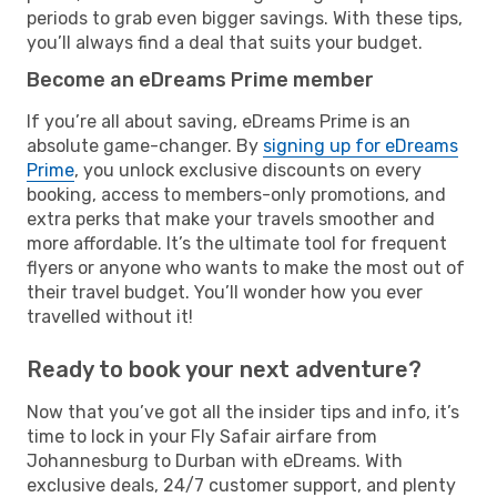
periods to grab even bigger savings. With these tips,
you’ll always find a deal that suits your budget.
Become an eDreams Prime member
If you’re all about saving, eDreams Prime is an
absolute game-changer. By
signing up for eDreams
Prime
, you unlock exclusive discounts on every
booking, access to members-only promotions, and
extra perks that make your travels smoother and
more affordable. It’s the ultimate tool for frequent
flyers or anyone who wants to make the most out of
their travel budget. You’ll wonder how you ever
travelled without it!
Ready to book your next adventure?
Now that you’ve got all the insider tips and info, it’s
time to lock in your Fly Safair airfare from
Johannesburg to Durban with eDreams. With
exclusive deals, 24/7 customer support, and plenty