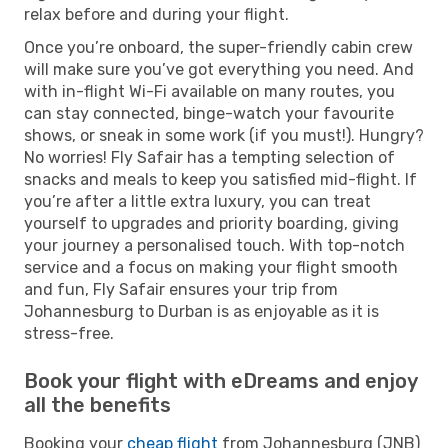
relax before and during your flight.
Once you’re onboard, the super-friendly cabin crew
will make sure you’ve got everything you need. And
with in-flight Wi-Fi available on many routes, you
can stay connected, binge-watch your favourite
shows, or sneak in some work (if you must!). Hungry?
No worries! Fly Safair has a tempting selection of
snacks and meals to keep you satisfied mid-flight. If
you’re after a little extra luxury, you can treat
yourself to upgrades and priority boarding, giving
your journey a personalised touch. With top-notch
service and a focus on making your flight smooth
and fun, Fly Safair ensures your trip from
Johannesburg to Durban is as enjoyable as it is
stress-free.
Book your flight with eDreams and enjoy
all the benefits
Booking your
cheap flight
from Johannesburg (JNB)