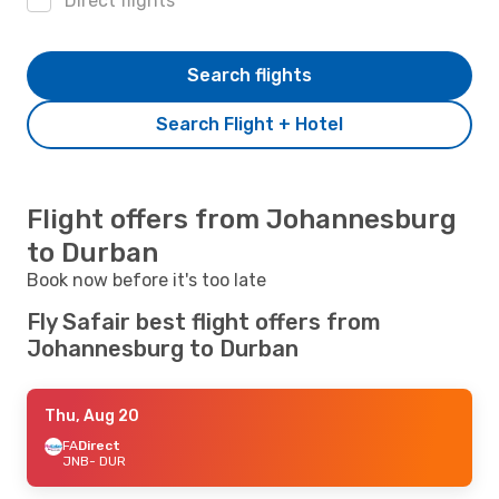
Direct flights
Search flights
Search Flight + Hotel
Flight offers from Johannesburg
to Durban
Book now before it's too late
Fly Safair best flight offers from
Johannesburg to Durban
Thu, Aug 20
FA
Direct
JNB
- DUR