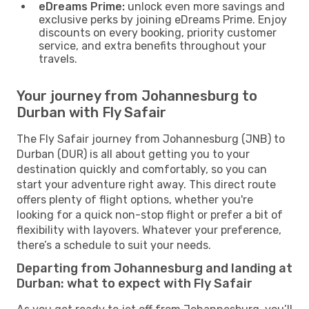
eDreams Prime:
unlock even more savings and
exclusive perks by joining eDreams Prime. Enjoy
discounts on every booking, priority customer
service, and extra benefits throughout your
travels.
Your journey from Johannesburg to
Durban with Fly Safair
The Fly Safair journey from Johannesburg (JNB) to
Durban (DUR) is all about getting you to your
destination quickly and comfortably, so you can
start your adventure right away. This direct route
offers plenty of flight options, whether you're
looking for a quick non-stop flight or prefer a bit of
flexibility with layovers. Whatever your preference,
there’s a schedule to suit your needs.
Departing from Johannesburg and landing at
Durban: what to expect with Fly Safair