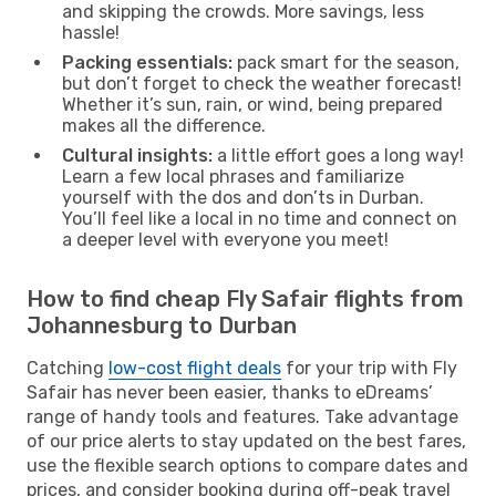
and skipping the crowds. More savings, less
hassle!
Packing essentials:
pack smart for the season,
but don’t forget to check the weather forecast!
Whether it’s sun, rain, or wind, being prepared
makes all the difference.
Cultural insights:
a little effort goes a long way!
Learn a few local phrases and familiarize
yourself with the dos and don’ts in Durban.
You’ll feel like a local in no time and connect on
a deeper level with everyone you meet!
How to find cheap Fly Safair flights from
Johannesburg to Durban
Catching
low-cost flight deals
for your trip with Fly
Safair has never been easier, thanks to eDreams’
range of handy tools and features. Take advantage
of our price alerts to stay updated on the best fares,
use the flexible search options to compare dates and
prices, and consider booking during off-peak travel