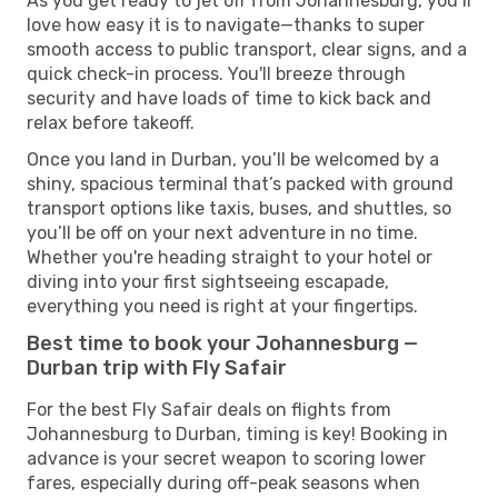
As you get ready to jet off from Johannesburg, you’ll
love how easy it is to navigate—thanks to super
smooth access to public transport, clear signs, and a
quick check-in process. You'll breeze through
security and have loads of time to kick back and
relax before takeoff.
Once you land in Durban, you’ll be welcomed by a
shiny, spacious terminal that’s packed with ground
transport options like taxis, buses, and shuttles, so
you’ll be off on your next adventure in no time.
Whether you're heading straight to your hotel or
diving into your first sightseeing escapade,
everything you need is right at your fingertips.
Best time to book your Johannesburg —
Durban trip with Fly Safair
For the best Fly Safair deals on flights from
Johannesburg to Durban, timing is key! Booking in
advance is your secret weapon to scoring lower
fares, especially during off-peak seasons when