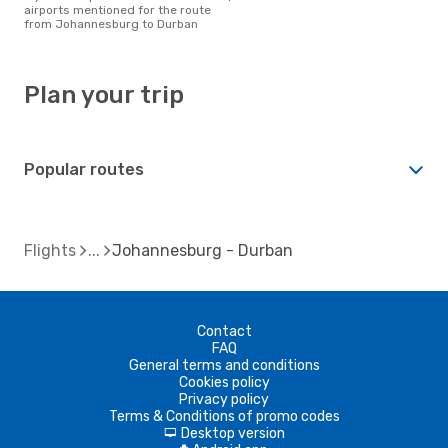
airports mentioned for the route
from Johannesburg to Durban
Plan your trip
Popular routes
Flights
Johannesburg - Durban
Contact
FAQ
General terms and conditions
Cookies policy
Privacy policy
Terms & Conditions of promo codes
Desktop version
d