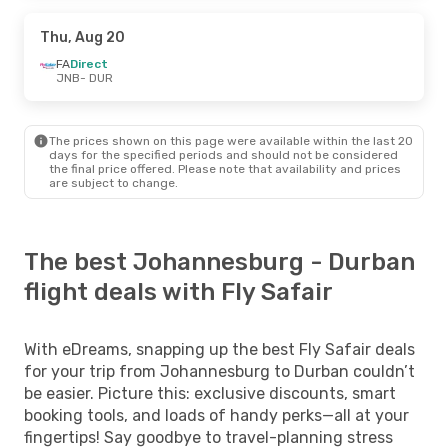
Thu, Aug 20
FA
Direct
JNB
- DUR
The prices shown on this page were available within the last 20
days for the specified periods and should not be considered
the final price offered. Please note that availability and prices
are subject to change.
The best Johannesburg - Durban
flight deals with Fly Safair
With eDreams, snapping up the best Fly Safair deals
for your trip from Johannesburg to Durban couldn’t
be easier. Picture this: exclusive discounts, smart
booking tools, and loads of handy perks—all at your
fingertips! Say goodbye to travel-planning stress