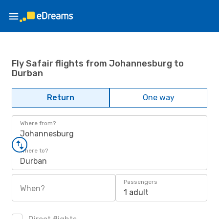
Fly Safair flights from Johannesburg to
Durban
Return
One way
Where from?
Johannesburg
Where to?
Durban
Passengers
When?
1 adult