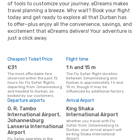
of tools to customize your journey, eDreams makes
travel planning a breeze. Why wait? Book your flight
today and get ready to explore all that Durban has
to offer—plus enjoy all the convenience, savings, and
excitement that eDreams delivers! Your adventure is
just a click away.
Cheapest Ticket Price
Flight time
€31
1 h and 15 m
The most affordable fare
The Fly Safair flight duration
observed within the past 72
between Johannesburg and
hours for Fly Safair flights
Durban is approximately 1 h and
departing from Johannesburg
15 m, though it may be
and headed to Durban, as
influenced by additional factors.
booked by our customers.
Departure airports
Arrival Airport
O. R. Tambo
King Shaka
International Airport,
International Airport
Johannesburg
Whether you travel with Fly
Safair from Johannesburg to
Lanseria International
Durban, your arrival airport will
Airport
be King Shaka International
Airport.
Fly Safair operates in the