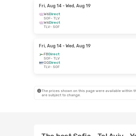
Fri, Aug 14
- Wed, Aug 19
W6
Direct
SOF
- TLV
W6
Direct
TLV
- SOF
Fri, Aug 14
- Wed, Aug 19
FB
Direct
SOF
- TLV
GQ
Direct
TLV
- SOF
The prices shown on this page were available within th
are subject to change.