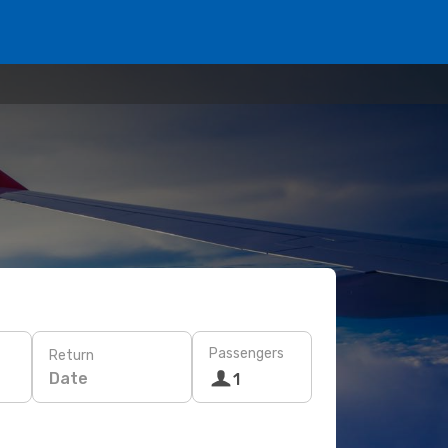
Passengers
Return
Date
1