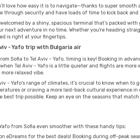
u’ll love how easy it is to navigate—thanks to super smooth a
ze through security and have loads of time to kick back and 
e welcomed by a shiny, spacious terminal that’s packed with 
our next adventure in no time. Whether you're heading straigh
 is right at your fingertips.
iv - Yafo trip with Bulgaria air
 from Sofia to Tel Aviv - Yafo, timing is key! Booking in adv
when Tel Aviv - Yafo is a little quieter and flights are more 
 more relaxed vibe.
iv - Yafo's range of climates, it’s crucial to know when to
ratures or craving a more laid-back cultural experience in
e best trip possible. Keep an eye on the seasons that match
 - Yafo from Sofia even smoother with these handy tips:
on eDreams for the best deals! Booking during off-peak seas