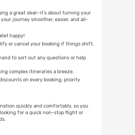
ging a great deal—it’s about turning your
your journey smoother, easier, and all-
llet happy!
fy or cancel your booking if things shift,
hand to sort out any questions or help
ing complex itineraries a breeze.
iscounts on every booking, priority
tination quickly and comfortably, so you
looking for a quick non-stop flight or
ds.