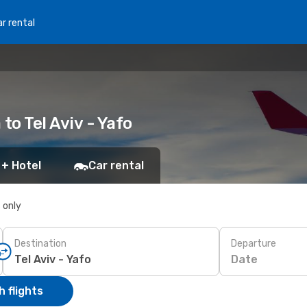
r rental
 to Tel Aviv - Yafo
 + Hotel
Car rental
s only
Destination
Departure
Date
 flights