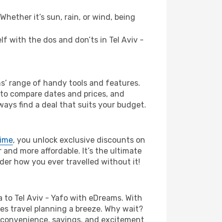
hether it’s sun, rain, or wind, being
lf with the dos and don’ts in Tel Aviv -
ms’ range of handy tools and features.
s to compare dates and prices, and
ways find a deal that suits your budget.
rime
, you unlock exclusive discounts on
and more affordable. It’s the ultimate
der how you ever travelled without it!
fia to Tel Aviv - Yafo with eDreams. With
es travel planning a breeze. Why wait?
the convenience, savings, and excitement