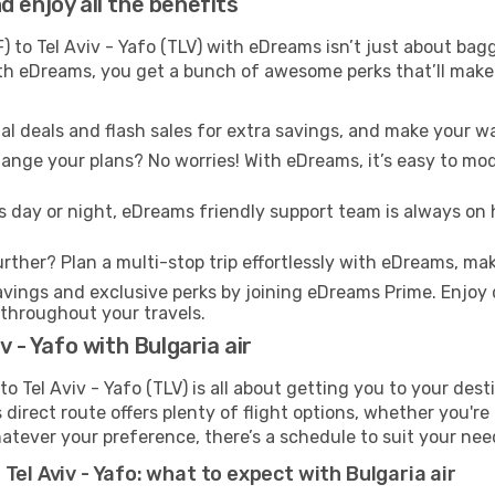
 enjoy all the benefits
) to Tel Aviv - Yafo (TLV) with eDreams isn’t just about bag
With eDreams, you get a bunch of awesome perks that’ll make 
l deals and flash sales for extra savings, and make your wa
nge your plans? No worries! With eDreams, it’s easy to modi
s day or night, eDreams friendly support team is always on 
rther? Plan a multi-stop trip effortlessly with eDreams, mak
ings and exclusive perks by joining eDreams Prime. Enjoy d
 throughout your travels.
v - Yafo with Bulgaria air
to Tel Aviv - Yafo (TLV) is all about getting you to your des
direct route offers plenty of flight options, whether you're 
 Whatever your preference, there’s a schedule to suit your nee
Tel Aviv - Yafo: what to expect with Bulgaria air