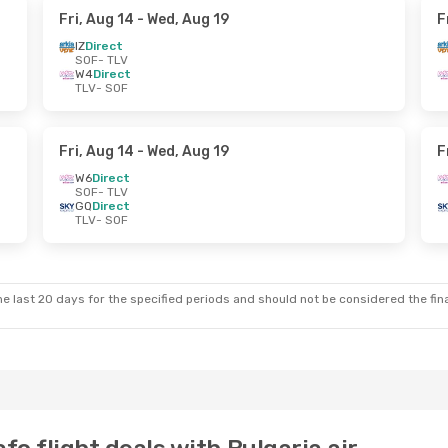
Fri, Aug 14
- Wed, Aug 19
F
IZ
Direct
SOF
- TLV
W4
Direct
TLV
- SOF
Fri, Aug 14
- Wed, Aug 19
F
W6
Direct
SOF
- TLV
GQ
Direct
TLV
- SOF
e last 20 days for the specified periods and should not be considered the final