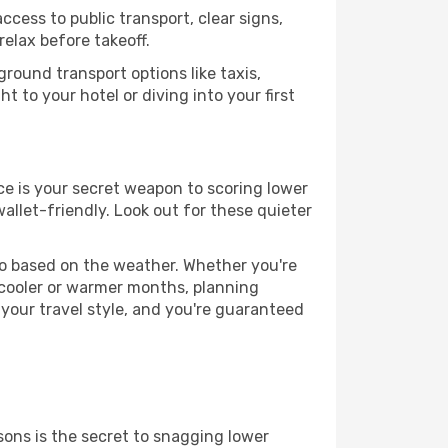
ccess to public transport, clear signs,
relax before takeoff.
ground transport options like taxis,
t to your hotel or diving into your first
ance is your secret weapon to scoring lower
wallet-friendly. Look out for these quieter
 go based on the weather. Whether you're
 cooler or warmer months, planning
 your travel style, and you're guaranteed
ons is the secret to snagging lower