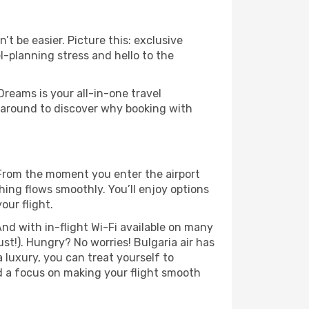
’t be easier. Picture this: exclusive
l-planning stress and hello to the
Dreams is your all-in-one travel
ck around to discover why booking with
. From the moment you enter the airport
hing flows smoothly. You’ll enjoy options
our flight.
nd with in-flight Wi-Fi available on many
t!). Hungry? No worries! Bulgaria air has
a luxury, you can treat yourself to
d a focus on making your flight smooth
.