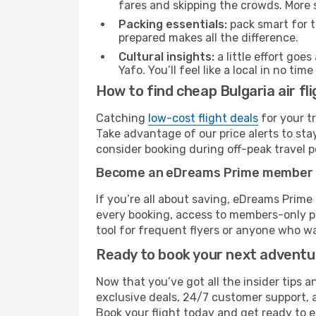
fares and skipping the crowds. More s
Packing essentials:
pack smart for t
prepared makes all the difference.
Cultural insights:
a little effort goe
Yafo. You’ll feel like a local in no t
How to find cheap Bulgaria air fli
Catching
low-cost flight deals
for your t
Take advantage of our price alerts to sta
consider booking during off-peak travel pe
Become an eDreams Prime member
If you’re all about saving, eDreams Prim
every booking, access to members-only pr
tool for frequent flyers or anyone who wa
Ready to book your next advent
Now that you’ve got all the insider tips an
exclusive deals, 24/7 customer support, 
Book your flight today and get ready to e