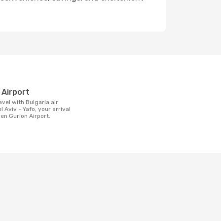
t
 Airport
l Aviv - Yafo, your arrival
Ben Gurion Airport.