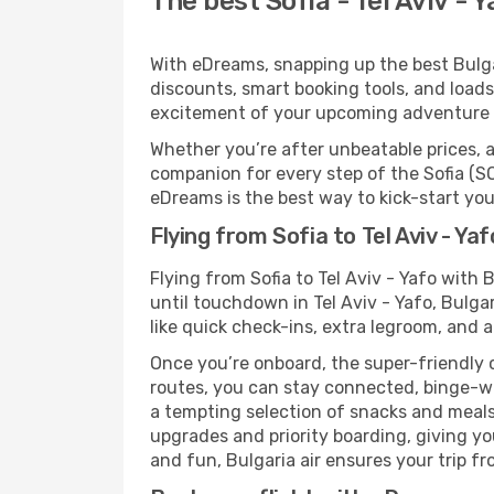
The best Sofia - Tel Aviv - Y
With eDreams, snapping up the best Bulgari
discounts, smart booking tools, and loads
excitement of your upcoming adventure in
Whether you’re after unbeatable prices, a 
companion for every step of the Sofia (SO
eDreams is the best way to kick-start your
Flying from Sofia to Tel Aviv - Yaf
Flying from Sofia to Tel Aviv - Yafo with
until touchdown in Tel Aviv - Yafo, Bulga
like quick check-ins, extra legroom, and a
Once you’re onboard, the super-friendly 
routes, you can stay connected, binge-wa
a tempting selection of snacks and meals t
upgrades and priority boarding, giving y
and fun, Bulgaria air ensures your trip fro