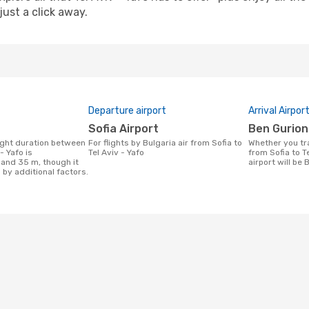
just a click away.
Departure airport
Arrival Airpor
Sofia Airport
Ben Gurion
For flights by Bulgaria air from Sofia to
Whether you travel with Bulgaria air
- Yafo is
Tel Aviv - Yafo
from Sofia to Te
 and 35 m, though it
airport will be 
 by additional factors.