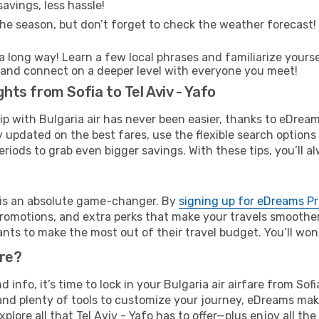
avings, less hassle!
he season, but don’t forget to check the weather forecast! W
s a long way! Learn a few local phrases and familiarize yourse
ime and connect on a deeper level with everyone you meet!
ghts from Sofia to Tel Aviv - Yafo
rip with Bulgaria air has never been easier, thanks to eDrea
y updated on the best fares, use the flexible search option
riods to grab even bigger savings. With these tips, you’ll al
e is an absolute game-changer. By
signing up for eDreams P
omotions, and extra perks that make your travels smoother 
nts to make the most out of their travel budget. You’ll won
ure?
d info, it’s time to lock in your Bulgaria air airfare from So
and plenty of tools to customize your journey, eDreams mak
xplore all that Tel Aviv - Yafo has to offer—plus enjoy all 