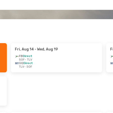
Fri, Aug 14
- Wed, Aug 19
F
FB
Direct
SOF
- TLV
GQ
Direct
TLV
- SOF