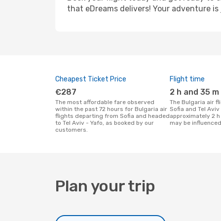
that eDreams delivers! Your adventure is 
Cheapest Ticket Price
Flight time
€287
2 h and 35 m
The most affordable fare observed
The Bulgaria air flight duration between
within the past 72 hours for Bulgaria air
Sofia and Tel Aviv 
flights departing from Sofia and headed
approximately 2 h
to Tel Aviv - Yafo, as booked by our
may be influenced
customers.
Plan your trip