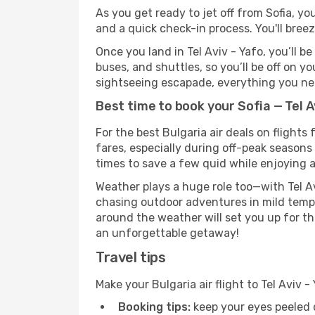
As you get ready to jet off from Sofia, yo
and a quick check-in process. You'll bree
Once you land in Tel Aviv - Yafo, you’ll b
buses, and shuttles, so you’ll be off on y
sightseeing escapade, everything you need
Best time to book your Sofia — Tel Av
For the best Bulgaria air deals on flights
fares, especially during off-peak seasons 
times to save a few quid while enjoying a
Weather plays a huge role too—with Tel Av
chasing outdoor adventures in mild tempe
around the weather will set you up for th
an unforgettable getaway!
Travel tips
Make your Bulgaria air flight to Tel Aviv
Booking tips:
keep your eyes peeled 