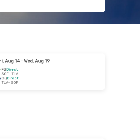
ri, Aug 14
- Wed, Aug 19
FB
Direct
SOF
- TLV
GQ
Direct
TLV
- SOF