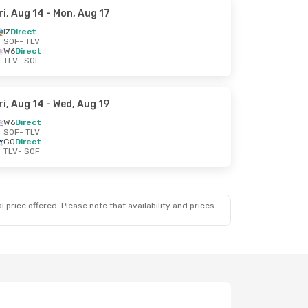
ri, Aug 14
- Mon, Aug 17
IZ
Direct
SOF
- TLV
W6
Direct
TLV
- SOF
ri, Aug 14
- Wed, Aug 19
W6
Direct
SOF
- TLV
GQ
Direct
TLV
- SOF
 price offered. Please note that availability and prices