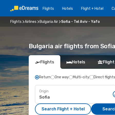
Flights
Hotels
Flight + Hotel
Ca
Flights
Airlines
Bulgaria Air
Sofia - Tel Aviv - Yafo
Bulgaria air flights from Sofia
Flights
Hotels
Flight
Return
One way
Multi-city
Direct flight
Origin
Search Flight + Hotel
Search