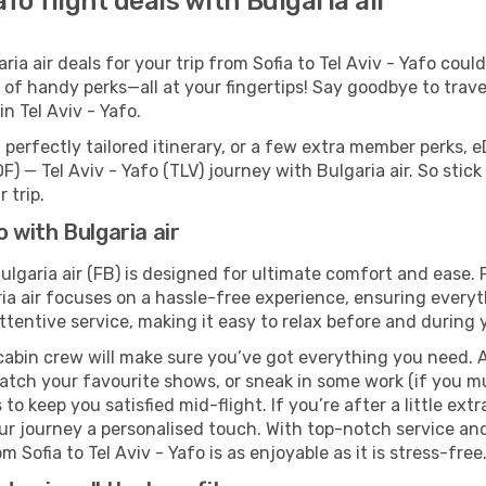
afo flight deals with Bulgaria air
a air deals for your trip from Sofia to Tel Aviv - Yafo couldn
 of handy perks—all at your fingertips! Say goodbye to trave
 Tel Aviv - Yafo.
perfectly tailored itinerary, or a few extra member perks, e
F) — Tel Aviv - Yafo (TLV) journey with Bulgaria air. So sti
 trip.
o with Bulgaria air
 Bulgaria air (FB) is designed for ultimate comfort and ease
ria air focuses on a hassle-free experience, ensuring everyt
ttentive service, making it easy to relax before and during y
cabin crew will make sure you’ve got everything you need. A
tch your favourite shows, or sneak in some work (if you mus
o keep you satisfied mid-flight. If you’re after a little extr
our journey a personalised touch. With top-notch service an
m Sofia to Tel Aviv - Yafo is as enjoyable as it is stress-free