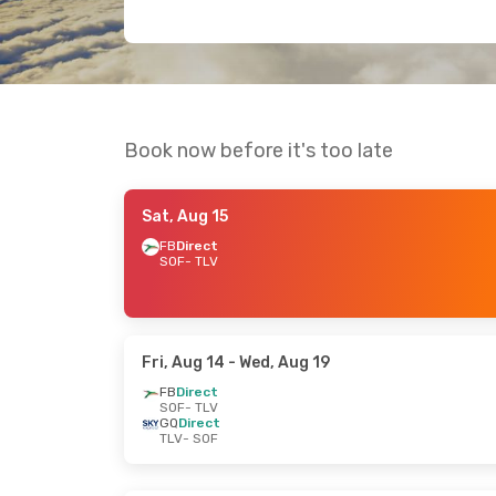
Book now before it's too late
Sat, Aug 15
FB
Direct
SOF
- TLV
Fri, Aug 14
- Wed, Aug 19
FB
Direct
SOF
- TLV
GQ
Direct
TLV
- SOF