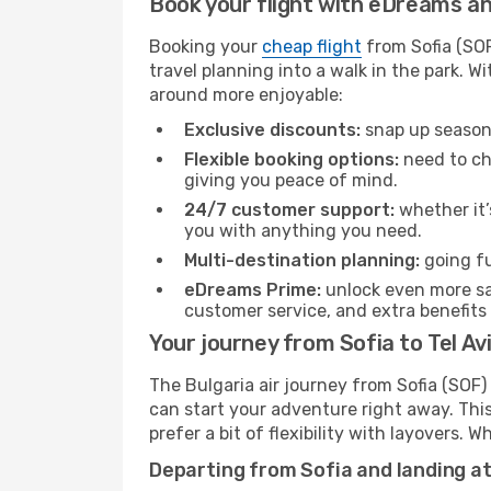
Book your flight with eDreams and
Booking your
cheap flight
from Sofia (SOF
travel planning into a walk in the park. 
around more enjoyable:
Exclusive discounts:
snap up seasona
Flexible booking options:
need to cha
giving you peace of mind.
24/7 customer support:
whether it’
you with anything you need.
Multi-destination planning:
going fu
eDreams Prime:
unlock even more sav
customer service, and extra benefits
Your journey from Sofia to Tel Avi
The Bulgaria air journey from Sofia (SOF) 
can start your adventure right away. This 
prefer a bit of flexibility with layovers.
Departing from Sofia and landing at 