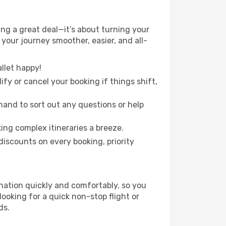
ng a great deal—it’s about turning your
your journey smoother, easier, and all-
llet happy!
fy or cancel your booking if things shift,
hand to sort out any questions or help
ing complex itineraries a breeze.
iscounts on every booking, priority
ination quickly and comfortably, so you
looking for a quick non-stop flight or
ds.