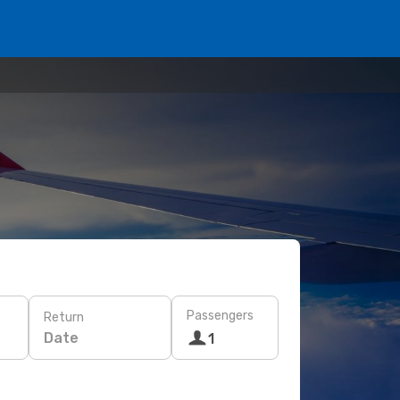
Passengers
Return
Date
1