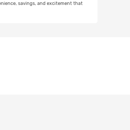
venience, savings, and excitement that