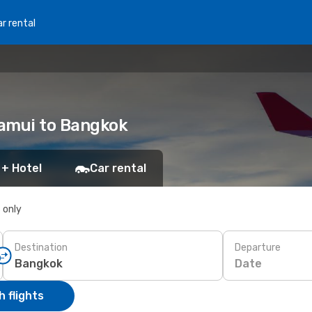
r rental
Samui to Bangkok
 + Hotel
Car rental
s only
Destination
Departure
Date
 flights