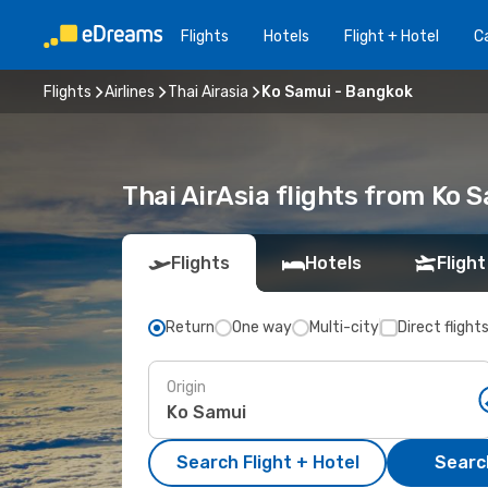
Flights
Hotels
Flight + Hotel
Ca
Flights
Airlines
Thai Airasia
Ko Samui - Bangkok
Thai AirAsia flights from Ko 
Flights
Hotels
Flight
Return
One way
Multi-city
Direct flight
Origin
Search Flight + Hotel
Search