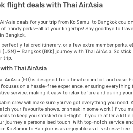
 flight deals with Thai AirAsia
irAsia deals for your trip from Ko Samui to Bangkok couldn’t
 of handy perks—all at your fingertips! Say goodbye to trave
in Bangkok.
perfectly tailored itinerary, or a few extra member perks, e
 (USM) — Bangkok (BKK) journey with Thai AirAsia. So stick
 trip.
with Thai AirAsia
i AirAsia (FD) is designed for ultimate comfort and ease. 
focuses on a hassle-free experience, ensuring everything fl
ive service, making it easy to relax before and during your 
cabin crew will make sure you’ve got everything you need. A
tch your favourite shows, or sneak in some work (if you mus
ls to keep you satisfied mid-flight. If you’re after a little 
our journey a personalised touch. With top-notch service an
om Ko Samui to Bangkok is as enjoyable as it is stress-free.