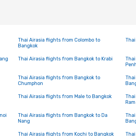
Thai Airasia flights from Colombo to
Thai
Bangkok
uang
Thai Airasia flights from Bangkok to Krabi
Thai
Pen
Thai Airasia flights from Bangkok to
Thai
Chumphon
Ban
Thai Airasia flights from Male to Bangkok
Thai
Ram
noi
Thai Airasia flights from Bangkok to Da
Thai
Nang
Ban
Thai Airasia flights from Kochi to Bangkok
Thai