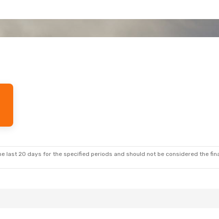
e last 20 days for the specified periods and should not be considered the final