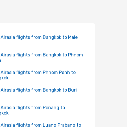
 Airasia flights from Bangkok to Male
 Airasia flights from Bangkok to Phnom
h
 Airasia flights from Phnom Penh to
gkok
 Airasia flights from Bangkok to Buri
 Airasia flights from Penang to
gkok
 Airasia flights from Luang Prabang to