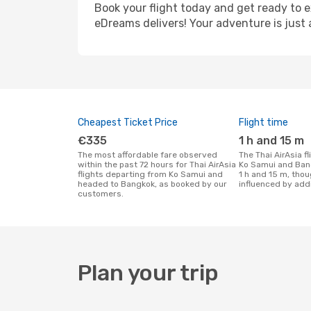
Book your flight today and get ready to e
eDreams delivers! Your adventure is just 
Cheapest Ticket Price
Flight time
€335
1 h and 15 m
The most affordable fare observed
The Thai AirAsia flight duration between
within the past 72 hours for Thai AirAsia
Ko Samui and Ban
flights departing from Ko Samui and
1 h and 15 m, thou
headed to Bangkok, as booked by our
influenced by addi
customers.
Plan your trip