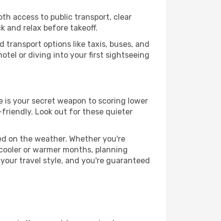
th access to public transport, clear
k and relax before takeoff.
 transport options like taxis, buses, and
otel or diving into your first sightseeing
e is your secret weapon to scoring lower
-friendly. Look out for these quieter
sed on the weather. Whether you're
 cooler or warmer months, planning
 your travel style, and you're guaranteed