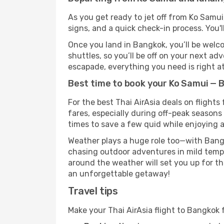
As you get ready to jet off from Ko Samui
signs, and a quick check-in process. You'l
Once you land in Bangkok, you’ll be welco
shuttles, so you’ll be off on your next ad
escapade, everything you need is right at
Best time to book your Ko Samui — B
For the best Thai AirAsia deals on flight
fares, especially during off-peak seasons 
times to save a few quid while enjoying a
Weather plays a huge role too—with Bangk
chasing outdoor adventures in mild tempe
around the weather will set you up for th
an unforgettable getaway!
Travel tips
Make your Thai AirAsia flight to Bangkok