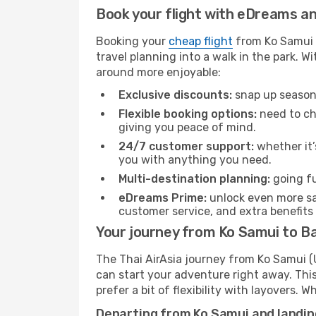
Book your flight with eDreams and
Booking your
cheap flight
from Ko Samui (
travel planning into a walk in the park. 
around more enjoyable:
Exclusive discounts:
snap up seasona
Flexible booking options:
need to cha
giving you peace of mind.
24/7 customer support:
whether it’
you with anything you need.
Multi-destination planning:
going fu
eDreams Prime:
unlock even more sav
customer service, and extra benefits
Your journey from Ko Samui to Ba
The Thai AirAsia journey from Ko Samui (U
can start your adventure right away. This 
prefer a bit of flexibility with layovers.
Departing from Ko Samui and landin