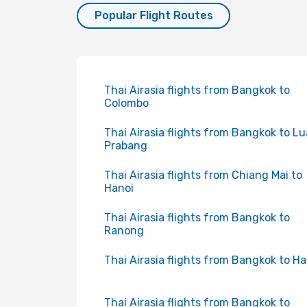
Popular Flight Routes
Thai Airasia flights from Bangkok to
Colombo
Thai Airasia flights from Bangkok to L
Prabang
Thai Airasia flights from Chiang Mai to
Hanoi
Thai Airasia flights from Bangkok to
Ranong
Thai Airasia flights from Bangkok to Ha
Thai Airasia flights from Bangkok to