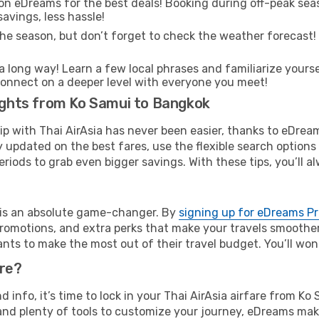
on eDreams for the best deals! Booking during off-peak seas
avings, less hassle!
he season, but don’t forget to check the weather forecast! W
s a long way! Learn a few local phrases and familiarize your
nd connect on a deeper level with everyone you meet!
lights from Ko Samui to Bangkok
rip with Thai AirAsia has never been easier, thanks to eDrea
y updated on the best fares, use the flexible search option
riods to grab even bigger savings. With these tips, you’ll al
e is an absolute game-changer. By
signing up for eDreams P
omotions, and extra perks that make your travels smoother 
nts to make the most out of their travel budget. You’ll won
ure?
nd info, it’s time to lock in your Thai AirAsia airfare from 
and plenty of tools to customize your journey, eDreams mak