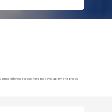
 price offered. Please note that availability and prices