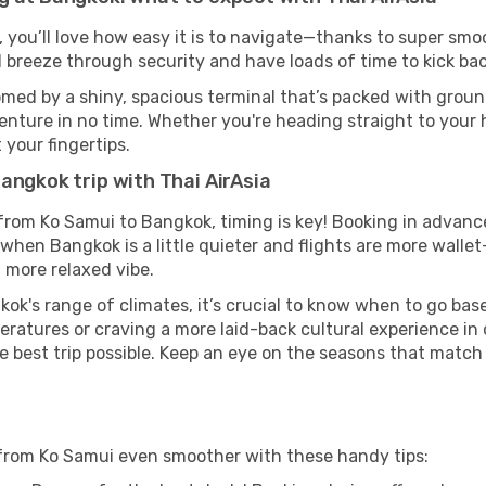
, you’ll love how easy it is to navigate—thanks to super smoo
l breeze through security and have loads of time to kick bac
med by a shiny, spacious terminal that’s packed with ground
venture in no time. Whether you're heading straight to your h
 your fingertips.
angkok trip with Thai AirAsia
s from Ko Samui to Bangkok, timing is key! Booking in advanc
when Bangkok is a little quieter and flights are more wallet
 more relaxed vibe.
ok's range of climates, it’s crucial to know when to go ba
ratures or craving a more laid-back cultural experience in
e best trip possible. Keep an eye on the seasons that match
 from Ko Samui even smoother with these handy tips: