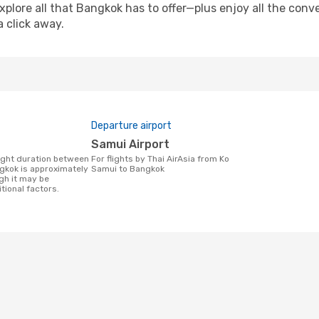
xplore all that Bangkok has to offer—plus enjoy all the con
a click away.
Departure airport
Samui Airport
For flights by Thai AirAsia from Ko
gkok is approximately
Samui to Bangkok
gh it may be
tional factors.