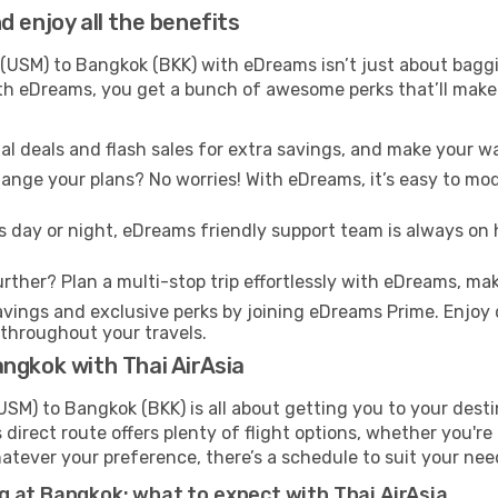
 enjoy all the benefits
USM) to Bangkok (BKK) with eDreams isn’t just about baggi
With eDreams, you get a bunch of awesome perks that’ll make 
l deals and flash sales for extra savings, and make your wa
nge your plans? No worries! With eDreams, it’s easy to modi
s day or night, eDreams friendly support team is always on 
rther? Plan a multi-stop trip effortlessly with eDreams, mak
ings and exclusive perks by joining eDreams Prime. Enjoy d
 throughout your travels.
ngkok with Thai AirAsia
SM) to Bangkok (BKK) is all about getting you to your dest
direct route offers plenty of flight options, whether you're 
 Whatever your preference, there’s a schedule to suit your nee
g at Bangkok: what to expect with Thai AirAsia