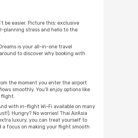
 be easier. Picture this: exclusive
l-planning stress and hello to the
Dreams is your all-in-one travel
 around to discover why booking with
From the moment you enter the airport
ows smoothly. You’ll enjoy options like
flight.
nd with in-flight Wi-Fi available on many
t!). Hungry? No worries! Thai AirAsia
extra luxury, you can treat yourself to
d a focus on making your flight smooth