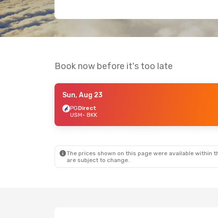
Book now before it's too late
Sun, Aug 23
PG
Direct
USM
- BKK
The prices shown on this page were available within th
are subject to change.