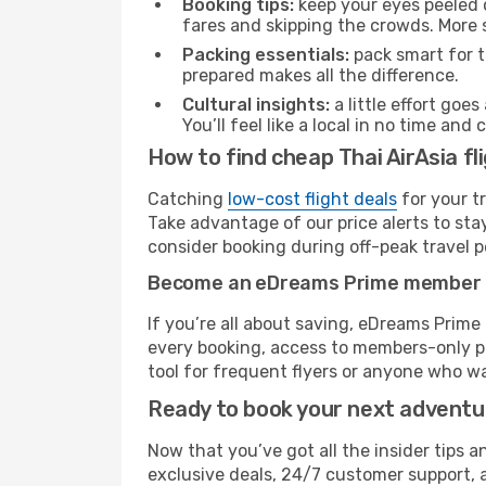
Booking tips:
keep your eyes peeled 
fares and skipping the crowds. More s
Packing essentials:
pack smart for t
prepared makes all the difference.
Cultural insights:
a little effort goe
You’ll feel like a local in no time a
How to find cheap Thai AirAsia f
Catching
low-cost flight deals
for your t
Take advantage of our price alerts to sta
consider booking during off-peak travel pe
Become an eDreams Prime member
If you’re all about saving, eDreams Prim
every booking, access to members-only pr
tool for frequent flyers or anyone who wa
Ready to book your next advent
Now that you’ve got all the insider tips a
exclusive deals, 24/7 customer support, 