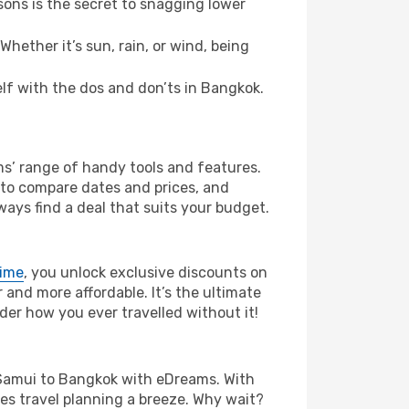
ons is the secret to snagging lower
hether it’s sun, rain, or wind, being
self with the dos and don’ts in Bangkok.
ms’ range of handy tools and features.
s to compare dates and prices, and
ways find a deal that suits your budget.
rime
, you unlock exclusive discounts on
and more affordable. It’s the ultimate
der how you ever travelled without it!
Ko Samui to Bangkok with eDreams. With
es travel planning a breeze. Why wait?