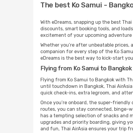
The best Ko Samui - Bangkok
With eDreams, snapping up the best Thai A
discounts, smart booking tools, and loads
excitement of your upcoming adventure 
Whether you’re after unbeatable prices, a 
companion for every step of the Ko Samui
eDreams is the best way to kick-start your
Flying from Ko Samui to Bangkok 
Flying from Ko Samui to Bangkok with Tha
until touchdown in Bangkok, Thai AirAsia 
quick check-ins, extra legroom, and attent
Once you’re onboard, the super-friendly 
routes, you can stay connected, binge-wa
has a tempting selection of snacks and mea
upgrades and priority boarding, giving y
and fun, Thai AirAsia ensures your trip fr