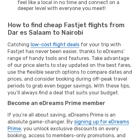
feel like a local in no time and connect on a
deeper level with everyone you meet!
How to find cheap Fastjet flights from
Dar es Salaam to Nairobi
Catching
low-cost flight deals
for your trip with
Fastjet has never been easier, thanks to eDreams’
range of handy tools and features. Take advantage
of our price alerts to stay updated on the best fares,
use the flexible search options to compare dates and
prices, and consider booking during off-peak travel
periods to grab even bigger savings. With these tips,
you’ll always find a deal that suits your budget.
Become an eDreams Prime member
If you’re all about saving, eDreams Prime is an
absolute game-changer. By
signing up for eDreams
Prime
, you unlock exclusive discounts on every
booking, access to members-only promotions, and