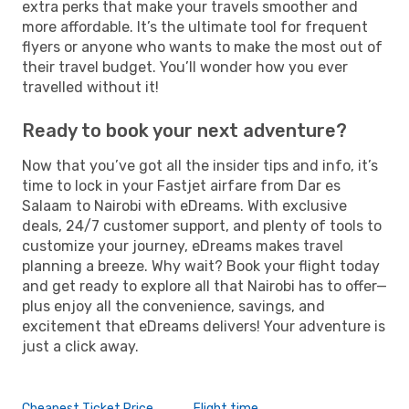
extra perks that make your travels smoother and
more affordable. It’s the ultimate tool for frequent
flyers or anyone who wants to make the most out of
their travel budget. You’ll wonder how you ever
travelled without it!
Ready to book your next adventure?
Now that you’ve got all the insider tips and info, it’s
time to lock in your Fastjet airfare from Dar es
Salaam to Nairobi with eDreams. With exclusive
deals, 24/7 customer support, and plenty of tools to
customize your journey, eDreams makes travel
planning a breeze. Why wait? Book your flight today
and get ready to explore all that Nairobi has to offer—
plus enjoy all the convenience, savings, and
excitement that eDreams delivers! Your adventure is
just a click away.
Cheapest Ticket Price
Flight time