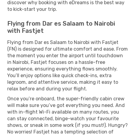
discover why booking with eDreams is the best way
to kick-start your trip.
Flying from Dar es Salaam to Nairobi
with Fastjet
Flying from Dar es Salaam to Nairobi with Fastjet
(FN) is designed for ultimate comfort and ease. From
the moment you enter the airport until touchdown
in Nairobi, Fastjet focuses on a hassle-free
experience, ensuring everything flows smoothly.
You’ll enjoy options like quick check-ins, extra
legroom, and attentive service, making it easy to
relax before and during your flight.
Once you’re onboard, the super-friendly cabin crew
will make sure you’ve got everything you need. And
with in-flight Wi-Fi available on many routes, you
can stay connected, binge-watch your favourite
shows, or sneak in some work (if you must!). Hungry?
No worries! Fastjet has a tempting selection of