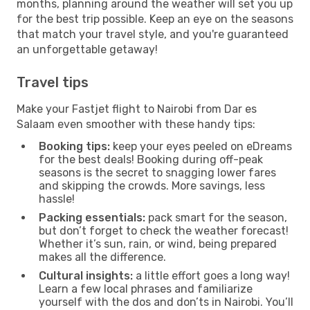
months, planning around the weather will set you up
for the best trip possible. Keep an eye on the seasons
that match your travel style, and you're guaranteed
an unforgettable getaway!
Travel tips
Make your Fastjet flight to Nairobi from Dar es
Salaam even smoother with these handy tips:
Booking tips:
keep your eyes peeled on eDreams
for the best deals! Booking during off-peak
seasons is the secret to snagging lower fares
and skipping the crowds. More savings, less
hassle!
Packing essentials:
pack smart for the season,
but don’t forget to check the weather forecast!
Whether it’s sun, rain, or wind, being prepared
makes all the difference.
Cultural insights:
a little effort goes a long way!
Learn a few local phrases and familiarize
yourself with the dos and don’ts in Nairobi. You’ll