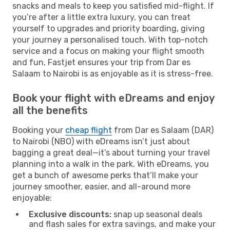
snacks and meals to keep you satisfied mid-flight. If
you’re after a little extra luxury, you can treat
yourself to upgrades and priority boarding, giving
your journey a personalised touch. With top-notch
service and a focus on making your flight smooth
and fun, Fastjet ensures your trip from Dar es
Salaam to Nairobi is as enjoyable as it is stress-free.
Book your flight with eDreams and enjoy
all the benefits
Booking your
cheap flight
from Dar es Salaam (DAR)
to Nairobi (NBO) with eDreams isn’t just about
bagging a great deal—it’s about turning your travel
planning into a walk in the park. With eDreams, you
get a bunch of awesome perks that’ll make your
journey smoother, easier, and all-around more
enjoyable:
Exclusive discounts:
snap up seasonal deals
and flash sales for extra savings, and make your