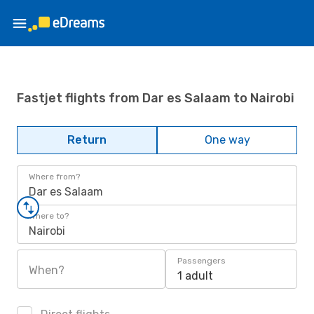
Fastjet flights from Dar es Salaam to Nairobi
Return
One way
Where from?
Dar es Salaam
Where to?
Nairobi
Passengers
When?
1 adult