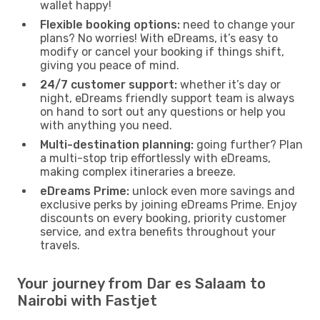
wallet happy!
Flexible booking options:
need to change your
plans? No worries! With eDreams, it’s easy to
modify or cancel your booking if things shift,
giving you peace of mind.
24/7 customer support:
whether it’s day or
night, eDreams friendly support team is always
on hand to sort out any questions or help you
with anything you need.
Multi-destination planning:
going further? Plan
a multi-stop trip effortlessly with eDreams,
making complex itineraries a breeze.
eDreams Prime:
unlock even more savings and
exclusive perks by joining eDreams Prime. Enjoy
discounts on every booking, priority customer
service, and extra benefits throughout your
travels.
Your journey from Dar es Salaam to
Nairobi with Fastjet