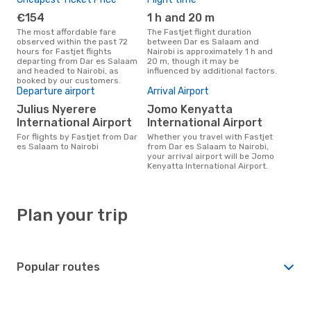
€154
1 h and 20 m
The most affordable fare
The Fastjet flight duration
observed within the past 72
between Dar es Salaam and
hours for Fastjet flights
Nairobi is approximately 1 h and
departing from Dar es Salaam
20 m, though it may be
and headed to Nairobi, as
influenced by additional factors.
booked by our customers.
Departure airport
Arrival Airport
Julius Nyerere
Jomo Kenyatta
International Airport
International Airport
For flights by Fastjet from Dar
Whether you travel with Fastjet
es Salaam to Nairobi
from Dar es Salaam to Nairobi,
your arrival airport will be Jomo
Kenyatta International Airport.
Plan your trip
Popular routes