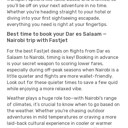
you’ll be off on your next adventure in no time.
Whether you're heading straight to your hotel or
diving into your first sightseeing escapade,
everything you need is right at your fingertips.
Best time to book your Dar es Salaam —
Nairobi trip with Fastjet
For the best Fastjet deals on flights from Dar es
Salaam to Nairobi, timing is key! Booking in advance
is your secret weapon to scoring lower fares,
especially during off-peak seasons when Nairobi is a
little quieter and flights are more wallet-friendly.
Look out for these quieter times to save a few quid
while enjoying a more relaxed vibe.
Weather plays a huge role too—with Nairobi's range
of climates, it’s crucial to know when to go based on
the weather. Whether you're chasing outdoor
adventures in mild temperatures or craving a more
laid-back cultural experience in cooler or warmer