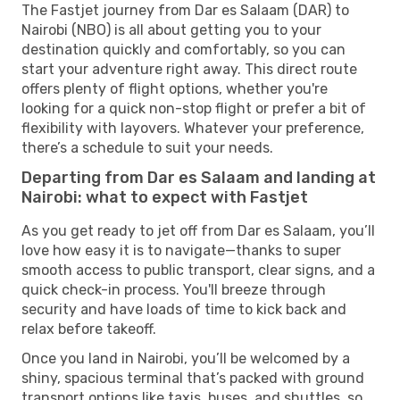
The Fastjet journey from Dar es Salaam (DAR) to
Nairobi (NBO) is all about getting you to your
destination quickly and comfortably, so you can
start your adventure right away. This direct route
offers plenty of flight options, whether you're
looking for a quick non-stop flight or prefer a bit of
flexibility with layovers. Whatever your preference,
there’s a schedule to suit your needs.
Departing from Dar es Salaam and landing at
Nairobi: what to expect with Fastjet
As you get ready to jet off from Dar es Salaam, you’ll
love how easy it is to navigate—thanks to super
smooth access to public transport, clear signs, and a
quick check-in process. You'll breeze through
security and have loads of time to kick back and
relax before takeoff.
Once you land in Nairobi, you’ll be welcomed by a
shiny, spacious terminal that’s packed with ground
transport options like taxis, buses, and shuttles, so