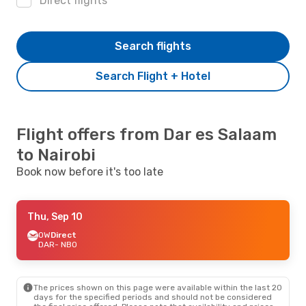
Direct flights
Search flights
Search Flight + Hotel
Flight offers from Dar es Salaam
to Nairobi
Book now before it's too late
Thu, Sep 10
OW
Direct
DAR
- NBO
The prices shown on this page were available within the last 20
days for the specified periods and should not be considered