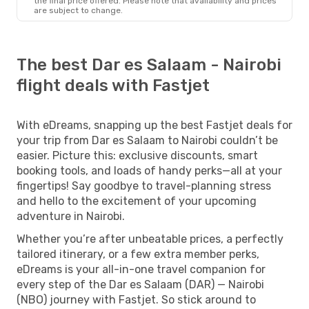
the final price offered. Please note that availability and prices
are subject to change.
The best Dar es Salaam - Nairobi
flight deals with Fastjet
With eDreams, snapping up the best Fastjet deals for
your trip from Dar es Salaam to Nairobi couldn’t be
easier. Picture this: exclusive discounts, smart
booking tools, and loads of handy perks—all at your
fingertips! Say goodbye to travel-planning stress
and hello to the excitement of your upcoming
adventure in Nairobi.
Whether you’re after unbeatable prices, a perfectly
tailored itinerary, or a few extra member perks,
eDreams is your all-in-one travel companion for
every step of the Dar es Salaam (DAR) — Nairobi
(NBO) journey with Fastjet. So stick around to