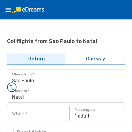
Gol flights from Sao Paulo to Natal
Return
One way
Where from?
Sao Paulo
Where to?
Natal
Passengers
When?
1 adult