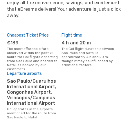
enjoy all the convenience, savings, and excitement
that eDreams delivers! Your adventure is just a click
away.
Cheapest Ticket Price
Flight time
€139
4 h and 20 m
The most affordable fare
The Gol flight duration between
observed within the past 72
Sao Paulo and Natal is
hours for Gol flights departing
approximately 4 h and 20 m,
from Sao Paulo and headed to
though it may be influenced by
Natal, as booked by our
additional factors.
customers.
Departure airports
Sao Paulo/Guarulhos
International Airport,
Congonhas Airport,
Viracopos/Campinas
International Airport
Gol operates in the airports
mentioned for the route from
Sao Paulo to Natal