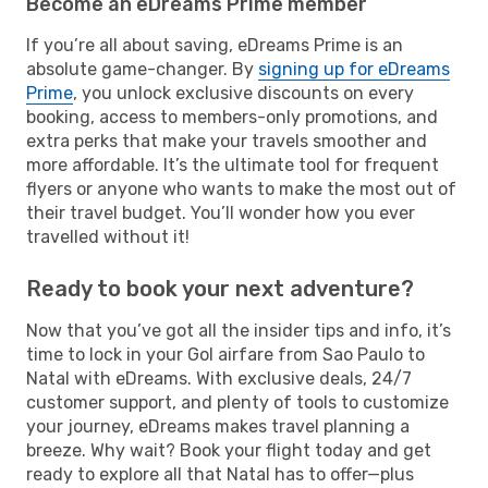
Become an eDreams Prime member
If you’re all about saving, eDreams Prime is an
absolute game-changer. By
signing up for eDreams
Prime
, you unlock exclusive discounts on every
booking, access to members-only promotions, and
extra perks that make your travels smoother and
more affordable. It’s the ultimate tool for frequent
flyers or anyone who wants to make the most out of
their travel budget. You’ll wonder how you ever
travelled without it!
Ready to book your next adventure?
Now that you’ve got all the insider tips and info, it’s
time to lock in your Gol airfare from Sao Paulo to
Natal with eDreams. With exclusive deals, 24/7
customer support, and plenty of tools to customize
your journey, eDreams makes travel planning a
breeze. Why wait? Book your flight today and get
ready to explore all that Natal has to offer—plus