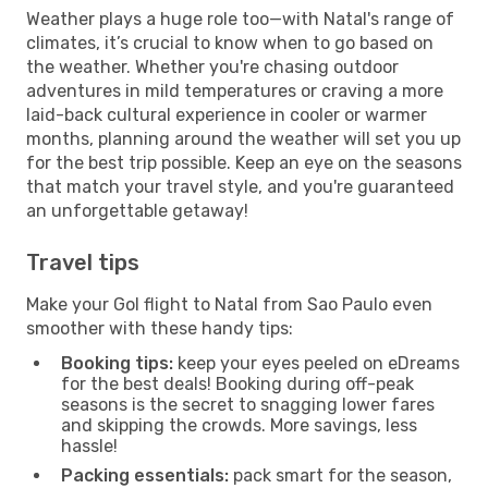
Weather plays a huge role too—with Natal's range of
climates, it’s crucial to know when to go based on
the weather. Whether you're chasing outdoor
adventures in mild temperatures or craving a more
laid-back cultural experience in cooler or warmer
months, planning around the weather will set you up
for the best trip possible. Keep an eye on the seasons
that match your travel style, and you're guaranteed
an unforgettable getaway!
Travel tips
Make your Gol flight to Natal from Sao Paulo even
smoother with these handy tips:
Booking tips:
keep your eyes peeled on eDreams
for the best deals! Booking during off-peak
seasons is the secret to snagging lower fares
and skipping the crowds. More savings, less
hassle!
Packing essentials:
pack smart for the season,