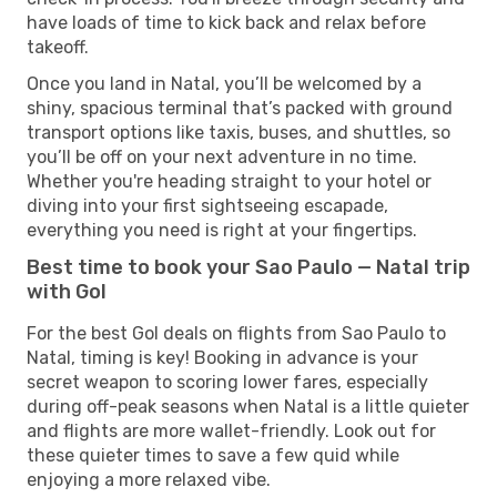
have loads of time to kick back and relax before
takeoff.
Once you land in Natal, you’ll be welcomed by a
shiny, spacious terminal that’s packed with ground
transport options like taxis, buses, and shuttles, so
you’ll be off on your next adventure in no time.
Whether you're heading straight to your hotel or
diving into your first sightseeing escapade,
everything you need is right at your fingertips.
Best time to book your Sao Paulo — Natal trip
with Gol
For the best Gol deals on flights from Sao Paulo to
Natal, timing is key! Booking in advance is your
secret weapon to scoring lower fares, especially
during off-peak seasons when Natal is a little quieter
and flights are more wallet-friendly. Look out for
these quieter times to save a few quid while
enjoying a more relaxed vibe.