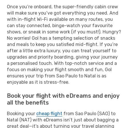
Once you’re onboard, the super-friendly cabin crew
will make sure you’ve got everything you need. And
with in-flight Wi-Fi available on many routes, you
can stay connected, binge-watch your favourite
shows, or sneak in some work (if you must!). Hungry?
No worries! Gol has a tempting selection of snacks
and meals to keep you satisfied mid-flight. If you’re
after a little extra luxury, you can treat yourself to
upgrades and priority boarding, giving your journey
a personalised touch. With top-notch service and a
focus on making your flight smooth and fun, Gol
ensures your trip from Sao Paulo to Natal is as
enjoyable as it is stress-free.
Book your flight with eDreams and enjoy
all the benefits
Booking your
cheap flight
from Sao Paulo (SAO) to
Natal (NAT) with eDreams isn’t just about bagging a
great deal—it’s about turning your travel planning