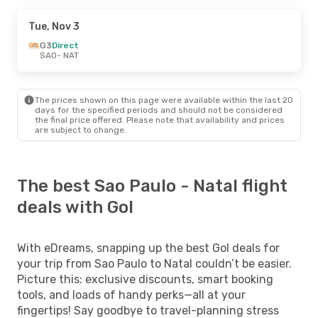
Tue, Nov 3
G3
Direct
SAO
- NAT
The prices shown on this page were available within the last 20
days for the specified periods and should not be considered
the final price offered. Please note that availability and prices
are subject to change.
The best Sao Paulo - Natal flight
deals with Gol
With eDreams, snapping up the best Gol deals for
your trip from Sao Paulo to Natal couldn’t be easier.
Picture this: exclusive discounts, smart booking
tools, and loads of handy perks—all at your
fingertips! Say goodbye to travel-planning stress