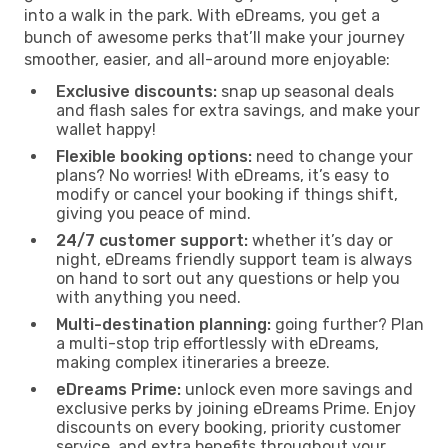
into a walk in the park. With eDreams, you get a
bunch of awesome perks that’ll make your journey
smoother, easier, and all-around more enjoyable:
Exclusive discounts:
snap up seasonal deals
and flash sales for extra savings, and make your
wallet happy!
Flexible booking options:
need to change your
plans? No worries! With eDreams, it’s easy to
modify or cancel your booking if things shift,
giving you peace of mind.
24/7 customer support:
whether it’s day or
night, eDreams friendly support team is always
on hand to sort out any questions or help you
with anything you need.
Multi-destination planning:
going further? Plan
a multi-stop trip effortlessly with eDreams,
making complex itineraries a breeze.
eDreams Prime:
unlock even more savings and
exclusive perks by joining eDreams Prime. Enjoy
discounts on every booking, priority customer
service, and extra benefits throughout your