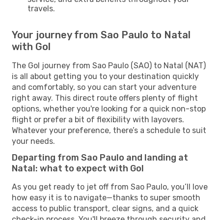
travels.
Your journey from Sao Paulo to Natal
with Gol
The Gol journey from Sao Paulo (SAO) to Natal (NAT)
is all about getting you to your destination quickly
and comfortably, so you can start your adventure
right away. This direct route offers plenty of flight
options, whether you're looking for a quick non-stop
flight or prefer a bit of flexibility with layovers.
Whatever your preference, there’s a schedule to suit
your needs.
Departing from Sao Paulo and landing at
Natal: what to expect with Gol
As you get ready to jet off from Sao Paulo, you’ll love
how easy it is to navigate—thanks to super smooth
access to public transport, clear signs, and a quick
check-in process. You'll breeze through security and