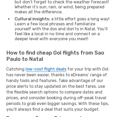
but don’t forget to check the weather forecast!
Whether it’s sun, rain, or wind, being prepared
makes all the difference.
Cultural insights:
a little effort goes a long way!
Learn a few local phrases and familiarize
yourself with the dos and don’ts in Natal. You’ll
feel like a local in no time and connect on a
deeper level with everyone you meet!
How to find cheap Gol flights from Sao
Paulo to Natal
Catching
low-cost flight deals
for your trip with Gol
has never been easier, thanks to eDreams’ range of
handy tools and features. Take advantage of our
price alerts to stay updated on the best fares, use
the flexible search options to compare dates and
prices, and consider booking during off-peak travel
periods to grab even bigger savings. With these tips,
you’ll always find a deal that suits your budget.