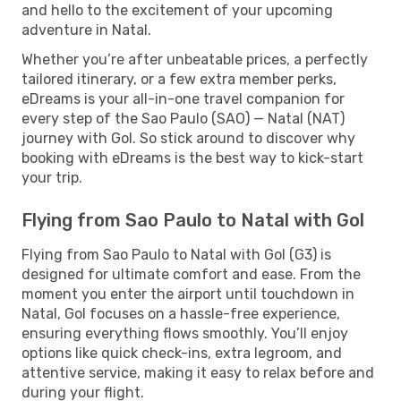
and hello to the excitement of your upcoming
adventure in Natal.
Whether you’re after unbeatable prices, a perfectly
tailored itinerary, or a few extra member perks,
eDreams is your all-in-one travel companion for
every step of the Sao Paulo (SAO) — Natal (NAT)
journey with Gol. So stick around to discover why
booking with eDreams is the best way to kick-start
your trip.
Flying from Sao Paulo to Natal with Gol
Flying from Sao Paulo to Natal with Gol (G3) is
designed for ultimate comfort and ease. From the
moment you enter the airport until touchdown in
Natal, Gol focuses on a hassle-free experience,
ensuring everything flows smoothly. You’ll enjoy
options like quick check-ins, extra legroom, and
attentive service, making it easy to relax before and
during your flight.