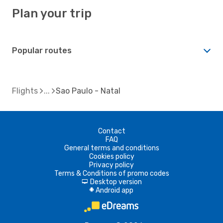
Plan your trip
Popular routes
Flights
Sao Paulo - Natal
Contact
FAQ
General terms and conditions
Cookies policy
Privacy policy
Terms & Conditions of promo codes
Desktop version
d
Android app
A