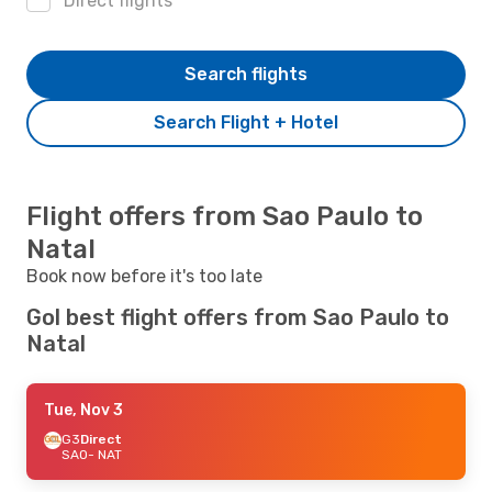
Direct flights
Search flights
Search Flight + Hotel
Flight offers from Sao Paulo to
Natal
Book now before it's too late
Gol best flight offers from Sao Paulo to
Natal
Tue, Nov 3
G3
Direct
SAO
- NAT