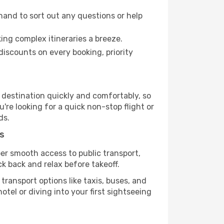
hand to sort out any questions or help
ing complex itineraries a breeze.
iscounts on every booking, priority
r destination quickly and comfortably, so
're looking for a quick non-stop flight or
ds.
s
uper smooth access to public transport,
ck back and relax before takeoff.
ransport options like taxis, buses, and
otel or diving into your first sightseeing