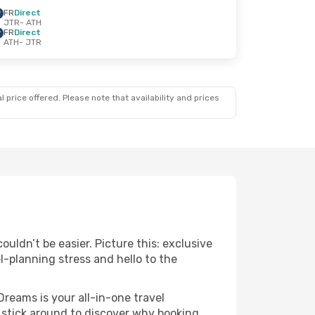
FR
Direct
JTR
- ATH
FR
Direct
ATH
- JTR
 price offered. Please note that availability and prices
uldn’t be easier. Picture this: exclusive
l-planning stress and hello to the
Dreams is your all-in-one travel
 stick around to discover why booking