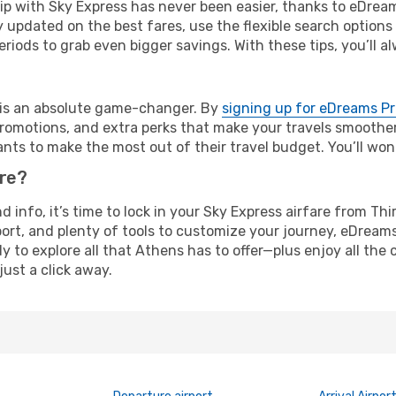
rip with Sky Express has never been easier, thanks to eDrea
y updated on the best fares, use the flexible search option
riods to grab even bigger savings. With these tips, you’ll al
e is an absolute game-changer. By
signing up for eDreams P
omotions, and extra perks that make your travels smoother 
nts to make the most out of their travel budget. You’ll won
ure?
nd info, it’s time to lock in your Sky Express airfare from T
ort, and plenty of tools to customize your journey, eDream
y to explore all that Athens has to offer—plus enjoy all th
just a click away.