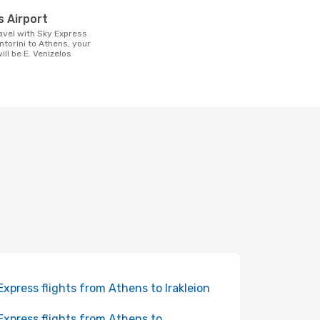
t
os Airport
ntorini to Athens, your
will be E. Venizelos
Express flights from Athens to Irakleion
Express flights from Athens to