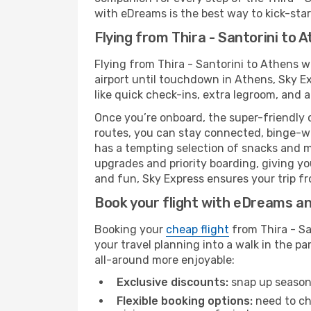
with eDreams is the best way to kick-start
Flying from Thira - Santorini to 
Flying from Thira - Santorini to Athens 
airport until touchdown in Athens, Sky E
like quick check-ins, extra legroom, and a
Once you’re onboard, the super-friendly 
routes, you can stay connected, binge-wa
has a tempting selection of snacks and mea
upgrades and priority boarding, giving y
and fun, Sky Express ensures your trip fro
Book your flight with eDreams and
Booking your
cheap flight
from Thira - Sa
your travel planning into a walk in the p
all-around more enjoyable:
Exclusive discounts:
snap up seasona
Flexible booking options:
need to cha