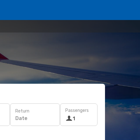
Passengers
Return
Date
1