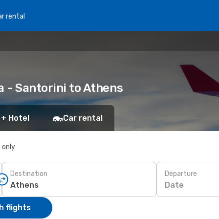
r rental
a - Santorini to Athens
 + Hotel
Car rental
s only
Destination
Departure
Date
 flights