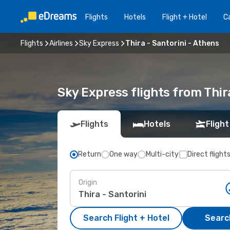
Flights
Hotels
Flight + Hotel
Ca
Flights
Airlines
Sky Express
Thira - Santorini - Athens
Sky Express flights from Thir
Flights
Hotels
Flight
Return
One way
Multi-city
Direct flight
Origin
Search Flight + Hotel
Search