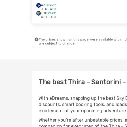
A3
Direct
JTR
- ATH
FR
Direct
ATH
- JTR
The prices shown on this page were available within th
are subject to change.
The best Thira - Santorini 
With eDreams, snapping up the best Sky Exp
discounts, smart booking tools, and loads
excitement of your upcoming adventure 
Whether you’re after unbeatable prices, a 
companion for every step of the Thira - 