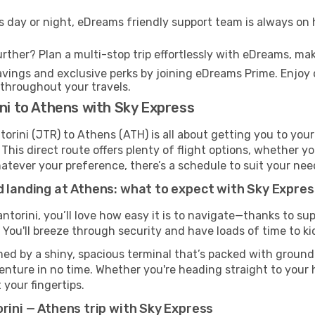
s day or night, eDreams friendly support team is always on 
rther? Plan a multi-stop trip effortlessly with eDreams, mak
ings and exclusive perks by joining eDreams Prime. Enjoy d
 throughout your travels.
ini to Athens with Sky Express
orini (JTR) to Athens (ATH) is all about getting you to you
his direct route offers plenty of flight options, whether you
 Whatever your preference, there’s a schedule to suit your nee
d landing at Athens: what to expect with Sky Expres
antorini, you’ll love how easy it is to navigate—thanks to s
 You'll breeze through security and have loads of time to ki
ed by a shiny, spacious terminal that’s packed with ground t
venture in no time. Whether you're heading straight to your h
 your fingertips.
rini — Athens trip with Sky Express