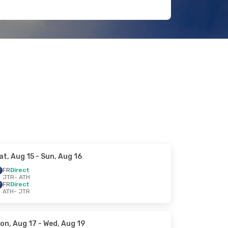
at, Aug 15
- Sun, Aug 16
FR
Direct
JTR
- ATH
FR
Direct
ATH
- JTR
on, Aug 17
- Wed, Aug 19