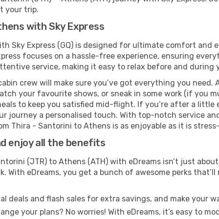
 your trip.
Athens with Sky Express
with Sky Express (GQ) is designed for ultimate comfort and
xpress focuses on a hassle-free experience, ensuring everyt
ttentive service, making it easy to relax before and during y
cabin crew will make sure you’ve got everything you need. A
tch your favourite shows, or sneak in some work (if you mu
ls to keep you satisfied mid-flight. If you’re after a little 
our journey a personalised touch. With top-notch service an
m Thira - Santorini to Athens is as enjoyable as it is stress
 enjoy all the benefits
ntorini (JTR) to Athens (ATH) with eDreams isn’t just about
ark. With eDreams, you get a bunch of awesome perks that’ll
l deals and flash sales for extra savings, and make your wa
nge your plans? No worries! With eDreams, it’s easy to modi