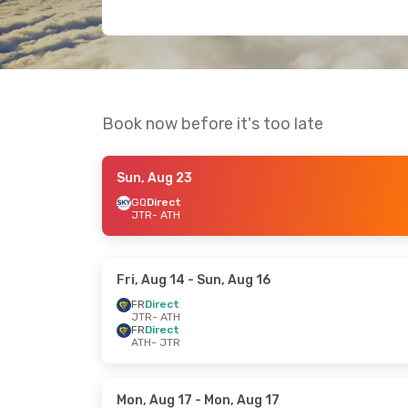
Book now before it's too late
Sun, Aug 23
GQ
Direct
JTR
- ATH
Fri, Aug 14
- Sun, Aug 16
FR
Direct
JTR
- ATH
FR
Direct
ATH
- JTR
Mon, Aug 17
- Mon, Aug 17