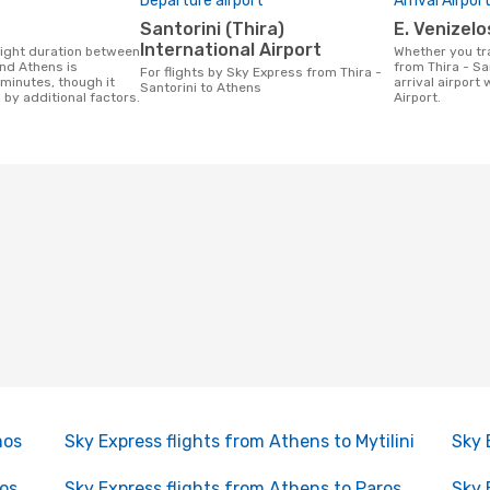
Departure airport
Arrival Airpor
Santorini (Thira)
E. Venizel
International Airport
Whether you travel with Sky Express
and Athens is
from Thira - Sa
For flights by Sky Express from Thira -
minutes, though it
arrival airport 
Santorini to Athens
 by additional factors.
Airport.
mos
Sky Express flights from Athens to Mytilini
Sky 
xos
Sky Express flights from Athens to Paros
Sky 