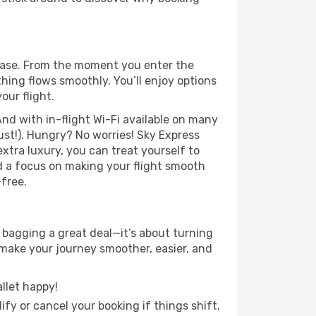
 ease. From the moment you enter the
hing flows smoothly. You’ll enjoy options
our flight.
nd with in-flight Wi-Fi available on many
st!). Hungry? No worries! Sky Express
extra luxury, you can treat yourself to
d a focus on making your flight smooth
-free.
 bagging a great deal—it’s about turning
 make your journey smoother, easier, and
llet happy!
fy or cancel your booking if things shift,