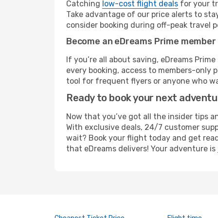
Catching
low-cost flight deals
for your t
Take advantage of our price alerts to sta
consider booking during off-peak travel pe
Become an eDreams Prime member
If you’re all about saving, eDreams Prim
every booking, access to members-only pr
tool for frequent flyers or anyone who wa
Ready to book your next advent
Now that you’ve got all the insider tips a
With exclusive deals, 24/7 customer supp
wait? Book your flight today and get read
that eDreams delivers! Your adventure is 