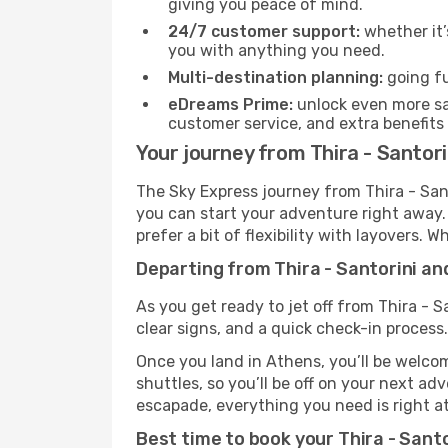
giving you peace of mind.
24/7 customer support:
whether it’
you with anything you need.
Multi-destination planning:
going fu
eDreams Prime:
unlock even more sav
customer service, and extra benefits
Your journey from Thira - Santor
The Sky Express journey from Thira - Sant
you can start your adventure right away. T
prefer a bit of flexibility with layovers.
Departing from Thira - Santorini an
As you get ready to jet off from Thira - S
clear signs, and a quick check-in process.
Once you land in Athens, you’ll be welcom
shuttles, so you’ll be off on your next ad
escapade, everything you need is right at
Best time to book your Thira - Santo