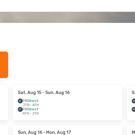
Sat, Aug 15
- Sun, Aug 16
S
FR
Direct
JTR
- ATH
FR
Direct
ATH
- JTR
Sun, Aug 16
- Mon, Aug 17
M