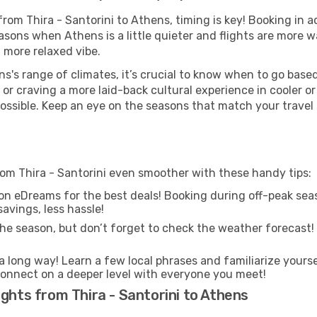
 from Thira - Santorini to Athens, timing is key! Booking in
asons when Athens is a little quieter and flights are more w
 more relaxed vibe.
s's range of climates, it’s crucial to know when to go bas
or craving a more laid-back cultural experience in cooler 
 possible. Keep an eye on the seasons that match your travel
rom Thira - Santorini even smoother with these handy tips:
on eDreams for the best deals! Booking during off-peak seas
avings, less hassle!
he season, but don’t forget to check the weather forecast! W
s a long way! Learn a few local phrases and familiarize yours
nd connect on a deeper level with everyone you meet!
ights from Thira - Santorini to Athens