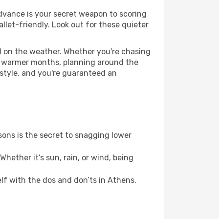
 advance is your secret weapon to scoring
allet-friendly. Look out for these quieter
ed on the weather. Whether you're chasing
or warmer months, planning around the
 style, and you're guaranteed an
ons is the secret to snagging lower
hether it’s sun, rain, or wind, being
elf with the dos and don’ts in Athens.