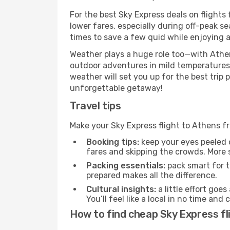
For the best Sky Express deals on flights
lower fares, especially during off-peak se
times to save a few quid while enjoying a
Weather plays a huge role too—with Athen
outdoor adventures in mild temperatures 
weather will set you up for the best trip
unforgettable getaway!
Travel tips
Make your Sky Express flight to Athens f
Booking tips:
keep your eyes peeled 
fares and skipping the crowds. More s
Packing essentials:
pack smart for t
prepared makes all the difference.
Cultural insights:
a little effort goe
You’ll feel like a local in no time a
How to find cheap Sky Express fl