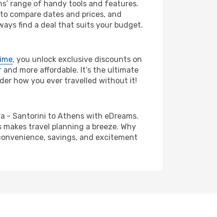
ms’ range of handy tools and features.
s to compare dates and prices, and
ways find a deal that suits your budget.
rime
, you unlock exclusive discounts on
and more affordable. It’s the ultimate
der how you ever travelled without it!
hira - Santorini to Athens with eDreams.
s makes travel planning a breeze. Why
e convenience, savings, and excitement