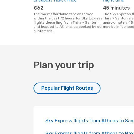
Cheapest Ticket Price
Flight time
€62
45 minutes
The most affordable fare observed
The Sky Express flight duration between
within the past 72 hours for Sky Express
Thira - Santorini 
flights departing from Thira - Santorini
approximately 45 
and headed to Athens, as booked by our
may be influenced
customers.
Plan your trip
Popular Flight Routes
Sky Express flights from Athens to Sa
Sky Express flights from Athens to Na