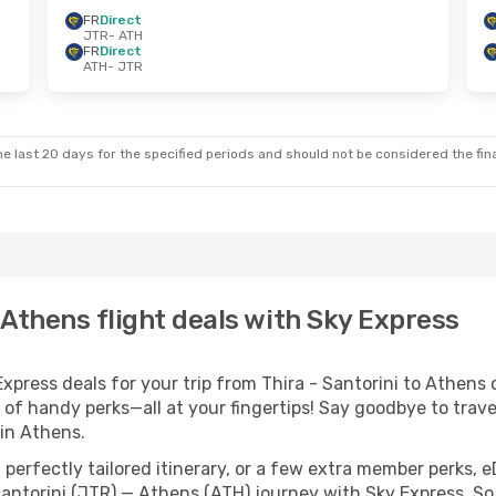
FR
Direct
JTR
- ATH
FR
Direct
ATH
- JTR
e last 20 days for the specified periods and should not be considered the final
- Athens flight deals with Sky Express
ress deals for your trip from Thira - Santorini to Athens co
 of handy perks—all at your fingertips! Say goodbye to trave
in Athens.
perfectly tailored itinerary, or a few extra member perks, e
Santorini (JTR) — Athens (ATH) journey with Sky Express. So