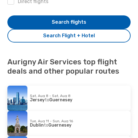
Direct flights
Search flights
Search Flight + Hotel
Aurigny Air Services top flight
deals and other popular routes
Sat, Aug 8 - Sat, Aug 8
Jersey
to
Guernesey
Tue, Aug 11 - Sun, Aug 16
Dublin
to
Guernesey