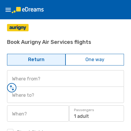
Book Aurigny Air Services flights
Return
One way
Where from?
Where to?
Passengers
When?
1 adult