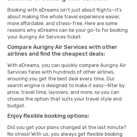
Booking with eDreams isn’t just about flights—it’s
about making the whole travel experience easier,
more affordable, and stress-free. Here are some
reasons why eDreams can be your go-to for booking
your Aurigny Air Services ticket:
Compare Aurigny Air Services with other
airlines and find the cheapest deals:
With eDreams, you can quickly compare Aurigny Air
Services fares with hundreds of other airlines,
ensuring you get the best deal every time. Our
search engine is designed to make it easy—filter by
price, travel time, layovers, and more, so you can
choose the option that suits your travel style and
budget.
Enjoy flexible booking options:
Did you get your plans changed at the last minute?
No stress! With us, you always get flexible booking