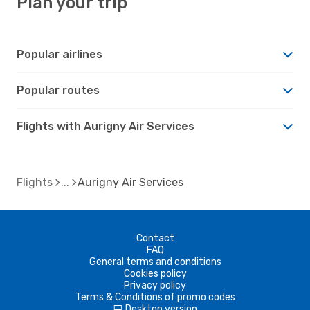
Plan your trip
Popular airlines
Popular routes
Flights with Aurigny Air Services
Flights
Aurigny Air Services
Contact
FAQ
General terms and conditions
Cookies policy
Privacy policy
Terms & Conditions of promo codes
Desktop version
d