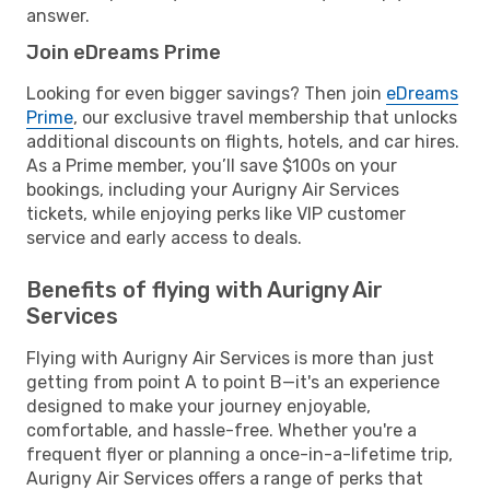
answer.
Join eDreams Prime
Looking for even bigger savings? Then join
eDreams
Prime
, our exclusive travel membership that unlocks
additional discounts on flights, hotels, and car hires.
As a Prime member, you’ll save $100s on your
bookings, including your Aurigny Air Services
tickets, while enjoying perks like VIP customer
service and early access to deals.
Benefits of flying with Aurigny Air
Services
Flying with Aurigny Air Services is more than just
getting from point A to point B—it's an experience
designed to make your journey enjoyable,
comfortable, and hassle-free. Whether you're a
frequent flyer or planning a once-in-a-lifetime trip,
Aurigny Air Services offers a range of perks that