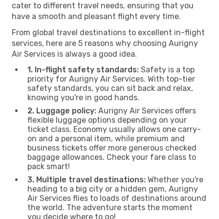
cater to different travel needs, ensuring that you
have a smooth and pleasant flight every time.
From global travel destinations to excellent in-flight
services, here are 5 reasons why choosing Aurigny
Air Services is always a good idea.
1. In-flight safety standards:
Safety is a top
priority for Aurigny Air Services. With top-tier
safety standards, you can sit back and relax,
knowing you're in good hands.
2. Luggage policy:
Aurigny Air Services offers
flexible luggage options depending on your
ticket class. Economy usually allows one carry-
on and a personal item, while premium and
business tickets offer more generous checked
baggage allowances. Check your fare class to
pack smart!
3. Multiple travel destinations:
Whether you're
heading to a big city or a hidden gem, Aurigny
Air Services flies to loads of destinations around
the world. The adventure starts the moment
you decide where to go!