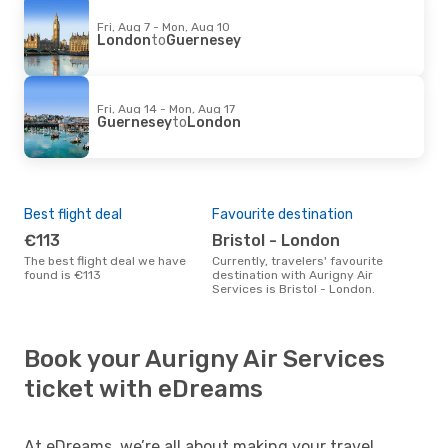
Fri, Aug 7 - Mon, Aug 10
London
to
Guernesey
Fri, Aug 14 - Mon, Aug 17
Guernesey
to
London
Best flight deal
Favourite destination
€113
Bristol - London
The best flight deal we have
Currently, travelers' favourite
found is €113
destination with Aurigny Air
Services is Bristol - London.
Book your Aurigny Air Services
ticket with eDreams
At eDreams, we’re all about making your travel