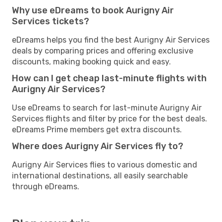
Why use eDreams to book Aurigny Air
Services tickets?
eDreams helps you find the best Aurigny Air Services
deals by comparing prices and offering exclusive
discounts, making booking quick and easy.
How can I get cheap last-minute flights with
Aurigny Air Services?
Use eDreams to search for last-minute Aurigny Air
Services flights and filter by price for the best deals.
eDreams Prime members get extra discounts.
Where does Aurigny Air Services fly to?
Aurigny Air Services flies to various domestic and
international destinations, all easily searchable
through eDreams.