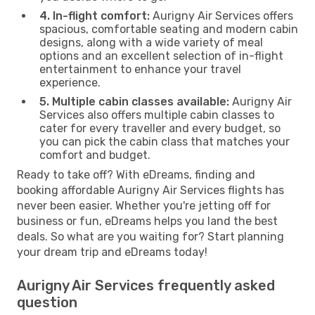
4. In-flight comfort:
Aurigny Air Services offers
spacious, comfortable seating and modern cabin
designs, along with a wide variety of meal
options and an excellent selection of in-flight
entertainment to enhance your travel
experience.
5. Multiple cabin classes available:
Aurigny Air
Services also offers multiple cabin classes to
cater for every traveller and every budget, so
you can pick the cabin class that matches your
comfort and budget.
Ready to take off? With eDreams, finding and
booking affordable Aurigny Air Services flights has
never been easier. Whether you're jetting off for
business or fun, eDreams helps you land the best
deals. So what are you waiting for? Start planning
your dream trip and eDreams today!
Aurigny Air Services frequently asked
question