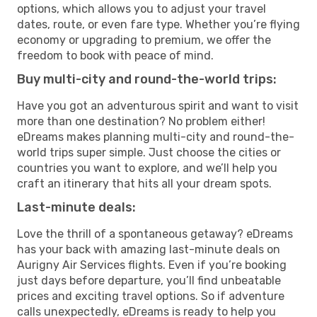
options, which allows you to adjust your travel
dates, route, or even fare type. Whether you’re flying
economy or upgrading to premium, we offer the
freedom to book with peace of mind.
Buy multi-city and round-the-world trips:
Have you got an adventurous spirit and want to visit
more than one destination? No problem either!
eDreams makes planning multi-city and round-the-
world trips super simple. Just choose the cities or
countries you want to explore, and we’ll help you
craft an itinerary that hits all your dream spots.
Last-minute deals:
Love the thrill of a spontaneous getaway? eDreams
has your back with amazing last-minute deals on
Aurigny Air Services flights. Even if you’re booking
just days before departure, you’ll find unbeatable
prices and exciting travel options. So if adventure
calls unexpectedly, eDreams is ready to help you