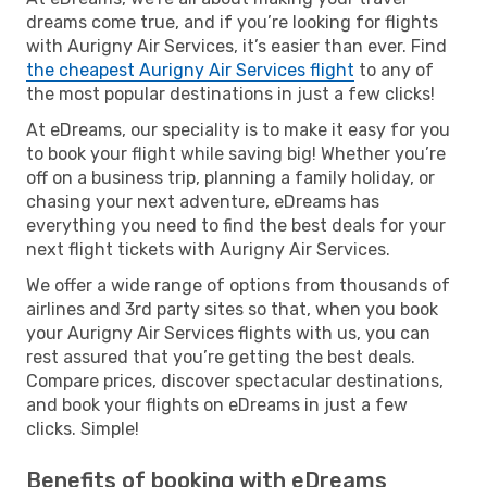
dreams come true, and if you’re looking for flights
with Aurigny Air Services, it’s easier than ever. Find
the cheapest Aurigny Air Services flight
to any of
the most popular destinations in just a few clicks!
At eDreams, our speciality is to make it easy for you
to book your flight while saving big! Whether you’re
off on a business trip, planning a family holiday, or
chasing your next adventure, eDreams has
everything you need to find the best deals for your
next flight tickets with Aurigny Air Services.
We offer a wide range of options from thousands of
airlines and 3rd party sites so that, when you book
your Aurigny Air Services flights with us, you can
rest assured that you’re getting the best deals.
Compare prices, discover spectacular destinations,
and book your flights on eDreams in just a few
clicks. Simple!
Benefits of booking with eDreams