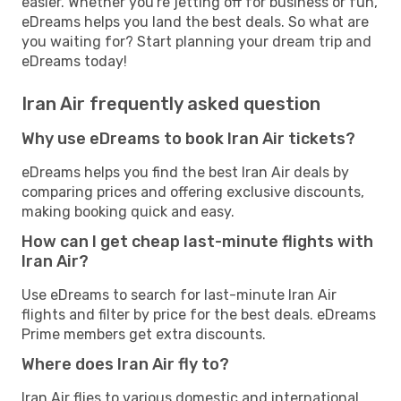
easier. Whether you're jetting off for business or fun,
eDreams helps you land the best deals. So what are
you waiting for? Start planning your dream trip and
eDreams today!
Iran Air frequently asked question
Why use eDreams to book Iran Air tickets?
eDreams helps you find the best Iran Air deals by
comparing prices and offering exclusive discounts,
making booking quick and easy.
How can I get cheap last-minute flights with
Iran Air?
Use eDreams to search for last-minute Iran Air
flights and filter by price for the best deals. eDreams
Prime members get extra discounts.
Where does Iran Air fly to?
Iran Air flies to various domestic and international