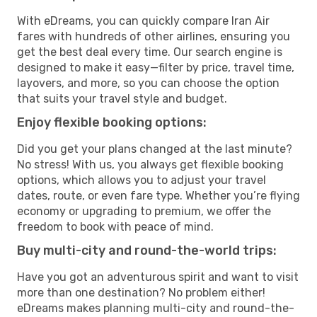
With eDreams, you can quickly compare Iran Air
fares with hundreds of other airlines, ensuring you
get the best deal every time. Our search engine is
designed to make it easy—filter by price, travel time,
layovers, and more, so you can choose the option
that suits your travel style and budget.
Enjoy flexible booking options:
Did you get your plans changed at the last minute?
No stress! With us, you always get flexible booking
options, which allows you to adjust your travel
dates, route, or even fare type. Whether you’re flying
economy or upgrading to premium, we offer the
freedom to book with peace of mind.
Buy multi-city and round-the-world trips:
Have you got an adventurous spirit and want to visit
more than one destination? No problem either!
eDreams makes planning multi-city and round-the-