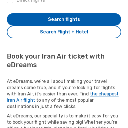
Direct flights
Search flights
Search Flight + Hotel
Book your Iran Air ticket with
eDreams
At eDreams, we’re all about making your travel
dreams come true, and if you’re looking for flights
with Iran Air, it’s easier than ever. Find
the cheapest
Iran Air flight
to any of the most popular
destinations in just a few clicks!
At eDreams, our speciality is to make it easy for you
to book your flight while saving big! Whether you’re