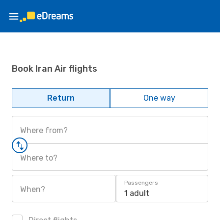
Book Iran Air flights
Return
One way
Where from?
Where to?
Passengers
When?
1 adult