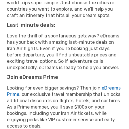
world trips super simple. Just choose the cities or
countries you want to explore, and we’ll help you
craft an itinerary that hits all your dream spots.
Last-minute deals:
Love the thrill of a spontaneous getaway? eDreams
has your back with amazing last-minute deals on
Iran Air flights. Even if you’re booking just days
before departure, you’ll find unbeatable prices and
exciting travel options. So if adventure calls
unexpectedly, eDreams is ready to help you answer.
Join eDreams Prime
Looking for even bigger savings? Then join
eDreams
Prime
, our exclusive travel membership that unlocks
additional discounts on flights, hotels, and car hires.
As a Prime member, you’ll save $100s on your
bookings, including your Iran Air tickets, while
enjoying perks like VIP customer service and early
access to deals.