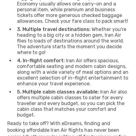
Economy usually allows one carry-on and a
personal item, while premium and business
tickets offer more generous checked baggage
allowances. Check your fare class to pack smart!
3. Multiple travel destinations:
Whether you're
heading to a big city or a hidden gem, Iran Air
flies to loads of destinations around the world.
The adventure starts the moment you decide
where to go!
4. In-flight comfort:
Iran Air offers spacious,
comfortable seating and modern cabin designs,
along with a wide variety of meal options and an
excellent selection of in-flight entertainment to
enhance your travel experience.
5. Multiple cabin classes available:
Iran Air also
offers multiple cabin classes to cater for every
traveller and every budget, so you can pick the
cabin class that matches your comfort and
budget.
Ready to take off? With eDreams, finding and
booking affordable Iran Air flights has never been