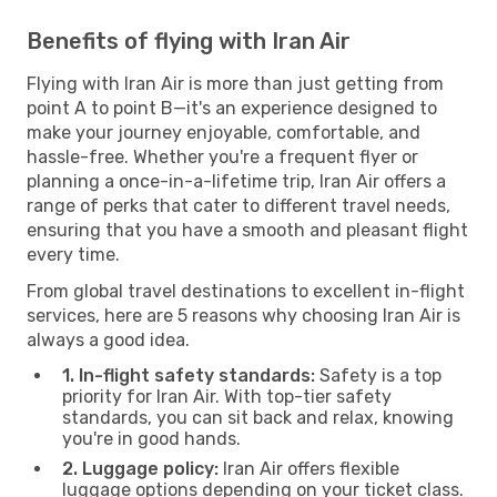
Benefits of flying with Iran Air
Flying with Iran Air is more than just getting from
point A to point B—it's an experience designed to
make your journey enjoyable, comfortable, and
hassle-free. Whether you're a frequent flyer or
planning a once-in-a-lifetime trip, Iran Air offers a
range of perks that cater to different travel needs,
ensuring that you have a smooth and pleasant flight
every time.
From global travel destinations to excellent in-flight
services, here are 5 reasons why choosing Iran Air is
always a good idea.
1. In-flight safety standards:
Safety is a top
priority for Iran Air. With top-tier safety
standards, you can sit back and relax, knowing
you're in good hands.
2. Luggage policy:
Iran Air offers flexible
luggage options depending on your ticket class.