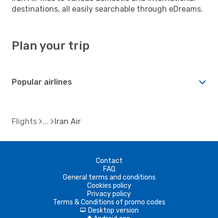
destinations, all easily searchable through eDreams.
Plan your trip
Popular airlines
Flights
Iran Air
Contact
FAQ
General terms and conditions
Cookies policy
Privacy policy
Terms & Conditions of promo codes
Desktop version
d