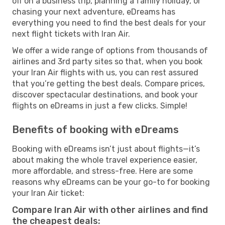
off on a business trip, planning a family holiday, or
chasing your next adventure, eDreams has
everything you need to find the best deals for your
next flight tickets with Iran Air.
We offer a wide range of options from thousands of
airlines and 3rd party sites so that, when you book
your Iran Air flights with us, you can rest assured
that you’re getting the best deals. Compare prices,
discover spectacular destinations, and book your
flights on eDreams in just a few clicks. Simple!
Benefits of booking with eDreams
Booking with eDreams isn’t just about flights—it’s
about making the whole travel experience easier,
more affordable, and stress-free. Here are some
reasons why eDreams can be your go-to for booking
your Iran Air ticket:
Compare Iran Air with other airlines and find
the cheapest deals: