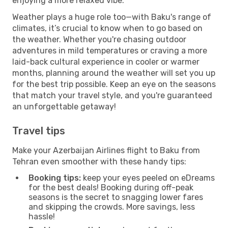
enjoying a more relaxed vibe.
Weather plays a huge role too—with Baku's range of
climates, it’s crucial to know when to go based on
the weather. Whether you're chasing outdoor
adventures in mild temperatures or craving a more
laid-back cultural experience in cooler or warmer
months, planning around the weather will set you up
for the best trip possible. Keep an eye on the seasons
that match your travel style, and you're guaranteed
an unforgettable getaway!
Travel tips
Make your Azerbaijan Airlines flight to Baku from
Tehran even smoother with these handy tips:
Booking tips:
keep your eyes peeled on eDreams
for the best deals! Booking during off-peak
seasons is the secret to snagging lower fares
and skipping the crowds. More savings, less
hassle!