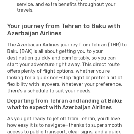
service, and extra benefits throughout your
travels.
Your journey from Tehran to Baku with
Azerbaijan Airlines
The Azerbaijan Airlines journey from Tehran (THR) to
Baku (BAK) is all about getting you to your
destination quickly and comfortably, so you can
start your adventure right away. This direct route
offers plenty of flight options, whether you're
looking for a quick non-stop flight or prefer a bit of
flexibility with layovers. Whatever your preference,
there’s a schedule to suit your needs.
Departing from Tehran and landing at Baku:
what to expect with Azerbaijan Airlines
As you get ready to jet off from Tehran, you’ll love
how easy it is to navigate—thanks to super smooth
access to public transport, clear signs, and a quick