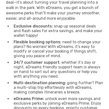
deal—it’s about turning your travel planning into a
walk in the park. With eDreams, you get a bunch of
awesome perks that’ll make your journey smoother,
easier, and all-around more enjoyable:
Exclusive discounts:
snap up seasonal deals
and flash sales for extra savings, and make your
wallet happy!
Flexible booking options:
need to change your
plans? No worries! With eDreams, it’s easy to
modify or cancel your booking if things shift,
giving you peace of mind.
24/7 customer support:
whether it’s day or
night, eDreams friendly support team is always
on hand to sort out any questions or help you
with anything you need.
Multi-destination planning:
going further? Plan
a multi-stop trip effortlessly with eDreams,
making complex itineraries a breeze.
eDreams Prime:
unlock even more savings and
exclusive perks by joining eDreams Prime. Enjoy
discounts on every booking, priority customer