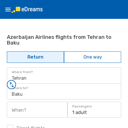
Azerbaijan Airlines flights from Tehran to
Baku
Return
One way
Where from?
Tehran
Where to?
Baku
Passengers
When?
1 adult