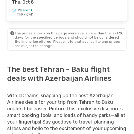
Thu, Oct 8
J2
Direct
THR
- BAK
The prices shown on this page were available within the last 20
days for the specified periods and should not be considered
the final price offered. Please note that availability and prices
are subject to change.
The best Tehran - Baku flight
deals with Azerbaijan Airlines
With eDreams, snapping up the best Azerbaijan
Airlines deals for your trip from Tehran to Baku
couldn’t be easier. Picture this: exclusive discounts,
smart booking tools, and loads of handy perks—all at
your fingertips! Say goodbye to travel-planning
stress and hello to the excitement of your upcoming