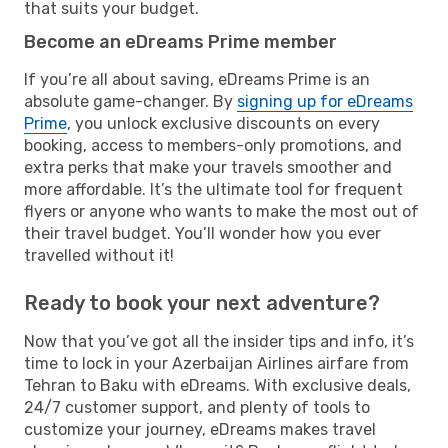
that suits your budget.
Become an eDreams Prime member
If you’re all about saving, eDreams Prime is an
absolute game-changer. By
signing up for eDreams
Prime
, you unlock exclusive discounts on every
booking, access to members-only promotions, and
extra perks that make your travels smoother and
more affordable. It’s the ultimate tool for frequent
flyers or anyone who wants to make the most out of
their travel budget. You’ll wonder how you ever
travelled without it!
Ready to book your next adventure?
Now that you’ve got all the insider tips and info, it’s
time to lock in your Azerbaijan Airlines airfare from
Tehran to Baku with eDreams. With exclusive deals,
24/7 customer support, and plenty of tools to
customize your journey, eDreams makes travel