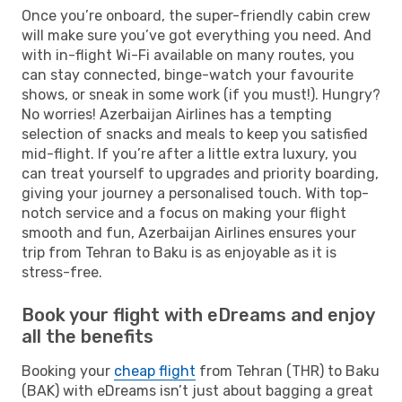
Once you’re onboard, the super-friendly cabin crew
will make sure you’ve got everything you need. And
with in-flight Wi-Fi available on many routes, you
can stay connected, binge-watch your favourite
shows, or sneak in some work (if you must!). Hungry?
No worries! Azerbaijan Airlines has a tempting
selection of snacks and meals to keep you satisfied
mid-flight. If you’re after a little extra luxury, you
can treat yourself to upgrades and priority boarding,
giving your journey a personalised touch. With top-
notch service and a focus on making your flight
smooth and fun, Azerbaijan Airlines ensures your
trip from Tehran to Baku is as enjoyable as it is
stress-free.
Book your flight with eDreams and enjoy
all the benefits
Booking your
cheap flight
from Tehran (THR) to Baku
(BAK) with eDreams isn’t just about bagging a great