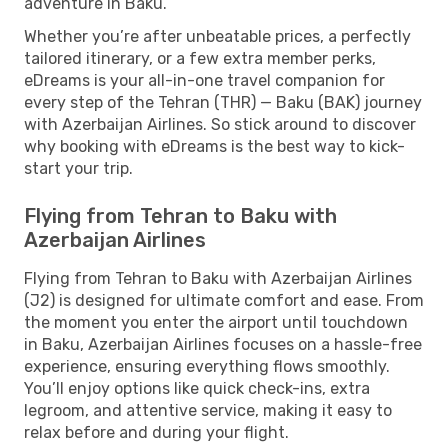
adventure in Baku.
Whether you’re after unbeatable prices, a perfectly
tailored itinerary, or a few extra member perks,
eDreams is your all-in-one travel companion for
every step of the Tehran (THR) — Baku (BAK) journey
with Azerbaijan Airlines. So stick around to discover
why booking with eDreams is the best way to kick-
start your trip.
Flying from Tehran to Baku with
Azerbaijan Airlines
Flying from Tehran to Baku with Azerbaijan Airlines
(J2) is designed for ultimate comfort and ease. From
the moment you enter the airport until touchdown
in Baku, Azerbaijan Airlines focuses on a hassle-free
experience, ensuring everything flows smoothly.
You’ll enjoy options like quick check-ins, extra
legroom, and attentive service, making it easy to
relax before and during your flight.