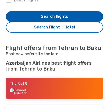
Direct flights
Search flights
Search Flight + Hotel
Flight offers from Tehran to Baku
Book now before it's too late
Azerbaijan Airlines best flight offers
from Tehran to Baku
Thu, Oct 8
J2
Direct
THR
- BAK