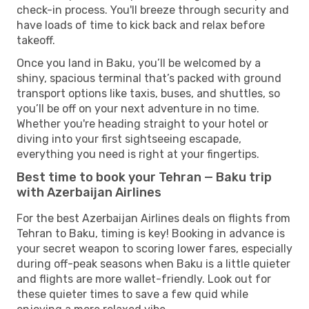
check-in process. You'll breeze through security and
have loads of time to kick back and relax before
takeoff.
Once you land in Baku, you’ll be welcomed by a
shiny, spacious terminal that’s packed with ground
transport options like taxis, buses, and shuttles, so
you’ll be off on your next adventure in no time.
Whether you're heading straight to your hotel or
diving into your first sightseeing escapade,
everything you need is right at your fingertips.
Best time to book your Tehran — Baku trip
with Azerbaijan Airlines
For the best Azerbaijan Airlines deals on flights from
Tehran to Baku, timing is key! Booking in advance is
your secret weapon to scoring lower fares, especially
during off-peak seasons when Baku is a little quieter
and flights are more wallet-friendly. Look out for
these quieter times to save a few quid while