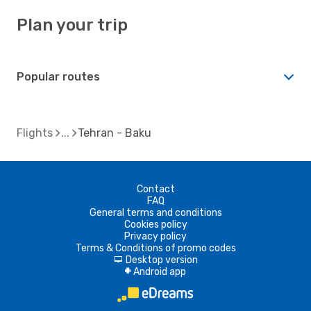
Plan your trip
Popular routes
Flights
Tehran - Baku
Contact
FAQ
General terms and conditions
Cookies policy
Privacy policy
Terms & Conditions of promo codes
Desktop version
d
Android app
A