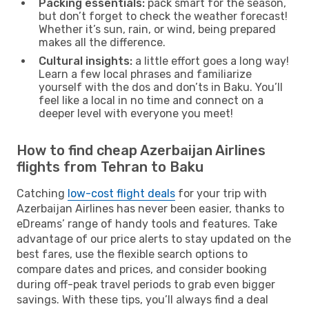
Packing essentials:
pack smart for the season,
but don’t forget to check the weather forecast!
Whether it’s sun, rain, or wind, being prepared
makes all the difference.
Cultural insights:
a little effort goes a long way!
Learn a few local phrases and familiarize
yourself with the dos and don’ts in Baku. You’ll
feel like a local in no time and connect on a
deeper level with everyone you meet!
How to find cheap Azerbaijan Airlines
flights from Tehran to Baku
Catching
low-cost flight deals
for your trip with
Azerbaijan Airlines has never been easier, thanks to
eDreams’ range of handy tools and features. Take
advantage of our price alerts to stay updated on the
best fares, use the flexible search options to
compare dates and prices, and consider booking
during off-peak travel periods to grab even bigger
savings. With these tips, you’ll always find a deal