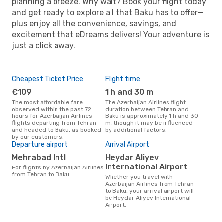
planning a breeze. Why wait? Book your flight today
and get ready to explore all that Baku has to offer—
plus enjoy all the convenience, savings, and
excitement that eDreams delivers! Your adventure is
just a click away.
Cheapest Ticket Price
Flight time
€109
1 h and 30 m
The most affordable fare
The Azerbaijan Airlines flight
observed within the past 72
duration between Tehran and
hours for Azerbaijan Airlines
Baku is approximately 1 h and 30
flights departing from Tehran
m, though it may be influenced
and headed to Baku, as booked
by additional factors.
by our customers.
Departure airport
Arrival Airport
Mehrabad Intl
Heydar Aliyev
International Airport
For flights by Azerbaijan Airlines
from Tehran to Baku
Whether you travel with
Azerbaijan Airlines from Tehran
to Baku, your arrival airport will
be Heydar Aliyev International
Airport.