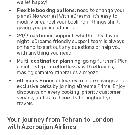
wallet happy!
Flexible booking options:
need to change your
plans? No worries! With eDreams, it’s easy to
modify or cancel your booking if things shift,
giving you peace of mind.
24/7 customer support:
whether it’s day or
night, eDreams friendly support team is always
on hand to sort out any questions or help you
with anything you need.
Multi-destination planning:
going further? Plan
a multi-stop trip effortlessly with eDreams,
making complex itineraries a breeze.
eDreams Prime:
unlock even more savings and
exclusive perks by joining eDreams Prime. Enjoy
discounts on every booking, priority customer
service, and extra benefits throughout your
travels.
Your journey from Tehran to London
with Azerbaijan Airlines