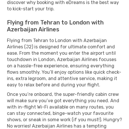
discover why booking with eDreams is the best way
to kick-start your trip.
Flying from Tehran to London with
Azerbaijan Airlines
Flying from Tehran to London with Azerbaijan
Airlines (J2) is designed for ultimate comfort and
ease. From the moment you enter the airport until
touchdown in London, Azerbaijan Airlines focuses
on a hassle-free experience, ensuring everything
flows smoothly. You’ll enjoy options like quick check-
ins, extra legroom, and attentive service, making it
easy to relax before and during your flight.
Once you’re onboard, the super-friendly cabin crew
will make sure you’ve got everything you need. And
with in-flight Wi-Fi available on many routes, you
can stay connected, binge-watch your favourite
shows, or sneak in some work (if you must!). Hungry?
No worries! Azerbaijan Airlines has a tempting