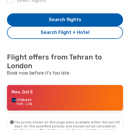
Direct flights
Search flights
Search Flight + Hotel
Flight offers from Tehran to
London
Book now before it's too late
Mon, Oct 5
VF
Direct
THR
- LON
The prices shown on this page were available within the last 20
days for the specified periods and should not be considered