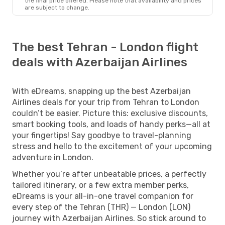
the final price offered. Please note that availability and prices
are subject to change.
The best Tehran - London flight
deals with Azerbaijan Airlines
With eDreams, snapping up the best Azerbaijan
Airlines deals for your trip from Tehran to London
couldn’t be easier. Picture this: exclusive discounts,
smart booking tools, and loads of handy perks—all at
your fingertips! Say goodbye to travel-planning
stress and hello to the excitement of your upcoming
adventure in London.
Whether you’re after unbeatable prices, a perfectly
tailored itinerary, or a few extra member perks,
eDreams is your all-in-one travel companion for
every step of the Tehran (THR) — London (LON)
journey with Azerbaijan Airlines. So stick around to