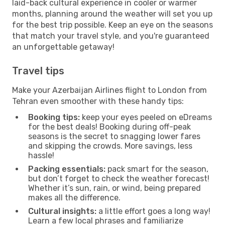
laid-back cultural experience in cooler or warmer
months, planning around the weather will set you up
for the best trip possible. Keep an eye on the seasons
that match your travel style, and you're guaranteed
an unforgettable getaway!
Travel tips
Make your Azerbaijan Airlines flight to London from
Tehran even smoother with these handy tips:
Booking tips:
keep your eyes peeled on eDreams
for the best deals! Booking during off-peak
seasons is the secret to snagging lower fares
and skipping the crowds. More savings, less
hassle!
Packing essentials:
pack smart for the season,
but don’t forget to check the weather forecast!
Whether it’s sun, rain, or wind, being prepared
makes all the difference.
Cultural insights:
a little effort goes a long way!
Learn a few local phrases and familiarize