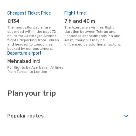
Cheapest Ticket Price
Flight time
€134
7 h and 40 m
The most affordable fare
The Azerbaijan Airlines flight
observed within the past 72
duration between Tehran and
hours for Azerbaijan Airlines
London is approximately 7 h and
flights departing from Tehran
40 m, though it may be
and headed to London, as
influenced by additional factors.
booked by our customers.
Departure airport
Mehrabad Intl
For flights by Azerbaijan Airlines
from Tehran to London
Plan your trip
Popular routes