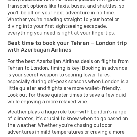
transport options like taxis, buses, and shuttles, so
you’ll be off on your next adventure in no time.
Whether you're heading straight to your hotel or
diving into your first sightseeing escapade,
everything you need is right at your fingertips.
Best time to book your Tehran — London trip
with Azerbaijan Airlines
For the best Azerbaijan Airlines deals on flights from
Tehran to London, timing is key! Booking in advance
is your secret weapon to scoring lower fares,
especially during off-peak seasons when London is a
little quieter and flights are more wallet-friendly.
Look out for these quieter times to save a few quid
while enjoying a more relaxed vibe.
Weather plays a huge role too—with London's range
of climates, it’s crucial to know when to go based on
the weather. Whether you're chasing outdoor
adventures in mild temperatures or craving a more