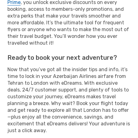
Prime
, you unlock exclusive discounts on every
booking, access to members-only promotions, and
extra perks that make your travels smoother and
more affordable. It’s the ultimate tool for frequent
flyers or anyone who wants to make the most out of
their travel budget. You’ll wonder how you ever
travelled without it!
Ready to book your next adventure?
Now that you’ve got all the insider tips and info, it’s
time to lock in your Azerbaijan Airlines airfare from
Tehran to London with eDreams. With exclusive
deals, 24/7 customer support, and plenty of tools to
customize your journey, eDreams makes travel
planning a breeze. Why wait? Book your flight today
and get ready to explore all that London has to offer
—plus enjoy all the convenience, savings, and
excitement that eDreams delivers! Your adventure is
just a click away.