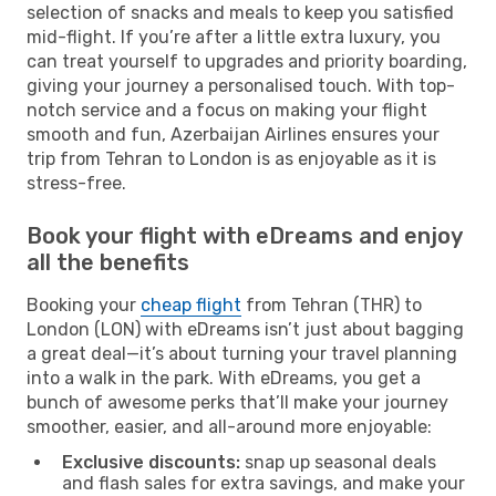
selection of snacks and meals to keep you satisfied
mid-flight. If you’re after a little extra luxury, you
can treat yourself to upgrades and priority boarding,
giving your journey a personalised touch. With top-
notch service and a focus on making your flight
smooth and fun, Azerbaijan Airlines ensures your
trip from Tehran to London is as enjoyable as it is
stress-free.
Book your flight with eDreams and enjoy
all the benefits
Booking your
cheap flight
from Tehran (THR) to
London (LON) with eDreams isn’t just about bagging
a great deal—it’s about turning your travel planning
into a walk in the park. With eDreams, you get a
bunch of awesome perks that’ll make your journey
smoother, easier, and all-around more enjoyable:
Exclusive discounts:
snap up seasonal deals
and flash sales for extra savings, and make your