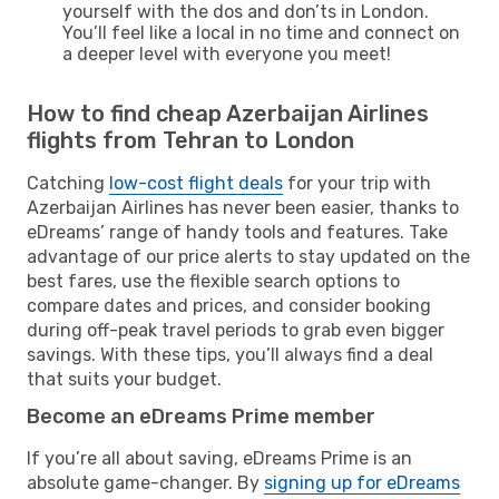
yourself with the dos and don’ts in London.
You’ll feel like a local in no time and connect on
a deeper level with everyone you meet!
How to find cheap Azerbaijan Airlines
flights from Tehran to London
Catching
low-cost flight deals
for your trip with
Azerbaijan Airlines has never been easier, thanks to
eDreams’ range of handy tools and features. Take
advantage of our price alerts to stay updated on the
best fares, use the flexible search options to
compare dates and prices, and consider booking
during off-peak travel periods to grab even bigger
savings. With these tips, you’ll always find a deal
that suits your budget.
Become an eDreams Prime member
If you’re all about saving, eDreams Prime is an
absolute game-changer. By
signing up for eDreams