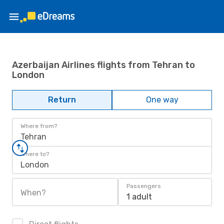
Azerbaijan Airlines flights from Tehran to
London
Return
One way
Where from?
Tehran
Where to?
London
Passengers
When?
1 adult