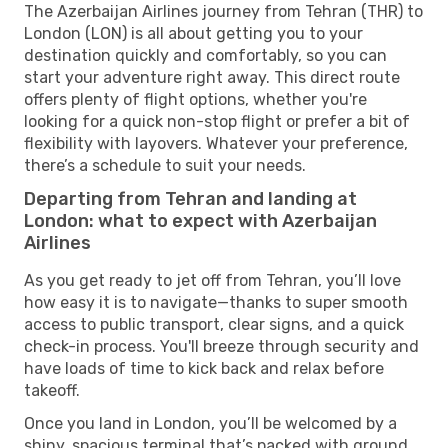
The Azerbaijan Airlines journey from Tehran (THR) to
London (LON) is all about getting you to your
destination quickly and comfortably, so you can
start your adventure right away. This direct route
offers plenty of flight options, whether you're
looking for a quick non-stop flight or prefer a bit of
flexibility with layovers. Whatever your preference,
there’s a schedule to suit your needs.
Departing from Tehran and landing at
London: what to expect with Azerbaijan
Airlines
As you get ready to jet off from Tehran, you’ll love
how easy it is to navigate—thanks to super smooth
access to public transport, clear signs, and a quick
check-in process. You'll breeze through security and
have loads of time to kick back and relax before
takeoff.
Once you land in London, you’ll be welcomed by a
shiny, spacious terminal that’s packed with ground