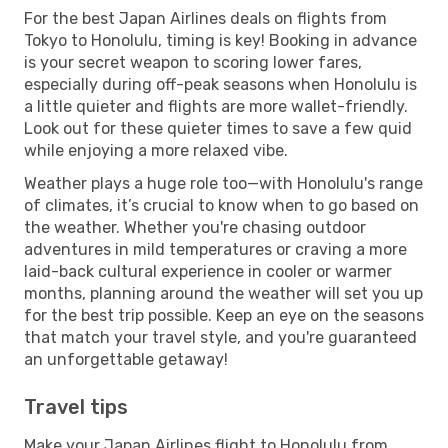
For the best Japan Airlines deals on flights from
Tokyo to Honolulu, timing is key! Booking in advance
is your secret weapon to scoring lower fares,
especially during off-peak seasons when Honolulu is
a little quieter and flights are more wallet-friendly.
Look out for these quieter times to save a few quid
while enjoying a more relaxed vibe.
Weather plays a huge role too—with Honolulu's range
of climates, it’s crucial to know when to go based on
the weather. Whether you're chasing outdoor
adventures in mild temperatures or craving a more
laid-back cultural experience in cooler or warmer
months, planning around the weather will set you up
for the best trip possible. Keep an eye on the seasons
that match your travel style, and you're guaranteed
an unforgettable getaway!
Travel tips
Make your Japan Airlines flight to Honolulu from