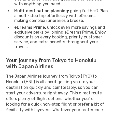
with anything you need.
Multi-destination planning:
going further? Plan
a multi-stop trip effortlessly with eDreams,
making complex itineraries a breeze.
eDreams Prime:
unlock even more savings and
exclusive perks by joining eDreams Prime. Enjoy
discounts on every booking, priority customer
service, and extra benefits throughout your
travels.
Your journey from Tokyo to Honolulu
with Japan Airlines
The Japan Airlines journey from Tokyo (TYO) to
Honolulu (HNL) is all about getting you to your
destination quickly and comfortably, so you can
start your adventure right away. This direct route
offers plenty of flight options, whether you're
looking for a quick non-stop flight or prefer a bit of
flexibility with layovers. Whatever your preference,