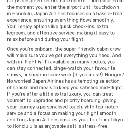
(JL) is designed for ultimate comfort and ease. From
the moment you enter the airport until touchdown
in Honolulu, Japan Airlines focuses on a hassle-free
experience, ensuring everything flows smoothly.
You’ll enjoy options like quick check-ins, extra
legroom, and attentive service, making it easy to
relax before and during your flight.
Once you’re onboard, the super-friendly cabin crew
will make sure you’ve got everything you need. And
with in-flight Wi-Fi available on many routes, you
can stay connected, binge-watch your favourite
shows, or sneak in some work (if you must!). Hungry?
No worries! Japan Airlines has a tempting selection
of snacks and meals to keep you satisfied mid-flight.
If you’re after a little extra luxury, you can treat
yourself to upgrades and priority boarding, giving
your journey a personalised touch. With top-notch
service and a focus on making your flight smooth
and fun, Japan Airlines ensures your trip from Tokyo
to Honolulu is as enjoyable as it is stress-free.