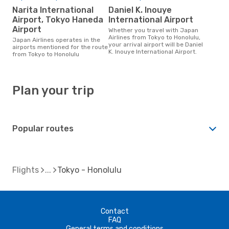
Narita International
Daniel K. Inouye
Airport, Tokyo Haneda
International Airport
Airport
Whether you travel with Japan
Airlines from Tokyo to Honolulu,
Japan Airlines operates in the
your arrival airport will be Daniel
airports mentioned for the route
K. Inouye International Airport.
from Tokyo to Honolulu
Plan your trip
Popular routes
Flights
Tokyo - Honolulu
Contact
FAQ
General terms and conditions