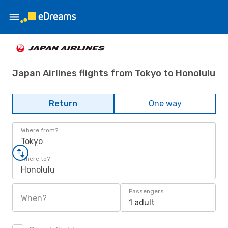
Japan Airlines flights from Tokyo to Honolulu
Return
One way
Where from?
Tokyo
Where to?
Honolulu
Passengers
When?
1 adult