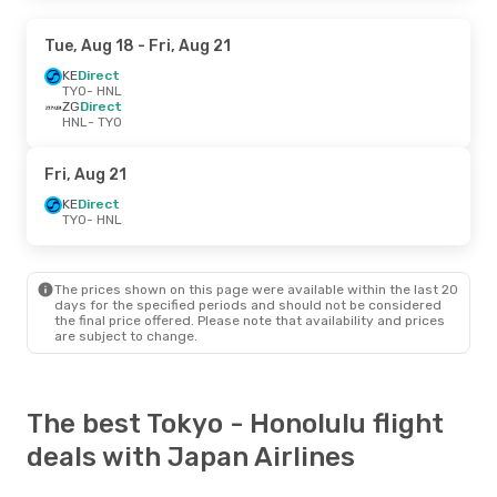
Tue, Aug 18
- Fri, Aug 21
KE
Direct
TYO
- HNL
ZG
Direct
HNL
- TYO
Fri, Aug 21
KE
Direct
TYO
- HNL
The prices shown on this page were available within the last 20
days for the specified periods and should not be considered
the final price offered. Please note that availability and prices
are subject to change.
The best Tokyo - Honolulu flight
deals with Japan Airlines