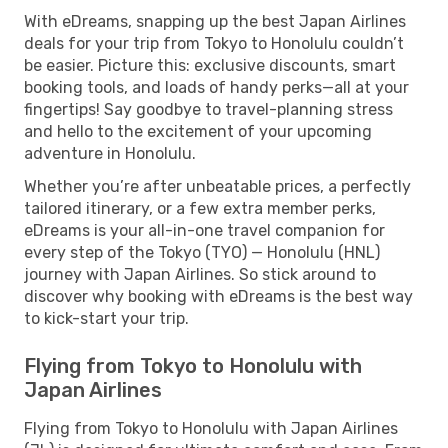
With eDreams, snapping up the best Japan Airlines
deals for your trip from Tokyo to Honolulu couldn’t
be easier. Picture this: exclusive discounts, smart
booking tools, and loads of handy perks—all at your
fingertips! Say goodbye to travel-planning stress
and hello to the excitement of your upcoming
adventure in Honolulu.
Whether you’re after unbeatable prices, a perfectly
tailored itinerary, or a few extra member perks,
eDreams is your all-in-one travel companion for
every step of the Tokyo (TYO) — Honolulu (HNL)
journey with Japan Airlines. So stick around to
discover why booking with eDreams is the best way
to kick-start your trip.
Flying from Tokyo to Honolulu with
Japan Airlines
Flying from Tokyo to Honolulu with Japan Airlines