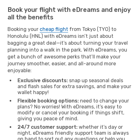
Book your flight with eDreams and enjoy
all the benefits
Booking your
cheap flight
from Tokyo (TYO) to
Honolulu (HNL) with eDreams isn’t just about
bagging a great deal—it’s about turning your travel
planning into a walk in the park. With eDreams, you
get a bunch of awesome perks that’ll make your
journey smoother, easier, and all-around more
enjoyable:
Exclusive discounts:
snap up seasonal deals
and flash sales for extra savings, and make your
wallet happy!
Flexible booking options:
need to change your
plans? No worries! With eDreams, it’s easy to
modify or cancel your booking if things shift,
giving you peace of mind.
24/7 customer support:
whether it’s day or
night, eDreams friendly support team is always
on hand to sort out any questions or help you