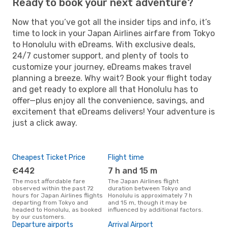
Ready to book your next adventure?
Now that you’ve got all the insider tips and info, it’s
time to lock in your Japan Airlines airfare from Tokyo
to Honolulu with eDreams. With exclusive deals,
24/7 customer support, and plenty of tools to
customize your journey, eDreams makes travel
planning a breeze. Why wait? Book your flight today
and get ready to explore all that Honolulu has to
offer—plus enjoy all the convenience, savings, and
excitement that eDreams delivers! Your adventure is
just a click away.
Cheapest Ticket Price
Flight time
€442
7 h and 15 m
The most affordable fare
The Japan Airlines flight
observed within the past 72
duration between Tokyo and
hours for Japan Airlines flights
Honolulu is approximately 7 h
departing from Tokyo and
and 15 m, though it may be
headed to Honolulu, as booked
influenced by additional factors.
by our customers.
Departure airports
Arrival Airport