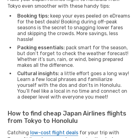
Tokyo even smoother with these handy tips:
Booking tips:
keep your eyes peeled on eDreams
for the best deals! Booking during off-peak
seasons is the secret to snagging lower fares
and skipping the crowds. More savings, less
hassle!
Packing essentials:
pack smart for the season,
but don’t forget to check the weather forecast!
Whether it’s sun, rain, or wind, being prepared
makes all the difference.
Cultural insights:
a little effort goes a long way!
Learn a few local phrases and familiarize
yourself with the dos and don’ts in Honolulu.
You’ll feel like a local in no time and connect on
a deeper level with everyone you meet!
How to find cheap Japan Airlines flights
from Tokyo to Honolulu
Catching
low-cost flight deals
for your trip with