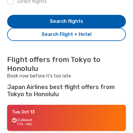
Direct flights
Search flights
Search Flight + Hotel
Flight offers from Tokyo to
Honolulu
Book now before it's too late
Japan Airlines best flight offers from
Tokyo to Honolulu
Tue, Oct 13
JL
Direct
TYO
- HNL