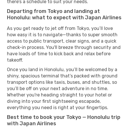
there’s a schedule to suit your needs.
Departing from Tokyo and landing at
Honolulu: what to expect with Japan Airlines
As you get ready to jet off from Tokyo, you’ll love
how easy it is to navigate—thanks to super smooth
access to public transport, clear signs, and a quick
check-in process. You'll breeze through security and
have loads of time to kick back and relax before
takeoff.
Once you land in Honolulu, you’ll be welcomed by a
shiny, spacious terminal that’s packed with ground
transport options like taxis, buses, and shuttles, so
you’ll be off on your next adventure in no time.
Whether you're heading straight to your hotel or
diving into your first sightseeing escapade,
everything you need is right at your fingertips.
Best time to book your Tokyo — Honolulu trip
with Japan Airlines