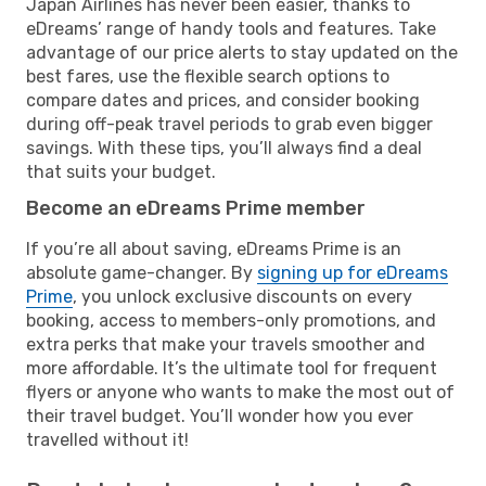
Japan Airlines has never been easier, thanks to
eDreams’ range of handy tools and features. Take
advantage of our price alerts to stay updated on the
best fares, use the flexible search options to
compare dates and prices, and consider booking
during off-peak travel periods to grab even bigger
savings. With these tips, you’ll always find a deal
that suits your budget.
Become an eDreams Prime member
If you’re all about saving, eDreams Prime is an
absolute game-changer. By
signing up for eDreams
Prime
, you unlock exclusive discounts on every
booking, access to members-only promotions, and
extra perks that make your travels smoother and
more affordable. It’s the ultimate tool for frequent
flyers or anyone who wants to make the most out of
their travel budget. You’ll wonder how you ever
travelled without it!