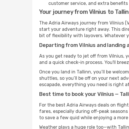
customer service, and extra benefits
Your journey from Vilnius to Talli
The Adria Airways journey from Vilnius (V
start your adventure right away. This dire
bit of flexibility with layovers. Whatever
Departing from Vilnius and landing a
As you get ready to jet off from Vilnius, 
and a quick check-in process. You'll bree
Once you land in Tallinn, you’ll be welco
shuttles, so you’ll be off on your next ad
escapade, everything you need is right at
Best time to book your Vilnius — Tall
For the best Adria Airways deals on flight
fares, especially during off-peak seasons 
to save a few quid while enjoying a more 
Weather plays a huge role too—with Tallin