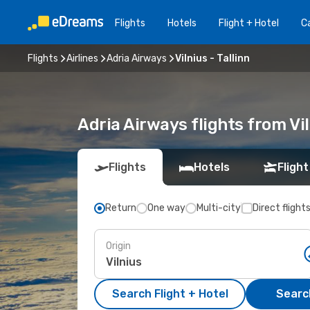
Flights
Hotels
Flight + Hotel
Ca
Flights
Airlines
Adria Airways
Vilnius - Tallinn
Adria Airways flights from Vil
Flights
Hotels
Flight
Return
One way
Multi-city
Direct flight
Origin
Search Flight + Hotel
Search