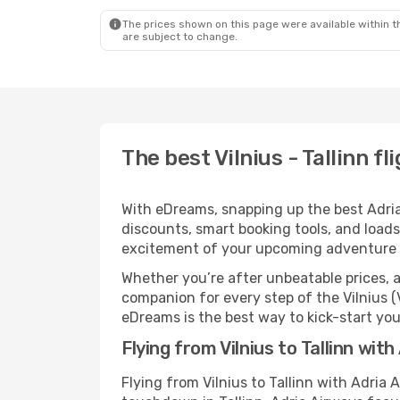
The prices shown on this page were available within th
are subject to change.
The best Vilnius - Tallinn f
With eDreams, snapping up the best Adria A
discounts, smart booking tools, and loads
excitement of your upcoming adventure i
Whether you’re after unbeatable prices, a 
companion for every step of the Vilnius (
eDreams is the best way to kick-start your
Flying from Vilnius to Tallinn wit
Flying from Vilnius to Tallinn with Adria