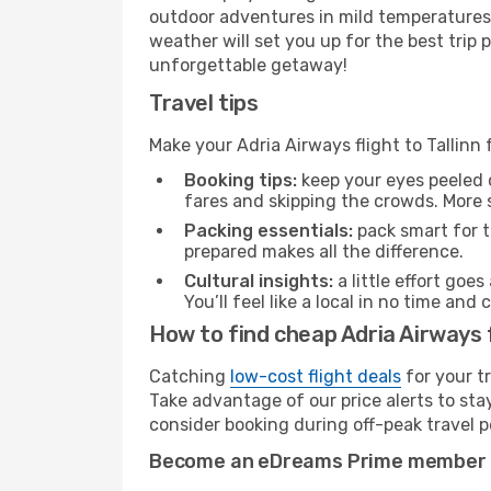
outdoor adventures in mild temperatures 
weather will set you up for the best trip
unforgettable getaway!
Travel tips
Make your Adria Airways flight to Tallinn
Booking tips:
keep your eyes peeled 
fares and skipping the crowds. More s
Packing essentials:
pack smart for t
prepared makes all the difference.
Cultural insights:
a little effort goe
You’ll feel like a local in no time a
How to find cheap Adria Airways fl
Catching
low-cost flight deals
for your t
Take advantage of our price alerts to sta
consider booking during off-peak travel pe
Become an eDreams Prime member