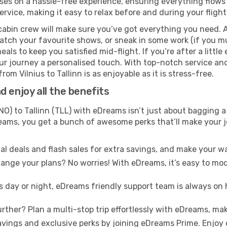
es on a hassle-free experience, ensuring everything flows s
rvice, making it easy to relax before and during your flight
cabin crew will make sure you’ve got everything you need. A
tch your favourite shows, or sneak in some work (if you mu
ls to keep you satisfied mid-flight. If you’re after a little 
our journey a personalised touch. With top-notch service an
om Vilnius to Tallinn is as enjoyable as it is stress-free.
 enjoy all the benefits
NO) to Tallinn (TLL) with eDreams isn’t just about bagging a
Dreams, you get a bunch of awesome perks that’ll make your 
l deals and flash sales for extra savings, and make your wa
nge your plans? No worries! With eDreams, it’s easy to modi
s day or night, eDreams friendly support team is always on 
rther? Plan a multi-stop trip effortlessly with eDreams, mak
ings and exclusive perks by joining eDreams Prime. Enjoy d