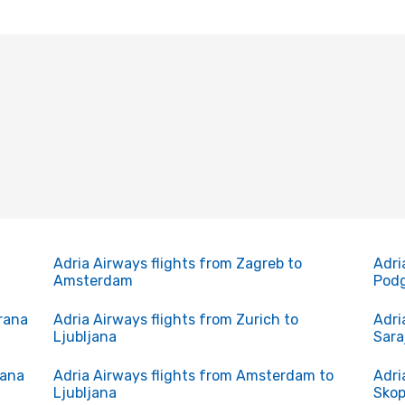
Adria Airways flights from Zagreb to
Adri
Amsterdam
Podg
irana
Adria Airways flights from Zurich to
Adri
Ljubljana
Sara
rana
Adria Airways flights from Amsterdam to
Adri
Ljubljana
Skop