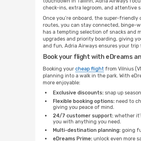
touchdown in Tallinn, Adria Airways focus
check-ins, extra legroom, and attentive se
Once you’re onboard, the super-friendly 
routes, you can stay connected, binge-wa
has a tempting selection of snacks and mea
upgrades and priority boarding, giving y
and fun, Adria Airways ensures your trip fr
Book your flight with eDreams and
Booking your
cheap flight
from Vilnius (V
planning into a walk in the park. With e
more enjoyable:
Exclusive discounts:
snap up seasona
Flexible booking options:
need to cha
giving you peace of mind.
24/7 customer support:
whether it’
you with anything you need.
Multi-destination planning:
going fu
eDreams Prime:
unlock even more sav