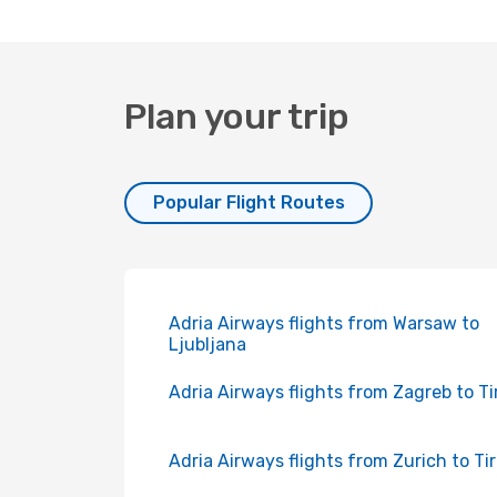
Plan your trip
Popular Flight Routes
Adria Airways flights from Warsaw to
Ljubljana
Adria Airways flights from Zagreb to T
Adria Airways flights from Zurich to Ti