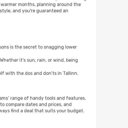
or warmer months, planning around the
 style, and you're guaranteed an
ons is the secret to snagging lower
hether it’s sun, rain, or wind, being
lf with the dos and don’ts in Tallinn.
eams’ range of handy tools and features.
s to compare dates and prices, and
ways find a deal that suits your budget.