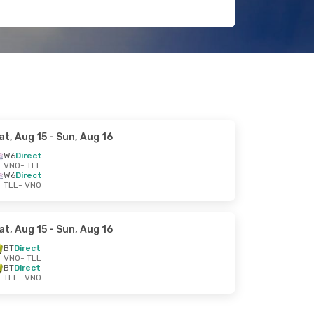
at, Aug 15
- Sun, Aug 16
W6
Direct
VNO
- TLL
W6
Direct
TLL
- VNO
at, Aug 15
- Sun, Aug 16
BT
Direct
VNO
- TLL
BT
Direct
TLL
- VNO