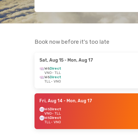
Book now before it's too late
Sat, Aug 15
- Mon, Aug 17
W6
Direct
VNO
- TLL
W6
Direct
TLL
- VNO
Fri, Aug 14
- Mon, Aug 17
W6
Direct
VNO
- TLL
W6
Direct
TLL
- VNO