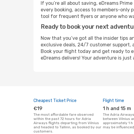
If you’re all about saving, eDreams Prim
every booking, access to members-only pr
tool for frequent flyers or anyone who wa
Ready to book your next advent
Now that you’ve got all the insider tips an
exclusive deals, 24/7 customer support, 
Book your flight today and get ready to e
eDreams delivers! Your adventure is just 
Cheapest Ticket Price
Flight time
€19
1 h and 15 m
The most affordable fare observed
The Adria Airways flight duration
within the past 72 hours for Adria
between Vilnius an
Airways flights departing from Vilnius
approximately 1 h 
and headed to Tallinn, as booked by our
may be influenced
customers.