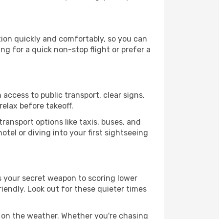
ation quickly and comfortably, so you can
ing for a quick non-stop flight or prefer a
 access to public transport, clear signs,
relax before takeoff.
ransport options like taxis, buses, and
otel or diving into your first sightseeing
 is your secret weapon to scoring lower
friendly. Look out for these quieter times
d on the weather. Whether you're chasing