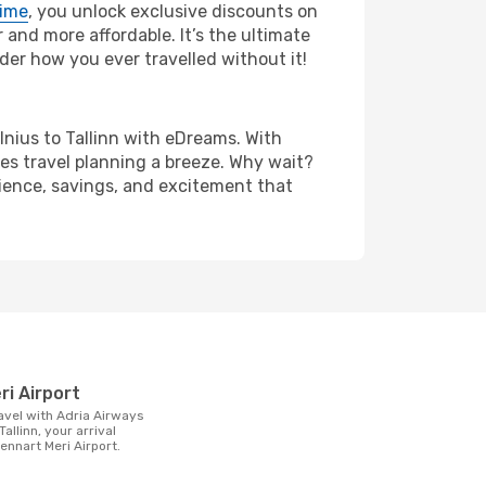
rime
, you unlock exclusive discounts on
and more affordable. It’s the ultimate
der how you ever travelled without it!
ilnius to Tallinn with eDreams. With
es travel planning a breeze. Why wait?
enience, savings, and excitement that
t
ri Airport
Tallinn, your arrival
Lennart Meri Airport.