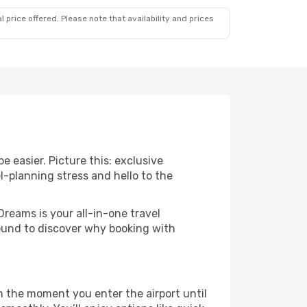
 price offered. Please note that availability and prices
e easier. Picture this: exclusive
l-planning stress and hello to the
Dreams is your all-in-one travel
round to discover why booking with
om the moment you enter the airport until