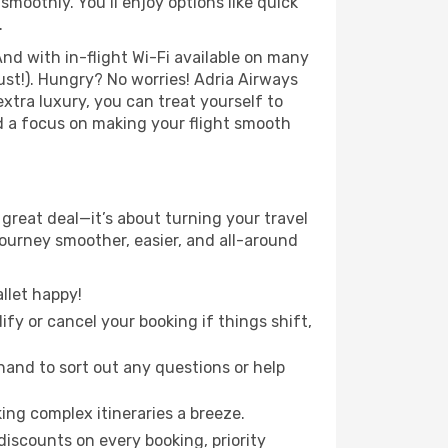
moothly. You’ll enjoy options like quick
.
nd with in-flight Wi-Fi available on many
st!). Hungry? No worries! Adria Airways
extra luxury, you can treat yourself to
d a focus on making your flight smooth
 great deal—it’s about turning your travel
journey smoother, easier, and all-around
llet happy!
fy or cancel your booking if things shift,
hand to sort out any questions or help
ing complex itineraries a breeze.
iscounts on every booking, priority