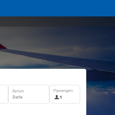
Passengers
Return
Date
1