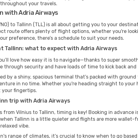
 throughout your travels.
nn with Adria Airways
NO) to Tallinn (TLL) is all about getting you to your destin
ct route offers plenty of flight options, whether you're look
 your preference, there’s a schedule to suit your needs.
t Tallinn: what to expect with Adria Airways
you’ll love how easy it is to navigate—thanks to super smooth
ze through security and have loads of time to kick back and 
med by a shiny, spacious terminal that’s packed with ground t
venture in no time. Whether you're heading straight to your h
 your fingertips.
inn trip with Adria Airways
s from Vilnius to Tallinn, timing is key! Booking in advance
when Tallinn is a little quieter and flights are more wallet-
relaxed vibe.
n's range of climates, it’s crucial to know when to go base