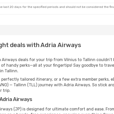
e last 20 days for the specified periods and should not be considered the final
light deals with Adria Airways
irways deals for your trip from Vilnius to Tallinn couldn’t b
 of handy perks—all at your fingertips! Say goodbye to trave
n Tallinn.
perfectly tailored itinerary, or a few extra member perks, e
VNO) — Tallinn (TLL) journey with Adria Airways. So stick a
 trip.
h Adria Airways
 Airways (JP) is designed for ultimate comfort and ease. Fr