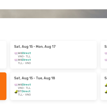
Sat, Aug 15
- Mon, Aug 17
S
W6
Direct
VNO
- TLL
W6
Direct
TLL
- VNO
Sat, Aug 15
- Tue, Aug 18
S
W6
Direct
VNO
- TLL
BT
Direct
TLL
- VNO