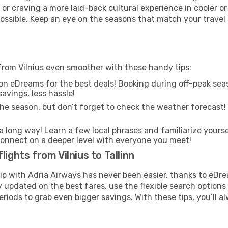
or craving a more laid-back cultural experience in cooler 
 possible. Keep an eye on the seasons that match your travel
 from Vilnius even smoother with these handy tips:
on eDreams for the best deals! Booking during off-peak seas
avings, less hassle!
he season, but don’t forget to check the weather forecast! W
s a long way! Learn a few local phrases and familiarize yourse
nd connect on a deeper level with everyone you meet!
ights from Vilnius to Tallinn
rip with Adria Airways has never been easier, thanks to eDr
y updated on the best fares, use the flexible search option
riods to grab even bigger savings. With these tips, you’ll al