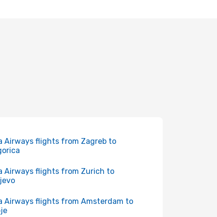
a Airways flights from Zagreb to
orica
a Airways flights from Zurich to
jevo
a Airways flights from Amsterdam to
je