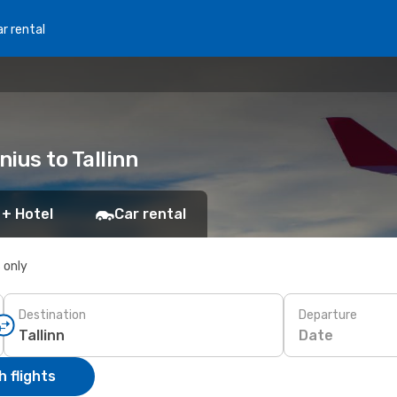
r rental
nius to Tallinn
 + Hotel
Car rental
s only
Destination
Departure
Date
 flights