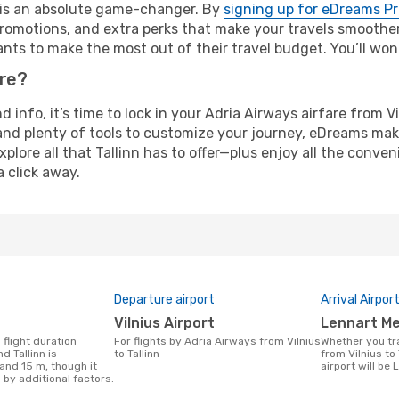
e is an absolute game-changer. By
signing up for eDreams P
omotions, and extra perks that make your travels smoother 
nts to make the most out of their travel budget. You’ll won
ure?
d info, it’s time to lock in your Adria Airways airfare from V
and plenty of tools to customize your journey, eDreams mak
xplore all that Tallinn has to offer—plus enjoy all the conv
a click away.
Departure airport
Arrival Airpor
Vilnius Airport
Lennart Me
For flights by Adria Airways from Vilnius
Whether you travel with Adria Airways
d Tallinn is
to Tallinn
from Vilnius to 
and 15 m, though it
airport will be 
 by additional factors.