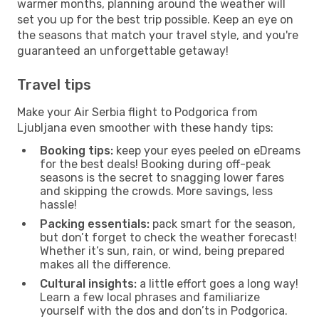
warmer months, planning around the weather will
set you up for the best trip possible. Keep an eye on
the seasons that match your travel style, and you're
guaranteed an unforgettable getaway!
Travel tips
Make your Air Serbia flight to Podgorica from
Ljubljana even smoother with these handy tips:
Booking tips:
keep your eyes peeled on eDreams
for the best deals! Booking during off-peak
seasons is the secret to snagging lower fares
and skipping the crowds. More savings, less
hassle!
Packing essentials:
pack smart for the season,
but don’t forget to check the weather forecast!
Whether it’s sun, rain, or wind, being prepared
makes all the difference.
Cultural insights:
a little effort goes a long way!
Learn a few local phrases and familiarize
yourself with the dos and don’ts in Podgorica.