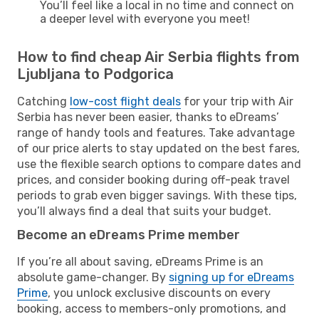
You’ll feel like a local in no time and connect on
a deeper level with everyone you meet!
How to find cheap Air Serbia flights from
Ljubljana to Podgorica
Catching
low-cost flight deals
for your trip with Air
Serbia has never been easier, thanks to eDreams’
range of handy tools and features. Take advantage
of our price alerts to stay updated on the best fares,
use the flexible search options to compare dates and
prices, and consider booking during off-peak travel
periods to grab even bigger savings. With these tips,
you’ll always find a deal that suits your budget.
Become an eDreams Prime member
If you’re all about saving, eDreams Prime is an
absolute game-changer. By
signing up for eDreams
Prime
, you unlock exclusive discounts on every
booking, access to members-only promotions, and