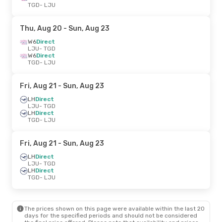
TGD
- LJU
Thu, Aug 20
- Sun, Aug 23
W6
Direct
LJU
- TGD
W6
Direct
TGD
- LJU
Fri, Aug 21
- Sun, Aug 23
LH
Direct
LJU
- TGD
LH
Direct
TGD
- LJU
Fri, Aug 21
- Sun, Aug 23
LH
Direct
LJU
- TGD
LH
Direct
TGD
- LJU
The prices shown on this page were available within the last 20
days for the specified periods and should not be considered