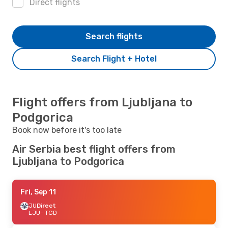
Direct flights
Search flights
Search Flight + Hotel
Flight offers from Ljubljana to
Podgorica
Book now before it's too late
Air Serbia best flight offers from
Ljubljana to Podgorica
Fri, Sep 11
JU
Direct
LJU
- TGD