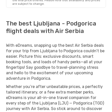
the final price offered. Please note that availability and prices
are subject to change.
The best Ljubljana - Podgorica
flight deals with Air Serbia
With eDreams, snapping up the best Air Serbia deals
for your trip from Ljubljana to Podgorica couldn’t be
easier. Picture this: exclusive discounts, smart
booking tools, and loads of handy perks—all at your
fingertips! Say goodbye to travel-planning stress
and hello to the excitement of your upcoming
adventure in Podgorica.
Whether you’re after unbeatable prices, a perfectly
tailored itinerary, or a few extra member perks,
eDreams is your all-in-one travel companion for
every step of the Ljubljana (LJU) — Podgorica (TGD)
journey with Air Serbia. So stick around to discover