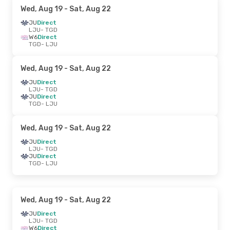
Wed, Aug 19
- Sat, Aug 22
JU
Direct
LJU
- TGD
W6
Direct
TGD
- LJU
Wed, Aug 19
- Sat, Aug 22
JU
Direct
LJU
- TGD
JU
Direct
TGD
- LJU
Wed, Aug 19
- Sat, Aug 22
JU
Direct
LJU
- TGD
JU
Direct
TGD
- LJU
Wed, Aug 19
- Sat, Aug 22
JU
Direct
LJU
- TGD
W6
Direct