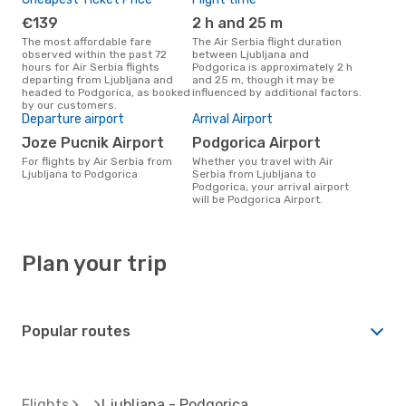
€139
2 h and 25 m
The most affordable fare
The Air Serbia flight duration
observed within the past 72
between Ljubljana and
hours for Air Serbia flights
Podgorica is approximately 2 h
departing from Ljubljana and
and 25 m, though it may be
headed to Podgorica, as booked
influenced by additional factors.
by our customers.
Departure airport
Arrival Airport
Joze Pucnik Airport
Podgorica Airport
For flights by Air Serbia from
Whether you travel with Air
Ljubljana to Podgorica
Serbia from Ljubljana to
Podgorica, your arrival airport
will be Podgorica Airport.
Plan your trip
Popular routes
Flights
Ljubljana - Podgorica