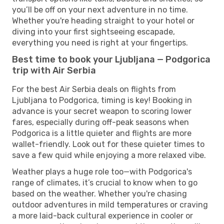
you’ll be off on your next adventure in no time.
Whether you're heading straight to your hotel or
diving into your first sightseeing escapade,
everything you need is right at your fingertips.
Best time to book your Ljubljana — Podgorica
trip with Air Serbia
For the best Air Serbia deals on flights from
Ljubljana to Podgorica, timing is key! Booking in
advance is your secret weapon to scoring lower
fares, especially during off-peak seasons when
Podgorica is a little quieter and flights are more
wallet-friendly. Look out for these quieter times to
save a few quid while enjoying a more relaxed vibe.
Weather plays a huge role too—with Podgorica's
range of climates, it’s crucial to know when to go
based on the weather. Whether you're chasing
outdoor adventures in mild temperatures or craving
a more laid-back cultural experience in cooler or