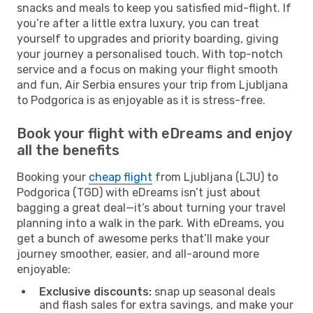
snacks and meals to keep you satisfied mid-flight. If
you’re after a little extra luxury, you can treat
yourself to upgrades and priority boarding, giving
your journey a personalised touch. With top-notch
service and a focus on making your flight smooth
and fun, Air Serbia ensures your trip from Ljubljana
to Podgorica is as enjoyable as it is stress-free.
Book your flight with eDreams and enjoy
all the benefits
Booking your
cheap flight
from Ljubljana (LJU) to
Podgorica (TGD) with eDreams isn’t just about
bagging a great deal—it’s about turning your travel
planning into a walk in the park. With eDreams, you
get a bunch of awesome perks that’ll make your
journey smoother, easier, and all-around more
enjoyable:
Exclusive discounts:
snap up seasonal deals
and flash sales for extra savings, and make your