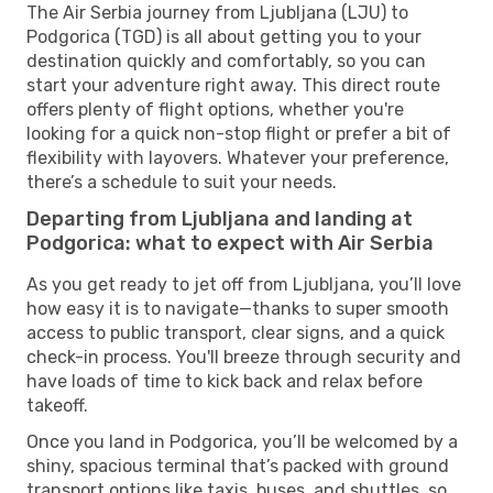
The Air Serbia journey from Ljubljana (LJU) to
Podgorica (TGD) is all about getting you to your
destination quickly and comfortably, so you can
start your adventure right away. This direct route
offers plenty of flight options, whether you're
looking for a quick non-stop flight or prefer a bit of
flexibility with layovers. Whatever your preference,
there’s a schedule to suit your needs.
Departing from Ljubljana and landing at
Podgorica: what to expect with Air Serbia
As you get ready to jet off from Ljubljana, you’ll love
how easy it is to navigate—thanks to super smooth
access to public transport, clear signs, and a quick
check-in process. You'll breeze through security and
have loads of time to kick back and relax before
takeoff.
Once you land in Podgorica, you’ll be welcomed by a
shiny, spacious terminal that’s packed with ground
transport options like taxis, buses, and shuttles, so