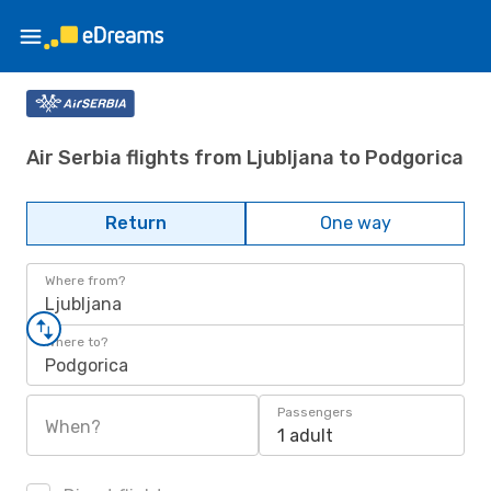
Air Serbia flights from Ljubljana to Podgorica
Return
One way
Where from?
Ljubljana
Where to?
Podgorica
Passengers
When?
1 adult