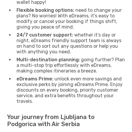
wallet happy!
Flexible booking options:
need to change your
plans? No worries! With eDreams, it’s easy to
modify or cancel your booking if things shift,
giving you peace of mind.
24/7 customer support:
whether it’s day or
night, eDreams friendly support team is always
on hand to sort out any questions or help you
with anything you need.
Multi-destination planning:
going further? Plan
a multi-stop trip effortlessly with eDreams,
making complex itineraries a breeze.
eDreams Prime:
unlock even more savings and
exclusive perks by joining eDreams Prime. Enjoy
discounts on every booking, priority customer
service, and extra benefits throughout your
travels.
Your journey from Ljubljana to
Podgorica with Air Serbia