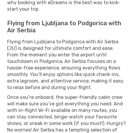
why booking with eDreams is the best way to kick-
start your trip.
Flying from Ljubljana to Podgorica with
Air Serbia
Flying from Ljubljana to Podgorica with Air Serbia
(JU) is designed for ultimate comfort and ease.
From the moment you enter the airport until
touchdown in Podgorica, Air Serbia focuses on a
hassle-free experience, ensuring everything flows
smoothly. You’ll enjoy options like quick check-ins,
extra legroom, and attentive service, making it easy
to relax before and during your flight.
Once you’re onboard, the super-friendly cabin crew
will make sure you’ve got everything you need. And
with in-flight Wi-Fi available on many routes, you
can stay connected, binge-watch your favourite
shows, or sneak in some work (if you must!). Hungry?
No worries! Air Serbia has a tempting selection of