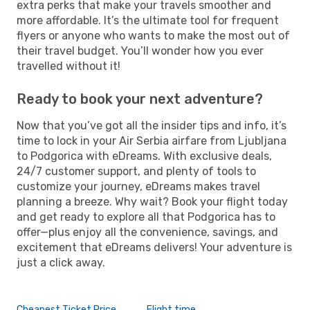
extra perks that make your travels smoother and
more affordable. It’s the ultimate tool for frequent
flyers or anyone who wants to make the most out of
their travel budget. You’ll wonder how you ever
travelled without it!
Ready to book your next adventure?
Now that you’ve got all the insider tips and info, it’s
time to lock in your Air Serbia airfare from Ljubljana
to Podgorica with eDreams. With exclusive deals,
24/7 customer support, and plenty of tools to
customize your journey, eDreams makes travel
planning a breeze. Why wait? Book your flight today
and get ready to explore all that Podgorica has to
offer—plus enjoy all the convenience, savings, and
excitement that eDreams delivers! Your adventure is
just a click away.
Cheapest Ticket Price
Flight time