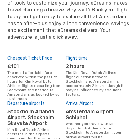
of tools to customize your journey, eDreams makes
travel planning a breeze. Why wait? Book your flight
today and get ready to explore all that Amsterdam
has to offer—plus enjoy all the convenience, savings,
and excitement that eDreams delivers! Your
adventure is just a click away.
Cheapest Ticket Price
Flight time
€101
2 hours
The most affordable fare
The Klm Royal Dutch Airlines
observed within the past 72
flight duration between
hours for Klm Royal Dutch
Stockholm and Amsterdam is
Airlines flights departing from
approximately 2 hours, though it
Stockholm and headed to
may be influenced by additional
Amsterdam, as booked by our
factors.
customers.
Departure airports
Arrival Airport
Stockholm Arlanda
Amsterdam Airport
Airport, Stockholm
Schiphol
Skavsta Airport
Whether you travel with Klm
Royal Dutch Airlines from
Klm Royal Dutch Airlines
Stockholm to Amsterdam, your
operates in the airports
arrival airport will be
mentioned for the route from