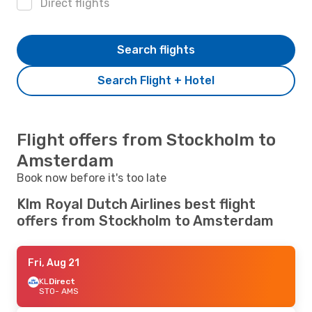
Direct flights
Search flights
Search Flight + Hotel
Flight offers from Stockholm to
Amsterdam
Book now before it's too late
Klm Royal Dutch Airlines best flight
offers from Stockholm to Amsterdam
Fri, Aug 21
KL
Direct
STO
- AMS