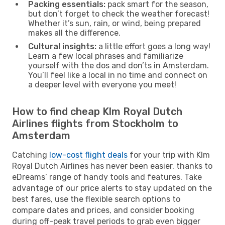
Packing essentials:
pack smart for the season,
but don’t forget to check the weather forecast!
Whether it’s sun, rain, or wind, being prepared
makes all the difference.
Cultural insights:
a little effort goes a long way!
Learn a few local phrases and familiarize
yourself with the dos and don’ts in Amsterdam.
You’ll feel like a local in no time and connect on
a deeper level with everyone you meet!
How to find cheap Klm Royal Dutch
Airlines flights from Stockholm to
Amsterdam
Catching
low-cost flight deals
for your trip with Klm
Royal Dutch Airlines has never been easier, thanks to
eDreams’ range of handy tools and features. Take
advantage of our price alerts to stay updated on the
best fares, use the flexible search options to
compare dates and prices, and consider booking
during off-peak travel periods to grab even bigger