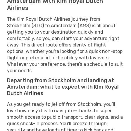
Amsterdam with Klm Royal Dutch
Airlines
The Klm Royal Dutch Airlines journey from
Stockholm (STO) to Amsterdam (AMS) is all about
getting you to your destination quickly and
comfortably, so you can start your adventure right
away. This direct route offers plenty of flight
options, whether you're looking for a quick non-stop
flight or prefer a bit of flexibility with layovers.
Whatever your preference, there’s a schedule to suit
your needs.
Departing from Stockholm and landing at
Amsterdam: what to expect with Klm Royal
Dutch Airlines
As you get ready to jet off from Stockholm, you’ll
love how easy it is to navigate—thanks to super
smooth access to public transport, clear signs, and a
quick check-in process. You'll breeze through
security and have loads of time to kick back and