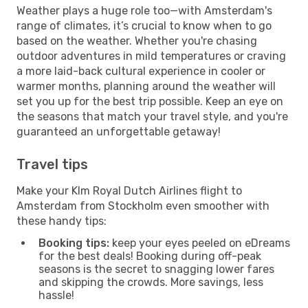
Weather plays a huge role too—with Amsterdam's
range of climates, it’s crucial to know when to go
based on the weather. Whether you're chasing
outdoor adventures in mild temperatures or craving
a more laid-back cultural experience in cooler or
warmer months, planning around the weather will
set you up for the best trip possible. Keep an eye on
the seasons that match your travel style, and you're
guaranteed an unforgettable getaway!
Travel tips
Make your Klm Royal Dutch Airlines flight to
Amsterdam from Stockholm even smoother with
these handy tips:
Booking tips:
keep your eyes peeled on eDreams
for the best deals! Booking during off-peak
seasons is the secret to snagging lower fares
and skipping the crowds. More savings, less
hassle!