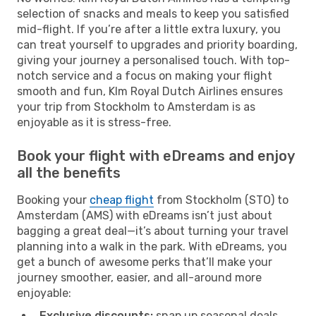
selection of snacks and meals to keep you satisfied
mid-flight. If you’re after a little extra luxury, you
can treat yourself to upgrades and priority boarding,
giving your journey a personalised touch. With top-
notch service and a focus on making your flight
smooth and fun, Klm Royal Dutch Airlines ensures
your trip from Stockholm to Amsterdam is as
enjoyable as it is stress-free.
Book your flight with eDreams and enjoy
all the benefits
Booking your
cheap flight
from Stockholm (STO) to
Amsterdam (AMS) with eDreams isn’t just about
bagging a great deal—it’s about turning your travel
planning into a walk in the park. With eDreams, you
get a bunch of awesome perks that’ll make your
journey smoother, easier, and all-around more
enjoyable:
Exclusive discounts:
snap up seasonal deals