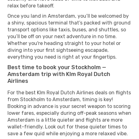
relax before takeoff.
Once you land in Amsterdam, you’ll be welcomed by
a shiny, spacious terminal that’s packed with ground
transport options like taxis, buses, and shuttles, so
you’ll be off on your next adventure in no time.
Whether you're heading straight to your hotel or
diving into your first sightseeing escapade,
everything you need is right at your fingertips.
Best time to book your Stockholm —
Amsterdam trip with Klm Royal Dutch
Airlines
For the best Klm Royal Dutch Airlines deals on flights
from Stockholm to Amsterdam, timing is key!
Booking in advance is your secret weapon to scoring
lower fares, especially during off-peak seasons when
Amsterdam is a little quieter and flights are more
wallet-friendly. Look out for these quieter times to
save a few quid while enjoying a more relaxed vibe.