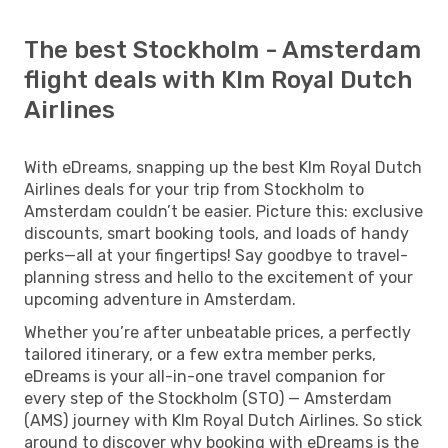
The best Stockholm - Amsterdam
flight deals with Klm Royal Dutch
Airlines
With eDreams, snapping up the best Klm Royal Dutch
Airlines deals for your trip from Stockholm to
Amsterdam couldn’t be easier. Picture this: exclusive
discounts, smart booking tools, and loads of handy
perks—all at your fingertips! Say goodbye to travel-
planning stress and hello to the excitement of your
upcoming adventure in Amsterdam.
Whether you’re after unbeatable prices, a perfectly
tailored itinerary, or a few extra member perks,
eDreams is your all-in-one travel companion for
every step of the Stockholm (STO) — Amsterdam
(AMS) journey with Klm Royal Dutch Airlines. So stick
around to discover why booking with eDreams is the