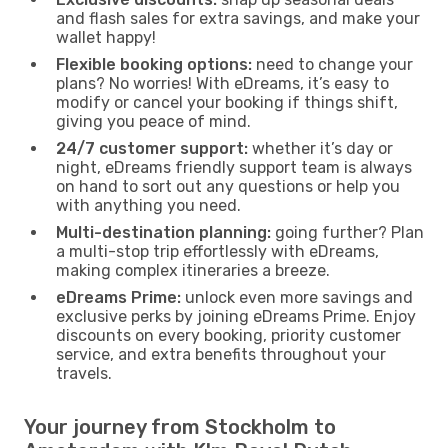
and flash sales for extra savings, and make your
wallet happy!
Flexible booking options:
need to change your
plans? No worries! With eDreams, it’s easy to
modify or cancel your booking if things shift,
giving you peace of mind.
24/7 customer support:
whether it’s day or
night, eDreams friendly support team is always
on hand to sort out any questions or help you
with anything you need.
Multi-destination planning:
going further? Plan
a multi-stop trip effortlessly with eDreams,
making complex itineraries a breeze.
eDreams Prime:
unlock even more savings and
exclusive perks by joining eDreams Prime. Enjoy
discounts on every booking, priority customer
service, and extra benefits throughout your
travels.
Your journey from Stockholm to