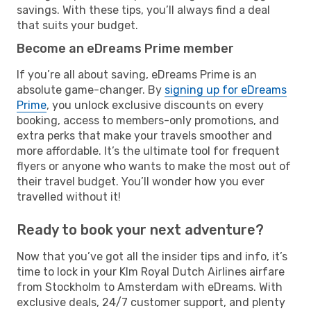
savings. With these tips, you’ll always find a deal
that suits your budget.
Become an eDreams Prime member
If you’re all about saving, eDreams Prime is an
absolute game-changer. By
signing up for eDreams
Prime
, you unlock exclusive discounts on every
booking, access to members-only promotions, and
extra perks that make your travels smoother and
more affordable. It’s the ultimate tool for frequent
flyers or anyone who wants to make the most out of
their travel budget. You’ll wonder how you ever
travelled without it!
Ready to book your next adventure?
Now that you’ve got all the insider tips and info, it’s
time to lock in your Klm Royal Dutch Airlines airfare
from Stockholm to Amsterdam with eDreams. With
exclusive deals, 24/7 customer support, and plenty