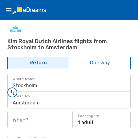
Klm Royal Dutch Airlines flights from
Stockholm to Amsterdam
Return
One way
Where from?
Stockholm
Where to?
Amsterdam
Passengers
When?
1 adult