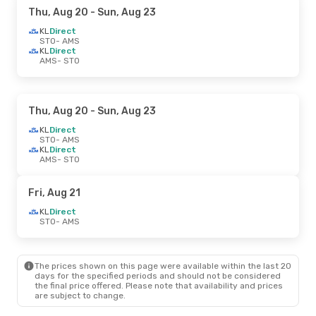
Thu, Aug 20
- Sun, Aug 23
KL
Direct
STO
- AMS
KL
Direct
AMS
- STO
Thu, Aug 20
- Sun, Aug 23
KL
Direct
STO
- AMS
KL
Direct
AMS
- STO
Fri, Aug 21
KL
Direct
STO
- AMS
The prices shown on this page were available within the last 20
days for the specified periods and should not be considered
the final price offered. Please note that availability and prices
are subject to change.