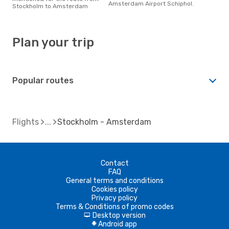
Amsterdam Airport Schiphol.
Stockholm to Amsterdam
Plan your trip
Popular routes
Flights
Stockholm - Amsterdam
Contact
FAQ
General terms and conditions
Cookies policy
Privacy policy
Terms & Conditions of promo codes
Desktop version
d
Android app
A