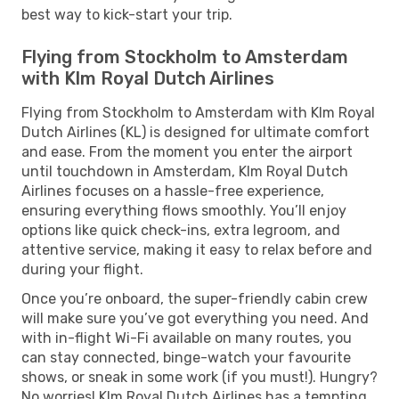
best way to kick-start your trip.
Flying from Stockholm to Amsterdam
with Klm Royal Dutch Airlines
Flying from Stockholm to Amsterdam with Klm Royal
Dutch Airlines (KL) is designed for ultimate comfort
and ease. From the moment you enter the airport
until touchdown in Amsterdam, Klm Royal Dutch
Airlines focuses on a hassle-free experience,
ensuring everything flows smoothly. You’ll enjoy
options like quick check-ins, extra legroom, and
attentive service, making it easy to relax before and
during your flight.
Once you’re onboard, the super-friendly cabin crew
will make sure you’ve got everything you need. And
with in-flight Wi-Fi available on many routes, you
can stay connected, binge-watch your favourite
shows, or sneak in some work (if you must!). Hungry?
No worries! Klm Royal Dutch Airlines has a tempting