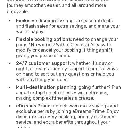
journey smoother, easier, and all-around more
enjoyable:
Exclusive discounts:
snap up seasonal deals
and flash sales for extra savings, and make your
wallet happy!
Flexible booking options:
need to change your
plans? No worries! With eDreams, it’s easy to
modify or cancel your booking if things shift,
giving you peace of mind.
24/7 customer support:
whether it’s day or
night, eDreams friendly support team is always
on hand to sort out any questions or help you
with anything you need.
Multi-destination planning:
going further? Plan
a multi-stop trip effortlessly with eDreams,
making complex itineraries a breeze.
eDreams Prime:
unlock even more savings and
exclusive perks by joining eDreams Prime. Enjoy
discounts on every booking, priority customer
service, and extra benefits throughout your
travels.