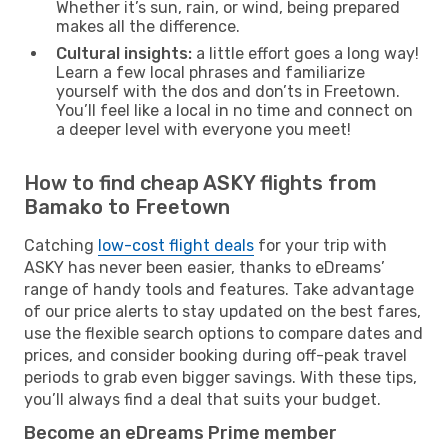
Whether it’s sun, rain, or wind, being prepared
makes all the difference.
Cultural insights:
a little effort goes a long way!
Learn a few local phrases and familiarize
yourself with the dos and don’ts in Freetown.
You’ll feel like a local in no time and connect on
a deeper level with everyone you meet!
How to find cheap ASKY flights from
Bamako to Freetown
Catching
low-cost flight deals
for your trip with
ASKY has never been easier, thanks to eDreams’
range of handy tools and features. Take advantage
of our price alerts to stay updated on the best fares,
use the flexible search options to compare dates and
prices, and consider booking during off-peak travel
periods to grab even bigger savings. With these tips,
you’ll always find a deal that suits your budget.
Become an eDreams Prime member