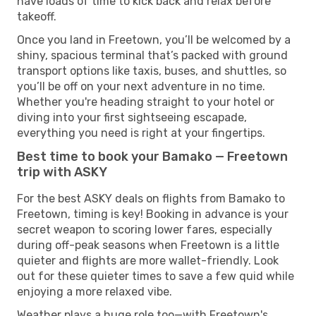
have loads of time to kick back and relax before
takeoff.
Once you land in Freetown, you’ll be welcomed by a
shiny, spacious terminal that’s packed with ground
transport options like taxis, buses, and shuttles, so
you’ll be off on your next adventure in no time.
Whether you're heading straight to your hotel or
diving into your first sightseeing escapade,
everything you need is right at your fingertips.
Best time to book your Bamako — Freetown
trip with ASKY
For the best ASKY deals on flights from Bamako to
Freetown, timing is key! Booking in advance is your
secret weapon to scoring lower fares, especially
during off-peak seasons when Freetown is a little
quieter and flights are more wallet-friendly. Look
out for these quieter times to save a few quid while
enjoying a more relaxed vibe.
Weather plays a huge role too—with Freetown's