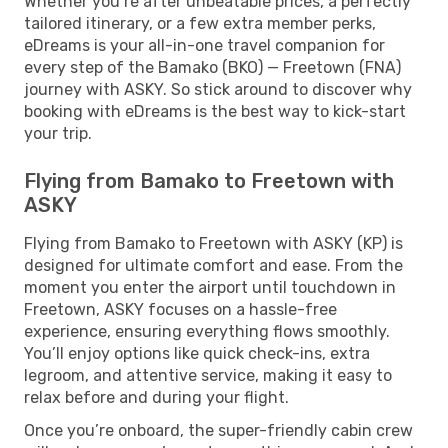
Whether you’re after unbeatable prices, a perfectly
tailored itinerary, or a few extra member perks,
eDreams is your all-in-one travel companion for
every step of the Bamako (BKO) — Freetown (FNA)
journey with ASKY. So stick around to discover why
booking with eDreams is the best way to kick-start
your trip.
Flying from Bamako to Freetown with
ASKY
Flying from Bamako to Freetown with ASKY (KP) is
designed for ultimate comfort and ease. From the
moment you enter the airport until touchdown in
Freetown, ASKY focuses on a hassle-free
experience, ensuring everything flows smoothly.
You’ll enjoy options like quick check-ins, extra
legroom, and attentive service, making it easy to
relax before and during your flight.
Once you’re onboard, the super-friendly cabin crew