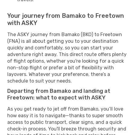
Your journey from Bamako to Freetown
with ASKY
The ASKY journey from Bamako (BKO) to Freetown
(FNA) is all about getting you to your destination
quickly and comfortably, so you can start your
adventure right away. This direct route offers plenty
of flight options, whether you're looking for a quick
non-stop flight or prefer a bit of flexibility with
layovers. Whatever your preference, there’s a
schedule to suit your needs.
Departing from Bamako and landing at
Freetown: what to expect with ASKY
As you get ready to jet off from Bamako, you’ll love
how easy it is to navigate—thanks to super smooth
access to public transport, clear signs, and a quick
check-in process. You'll breeze through security and