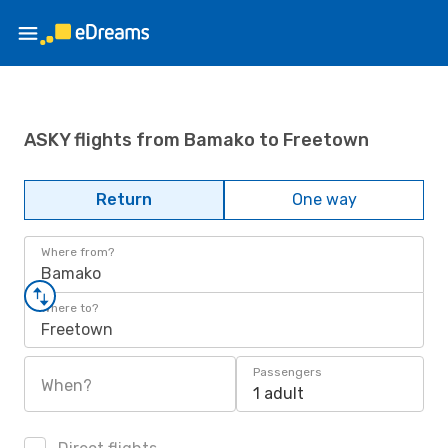
ASKY flights from Bamako to Freetown
Return
One way
Where from?
Bamako
Where to?
Freetown
Passengers
When?
1 adult