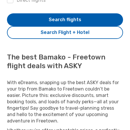
Direct flights
Search flights
Search Flight + Hotel
The best Bamako - Freetown
flight deals with ASKY
With eDreams, snapping up the best ASKY deals for
your trip from Bamako to Freetown couldn’t be
easier. Picture this: exclusive discounts, smart
booking tools, and loads of handy perks—all at your
fingertips! Say goodbye to travel-planning stress
and hello to the excitement of your upcoming
adventure in Freetown.