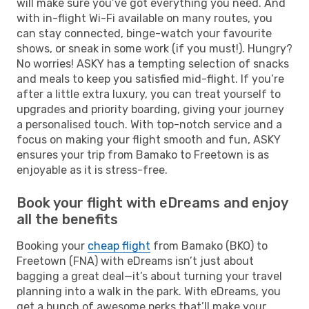
will make sure you’ve got everything you need. And
with in-flight Wi-Fi available on many routes, you
can stay connected, binge-watch your favourite
shows, or sneak in some work (if you must!). Hungry?
No worries! ASKY has a tempting selection of snacks
and meals to keep you satisfied mid-flight. If you’re
after a little extra luxury, you can treat yourself to
upgrades and priority boarding, giving your journey
a personalised touch. With top-notch service and a
focus on making your flight smooth and fun, ASKY
ensures your trip from Bamako to Freetown is as
enjoyable as it is stress-free.
Book your flight with eDreams and enjoy
all the benefits
Booking your
cheap flight
from Bamako (BKO) to
Freetown (FNA) with eDreams isn’t just about
bagging a great deal—it’s about turning your travel
planning into a walk in the park. With eDreams, you
get a bunch of awesome perks that’ll make your