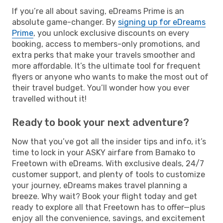
If you’re all about saving, eDreams Prime is an
absolute game-changer. By
signing up for eDreams
Prime
, you unlock exclusive discounts on every
booking, access to members-only promotions, and
extra perks that make your travels smoother and
more affordable. It’s the ultimate tool for frequent
flyers or anyone who wants to make the most out of
their travel budget. You’ll wonder how you ever
travelled without it!
Ready to book your next adventure?
Now that you’ve got all the insider tips and info, it’s
time to lock in your ASKY airfare from Bamako to
Freetown with eDreams. With exclusive deals, 24/7
customer support, and plenty of tools to customize
your journey, eDreams makes travel planning a
breeze. Why wait? Book your flight today and get
ready to explore all that Freetown has to offer—plus
enjoy all the convenience, savings, and excitement