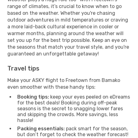
range of climates, it’s crucial to know when to go
based on the weather. Whether you're chasing
outdoor adventures in mild temperatures or craving
a more laid-back cultural experience in cooler or
warmer months, planning around the weather will
set you up for the best trip possible. Keep an eye on
the seasons that match your travel style, and you're
guaranteed an unforgettable getaway!
Travel tips
Make your ASKY flight to Freetown from Bamako
even smoother with these handy tips:
Booking tips:
keep your eyes peeled on eDreams
for the best deals! Booking during off-peak
seasons is the secret to snagging lower fares
and skipping the crowds. More savings, less
hassle!
Packing essentials:
pack smart for the season,
but don’t forget to check the weather forecast!