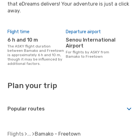
that eDreams delivers! Your adventure is just a click
away.
Flight time
Departure airport
6 h and 10 m
Senou International
Airport
The ASKY flight duration
between Bamako and Freetown
For flights by ASKY from
is approximately 6 h and 10 m,
Bamako to Freetown
though it may be influenced by
additional factors.
Plan your trip
Popular routes
Flights
Bamako - Freetown