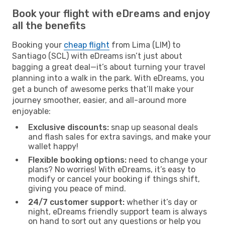
Book your flight with eDreams and enjoy
all the benefits
Booking your
cheap flight
from Lima (LIM) to
Santiago (SCL) with eDreams isn’t just about
bagging a great deal—it’s about turning your travel
planning into a walk in the park. With eDreams, you
get a bunch of awesome perks that’ll make your
journey smoother, easier, and all-around more
enjoyable:
Exclusive discounts:
snap up seasonal deals
and flash sales for extra savings, and make your
wallet happy!
Flexible booking options:
need to change your
plans? No worries! With eDreams, it’s easy to
modify or cancel your booking if things shift,
giving you peace of mind.
24/7 customer support:
whether it’s day or
night, eDreams friendly support team is always
on hand to sort out any questions or help you