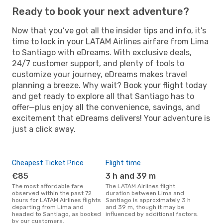
Ready to book your next adventure?
Now that you’ve got all the insider tips and info, it’s
time to lock in your LATAM Airlines airfare from Lima
to Santiago with eDreams. With exclusive deals,
24/7 customer support, and plenty of tools to
customize your journey, eDreams makes travel
planning a breeze. Why wait? Book your flight today
and get ready to explore all that Santiago has to
offer—plus enjoy all the convenience, savings, and
excitement that eDreams delivers! Your adventure is
just a click away.
Cheapest Ticket Price
Flight time
€85
3 h and 39 m
The most affordable fare
The LATAM Airlines flight
observed within the past 72
duration between Lima and
hours for LATAM Airlines flights
Santiago is approximately 3 h
departing from Lima and
and 39 m, though it may be
headed to Santiago, as booked
influenced by additional factors.
by our customers.