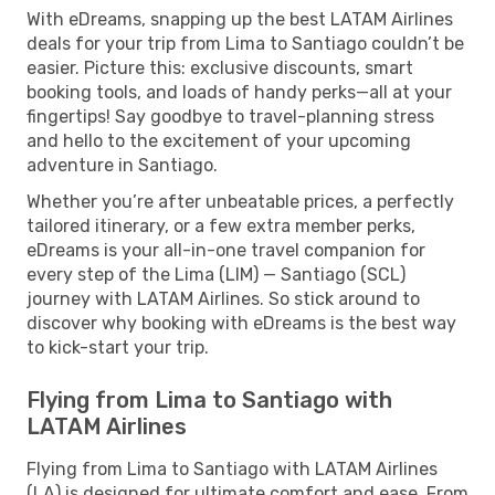
With eDreams, snapping up the best LATAM Airlines
deals for your trip from Lima to Santiago couldn’t be
easier. Picture this: exclusive discounts, smart
booking tools, and loads of handy perks—all at your
fingertips! Say goodbye to travel-planning stress
and hello to the excitement of your upcoming
adventure in Santiago.
Whether you’re after unbeatable prices, a perfectly
tailored itinerary, or a few extra member perks,
eDreams is your all-in-one travel companion for
every step of the Lima (LIM) — Santiago (SCL)
journey with LATAM Airlines. So stick around to
discover why booking with eDreams is the best way
to kick-start your trip.
Flying from Lima to Santiago with
LATAM Airlines
Flying from Lima to Santiago with LATAM Airlines
(LA) is designed for ultimate comfort and ease. From