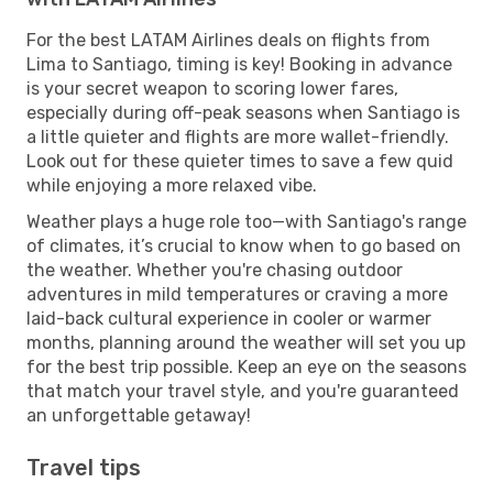
For the best LATAM Airlines deals on flights from
Lima to Santiago, timing is key! Booking in advance
is your secret weapon to scoring lower fares,
especially during off-peak seasons when Santiago is
a little quieter and flights are more wallet-friendly.
Look out for these quieter times to save a few quid
while enjoying a more relaxed vibe.
Weather plays a huge role too—with Santiago's range
of climates, it’s crucial to know when to go based on
the weather. Whether you're chasing outdoor
adventures in mild temperatures or craving a more
laid-back cultural experience in cooler or warmer
months, planning around the weather will set you up
for the best trip possible. Keep an eye on the seasons
that match your travel style, and you're guaranteed
an unforgettable getaway!
Travel tips