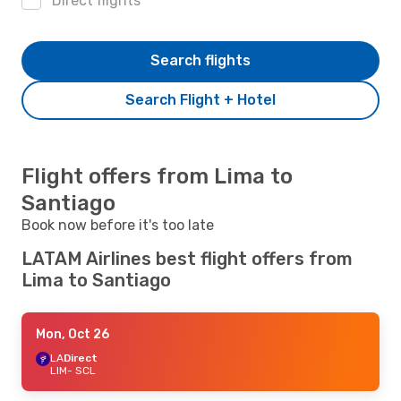
Direct flights
Search flights
Search Flight + Hotel
Flight offers from Lima to
Santiago
Book now before it's too late
LATAM Airlines best flight offers from
Lima to Santiago
Mon, Oct 26
LA
Direct
LIM
- SCL