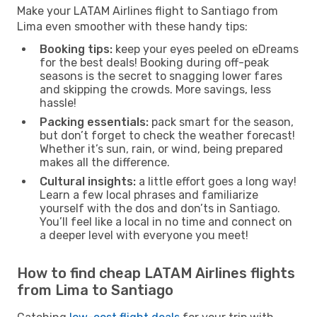
Make your LATAM Airlines flight to Santiago from
Lima even smoother with these handy tips:
Booking tips:
keep your eyes peeled on eDreams
for the best deals! Booking during off-peak
seasons is the secret to snagging lower fares
and skipping the crowds. More savings, less
hassle!
Packing essentials:
pack smart for the season,
but don’t forget to check the weather forecast!
Whether it’s sun, rain, or wind, being prepared
makes all the difference.
Cultural insights:
a little effort goes a long way!
Learn a few local phrases and familiarize
yourself with the dos and don’ts in Santiago.
You’ll feel like a local in no time and connect on
a deeper level with everyone you meet!
How to find cheap LATAM Airlines flights
from Lima to Santiago