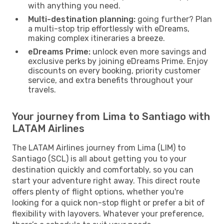
with anything you need.
Multi-destination planning:
going further? Plan
a multi-stop trip effortlessly with eDreams,
making complex itineraries a breeze.
eDreams Prime:
unlock even more savings and
exclusive perks by joining eDreams Prime. Enjoy
discounts on every booking, priority customer
service, and extra benefits throughout your
travels.
Your journey from Lima to Santiago with
LATAM Airlines
The LATAM Airlines journey from Lima (LIM) to
Santiago (SCL) is all about getting you to your
destination quickly and comfortably, so you can
start your adventure right away. This direct route
offers plenty of flight options, whether you're
looking for a quick non-stop flight or prefer a bit of
flexibility with layovers. Whatever your preference,