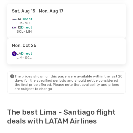
Sat, Aug 15
- Mon, Aug 17
JA
Direct
LIM
- SCL
H2
Direct
SCL
- LIM
Mon, Oct 26
LA
Direct
LIM
- SCL
The prices shown on this page were available within the last 20
days for the specified periods and should not be considered
the final price offered. Please note that availability and prices
are subject to change.
The best Lima - Santiago flight
deals with LATAM Airlines