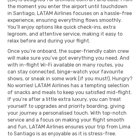
the moment you enter the airport until touchdown
in Santiago, LATAM Airlines focuses on a hassle-free
experience, ensuring everything flows smoothly.
You’ll enjoy options like quick check-ins, extra
legroom, and attentive service, making it easy to
relax before and during your flight.
Once you’re onboard, the super-friendly cabin crew
will make sure you’ve got everything you need. And
with in-flight Wi-Fi available on many routes, you
can stay connected, binge-watch your favourite
shows, or sneak in some work (if you must!). Hungry?
No worries! LATAM Airlines has a tempting selection
of snacks and meals to keep you satisfied mid-flight.
If you’re after a little extra luxury, you can treat
yourself to upgrades and priority boarding, giving
your journey a personalised touch. With top-notch
service and a focus on making your flight smooth
and fun, LATAM Airlines ensures your trip from Lima
to Santiago is as enjoyable as it is stress-free.