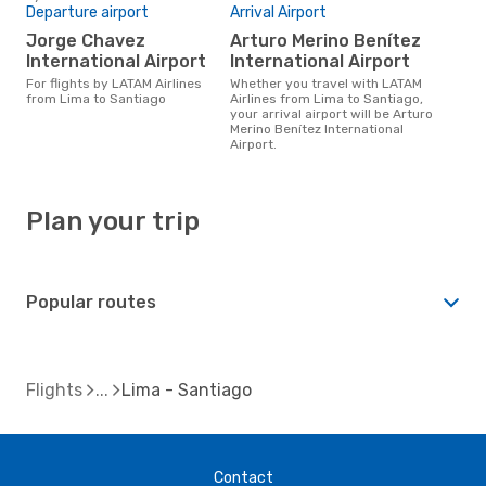
Departure airport
Arrival Airport
Jorge Chavez
Arturo Merino Benítez
International Airport
International Airport
For flights by LATAM Airlines
Whether you travel with LATAM
from Lima to Santiago
Airlines from Lima to Santiago,
your arrival airport will be Arturo
Merino Benítez International
Airport.
Plan your trip
Popular routes
Flights
Lima - Santiago
Contact