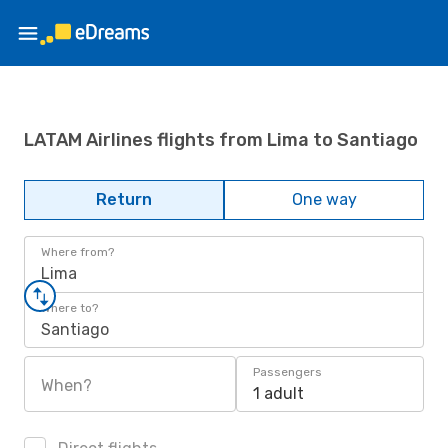
LATAM Airlines flights from Lima to Santiago
Return
One way
Where from?
Lima
Where to?
Santiago
Passengers
When?
1 adult