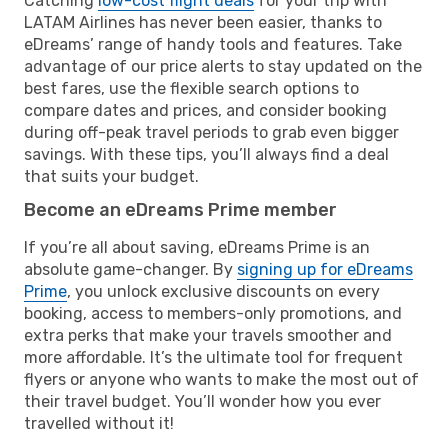
Catching
low-cost flight deals
for your trip with
LATAM Airlines has never been easier, thanks to
eDreams’ range of handy tools and features. Take
advantage of our price alerts to stay updated on the
best fares, use the flexible search options to
compare dates and prices, and consider booking
during off-peak travel periods to grab even bigger
savings. With these tips, you’ll always find a deal
that suits your budget.
Become an eDreams Prime member
If you’re all about saving, eDreams Prime is an
absolute game-changer. By
signing up for eDreams
Prime
, you unlock exclusive discounts on every
booking, access to members-only promotions, and
extra perks that make your travels smoother and
more affordable. It’s the ultimate tool for frequent
flyers or anyone who wants to make the most out of
their travel budget. You’ll wonder how you ever
travelled without it!