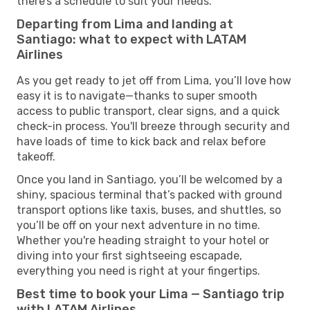
there’s a schedule to suit your needs.
Departing from Lima and landing at
Santiago: what to expect with LATAM
Airlines
As you get ready to jet off from Lima, you’ll love how
easy it is to navigate—thanks to super smooth
access to public transport, clear signs, and a quick
check-in process. You'll breeze through security and
have loads of time to kick back and relax before
takeoff.
Once you land in Santiago, you’ll be welcomed by a
shiny, spacious terminal that’s packed with ground
transport options like taxis, buses, and shuttles, so
you’ll be off on your next adventure in no time.
Whether you're heading straight to your hotel or
diving into your first sightseeing escapade,
everything you need is right at your fingertips.
Best time to book your Lima — Santiago trip
with LATAM Airlines