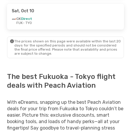
Sat, Oct 10
GK
Direct
FUK
- TYO
The prices shown on this page were available within the last 20
days for the specified periods and should not be considered
the final price offered. Please note that availability and prices
are subject to change.
The best Fukuoka - Tokyo flight
deals with Peach Aviation
With eDreams, snapping up the best Peach Aviation
deals for your trip from Fukuoka to Tokyo couldn’t be
easier. Picture this: exclusive discounts, smart
booking tools, and loads of handy perks—all at your
fingertips! Say goodbye to travel-planning stress