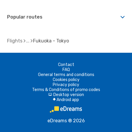
Popular routes
Flights
Fukuoka - Tokyo
Contact
FAQ
General terms and conditions
Cookies policy
Privacy policy
Terms & Conditions of promo codes
Desktop version
d
Android app
A
eDreams ® 2026