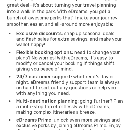
great deal—it’s about turning your travel planning
into a walk in the park. With eDreams, you get a
bunch of awesome perks that’ll make your journey
smoother, easier, and all-around more enjoyable:
Exclusive discounts:
snap up seasonal deals
and flash sales for extra savings, and make your
wallet happy!
Flexible booking options:
need to change your
plans? No worries! With eDreams, it’s easy to
modify or cancel your booking if things shift,
giving you peace of mind.
24/7 customer support:
whether it’s day or
night, eDreams friendly support team is always
on hand to sort out any questions or help you
with anything you need.
Multi-destination planning:
going further? Plan
a multi-stop trip effortlessly with eDreams,
making complex itineraries a breeze.
eDreams Prime:
unlock even more savings and
exclusive perks by joining eDreams Prime. Enjoy