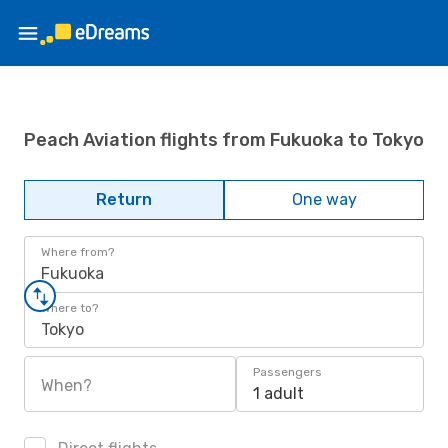
Peach Aviation flights from Fukuoka to Tokyo
Return
One way
Where from?
Fukuoka
Where to?
Tokyo
Passengers
When?
1 adult