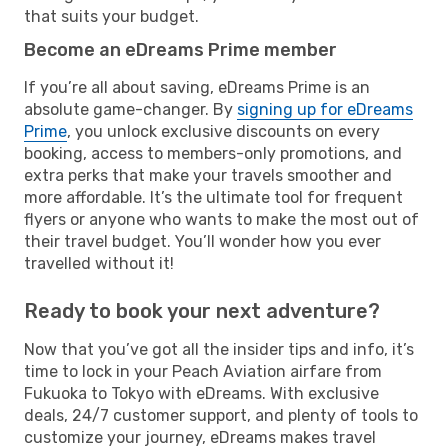
that suits your budget.
Become an eDreams Prime member
If you’re all about saving, eDreams Prime is an
absolute game-changer. By
signing up for eDreams
Prime
, you unlock exclusive discounts on every
booking, access to members-only promotions, and
extra perks that make your travels smoother and
more affordable. It’s the ultimate tool for frequent
flyers or anyone who wants to make the most out of
their travel budget. You’ll wonder how you ever
travelled without it!
Ready to book your next adventure?
Now that you’ve got all the insider tips and info, it’s
time to lock in your Peach Aviation airfare from
Fukuoka to Tokyo with eDreams. With exclusive
deals, 24/7 customer support, and plenty of tools to
customize your journey, eDreams makes travel