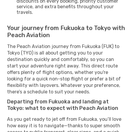
discounts on every booking, priority customer
service, and extra benefits throughout your
travels.
Your journey from Fukuoka to Tokyo with
Peach Aviation
The Peach Aviation journey from Fukuoka (FUK) to
Tokyo (TYO) is all about getting you to your
destination quickly and comfortably, so you can
start your adventure right away. This direct route
offers plenty of flight options, whether you're
looking for a quick non-stop flight or prefer a bit of
flexibility with layovers. Whatever your preference,
there’s a schedule to suit your needs.
Departing from Fukuoka and landing at
Tokyo: what to expect with Peach Aviation
As you get ready to jet off from Fukuoka, you’ll love
how easy it is to navigate—thanks to super smooth