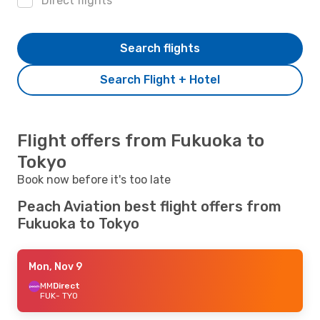
Direct flights
Search flights
Search Flight + Hotel
Flight offers from Fukuoka to
Tokyo
Book now before it's too late
Peach Aviation best flight offers from
Fukuoka to Tokyo
Mon, Nov 9
MM
Direct
FUK
- TYO