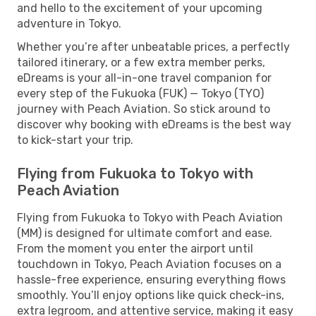
and hello to the excitement of your upcoming
adventure in Tokyo.
Whether you’re after unbeatable prices, a perfectly
tailored itinerary, or a few extra member perks,
eDreams is your all-in-one travel companion for
every step of the Fukuoka (FUK) — Tokyo (TYO)
journey with Peach Aviation. So stick around to
discover why booking with eDreams is the best way
to kick-start your trip.
Flying from Fukuoka to Tokyo with
Peach Aviation
Flying from Fukuoka to Tokyo with Peach Aviation
(MM) is designed for ultimate comfort and ease.
From the moment you enter the airport until
touchdown in Tokyo, Peach Aviation focuses on a
hassle-free experience, ensuring everything flows
smoothly. You’ll enjoy options like quick check-ins,
extra legroom, and attentive service, making it easy