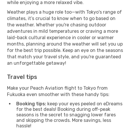
while enjoying a more relaxed vibe.
Weather plays a huge role too—with Tokyo's range of
climates, it’s crucial to know when to go based on
the weather. Whether you're chasing outdoor
adventures in mild temperatures or craving a more
laid-back cultural experience in cooler or warmer
months, planning around the weather will set you up
for the best trip possible. Keep an eye on the seasons
that match your travel style, and you're guaranteed
an unforgettable getaway!
Travel tips
Make your Peach Aviation flight to Tokyo from
Fukuoka even smoother with these handy tips:
Booking tips:
keep your eyes peeled on eDreams
for the best deals! Booking during off-peak
seasons is the secret to snagging lower fares
and skipping the crowds. More savings, less
hassle!