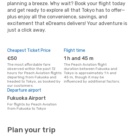
planning a breeze. Why wait? Book your flight today
and get ready to explore all that Tokyo has to offer—
plus enjoy all the convenience, savings, and
excitement that eDreams delivers! Your adventure is
just a click away.
Cheapest Ticket Price
Flight time
€50
1 h and 45 m
The most affordable fare
The Peach Aviation flight
observed within the past 72
duration between Fukuoka and
hours for Peach Aviation flights
Tokyo is approximately 1 h and
departing from Fukuoka and
45 m, though it may be
headed to Tokyo, as booked by
influenced by additional factors.
our customers.
Departure airport
Fukuoka Airport
For flights by Peach Aviation
from Fukuoka to Tokyo
Plan your trip