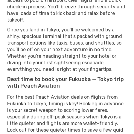
access to public transport, clear signs, and a quick
check-in process. You'll breeze through security and
have loads of time to kick back and relax before
takeoff.
Once you land in Tokyo, you’ll be welcomed by a
shiny, spacious terminal that’s packed with ground
transport options like taxis, buses, and shuttles, so
you’ll be off on your next adventure in no time.
Whether you're heading straight to your hotel or
diving into your first sightseeing escapade,
everything you need is right at your fingertips.
Best time to book your Fukuoka — Tokyo trip
with Peach Aviation
For the best Peach Aviation deals on flights from
Fukuoka to Tokyo, timing is key! Booking in advance
is your secret weapon to scoring lower fares,
especially during off-peak seasons when Tokyo is a
little quieter and flights are more wallet-friendly.
Look out for these quieter times to save a few quid