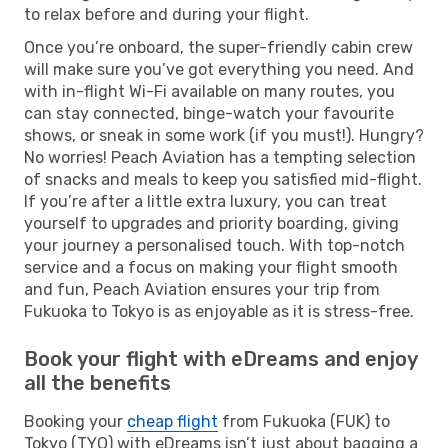
to relax before and during your flight.
Once you’re onboard, the super-friendly cabin crew
will make sure you’ve got everything you need. And
with in-flight Wi-Fi available on many routes, you
can stay connected, binge-watch your favourite
shows, or sneak in some work (if you must!). Hungry?
No worries! Peach Aviation has a tempting selection
of snacks and meals to keep you satisfied mid-flight.
If you’re after a little extra luxury, you can treat
yourself to upgrades and priority boarding, giving
your journey a personalised touch. With top-notch
service and a focus on making your flight smooth
and fun, Peach Aviation ensures your trip from
Fukuoka to Tokyo is as enjoyable as it is stress-free.
Book your flight with eDreams and enjoy
all the benefits
Booking your
cheap flight
from Fukuoka (FUK) to
Tokyo (TYO) with eDreams isn’t just about bagging a