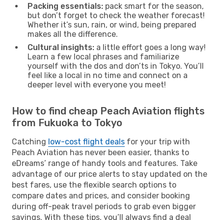
Packing essentials:
pack smart for the season,
but don’t forget to check the weather forecast!
Whether it’s sun, rain, or wind, being prepared
makes all the difference.
Cultural insights:
a little effort goes a long way!
Learn a few local phrases and familiarize
yourself with the dos and don’ts in Tokyo. You’ll
feel like a local in no time and connect on a
deeper level with everyone you meet!
How to find cheap Peach Aviation flights
from Fukuoka to Tokyo
Catching
low-cost flight deals
for your trip with
Peach Aviation has never been easier, thanks to
eDreams’ range of handy tools and features. Take
advantage of our price alerts to stay updated on the
best fares, use the flexible search options to
compare dates and prices, and consider booking
during off-peak travel periods to grab even bigger
savings. With these tips, you’ll always find a deal