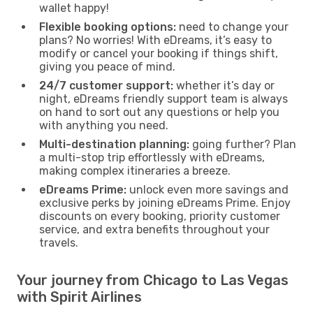
wallet happy!
Flexible booking options:
need to change your
plans? No worries! With eDreams, it’s easy to
modify or cancel your booking if things shift,
giving you peace of mind.
24/7 customer support:
whether it’s day or
night, eDreams friendly support team is always
on hand to sort out any questions or help you
with anything you need.
Multi-destination planning:
going further? Plan
a multi-stop trip effortlessly with eDreams,
making complex itineraries a breeze.
eDreams Prime:
unlock even more savings and
exclusive perks by joining eDreams Prime. Enjoy
discounts on every booking, priority customer
service, and extra benefits throughout your
travels.
Your journey from Chicago to Las Vegas
with Spirit Airlines