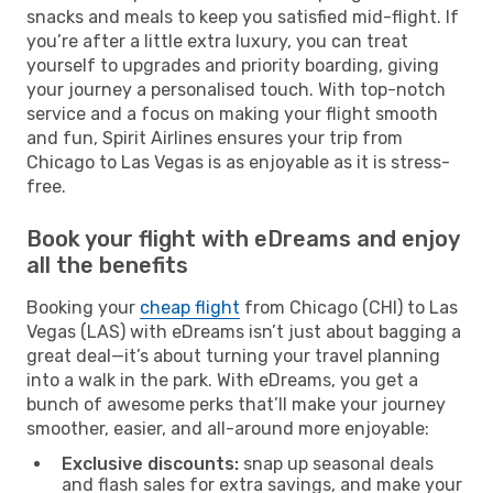
snacks and meals to keep you satisfied mid-flight. If
you’re after a little extra luxury, you can treat
yourself to upgrades and priority boarding, giving
your journey a personalised touch. With top-notch
service and a focus on making your flight smooth
and fun, Spirit Airlines ensures your trip from
Chicago to Las Vegas is as enjoyable as it is stress-
free.
Book your flight with eDreams and enjoy
all the benefits
Booking your
cheap flight
from Chicago (CHI) to Las
Vegas (LAS) with eDreams isn’t just about bagging a
great deal—it’s about turning your travel planning
into a walk in the park. With eDreams, you get a
bunch of awesome perks that’ll make your journey
smoother, easier, and all-around more enjoyable:
Exclusive discounts:
snap up seasonal deals
and flash sales for extra savings, and make your