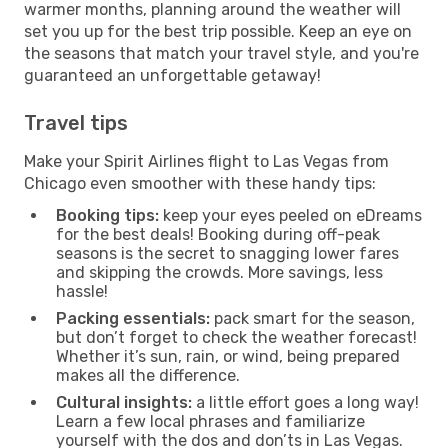
warmer months, planning around the weather will
set you up for the best trip possible. Keep an eye on
the seasons that match your travel style, and you're
guaranteed an unforgettable getaway!
Travel tips
Make your Spirit Airlines flight to Las Vegas from
Chicago even smoother with these handy tips:
Booking tips:
keep your eyes peeled on eDreams
for the best deals! Booking during off-peak
seasons is the secret to snagging lower fares
and skipping the crowds. More savings, less
hassle!
Packing essentials:
pack smart for the season,
but don’t forget to check the weather forecast!
Whether it’s sun, rain, or wind, being prepared
makes all the difference.
Cultural insights:
a little effort goes a long way!
Learn a few local phrases and familiarize
yourself with the dos and don’ts in Las Vegas.