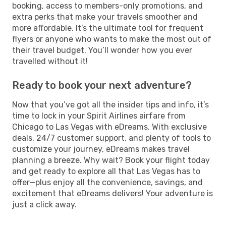
booking, access to members-only promotions, and
extra perks that make your travels smoother and
more affordable. It’s the ultimate tool for frequent
flyers or anyone who wants to make the most out of
their travel budget. You’ll wonder how you ever
travelled without it!
Ready to book your next adventure?
Now that you’ve got all the insider tips and info, it’s
time to lock in your Spirit Airlines airfare from
Chicago to Las Vegas with eDreams. With exclusive
deals, 24/7 customer support, and plenty of tools to
customize your journey, eDreams makes travel
planning a breeze. Why wait? Book your flight today
and get ready to explore all that Las Vegas has to
offer—plus enjoy all the convenience, savings, and
excitement that eDreams delivers! Your adventure is
just a click away.