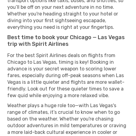
transport options like taxis, buses, and shuttles, so
you’ll be off on your next adventure in no time.
Whether you're heading straight to your hotel or
diving into your first sightseeing escapade,
everything you need is right at your fingertips.
Best time to book your Chicago — Las Vegas
trip with Spirit Airlines
For the best Spirit Airlines deals on flights from
Chicago to Las Vegas, timing is key! Booking in
advance is your secret weapon to scoring lower
fares, especially during off-peak seasons when Las
Vegas is a little quieter and flights are more wallet-
friendly. Look out for these quieter times to save a
few quid while enjoying a more relaxed vibe.
Weather plays a huge role too—with Las Vegas's
range of climates, it’s crucial to know when to go
based on the weather. Whether you're chasing
outdoor adventures in mild temperatures or craving
a more laid-back cultural experience in cooler or