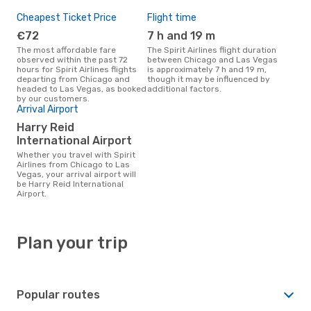
Cheapest Ticket Price
Flight time
€72
7 h and 19 m
The most affordable fare
The Spirit Airlines flight duration
observed within the past 72
between Chicago and Las Vegas
hours for Spirit Airlines flights
is approximately 7 h and 19 m,
departing from Chicago and
though it may be influenced by
headed to Las Vegas, as booked
additional factors.
by our customers.
Arrival Airport
Harry Reid
International Airport
Whether you travel with Spirit
Airlines from Chicago to Las
Vegas, your arrival airport will
be Harry Reid International
Airport.
Plan your trip
Popular routes