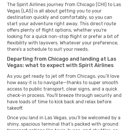
The Spirit Airlines journey from Chicago (CHI) to Las
Vegas (LAS) is all about getting you to your
destination quickly and comfortably, so you can
start your adventure right away. This direct route
offers plenty of flight options, whether you're
looking for a quick non-stop flight or prefer a bit of
flexibility with layovers. Whatever your preference,
there’s a schedule to suit your needs.
Departing from Chicago and landing at Las
Vegas: what to expect with Spirit Airlines
As you get ready to jet off from Chicago, you’ll love
how easy it is to navigate—thanks to super smooth
access to public transport, clear signs, and a quick
check-in process. You'll breeze through security and
have loads of time to kick back and relax before
takeoff.
Once you land in Las Vegas, you’ll be welcomed by a
shiny, spacious terminal that’s packed with ground