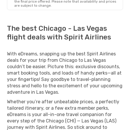
the final price offered. Please note that availability and prices
are subject to change.
The best Chicago - Las Vegas
flight deals with Spirit Airlines
With eDreams, snapping up the best Spirit Airlines
deals for your trip from Chicago to Las Vegas
couldn’t be easier. Picture this: exclusive discounts,
smart booking tools, and loads of handy perks—all at
your fingertips! Say goodbye to travel-planning
stress and hello to the excitement of your upcoming
adventure in Las Vegas.
Whether you’re after unbeatable prices, a perfectly
tailored itinerary, or a few extra member perks,
eDreams is your all-in-one travel companion for
every step of the Chicago (CHI) — Las Vegas (LAS)
journey with Spirit Airlines. So stick around to