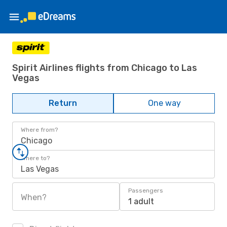
Spirit Airlines flights from Chicago to Las
Vegas
Return
One way
Where from?
Chicago
Where to?
Las Vegas
Passengers
When?
1 adult