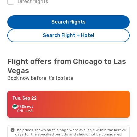
Direct flights
Search flights
Search Flight + Hotel
Flight offers from Chicago to Las
Vegas
Book now before it's too late
Tue, Sep 22
F9
Direct
CHI
- LAS
The prices shown on this page were available within the last 20
days for the specified periods and should not be considered