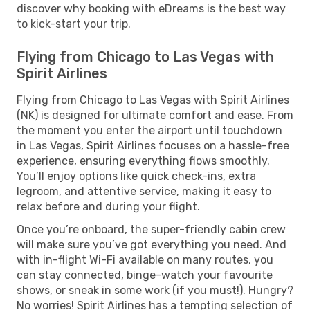
discover why booking with eDreams is the best way
to kick-start your trip.
Flying from Chicago to Las Vegas with
Spirit Airlines
Flying from Chicago to Las Vegas with Spirit Airlines
(NK) is designed for ultimate comfort and ease. From
the moment you enter the airport until touchdown
in Las Vegas, Spirit Airlines focuses on a hassle-free
experience, ensuring everything flows smoothly.
You’ll enjoy options like quick check-ins, extra
legroom, and attentive service, making it easy to
relax before and during your flight.
Once you’re onboard, the super-friendly cabin crew
will make sure you’ve got everything you need. And
with in-flight Wi-Fi available on many routes, you
can stay connected, binge-watch your favourite
shows, or sneak in some work (if you must!). Hungry?
No worries! Spirit Airlines has a tempting selection of