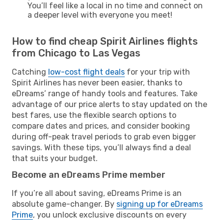
You’ll feel like a local in no time and connect on
a deeper level with everyone you meet!
How to find cheap Spirit Airlines flights
from Chicago to Las Vegas
Catching
low-cost flight deals
for your trip with
Spirit Airlines has never been easier, thanks to
eDreams’ range of handy tools and features. Take
advantage of our price alerts to stay updated on the
best fares, use the flexible search options to
compare dates and prices, and consider booking
during off-peak travel periods to grab even bigger
savings. With these tips, you’ll always find a deal
that suits your budget.
Become an eDreams Prime member
If you’re all about saving, eDreams Prime is an
absolute game-changer. By
signing up for eDreams
Prime
, you unlock exclusive discounts on every