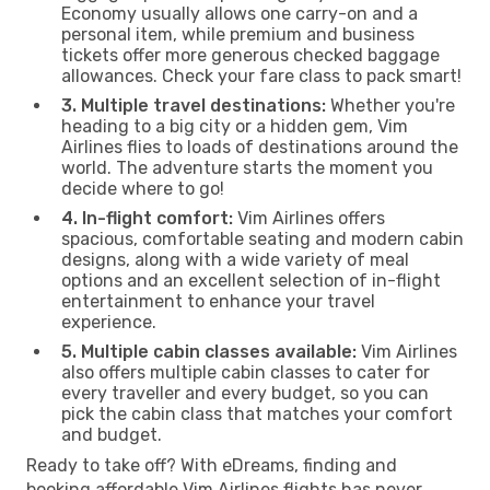
Economy usually allows one carry-on and a
personal item, while premium and business
tickets offer more generous checked baggage
allowances. Check your fare class to pack smart!
3. Multiple travel destinations:
Whether you're
heading to a big city or a hidden gem, Vim
Airlines flies to loads of destinations around the
world. The adventure starts the moment you
decide where to go!
4. In-flight comfort:
Vim Airlines offers
spacious, comfortable seating and modern cabin
designs, along with a wide variety of meal
options and an excellent selection of in-flight
entertainment to enhance your travel
experience.
5. Multiple cabin classes available:
Vim Airlines
also offers multiple cabin classes to cater for
every traveller and every budget, so you can
pick the cabin class that matches your comfort
and budget.
Ready to take off? With eDreams, finding and
booking affordable Vim Airlines flights has never