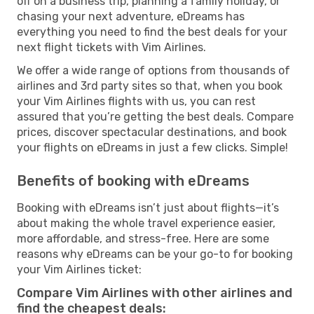
off on a business trip, planning a family holiday, or
chasing your next adventure, eDreams has
everything you need to find the best deals for your
next flight tickets with Vim Airlines.
We offer a wide range of options from thousands of
airlines and 3rd party sites so that, when you book
your Vim Airlines flights with us, you can rest
assured that you’re getting the best deals. Compare
prices, discover spectacular destinations, and book
your flights on eDreams in just a few clicks. Simple!
Benefits of booking with eDreams
Booking with eDreams isn’t just about flights—it’s
about making the whole travel experience easier,
more affordable, and stress-free. Here are some
reasons why eDreams can be your go-to for booking
your Vim Airlines ticket:
Compare Vim Airlines with other airlines and
find the cheapest deals: