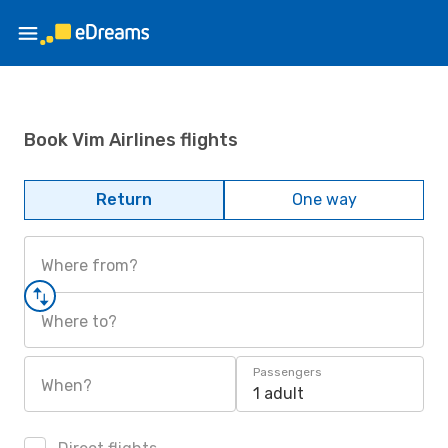
Book Vim Airlines flights
Return
One way
Where from?
Where to?
Passengers
When?
1 adult