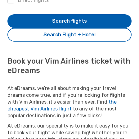
Direct flights
Search flights
Search Flight + Hotel
Book your Vim Airlines ticket with
eDreams
At eDreams, we’re all about making your travel
dreams come true, and if you’re looking for flights
with Vim Airlines, it’s easier than ever. Find
the
cheapest Vim Airlines flight
to any of the most
popular destinations in just a few clicks!
At eDreams, our speciality is to make it easy for you
to book your flight while saving big! Whether you’re