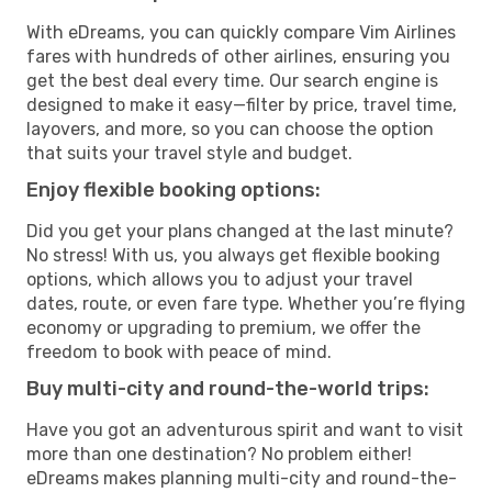
With eDreams, you can quickly compare Vim Airlines
fares with hundreds of other airlines, ensuring you
get the best deal every time. Our search engine is
designed to make it easy—filter by price, travel time,
layovers, and more, so you can choose the option
that suits your travel style and budget.
Enjoy flexible booking options:
Did you get your plans changed at the last minute?
No stress! With us, you always get flexible booking
options, which allows you to adjust your travel
dates, route, or even fare type. Whether you’re flying
economy or upgrading to premium, we offer the
freedom to book with peace of mind.
Buy multi-city and round-the-world trips:
Have you got an adventurous spirit and want to visit
more than one destination? No problem either!
eDreams makes planning multi-city and round-the-