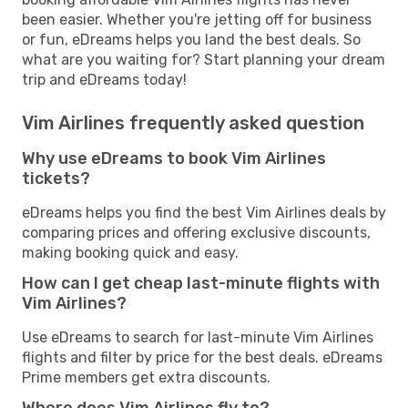
been easier. Whether you're jetting off for business
or fun, eDreams helps you land the best deals. So
what are you waiting for? Start planning your dream
trip and eDreams today!
Vim Airlines frequently asked question
Why use eDreams to book Vim Airlines
tickets?
eDreams helps you find the best Vim Airlines deals by
comparing prices and offering exclusive discounts,
making booking quick and easy.
How can I get cheap last-minute flights with
Vim Airlines?
Use eDreams to search for last-minute Vim Airlines
flights and filter by price for the best deals. eDreams
Prime members get extra discounts.
Where does Vim Airlines fly to?