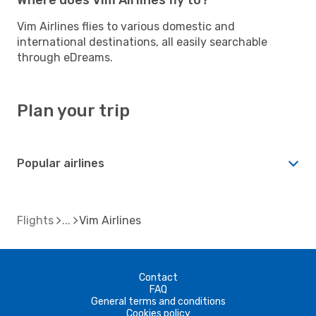
Vim Airlines flies to various domestic and
international destinations, all easily searchable
through eDreams.
Plan your trip
Popular airlines
Flights
Vim Airlines
Contact
FAQ
General terms and conditions
Cookies policy