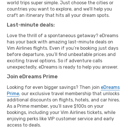
world trips super simple. Just choose the cities or
countries you want to explore, and we’ll help you
craft an itinerary that hits all your dream spots.
Last-minute deals:
Love the thrill of a spontaneous getaway? eDreams
has your back with amazing last-minute deals on
Vim Airlines flights. Even if you’re booking just days
before departure, you’ll find unbeatable prices and
exciting travel options. So if adventure calls
unexpectedly, eDreams is ready to help you answer.
Join eDreams Prime
Looking for even bigger savings? Then join
eDreams
Prime
, our exclusive travel membership that unlocks
additional discounts on flights, hotels, and car hires.
As a Prime member, you’ll save $100s on your
bookings, including your Vim Airlines tickets, while
enjoying perks like VIP customer service and early
access to deals.