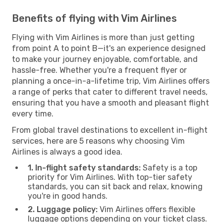
Benefits of flying with Vim Airlines
Flying with Vim Airlines is more than just getting
from point A to point B—it's an experience designed
to make your journey enjoyable, comfortable, and
hassle-free. Whether you're a frequent flyer or
planning a once-in-a-lifetime trip, Vim Airlines offers
a range of perks that cater to different travel needs,
ensuring that you have a smooth and pleasant flight
every time.
From global travel destinations to excellent in-flight
services, here are 5 reasons why choosing Vim
Airlines is always a good idea.
1. In-flight safety standards:
Safety is a top
priority for Vim Airlines. With top-tier safety
standards, you can sit back and relax, knowing
you're in good hands.
2. Luggage policy:
Vim Airlines offers flexible
luggage options depending on your ticket class.