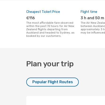
Cheapest Ticket Price
Flight time
€116
3 h and 50 m
The most affordable fare observed
The Air New Zealand flight duration
within the past 72 hours for Air New
between Auckland
Zealand flights departing from
approximately 3 h
Auckland and headed to Sydney, as
may be influenced
booked by our customers.
Plan your trip
Popular Flight Routes