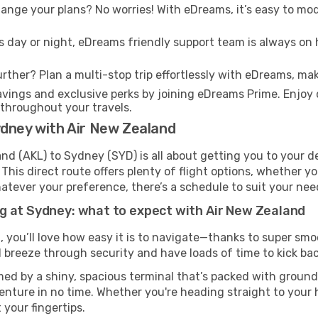
nge your plans? No worries! With eDreams, it’s easy to modi
s day or night, eDreams friendly support team is always on 
rther? Plan a multi-stop trip effortlessly with eDreams, mak
ings and exclusive perks by joining eDreams Prime. Enjoy d
 throughout your travels.
ydney with Air New Zealand
d (AKL) to Sydney (SYD) is all about getting you to your de
his direct route offers plenty of flight options, whether you
 Whatever your preference, there’s a schedule to suit your nee
g at Sydney: what to expect with Air New Zealand
, you’ll love how easy it is to navigate—thanks to super smo
l breeze through security and have loads of time to kick bac
ed by a shiny, spacious terminal that’s packed with ground 
venture in no time. Whether you're heading straight to your h
 your fingertips.