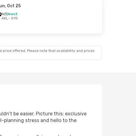
un, Oct 25
NZ
Direct
AKL
- SYD
 price offered. Please note that availability and prices
n’t be easier. Picture this: exclusive
l-planning stress and hello to the