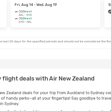
Fri, Aug 14
- Wed, Aug 19
S
JQ
Direct
AKL
- SYD
JQ
Direct
SYD
- AKL
e last 20 days for the specified periods and should not be considered the final
flight deals with Air New Zealand
w Zealand deals for your trip from Auckland to Sydney could
 of handy perks—all at your fingertips! Say goodbye to trave
in Sydney.