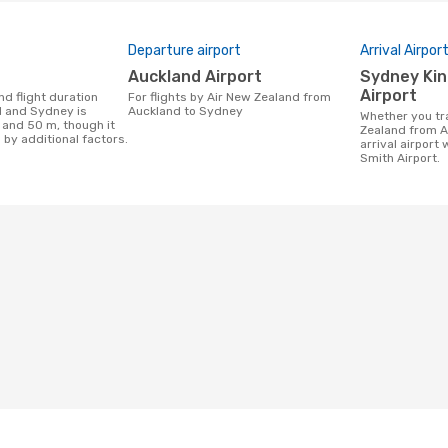
Departure airport
Arrival Airpor
Auckland Airport
Sydney Kingsford Smith
Airport
For flights by Air New Zealand from
 and Sydney is
Auckland to Sydney
Whether you travel with Air New
 and 50 m, though it
Zealand from A
 by additional factors.
arrival airport
Smith Airport.