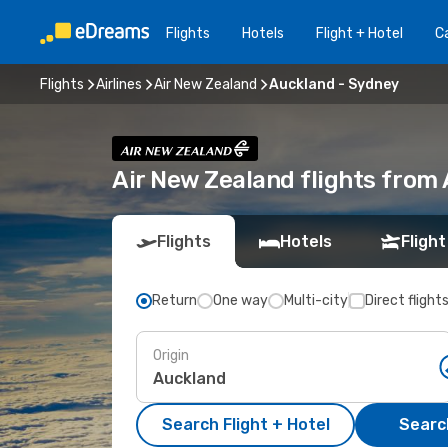
Flights
Hotels
Flight + Hotel
Ca
Flights
Airlines
Air New Zealand
Auckland - Sydney
Air New Zealand flights from
Flights
Hotels
Flight
Return
One way
Multi-city
Direct flight
Origin
Search Flight + Hotel
Search