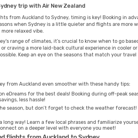
Sydney trip with Air New Zealand
ghts from Auckland to Sydney, timing is key! Booking in ad
asons when Sydney is a little quieter and flights are more w
 more relaxed vibe.
y's range of climates, it’s crucial to know when to go bas
or craving a more laid-back cultural experience in cooler 
 possible. Keep an eye on the seasons that match your travel
ney from Auckland even smoother with these handy tips:
on eDreams for the best deals! Booking during off-peak seas
avings, less hassle!
he season, but don’t forget to check the weather forecast! W
s a long way! Learn a few local phrases and familiarize yours
nd connect on a deeper level with everyone you meet!
nd flights from Auckland to Sydney