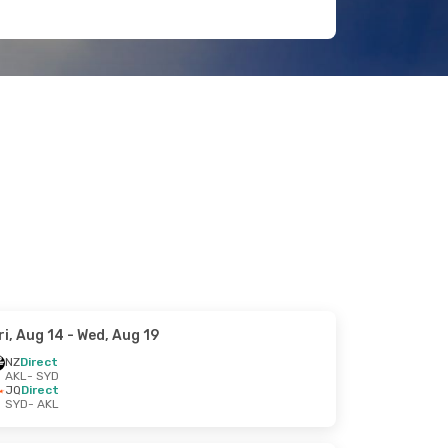
ri, Aug 14
- Wed, Aug 19
NZ
Direct
AKL
- SYD
JQ
Direct
SYD
- AKL