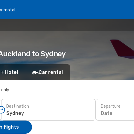
r rental
 Auckland to Sydney
 + Hotel
Car rental
s only
Destination
Departure
Date
 flights