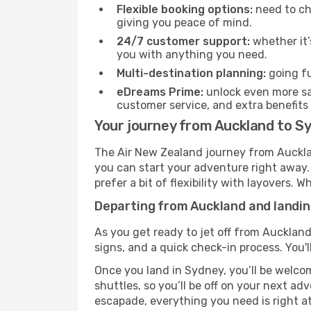
Flexible booking options:
need to cha
giving you peace of mind.
24/7 customer support:
whether it’
you with anything you need.
Multi-destination planning:
going fu
eDreams Prime:
unlock even more sav
customer service, and extra benefits
Your journey from Auckland to S
The Air New Zealand journey from Aucklan
you can start your adventure right away. T
prefer a bit of flexibility with layovers.
Departing from Auckland and landin
As you get ready to jet off from Auckland
signs, and a quick check-in process. You'l
Once you land in Sydney, you’ll be welcom
shuttles, so you’ll be off on your next ad
escapade, everything you need is right at