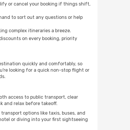
fy or cancel your booking if things shift,
hand to sort out any questions or help
ing complex itineraries a breeze.
iscounts on every booking, priority
stination quickly and comfortably, so
're looking for a quick non-stop flight or
ds.
oth access to public transport, clear
k and relax before takeoff.
transport options like taxis, buses, and
otel or diving into your first sightseeing