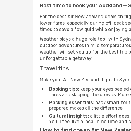
Best time to book your Auckland — 
For the best Air New Zealand deals on fli
lower fares, especially during off-peak se
times to save a few quid while enjoying a
Weather plays a huge role too—with Sydne
outdoor adventures in mild temperatures 
weather will set you up for the best trip
unforgettable getaway!
Travel tips
Make your Air New Zealand flight to Syd
Booking tips:
keep your eyes peeled 
fares and skipping the crowds. More s
Packing essentials:
pack smart for t
prepared makes all the difference.
Cultural insights:
a little effort goe
You’ll feel like a local in no time a
How to find cheap Air New Zeala