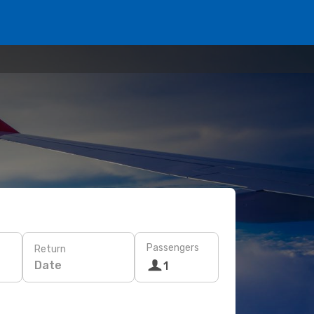
Passengers
Return
Date
1