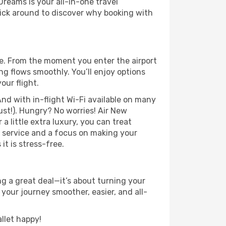
Dreams is your all-in-one travel
ick around to discover why booking with
e. From the moment you enter the airport
g flows smoothly. You’ll enjoy options
our flight.
nd with in-flight Wi-Fi available on many
st!). Hungry? No worries! Air New
a little extra luxury, you can treat
h service and a focus on making your
t is stress-free.
g a great deal—it’s about turning your
your journey smoother, easier, and all-
llet happy!