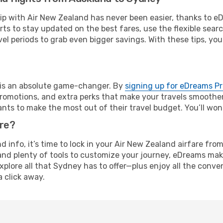
rip with Air New Zealand has never been easier, thanks to 
rts to stay updated on the best fares, use the flexible sear
l periods to grab even bigger savings. With these tips, you’l
e is an absolute game-changer. By
signing up for eDreams P
omotions, and extra perks that make your travels smoother 
nts to make the most out of their travel budget. You’ll won
ure?
and info, it’s time to lock in your Air New Zealand airfare 
and plenty of tools to customize your journey, eDreams mak
xplore all that Sydney has to offer—plus enjoy all the conv
a click away.