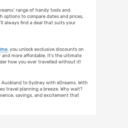
eDreams’ range of handy tools and
ch options to compare dates and prices,
l always find a deal that suits your
rime
, you unlock exclusive discounts on
and more affordable. It’s the ultimate
der how you ever travelled without it!
from Auckland to Sydney with eDreams. With
es travel planning a breeze. Why wait?
enience, savings, and excitement that