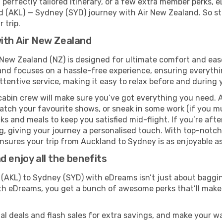
perfectly tailored itinerary, or a few extra member perks, e
d (AKL) — Sydney (SYD) journey with Air New Zealand. So st
 trip.
ith Air New Zealand
 New Zealand (NZ) is designed for ultimate comfort and eas
nd focuses on a hassle-free experience, ensuring everythin
ttentive service, making it easy to relax before and during y
cabin crew will make sure you’ve got everything you need. A
tch your favourite shows, or sneak in some work (if you mu
 and meals to keep you satisfied mid-flight. If you’re after 
ng, giving your journey a personalised touch. With top-notc
sures your trip from Auckland to Sydney is as enjoyable as i
 enjoy all the benefits
AKL) to Sydney (SYD) with eDreams isn’t just about baggin
With eDreams, you get a bunch of awesome perks that’ll make 
l deals and flash sales for extra savings, and make your wa