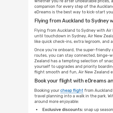
Whether you’re after unbeatable prices, a 
companion for every step of the Aucklan
eDreams is the best way to kick-start your
Flying from Auckland to Sydney w
Flying from Auckland to Sydney with Air
until touchdown in Sydney, Air New Zeala
like quick check-ins, extra legroom, and a
Once you’re onboard, the super-friendly 
routes, you can stay connected, binge-wa
Zealand has a tempting selection of snacks
yourself to upgrades and priority boardi
flight smooth and fun, Air New Zealand en
Book your flight with eDreams and
Booking your
cheap flight
from Auckland (
travel planning into a walk in the park. 
around more enjoyable:
Exclusive discounts:
snap up seasona