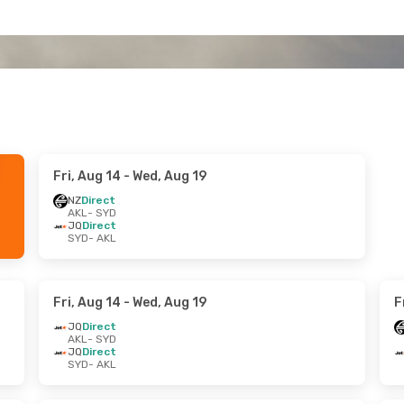
Fri, Aug 14
- Wed, Aug 19
NZ
Direct
AKL
- SYD
JQ
Direct
SYD
- AKL
Fri, Aug 14
- Wed, Aug 19
F
JQ
Direct
AKL
- SYD
JQ
Direct
SYD
- AKL