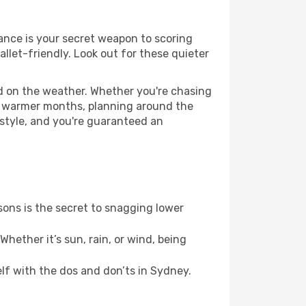
vance is your secret weapon to scoring
allet-friendly. Look out for these quieter
ed on the weather. Whether you're chasing
or warmer months, planning around the
 style, and you're guaranteed an
ons is the secret to snagging lower
hether it’s sun, rain, or wind, being
elf with the dos and don’ts in Sydney.