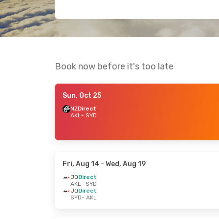
Book now before it's too late
Sun, Oct 25
NZ
Direct
AKL
- SYD
Fri, Aug 14
- Wed, Aug 19
JQ
Direct
AKL
- SYD
JQ
Direct
SYD
- AKL