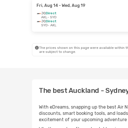
Fri, Aug 14
- Wed, Aug 19
JQ
Direct
AKL
- SYD
JQ
Direct
SYD
- AKL
The prices shown on this page were available within th
are subject to change.
The best Auckland - Sydney 
With eDreams, snapping up the best Air Ne
discounts, smart booking tools, and loads
excitement of your upcoming adventure 