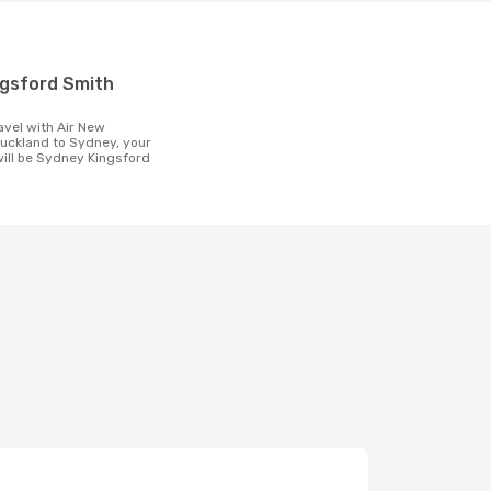
t
uckland to Sydney, your
 will be Sydney Kingsford