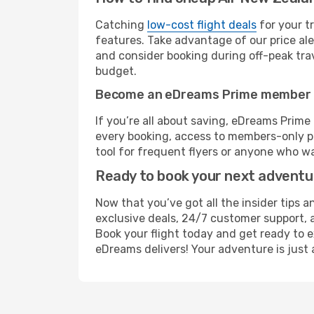
Catching
low-cost flight deals
for your t
features. Take advantage of our price ale
and consider booking during off-peak trave
budget.
Become an eDreams Prime member
If you’re all about saving, eDreams Prim
every booking, access to members-only pr
tool for frequent flyers or anyone who wa
Ready to book your next advent
Now that you’ve got all the insider tips 
exclusive deals, 24/7 customer support, 
Book your flight today and get ready to e
eDreams delivers! Your adventure is just 