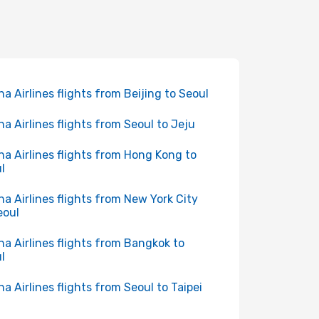
na Airlines flights from Beijing to Seoul
na Airlines flights from Seoul to Jeju
na Airlines flights from Hong Kong to
l
na Airlines flights from New York City
eoul
na Airlines flights from Bangkok to
l
na Airlines flights from Seoul to Taipei