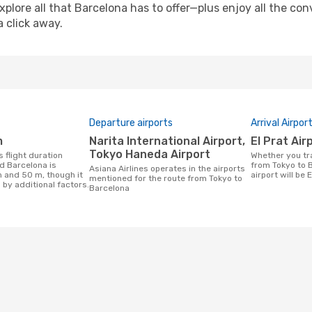
xplore all that Barcelona has to offer—plus enjoy all the c
a click away.
Departure airports
Arrival Airpor
m
Narita International Airport,
El Prat Air
Tokyo Haneda Airport
Whether you travel with Asiana Airlines
d Barcelona is
from Tokyo to B
Asiana Airlines operates in the airports
h and 50 m, though it
airport will be E
mentioned for the route from Tokyo to
 by additional factors.
Barcelona