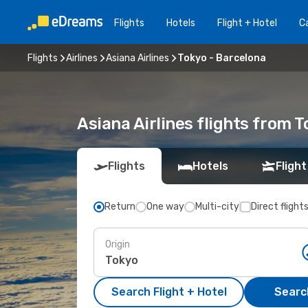
Flights
Hotels
Flight + Hotel
Ca
Flights
Airlines
Asiana Airlines
Tokyo - Barcelona
Asiana Airlines flights from 
Flights
Hotels
Flight
Return
One way
Multi-city
Direct flight
Origin
Search Flight + Hotel
Search