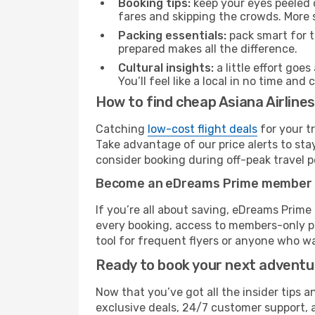
Booking tips:
keep your eyes peeled 
fares and skipping the crowds. More s
Packing essentials:
pack smart for t
prepared makes all the difference.
Cultural insights:
a little effort goe
You’ll feel like a local in no time a
How to find cheap Asiana Airline
Catching
low-cost flight deals
for your t
Take advantage of our price alerts to sta
consider booking during off-peak travel pe
Become an eDreams Prime member
If you’re all about saving, eDreams Prim
every booking, access to members-only pr
tool for frequent flyers or anyone who wa
Ready to book your next advent
Now that you’ve got all the insider tips a
exclusive deals, 24/7 customer support, 