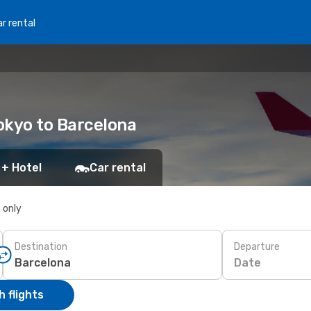
r rental
Tokyo to Barcelona
 + Hotel
Car rental
s only
Destination
Departure
Date
 flights