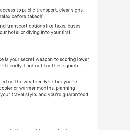
access to public transport, clear signs,
relax before takeoff.
d transport options like taxis, buses,
ur hotel or diving into your first
nce is your secret weapon to scoring lower
t-friendly. Look out for these quieter
ased on the weather. Whether you're
 cooler or warmer months, planning
 your travel style, and you're guaranteed