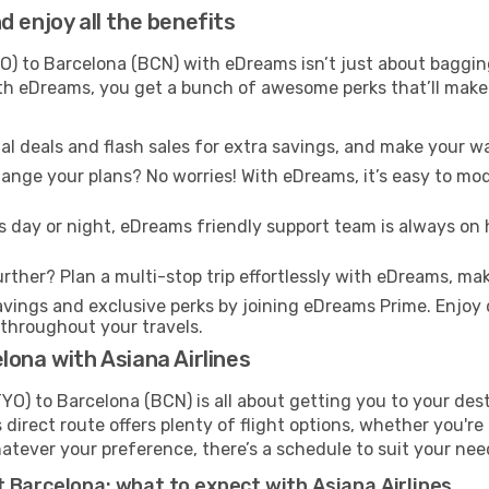
 enjoy all the benefits
) to Barcelona (BCN) with eDreams isn’t just about bagging
With eDreams, you get a bunch of awesome perks that’ll make 
l deals and flash sales for extra savings, and make your wa
nge your plans? No worries! With eDreams, it’s easy to modi
s day or night, eDreams friendly support team is always on 
rther? Plan a multi-stop trip effortlessly with eDreams, mak
ings and exclusive perks by joining eDreams Prime. Enjoy d
 throughout your travels.
lona with Asiana Airlines
YO) to Barcelona (BCN) is all about getting you to your des
direct route offers plenty of flight options, whether you're 
 Whatever your preference, there’s a schedule to suit your nee
 Barcelona: what to expect with Asiana Airlines