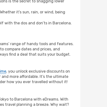
ons is the secret to snagging lower
hether it’s sun, rain, or wind, being
elf with the dos and don’ts in Barcelona.
reams’ range of handy tools and features.
s to compare dates and prices, and
ways find a deal that suits your budget.
rime
, you unlock exclusive discounts on
and more affordable. It’s the ultimate
der how you ever travelled without it!
om Tokyo to Barcelona with eDreams. With
es travel planning a breeze. Why wait?