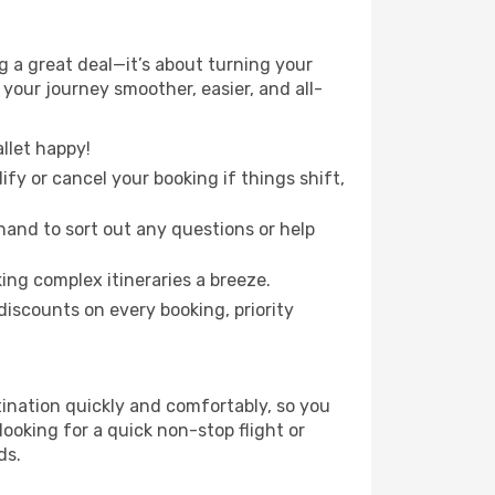
 a great deal—it’s about turning your
your journey smoother, easier, and all-
llet happy!
fy or cancel your booking if things shift,
hand to sort out any questions or help
ing complex itineraries a breeze.
iscounts on every booking, priority
tination quickly and comfortably, so you
looking for a quick non-stop flight or
ds.