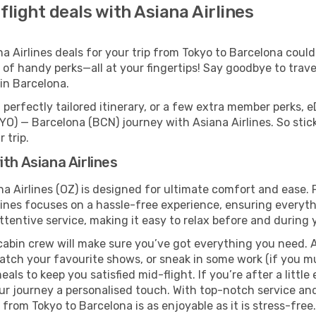
flight deals with Asiana Airlines
Airlines deals for your trip from Tokyo to Barcelona couldn’
 of handy perks—all at your fingertips! Say goodbye to trave
in Barcelona.
perfectly tailored itinerary, or a few extra member perks, e
YO) — Barcelona (BCN) journey with Asiana Airlines. So sti
 trip.
th Asiana Airlines
na Airlines (OZ) is designed for ultimate comfort and ease.
ines focuses on a hassle-free experience, ensuring everythi
ttentive service, making it easy to relax before and during y
cabin crew will make sure you’ve got everything you need. A
tch your favourite shows, or sneak in some work (if you mus
ls to keep you satisfied mid-flight. If you’re after a little 
our journey a personalised touch. With top-notch service an
 from Tokyo to Barcelona is as enjoyable as it is stress-free.