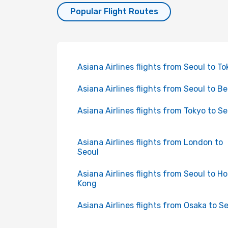
Popular Flight Routes
Asiana Airlines flights from Seoul to To
Asiana Airlines flights from Seoul to Be
Asiana Airlines flights from Tokyo to Se
Asiana Airlines flights from London to
Seoul
Asiana Airlines flights from Seoul to H
Kong
Asiana Airlines flights from Osaka to S