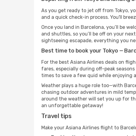
As you get ready to jet off from Tokyo, yo
and a quick check-in process. You'll bree
Once you land in Barcelona, you’ll be wel
and shuttles, so you’ll be off on your nex
sightseeing escapade, everything you need
Best time to book your Tokyo — Barc
For the best Asiana Airlines deals on fli
fares, especially during off-peak seasons 
times to save a few quid while enjoying a
Weather plays a huge role too—with Barce
chasing outdoor adventures in mild tempe
around the weather will set you up for th
an unforgettable getaway!
Travel tips
Make your Asiana Airlines flight to Barc