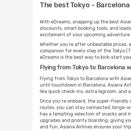
The best Tokyo - Barcelona 
With eDreams, snapping up the best Asiana 
discounts, smart booking tools, and loads
excitement of your upcoming adventure 
Whether you’re after unbeatable prices, a 
companion for every step of the Tokyo (T
eDreams is the best way to kick-start your
Flying from Tokyo to Barcelona wi
Flying from Tokyo to Barcelona with Asia
until touchdown in Barcelona, Asiana Airl
like quick check-ins, extra legroom, and a
Once you’re onboard, the super-friendly 
routes, you can stay connected, binge-wa
has a tempting selection of snacks and mea
upgrades and priority boarding, giving y
and fun, Asiana Airlines ensures your trip