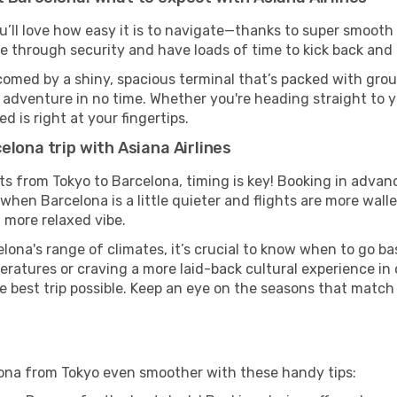
u’ll love how easy it is to navigate—thanks to super smooth 
ze through security and have loads of time to kick back and 
comed by a shiny, spacious terminal that’s packed with groun
t adventure in no time. Whether you're heading straight to yo
 is right at your fingertips.
elona trip with Asiana Airlines
ghts from Tokyo to Barcelona, timing is key! Booking in adva
when Barcelona is a little quieter and flights are more walle
 more relaxed vibe.
lona's range of climates, it’s crucial to know when to go b
ratures or craving a more laid-back cultural experience in
e best trip possible. Keep an eye on the seasons that match
elona from Tokyo even smoother with these handy tips: