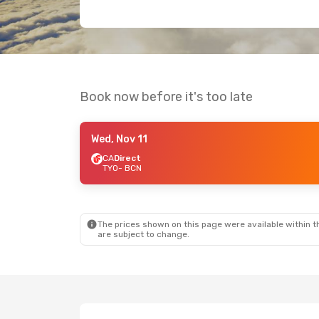
Book now before it's too late
Wed, Nov 11
CA
Direct
TYO
- BCN
The prices shown on this page were available within th
are subject to change.