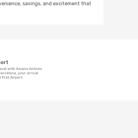
onvenience, savings, and excitement that
t
port
arcelona, your arrival
l Prat Airport.