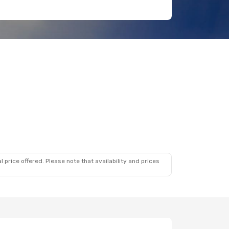
 price offered. Please note that availability and prices