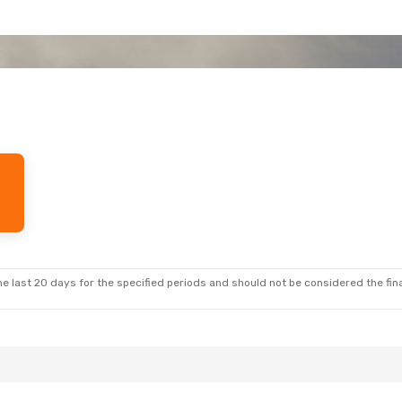
e last 20 days for the specified periods and should not be considered the final