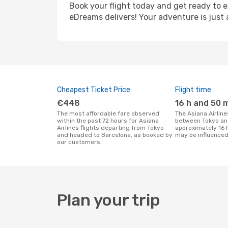
Book your flight today and get ready to e
eDreams delivers! Your adventure is just 
Cheapest Ticket Price
Flight time
€448
16 h and 50 
The most affordable fare observed
The Asiana Airlines flight duration
within the past 72 hours for Asiana
between Tokyo an
Airlines flights departing from Tokyo
approximately 16 
and headed to Barcelona, as booked by
may be influenced
our customers.
Plan your trip