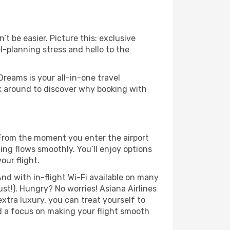
t be easier. Picture this: exclusive
l-planning stress and hello to the
Dreams is your all-in-one travel
ck around to discover why booking with
 From the moment you enter the airport
ng flows smoothly. You’ll enjoy options
our flight.
nd with in-flight Wi-Fi available on many
t!). Hungry? No worries! Asiana Airlines
extra luxury, you can treat yourself to
d a focus on making your flight smooth