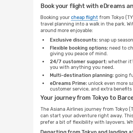
Book your flight with eDreams and
Booking your
cheap flight
from Tokyo (TYO
travel planning into a walk in the park. 
around more enjoyable:
Exclusive discounts:
snap up seasona
Flexible booking options:
need to cha
giving you peace of mind.
24/7 customer support:
whether it’
you with anything you need.
Multi-destination planning:
going fu
eDreams Prime:
unlock even more sav
customer service, and extra benefits
Your journey from Tokyo to Barce
The Asiana Airlines journey from Tokyo (T
can start your adventure right away. This 
prefer a bit of flexibility with layovers.
Departing from Tokyo and landing at