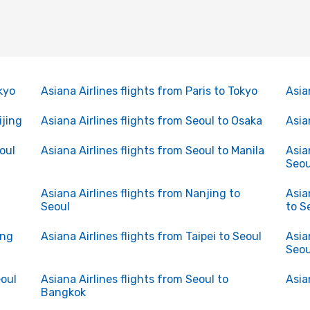
kyo
Asiana Airlines flights from Paris to Tokyo
Asia
ijing
Asiana Airlines flights from Seoul to Osaka
Asia
oul
Asiana Airlines flights from Seoul to Manila
Asia
Seou
Asiana Airlines flights from Nanjing to
Asia
Seoul
to S
ong
Asiana Airlines flights from Taipei to Seoul
Asia
Seou
eoul
Asiana Airlines flights from Seoul to
Asia
Bangkok