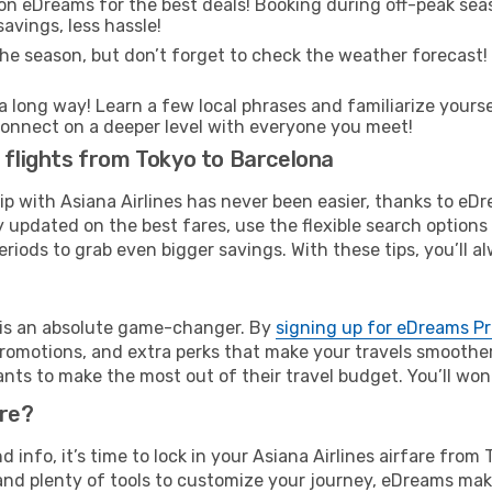
on eDreams for the best deals! Booking during off-peak seas
avings, less hassle!
he season, but don’t forget to check the weather forecast! W
s a long way! Learn a few local phrases and familiarize yours
nd connect on a deeper level with everyone you meet!
s flights from Tokyo to Barcelona
rip with Asiana Airlines has never been easier, thanks to eD
y updated on the best fares, use the flexible search option
riods to grab even bigger savings. With these tips, you’ll al
e is an absolute game-changer. By
signing up for eDreams P
omotions, and extra perks that make your travels smoother 
nts to make the most out of their travel budget. You’ll won
ure?
nd info, it’s time to lock in your Asiana Airlines airfare fr
and plenty of tools to customize your journey, eDreams mak