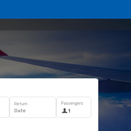
Passengers
Return
Date
1