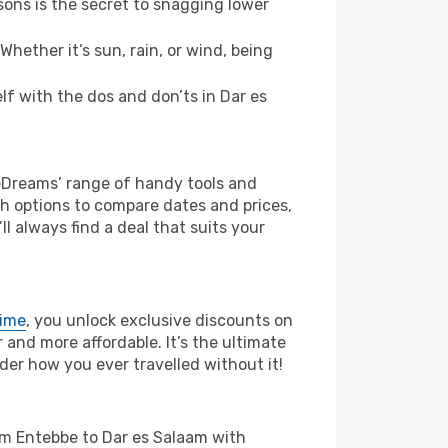
ons is the secret to snagging lower
hether it’s sun, rain, or wind, being
elf with the dos and don’ts in Dar es
 eDreams’ range of handy tools and
ch options to compare dates and prices,
l always find a deal that suits your
rime
, you unlock exclusive discounts on
and more affordable. It’s the ultimate
der how you ever travelled without it!
from Entebbe to Dar es Salaam with