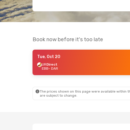
Book now before it's too late
Tue, Oct 20
UR
Direct
EBB
- DAR
The prices shown on this page were available within th
are subject to change.