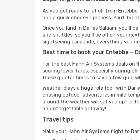
As you get ready to jet off from Entebbe, 
and a quick check-in process. You'll bree
Once you land in Dar es Salaam, you’ll be
and shuttles, so you’ll be off on your nex
sightseeing escapade, everything you need
Best time to book your Entebbe — D
For the best Hahn Air Systems deals on fl
scoring lower fares, especially during off
these quieter times to save a few quid wh
Weather plays a huge role too—with Dar e
chasing outdoor adventures in mild tempe
around the weather will set you up for th
an unforgettable getaway!
Travel tips
Make your Hahn Air Systems flight to Da