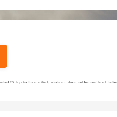
e last 20 days for the specified periods and should not be considered the final