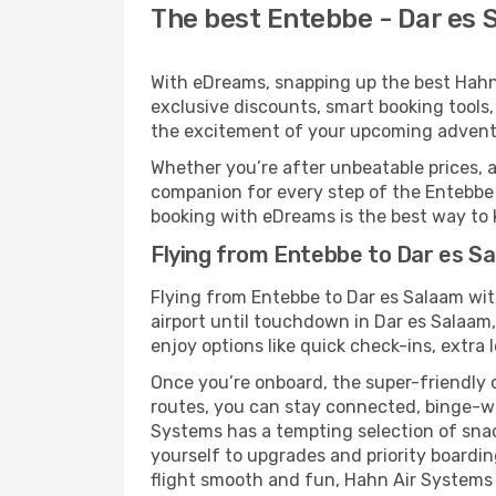
The best Entebbe - Dar es 
With eDreams, snapping up the best Hahn A
exclusive discounts, smart booking tools,
the excitement of your upcoming adventu
Whether you’re after unbeatable prices, a 
companion for every step of the Entebbe
booking with eDreams is the best way to k
Flying from Entebbe to Dar es S
Flying from Entebbe to Dar es Salaam wi
airport until touchdown in Dar es Salaam
enjoy options like quick check-ins, extra 
Once you’re onboard, the super-friendly 
routes, you can stay connected, binge-wa
Systems has a tempting selection of snacks
yourself to upgrades and priority boardi
flight smooth and fun, Hahn Air Systems e