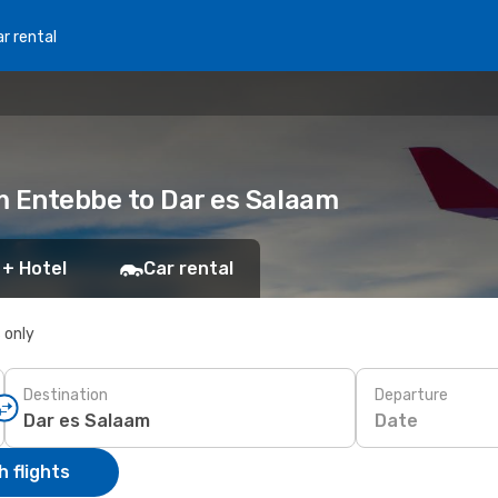
r rental
m Entebbe to Dar es Salaam
 + Hotel
Car rental
s only
Destination
Departure
Date
 flights