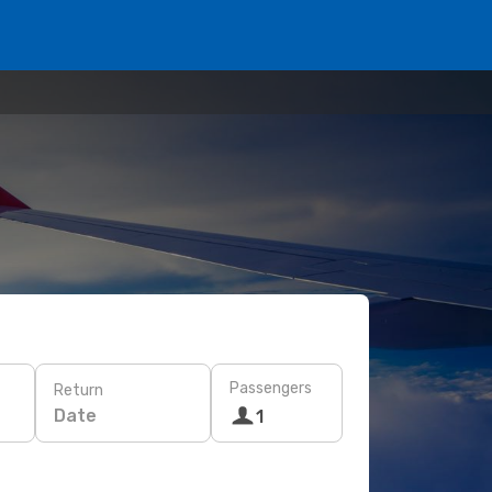
Passengers
Return
Date
1