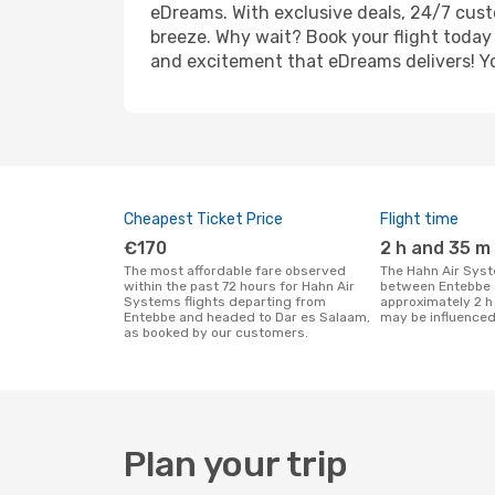
eDreams. With exclusive deals, 24/7 cust
breeze. Why wait? Book your flight today 
and excitement that eDreams delivers! You
Cheapest Ticket Price
Flight time
€170
2 h and 35 m
The most affordable fare observed
The Hahn Air Systems flight duration
within the past 72 hours for Hahn Air
between Entebbe 
Systems flights departing from
approximately 2 h
Entebbe and headed to Dar es Salaam,
may be influenced
as booked by our customers.
Plan your trip