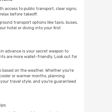
h access to public transport, clear signs,
relax before takeoff.
round transport options like taxis, buses,
ur hotel or diving into your first
g in advance is your secret weapon to
hts are more wallet-friendly. Look out for
go based on the weather. Whether you're
 cooler or warmer months, planning
 your travel style, and you're guaranteed
ips: