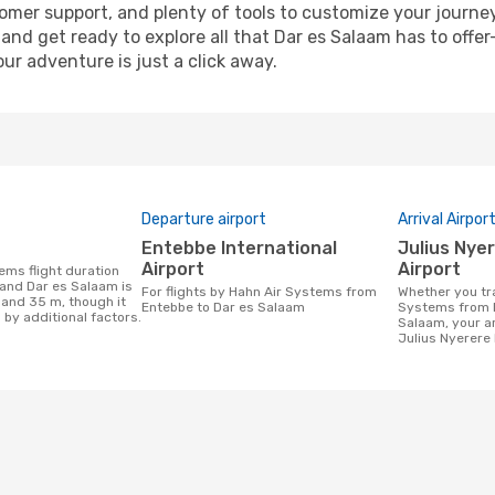
omer support, and plenty of tools to customize your journe
and get ready to explore all that Dar es Salaam has to offer
r adventure is just a click away.
Departure airport
Arrival Airpor
Entebbe International
Julius Nyerere International
Airport
Airport
and Dar es Salaam is
For flights by Hahn Air Systems from
Whether you travel with Hahn Air
 and 35 m, though it
Entebbe to Dar es Salaam
Systems from E
 by additional factors.
Salaam, your arr
Julius Nyerere 