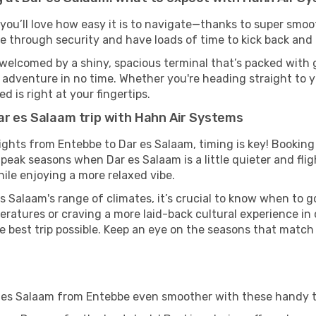
you’ll love how easy it is to navigate—thanks to super smoot
ze through security and have loads of time to kick back and 
 welcomed by a shiny, spacious terminal that’s packed with g
t adventure in no time. Whether you're heading straight to yo
 is right at your fingertips.
ar es Salaam trip with Hahn Air Systems
ights from Entebbe to Dar es Salaam, timing is key! Bookin
-peak seasons when Dar es Salaam is a little quieter and flig
ile enjoying a more relaxed vibe.
s Salaam's range of climates, it’s crucial to know when to 
ratures or craving a more laid-back cultural experience in
e best trip possible. Keep an eye on the seasons that match
r es Salaam from Entebbe even smoother with these handy t