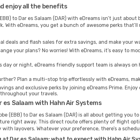
 enjoy all the benefits
BB) to Dar es Salaam (DAR) with eDreams isn’t just about b
ark. With eDreams, you get a bunch of awesome perks that’ll
l deals and flash sales for extra savings, and make your wa
nge your plans? No worries! With eDreams, it’s easy to modi
s day or night, eDreams friendly support team is always on 
rther? Plan a multi-stop trip effortlessly with eDreams, mak
ings and exclusive perks by joining eDreams Prime. Enjoy d
 throughout your travels.
r es Salaam with Hahn Air Systems
e (EBB) to Dar es Salaam (DAR) is all about getting you to
re right away. This direct route offers plenty of flight opt
lity with layovers. Whatever your preference, there’s a schedu
 at Dar es Salaam: what to expect with Hahn Air S