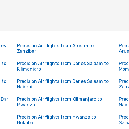
 es
Precision Air flights from Arusha to
Prec
Zanzibar
Aru
 to
Precision Air flights from Dar es Salaam to
Prec
Kilimanjaro
Mom
 to
Precision Air flights from Dar es Salaam to
Prec
Nairobi
Zanz
o Dar
Precision Air flights from Kilimanjaro to
Prec
Mwanza
Nair
Precision Air flights from Mwanza to
Prec
Bukoba
Sal