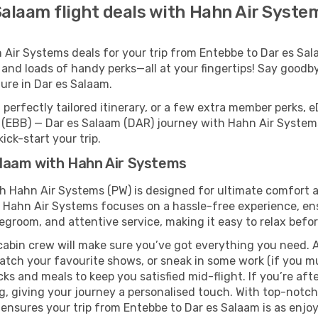
Salaam flight deals with Hahn Air Syste
ir Systems deals for your trip from Entebbe to Dar es Salaa
 and loads of handy perks—all at your fingertips! Say goodby
re in Dar es Salaam.
perfectly tailored itinerary, or a few extra member perks, e
 (EBB) — Dar es Salaam (DAR) journey with Hahn Air Systems
ick-start your trip.
alaam with Hahn Air Systems
th Hahn Air Systems (PW) is designed for ultimate comfort
, Hahn Air Systems focuses on a hassle-free experience, ens
legroom, and attentive service, making it easy to relax befor
cabin crew will make sure you’ve got everything you need. A
tch your favourite shows, or sneak in some work (if you mu
 and meals to keep you satisfied mid-flight. If you’re after 
ng, giving your journey a personalised touch. With top-notc
nsures your trip from Entebbe to Dar es Salaam is as enjoyab