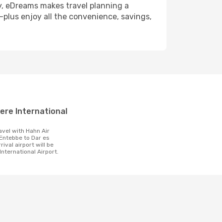
y, eDreams makes travel planning a
—plus enjoy all the convenience, savings,
t
ntebbe to Dar es
ival airport will be
International Airport.