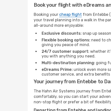
Book your flight with eDreams and
Booking your
cheap flight
from Entebbe (E
your travel planning into a walk in the p
all-around more enjoyable:
Exclusive discounts:
snap up seasona
Flexible booking options:
need to cha
giving you peace of mind.
24/7 customer support:
whether it’
you with anything you need.
Multi-destination planning:
going fu
eDreams Prime:
unlock even more sav
customer service, and extra benefits
Your journey from Entebbe to Da
The Hahn Air Systems journey from Entebb
comfortably, so you can start your adventu
non-stop flight or prefer a bit of flexibi
Departing from Entebbe and landing