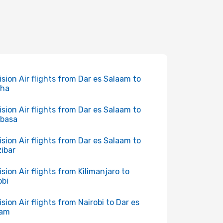
ision Air flights from Dar es Salaam to
sha
ision Air flights from Dar es Salaam to
basa
ision Air flights from Dar es Salaam to
ibar
ision Air flights from Kilimanjaro to
obi
ision Air flights from Nairobi to Dar es
aam