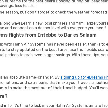
on eDreams for the best deals! Booking during off-peak seas
avings, less hassle!
he season, but don’t forget to check the weather forecast! W
s a long way! Learn a few local phrases and familiarize yours
o time and connect on a deeper level with everyone you meet!
ems flights from Entebbe to Dar es Salaam
rip with Hahn Air Systems has never been easier, thanks to
rts to stay updated on the best fares, use the flexible sear
l periods to grab even bigger savings. With these tips, you’l
e is an absolute game-changer. By
signing up for eDreams P
omotions, and extra perks that make your travels smoother 
nts to make the most out of their travel budget. You’ll won
ure?
nd info, it’s time to lock in your Hahn Air Systems airfare 