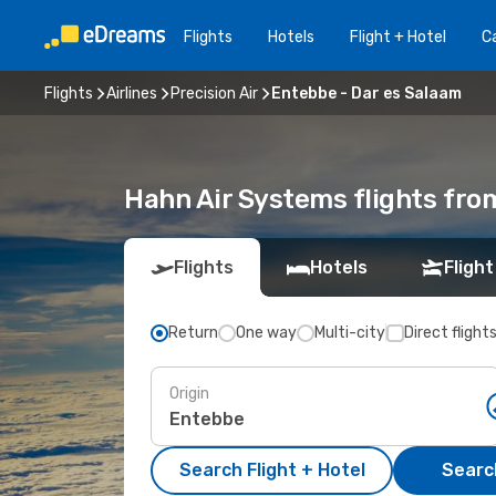
Flights
Hotels
Flight + Hotel
Ca
Flights
Airlines
Precision Air
Entebbe - Dar es Salaam
Hahn Air Systems flights fro
Flights
Hotels
Flight
Return
One way
Multi-city
Direct flight
Origin
Search Flight + Hotel
Search