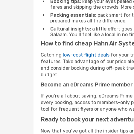
Booking tips:
keep your eyes peeled 
fares and skipping the crowds. More s
Packing essentials:
pack smart for t
prepared makes all the difference.
Cultural insights:
a little effort goe
Salaam. You’ll feel like a local in n
How to find cheap Hahn Air Syst
Catching
low-cost flight deals
for your t
features. Take advantage of our price ale
and consider booking during off-peak trave
budget.
Become an eDreams Prime member
If you’re all about saving, eDreams Prim
every booking, access to members-only pr
tool for frequent flyers or anyone who wa
Ready to book your next advent
Now that you’ve got all the insider tips a