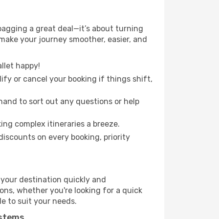
agging a great deal—it’s about turning
 make your journey smoother, easier, and
llet happy!
fy or cancel your booking if things shift,
hand to sort out any questions or help
ing complex itineraries a breeze.
iscounts on every booking, priority
 your destination quickly and
ions, whether you're looking for a quick
le to suit your needs.
ystems