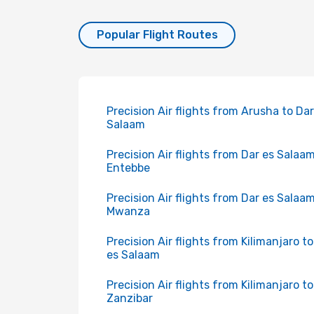
Popular Flight Routes
Precision Air flights from Arusha to Dar
Salaam
Precision Air flights from Dar es Salaam
Entebbe
Precision Air flights from Dar es Salaam
Mwanza
Precision Air flights from Kilimanjaro t
es Salaam
Precision Air flights from Kilimanjaro to
Zanzibar