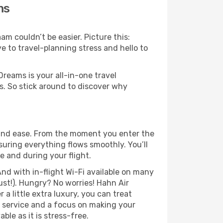
ms
m couldn’t be easier. Picture this:
e to travel-planning stress and hello to
Dreams is your all-in-one travel
. So stick around to discover why
 and ease. From the moment you enter the
uring everything flows smoothly. You’ll
e and during your flight.
nd with in-flight Wi-Fi available on many
st!). Hungry? No worries! Hahn Air
a little extra luxury, you can treat
h service and a focus on making your
le as it is stress-free.