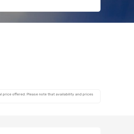
 price offered. Please note that availability and prices