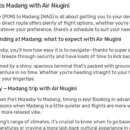
o Madang with Air Niugini
y (POM) to Madang (MAG) is all about getting you to your de
direct route offers plenty of flight options, whether you're 
 Whatever your preference, there’s a schedule to suit your nee
ding at Madang: what to expect with Air Niugini
esby, you’ll love how easy it is to navigate—thanks to super 
l breeze through security and have loads of time to kick bac
ed by a shiny, spacious terminal that’s packed with ground 
venture in no time. Whether you're heading straight to your h
 your fingertips.
 — Madang trip with Air Niugini
 from Port Moresby to Madang, timing is key! Booking in adva
asons when Madang is a little quieter and flights are more w
 more relaxed vibe.
g's range of climates, it’s crucial to know when to go bas
ratures or craving a more laid-back cultural experience in