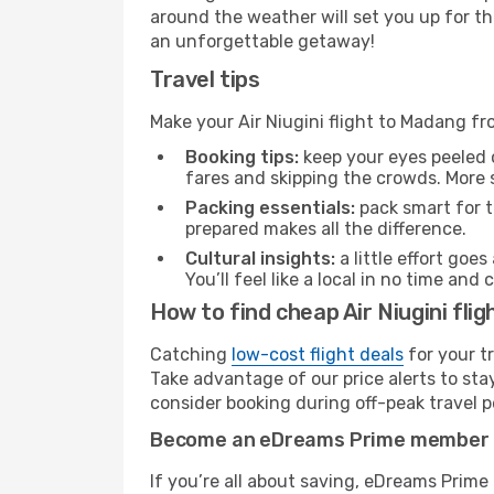
around the weather will set you up for th
an unforgettable getaway!
Travel tips
Make your Air Niugini flight to Madang f
Booking tips:
keep your eyes peeled 
fares and skipping the crowds. More s
Packing essentials:
pack smart for t
prepared makes all the difference.
Cultural insights:
a little effort goe
You’ll feel like a local in no time a
How to find cheap Air Niugini fl
Catching
low-cost flight deals
for your t
Take advantage of our price alerts to sta
consider booking during off-peak travel pe
Become an eDreams Prime member
If you’re all about saving, eDreams Prim