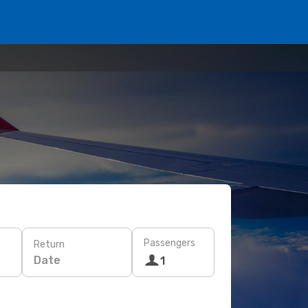
Passengers
Return
Date
1