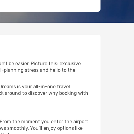
’t be easier. Picture this: exclusive
l-planning stress and hello to the
Dreams is your all-in-one travel
ick around to discover why booking with
. From the moment you enter the airport
s smoothly. You’ll enjoy options like