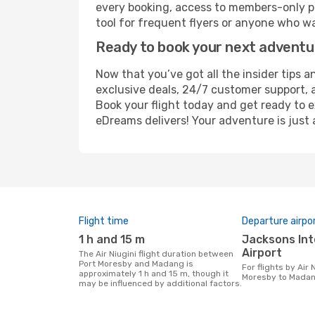
every booking, access to members-only pr
tool for frequent flyers or anyone who wa
Ready to book your next advent
Now that you’ve got all the insider tips a
exclusive deals, 24/7 customer support, 
Book your flight today and get ready to e
eDreams delivers! Your adventure is just 
Flight time
Departure airpo
1 h and 15 m
Jacksons International
Airport
The Air Niugini flight duration between
Port Moresby and Madang is
For flights by Air Niugini from Port
approximately 1 h and 15 m, though it
Moresby to Mada
may be influenced by additional factors.