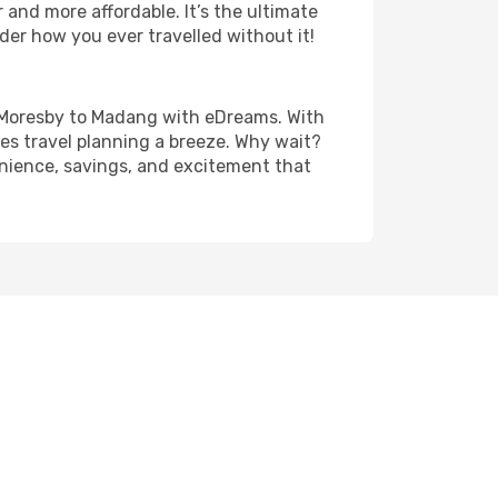
and more affordable. It’s the ultimate
der how you ever travelled without it!
ort Moresby to Madang with eDreams. With
es travel planning a breeze. Why wait?
enience, savings, and excitement that