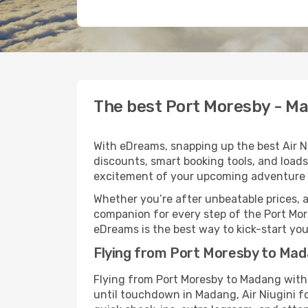
The best Port Moresby - Mad
With eDreams, snapping up the best Air Ni
discounts, smart booking tools, and loads
excitement of your upcoming adventure 
Whether you’re after unbeatable prices, a 
companion for every step of the Port Mor
eDreams is the best way to kick-start your
Flying from Port Moresby to Mada
Flying from Port Moresby to Madang with 
until touchdown in Madang, Air Niugini fo