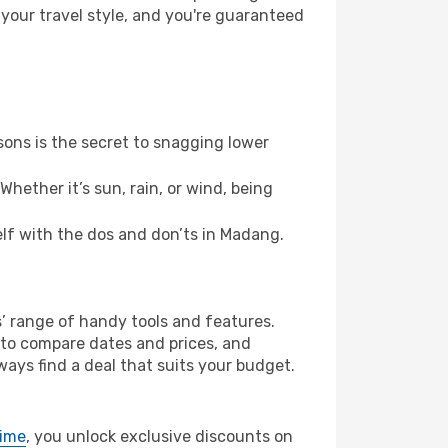
 your travel style, and you're guaranteed
ons is the secret to snagging lower
hether it’s sun, rain, or wind, being
self with the dos and don’ts in Madang.
s’ range of handy tools and features.
s to compare dates and prices, and
ways find a deal that suits your budget.
rime
, you unlock exclusive discounts on