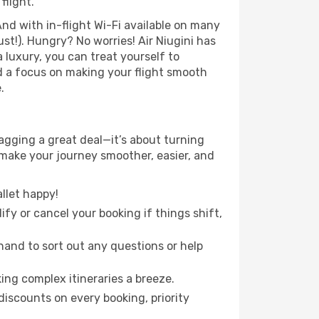
flight.
nd with in-flight Wi-Fi available on many
t!). Hungry? No worries! Air Niugini has
a luxury, you can treat yourself to
d a focus on making your flight smooth
.
gging a great deal—it’s about turning
 make your journey smoother, easier, and
llet happy!
fy or cancel your booking if things shift,
hand to sort out any questions or help
ing complex itineraries a breeze.
iscounts on every booking, priority