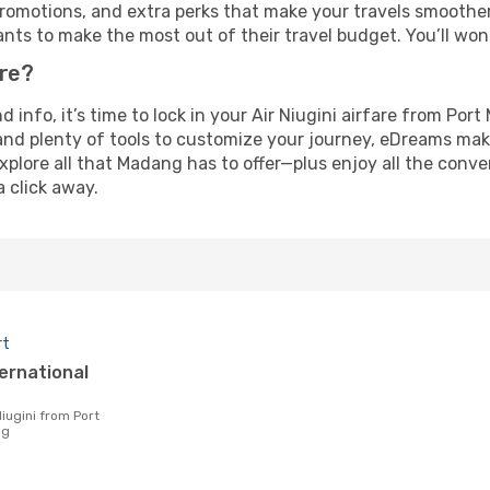
omotions, and extra perks that make your travels smoother 
nts to make the most out of their travel budget. You’ll won
ure?
nd info, it’s time to lock in your Air Niugini airfare from P
and plenty of tools to customize your journey, eDreams mak
xplore all that Madang has to offer—plus enjoy all the conv
a click away.
rt
ng