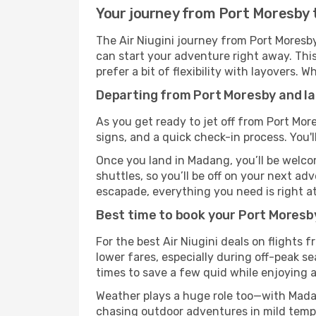
Your journey from Port Moresby t
The Air Niugini journey from Port Moresb
can start your adventure right away. This 
prefer a bit of flexibility with layovers.
Departing from Port Moresby and lan
As you get ready to jet off from Port Mor
signs, and a quick check-in process. You'l
Once you land in Madang, you’ll be welcom
shuttles, so you’ll be off on your next ad
escapade, everything you need is right at
Best time to book your Port Moresby
For the best Air Niugini deals on flights
lower fares, especially during off-peak se
times to save a few quid while enjoying a
Weather plays a huge role too—with Madan
chasing outdoor adventures in mild tempe