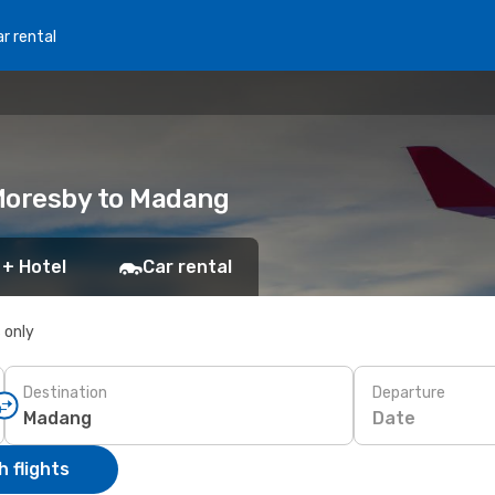
r rental
 Moresby to Madang
 + Hotel
Car rental
s only
Destination
Departure
Date
 flights