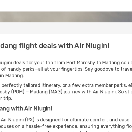
ang flight deals with Air Niugini
ugini deals for your trip from Port Moresby to Madang couldn
 of handy perks—all at your fingertips! Say goodbye to trave
in Madang.
perfectly tailored itinerary, or a few extra member perks, e
esby (POM) — Madang (MAG) journey with Air Niugini. So st
 trip.
ng with Air Niugini
Air Niugini (PX) is designed for ultimate comfort and ease
cuses on a hassle-free experience, ensuring everything flow