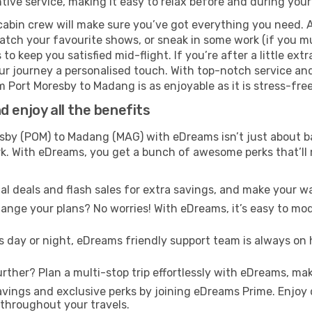
ive service, making it easy to relax before and during your 
cabin crew will make sure you’ve got everything you need. A
tch your favourite shows, or sneak in some work (if you mus
o keep you satisfied mid-flight. If you’re after a little extr
our journey a personalised touch. With top-notch service an
m Port Moresby to Madang is as enjoyable as it is stress-free
 enjoy all the benefits
by (POM) to Madang (MAG) with eDreams isn’t just about ba
ark. With eDreams, you get a bunch of awesome perks that’ll
l deals and flash sales for extra savings, and make your wa
nge your plans? No worries! With eDreams, it’s easy to modi
s day or night, eDreams friendly support team is always on 
rther? Plan a multi-stop trip effortlessly with eDreams, mak
ings and exclusive perks by joining eDreams Prime. Enjoy d
 throughout your travels.