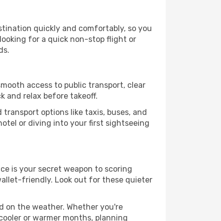
stination quickly and comfortably, so you
looking for a quick non-stop flight or
ds.
smooth access to public transport, clear
k and relax before takeoff.
transport options like taxis, buses, and
otel or diving into your first sightseeing
nce is your secret weapon to scoring
allet-friendly. Look out for these quieter
ed on the weather. Whether you're
 cooler or warmer months, planning