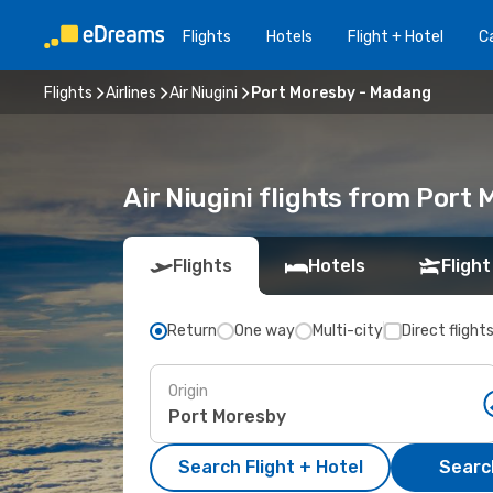
Flights
Hotels
Flight + Hotel
Ca
Flights
Airlines
Air Niugini
Port Moresby - Madang
Air Niugini flights from Port
Flights
Hotels
Flight
Return
One way
Multi-city
Direct flight
Origin
Search Flight + Hotel
Search