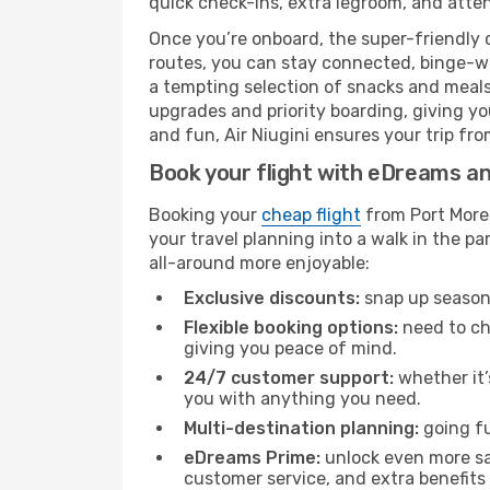
quick check-ins, extra legroom, and attent
Once you’re onboard, the super-friendly 
routes, you can stay connected, binge-wa
a tempting selection of snacks and meals t
upgrades and priority boarding, giving y
and fun, Air Niugini ensures your trip fro
Book your flight with eDreams and
Booking your
cheap flight
from Port Mores
your travel planning into a walk in the p
all-around more enjoyable:
Exclusive discounts:
snap up seasona
Flexible booking options:
need to cha
giving you peace of mind.
24/7 customer support:
whether it’
you with anything you need.
Multi-destination planning:
going fu
eDreams Prime:
unlock even more sav
customer service, and extra benefits