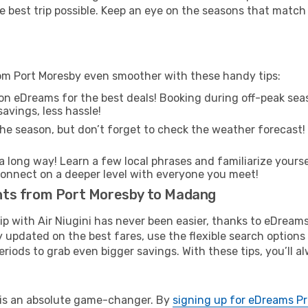
e best trip possible. Keep an eye on the seasons that match
rom Port Moresby even smoother with these handy tips:
on eDreams for the best deals! Booking during off-peak seas
avings, less hassle!
he season, but don’t forget to check the weather forecast! W
s a long way! Learn a few local phrases and familiarize your
nd connect on a deeper level with everyone you meet!
ights from Port Moresby to Madang
rip with Air Niugini has never been easier, thanks to eDream
y updated on the best fares, use the flexible search option
riods to grab even bigger savings. With these tips, you’ll al
e is an absolute game-changer. By
signing up for eDreams P