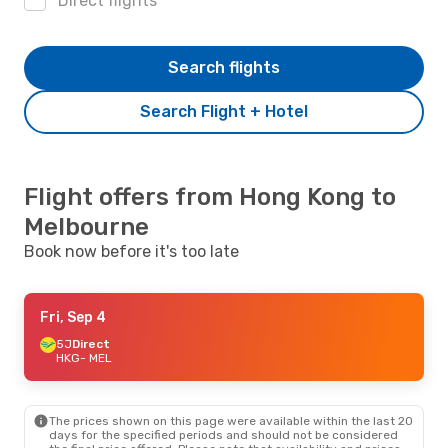
Direct flights
Search flights
Search Flight + Hotel
Flight offers from Hong Kong to
Melbourne
Book now before it's too late
Fri, Sep 4
5J
Direct
HKG
- MEL
The prices shown on this page were available within the last 20
days for the specified periods and should not be considered