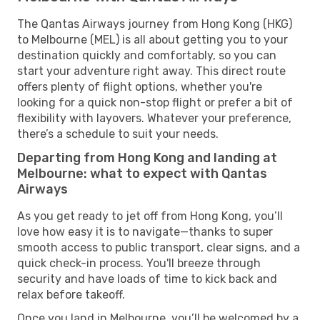
The Qantas Airways journey from Hong Kong (HKG)
to Melbourne (MEL) is all about getting you to your
destination quickly and comfortably, so you can
start your adventure right away. This direct route
offers plenty of flight options, whether you're
looking for a quick non-stop flight or prefer a bit of
flexibility with layovers. Whatever your preference,
there’s a schedule to suit your needs.
Departing from Hong Kong and landing at
Melbourne: what to expect with Qantas
Airways
As you get ready to jet off from Hong Kong, you’ll
love how easy it is to navigate—thanks to super
smooth access to public transport, clear signs, and a
quick check-in process. You'll breeze through
security and have loads of time to kick back and
relax before takeoff.
Once you land in Melbourne, you’ll be welcomed by a