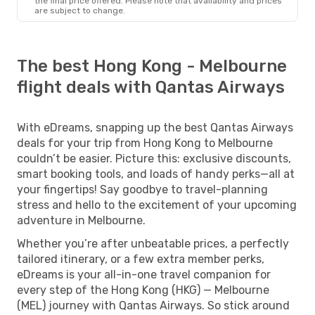
the final price offered. Please note that availability and prices
are subject to change.
The best Hong Kong - Melbourne
flight deals with Qantas Airways
With eDreams, snapping up the best Qantas Airways
deals for your trip from Hong Kong to Melbourne
couldn’t be easier. Picture this: exclusive discounts,
smart booking tools, and loads of handy perks—all at
your fingertips! Say goodbye to travel-planning
stress and hello to the excitement of your upcoming
adventure in Melbourne.
Whether you’re after unbeatable prices, a perfectly
tailored itinerary, or a few extra member perks,
eDreams is your all-in-one travel companion for
every step of the Hong Kong (HKG) — Melbourne
(MEL) journey with Qantas Airways. So stick around