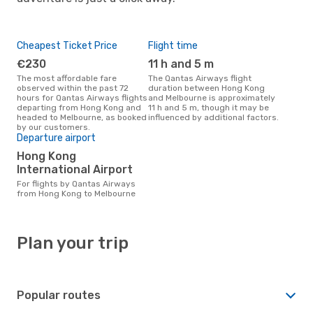
Cheapest Ticket Price
Flight time
€230
11 h and 5 m
The most affordable fare
The Qantas Airways flight
observed within the past 72
duration between Hong Kong
hours for Qantas Airways flights
and Melbourne is approximately
departing from Hong Kong and
11 h and 5 m, though it may be
headed to Melbourne, as booked
influenced by additional factors.
by our customers.
Departure airport
Hong Kong
International Airport
For flights by Qantas Airways
from Hong Kong to Melbourne
Plan your trip
Popular routes