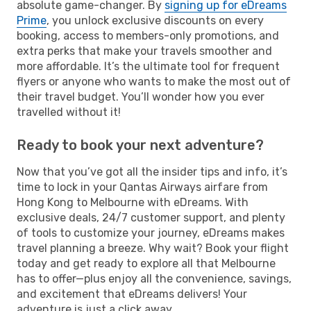
absolute game-changer. By
signing up for eDreams
Prime
, you unlock exclusive discounts on every
booking, access to members-only promotions, and
extra perks that make your travels smoother and
more affordable. It’s the ultimate tool for frequent
flyers or anyone who wants to make the most out of
their travel budget. You’ll wonder how you ever
travelled without it!
Ready to book your next adventure?
Now that you’ve got all the insider tips and info, it’s
time to lock in your Qantas Airways airfare from
Hong Kong to Melbourne with eDreams. With
exclusive deals, 24/7 customer support, and plenty
of tools to customize your journey, eDreams makes
travel planning a breeze. Why wait? Book your flight
today and get ready to explore all that Melbourne
has to offer—plus enjoy all the convenience, savings,
and excitement that eDreams delivers! Your
adventure is just a click away.