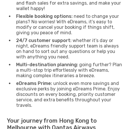
and flash sales for extra savings, and make your
wallet happy!
Flexible booking options:
need to change your
plans? No worries! With eDreams, it’s easy to
modify or cancel your booking if things shift,
giving you peace of mind.
24/7 customer support:
whether it’s day or
night, eDreams friendly support team is always
on hand to sort out any questions or help you
with anything you need.
Multi-destination planning:
going further? Plan
a multi-stop trip effortlessly with eDreams,
making complex itineraries a breeze.
eDreams Prime:
unlock even more savings and
exclusive perks by joining eDreams Prime. Enjoy
discounts on every booking, priority customer
service, and extra benefits throughout your
travels.
Your journey from Hong Kong to
Melbourne with Qantas Airways