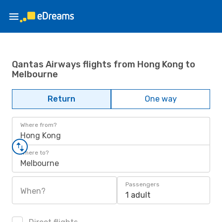
Qantas Airways flights from Hong Kong to
Melbourne
Return
One way
Where from?
Hong Kong
Where to?
Melbourne
Passengers
When?
1 adult