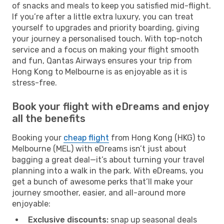
of snacks and meals to keep you satisfied mid-flight.
If you’re after a little extra luxury, you can treat
yourself to upgrades and priority boarding, giving
your journey a personalised touch. With top-notch
service and a focus on making your flight smooth
and fun, Qantas Airways ensures your trip from
Hong Kong to Melbourne is as enjoyable as it is
stress-free.
Book your flight with eDreams and enjoy
all the benefits
Booking your
cheap flight
from Hong Kong (HKG) to
Melbourne (MEL) with eDreams isn’t just about
bagging a great deal—it’s about turning your travel
planning into a walk in the park. With eDreams, you
get a bunch of awesome perks that’ll make your
journey smoother, easier, and all-around more
enjoyable:
Exclusive discounts:
snap up seasonal deals