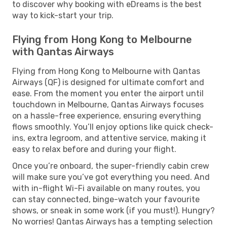
to discover why booking with eDreams is the best
way to kick-start your trip.
Flying from Hong Kong to Melbourne
with Qantas Airways
Flying from Hong Kong to Melbourne with Qantas
Airways (QF) is designed for ultimate comfort and
ease. From the moment you enter the airport until
touchdown in Melbourne, Qantas Airways focuses
on a hassle-free experience, ensuring everything
flows smoothly. You’ll enjoy options like quick check-
ins, extra legroom, and attentive service, making it
easy to relax before and during your flight.
Once you’re onboard, the super-friendly cabin crew
will make sure you’ve got everything you need. And
with in-flight Wi-Fi available on many routes, you
can stay connected, binge-watch your favourite
shows, or sneak in some work (if you must!). Hungry?
No worries! Qantas Airways has a tempting selection