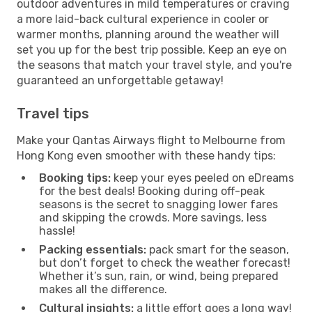
outdoor adventures in mild temperatures or craving
a more laid-back cultural experience in cooler or
warmer months, planning around the weather will
set you up for the best trip possible. Keep an eye on
the seasons that match your travel style, and you're
guaranteed an unforgettable getaway!
Travel tips
Make your Qantas Airways flight to Melbourne from
Hong Kong even smoother with these handy tips:
Booking tips:
keep your eyes peeled on eDreams
for the best deals! Booking during off-peak
seasons is the secret to snagging lower fares
and skipping the crowds. More savings, less
hassle!
Packing essentials:
pack smart for the season,
but don’t forget to check the weather forecast!
Whether it’s sun, rain, or wind, being prepared
makes all the difference.
Cultural insights:
a little effort goes a long way!