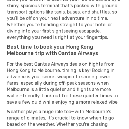
shiny, spacious terminal that’s packed with ground
transport options like taxis, buses, and shuttles, so
you’ll be off on your next adventure in no time.
Whether you're heading straight to your hotel or
diving into your first sightseeing escapade,
everything you need is right at your fingertips.
Best time to book your Hong Kong —
Melbourne trip with Qantas Airways
For the best Qantas Airways deals on flights from
Hong Kong to Melbourne, timing is key! Booking in
advance is your secret weapon to scoring lower
fares, especially during off-peak seasons when
Melbourne is a little quieter and flights are more
wallet-friendly. Look out for these quieter times to
save a few quid while enjoying a more relaxed vibe.
Weather plays a huge role too—with Melbourne's
range of climates, it’s crucial to know when to go
based on the weather. Whether you're chasing