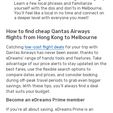
Learn a few local phrases and familiarize
yourself with the dos and don’ts in Melbourne.
You’ll feel like a local in no time and connect on
a deeper level with everyone you meet!
How to find cheap Qantas Airways
flights from Hong Kong to Melbourne
Catching
low-cost flight deals
for your trip with
Qantas Airways has never been easier, thanks to
eDreams’ range of handy tools and features. Take
advantage of our price alerts to stay updated on the
best fares, use the flexible search options to
compare dates and prices, and consider booking
during off-peak travel periods to grab even bigger
savings. With these tips, you’ll always find a deal
that suits your budget.
Become an eDreams Prime member
If you’re all about saving, eDreams Prime is an