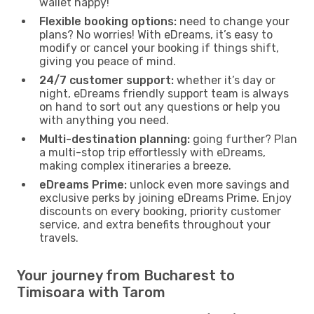
wallet happy!
Flexible booking options:
need to change your
plans? No worries! With eDreams, it’s easy to
modify or cancel your booking if things shift,
giving you peace of mind.
24/7 customer support:
whether it’s day or
night, eDreams friendly support team is always
on hand to sort out any questions or help you
with anything you need.
Multi-destination planning:
going further? Plan
a multi-stop trip effortlessly with eDreams,
making complex itineraries a breeze.
eDreams Prime:
unlock even more savings and
exclusive perks by joining eDreams Prime. Enjoy
discounts on every booking, priority customer
service, and extra benefits throughout your
travels.
Your journey from Bucharest to
Timisoara with Tarom