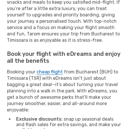
snacks and meals to keep you satisfied mid-flight. If
you’re after a little extra luxury, you can treat
yourself to upgrades and priority boarding, giving
your journey a personalised touch. With top-notch
service and a focus on making your flight smooth
and fun, Tarom ensures your trip from Bucharest to
Timisoara is as enjoyable as it is stress-free.
Book your flight with eDreams and enjoy
all the benefits
Booking your
cheap flight
from Bucharest (BUH) to
Timisoara (TSR) with eDreams isn’t just about
bagging a great deal—it’s about turning your travel
planning into a walk in the park. With eDreams, you
get a bunch of awesome perks that’ll make your
journey smoother, easier, and all-around more
enjoyable:
Exclusive discounts:
snap up seasonal deals
and flash sales for extra savings, and make your