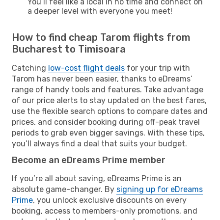
You’ll feel like a local in no time and connect on
a deeper level with everyone you meet!
How to find cheap Tarom flights from
Bucharest to Timisoara
Catching
low-cost flight deals
for your trip with
Tarom has never been easier, thanks to eDreams’
range of handy tools and features. Take advantage
of our price alerts to stay updated on the best fares,
use the flexible search options to compare dates and
prices, and consider booking during off-peak travel
periods to grab even bigger savings. With these tips,
you’ll always find a deal that suits your budget.
Become an eDreams Prime member
If you’re all about saving, eDreams Prime is an
absolute game-changer. By
signing up for eDreams
Prime
, you unlock exclusive discounts on every
booking, access to members-only promotions, and