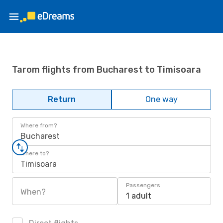
Tarom flights from Bucharest to Timisoara
Return
One way
Where from?
Bucharest
Where to?
Timisoara
Passengers
When?
1 adult