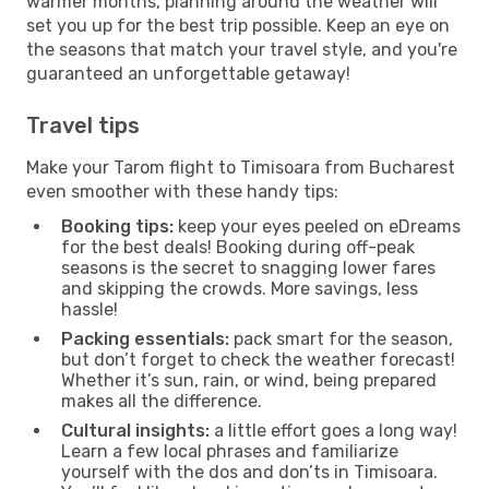
warmer months, planning around the weather will
set you up for the best trip possible. Keep an eye on
the seasons that match your travel style, and you're
guaranteed an unforgettable getaway!
Travel tips
Make your Tarom flight to Timisoara from Bucharest
even smoother with these handy tips:
Booking tips:
keep your eyes peeled on eDreams
for the best deals! Booking during off-peak
seasons is the secret to snagging lower fares
and skipping the crowds. More savings, less
hassle!
Packing essentials:
pack smart for the season,
but don’t forget to check the weather forecast!
Whether it’s sun, rain, or wind, being prepared
makes all the difference.
Cultural insights:
a little effort goes a long way!
Learn a few local phrases and familiarize
yourself with the dos and don’ts in Timisoara.