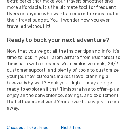
extra perks that make your travels smoother and
more affordable. It’s the ultimate tool for frequent
flyers or anyone who wants to make the most out of
their travel budget. You’ll wonder how you ever
travelled without it!
Ready to book your next adventure?
Now that you’ve got all the insider tips and info, it’s
time to lock in your Tarom airfare from Bucharest to
Timisoara with eDreams. With exclusive deals, 24/7
customer support, and plenty of tools to customize
your journey, eDreams makes travel planning a
breeze. Why wait? Book your flight today and get
ready to explore all that Timisoara has to offer—plus
enjoy all the convenience, savings, and excitement
that eDreams delivers! Your adventure is just a click
away.
Cheapest Ticket Price
Flight time