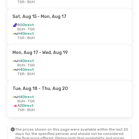
TSR
- BUH
Sat, Aug 15
- Mon, Aug 17
RO
Direct
BUH
- TSR
H4
Direct
TSR
- BUH
Mon, Aug 17
- Wed, Aug 19
H4
Direct
BUH
- TSR
H4
Direct
TSR
- BUH
Tue, Aug 18
- Thu, Aug 20
H4
Direct
BUH
- TSR
A2
Direct
TSR
- BUH
The prices shown on this page were available within the last 20
days for the specified periods and should not be considered
the final price offered. Please note that availability and prices