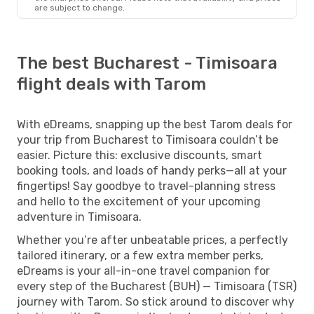
are subject to change.
The best Bucharest - Timisoara
flight deals with Tarom
With eDreams, snapping up the best Tarom deals for
your trip from Bucharest to Timisoara couldn’t be
easier. Picture this: exclusive discounts, smart
booking tools, and loads of handy perks—all at your
fingertips! Say goodbye to travel-planning stress
and hello to the excitement of your upcoming
adventure in Timisoara.
Whether you’re after unbeatable prices, a perfectly
tailored itinerary, or a few extra member perks,
eDreams is your all-in-one travel companion for
every step of the Bucharest (BUH) — Timisoara (TSR)
journey with Tarom. So stick around to discover why