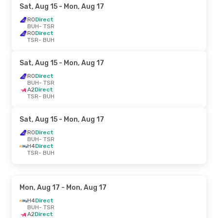
Sat, Aug 15
- Mon, Aug 17
RO
Direct
BUH
- TSR
RO
Direct
TSR
- BUH
Sat, Aug 15
- Mon, Aug 17
RO
Direct
BUH
- TSR
A2
Direct
TSR
- BUH
Sat, Aug 15
- Mon, Aug 17
RO
Direct
BUH
- TSR
H4
Direct
TSR
- BUH
Mon, Aug 17
- Mon, Aug 17
H4
Direct
BUH
- TSR
A2
Direct