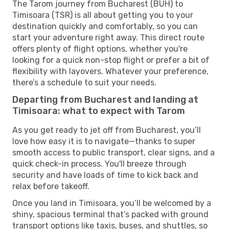
The Tarom journey from Bucharest (BUH) to
Timisoara (TSR) is all about getting you to your
destination quickly and comfortably, so you can
start your adventure right away. This direct route
offers plenty of flight options, whether you're
looking for a quick non-stop flight or prefer a bit of
flexibility with layovers. Whatever your preference,
there’s a schedule to suit your needs.
Departing from Bucharest and landing at
Timisoara: what to expect with Tarom
As you get ready to jet off from Bucharest, you’ll
love how easy it is to navigate—thanks to super
smooth access to public transport, clear signs, and a
quick check-in process. You'll breeze through
security and have loads of time to kick back and
relax before takeoff.
Once you land in Timisoara, you’ll be welcomed by a
shiny, spacious terminal that’s packed with ground
transport options like taxis, buses, and shuttles, so