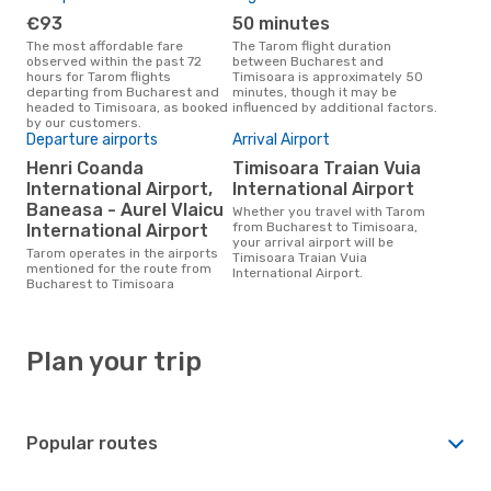
€93
50 minutes
The most affordable fare
The Tarom flight duration
observed within the past 72
between Bucharest and
hours for Tarom flights
Timisoara is approximately 50
departing from Bucharest and
minutes, though it may be
headed to Timisoara, as booked
influenced by additional factors.
by our customers.
Departure airports
Arrival Airport
Henri Coanda
Timisoara Traian Vuia
International Airport,
International Airport
Baneasa - Aurel Vlaicu
Whether you travel with Tarom
from Bucharest to Timisoara,
International Airport
your arrival airport will be
Tarom operates in the airports
Timisoara Traian Vuia
mentioned for the route from
International Airport.
Bucharest to Timisoara
Plan your trip
Popular routes