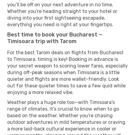
you’ll be off on your next adventure in no time.
Whether you're heading straight to your hotel or
diving into your first sightseeing escapade,
everything you need is right at your fingertips.
Best time to book your Bucharest —
Timisoara trip with Tarom
For the best Tarom deals on flights from Bucharest
to Timisoara, timing is key! Booking in advance is
your secret weapon to scoring lower fares, especially
during off-peak seasons when Timisoara is a little
quieter and flights are more wallet-friendly. Look
out for these quieter times to save a few quid while
enjoying a more relaxed vibe.
Weather plays a huge role too—with Timisoara's
range of climates, it’s crucial to know when to go
based on the weather. Whether you're chasing
outdoor adventures in mild temperatures or craving
a more laid-back cultural experience in cooler or