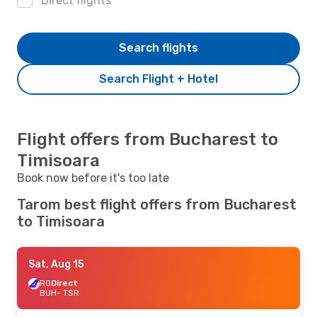
Direct flights
Search flights
Search Flight + Hotel
Flight offers from Bucharest to
Timisoara
Book now before it's too late
Tarom best flight offers from Bucharest
to Timisoara
Sat, Aug 15
RO
Direct
BUH
- TSR