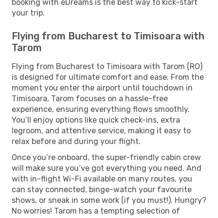
booking with eDreams is the best way to kick-start
your trip.
Flying from Bucharest to Timisoara with
Tarom
Flying from Bucharest to Timisoara with Tarom (RO)
is designed for ultimate comfort and ease. From the
moment you enter the airport until touchdown in
Timisoara, Tarom focuses on a hassle-free
experience, ensuring everything flows smoothly.
You’ll enjoy options like quick check-ins, extra
legroom, and attentive service, making it easy to
relax before and during your flight.
Once you’re onboard, the super-friendly cabin crew
will make sure you’ve got everything you need. And
with in-flight Wi-Fi available on many routes, you
can stay connected, binge-watch your favourite
shows, or sneak in some work (if you must!). Hungry?
No worries! Tarom has a tempting selection of