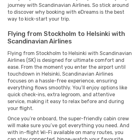
journey with Scandinavian Airlines. So stick around
to discover why booking with eDreams is the best
way to kick-start your trip.
Flying from Stockholm to Helsinki with
Scandinavian Airlines
Flying from Stockholm to Helsinki with Scandinavian
Airlines (SK) is designed for ultimate comfort and
ease. From the moment you enter the airport until
touchdown in Helsinki, Scandinavian Airlines
focuses on a hassle-free experience, ensuring
everything flows smoothly. You’ll enjoy options like
quick check-ins, extra legroom, and attentive
service, making it easy to relax before and during
your flight.
Once you’re onboard, the super-friendly cabin crew
will make sure you’ve got everything you need. And
with in-flight Wi-Fi available on many routes, you
can stay connected, binge-watch your favourite