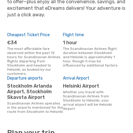
to offer—plus enjoy all the convenience, savings, and
excitement that eDreams delivers! Your adventure is
just a click away.
Cheapest Ticket Price
Flight time
€34
1 hour
The most affordable fare
The Scandinavian Airlines flight
observed within the past 72
duration between Stockholm
hours for Scandinavian Airlines
and Helsinki is approximately 1
flights departing from
hour, though it may be
Stockholm and headed to
influenced by additional factors.
Helsinki, as booked by our
customers.
Departure airports
Arrival Airport
Stockholm Arlanda
Helsinki Airport
Airport, Stockholm
Whether you travel with
Scandinavian Airlines from
Skavsta Airport
Stockholm to Helsinki, your
Scandinavian Airlines operates
arrival airport will be Helsinki
in the airports mentioned for the
Airport.
route from Stockholm to Helsinki
Plan your trip