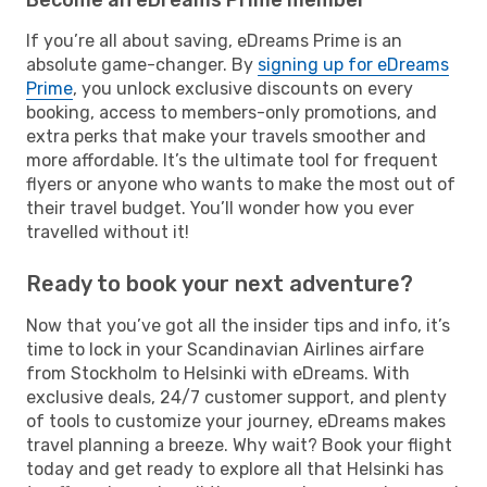
If you’re all about saving, eDreams Prime is an
absolute game-changer. By
signing up for eDreams
Prime
, you unlock exclusive discounts on every
booking, access to members-only promotions, and
extra perks that make your travels smoother and
more affordable. It’s the ultimate tool for frequent
flyers or anyone who wants to make the most out of
their travel budget. You’ll wonder how you ever
travelled without it!
Ready to book your next adventure?
Now that you’ve got all the insider tips and info, it’s
time to lock in your Scandinavian Airlines airfare
from Stockholm to Helsinki with eDreams. With
exclusive deals, 24/7 customer support, and plenty
of tools to customize your journey, eDreams makes
travel planning a breeze. Why wait? Book your flight
today and get ready to explore all that Helsinki has