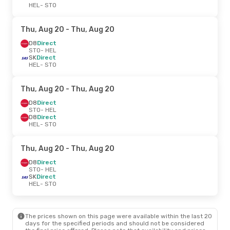
HEL
- STO
Thu, Aug 20
- Thu, Aug 20
D8
Direct
STO
- HEL
SK
Direct
HEL
- STO
Thu, Aug 20
- Thu, Aug 20
D8
Direct
STO
- HEL
D8
Direct
HEL
- STO
Thu, Aug 20
- Thu, Aug 20
D8
Direct
STO
- HEL
SK
Direct
HEL
- STO
The prices shown on this page were available within the last 20
days for the specified periods and should not be considered