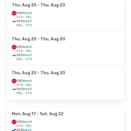
Thu, Aug 20
- Thu, Aug 20
D8
Direct
STO
- HEL
SK
Direct
HEL
- STO
Thu, Aug 20
- Thu, Aug 20
D8
Direct
STO
- HEL
SK
Direct
HEL
- STO
Thu, Aug 20
- Thu, Aug 20
D8
Direct
STO
- HEL
SK
Direct
HEL
- STO
Mon, Aug 17
- Sat, Aug 22
D8
Direct
STO
- HEL
AY
Direct