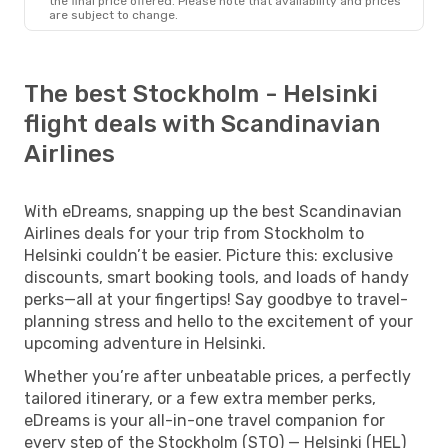
the final price offered. Please note that availability and prices
are subject to change.
The best Stockholm - Helsinki
flight deals with Scandinavian
Airlines
With eDreams, snapping up the best Scandinavian
Airlines deals for your trip from Stockholm to
Helsinki couldn’t be easier. Picture this: exclusive
discounts, smart booking tools, and loads of handy
perks—all at your fingertips! Say goodbye to travel-
planning stress and hello to the excitement of your
upcoming adventure in Helsinki.
Whether you’re after unbeatable prices, a perfectly
tailored itinerary, or a few extra member perks,
eDreams is your all-in-one travel companion for
every step of the Stockholm (STO) — Helsinki (HEL)