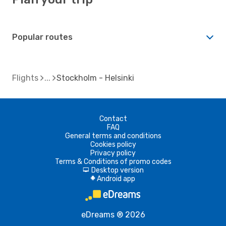
Popular routes
Flights
Stockholm - Helsinki
Contact
FAQ
General terms and conditions
Cookies policy
Privacy policy
Terms & Conditions of promo codes
Desktop version
d
Android app
A
eDreams ® 2026