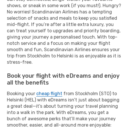
shows, or sneak in some work (if you must!). Hungry?
No worries! Scandinavian Airlines has a tempting
selection of snacks and meals to keep you satisfied
mid-flight. If you’re after a little extra luxury, you
can treat yourself to upgrades and priority boarding,
giving your journey a personalised touch. With top-
notch service and a focus on making your flight
smooth and fun, Scandinavian Airlines ensures your
trip from Stockholm to Helsinki is as enjoyable as it is
stress-free.
Book your flight with eDreams and enjoy
all the benefits
Booking your
cheap flight
from Stockholm (STO) to
Helsinki (HEL) with eDreams isn’t just about bagging
a great deal—it’s about turning your travel planning
into a walk in the park. With eDreams, you get a
bunch of awesome perks that’ll make your journey
smoother, easier, and all-around more enjoyable: