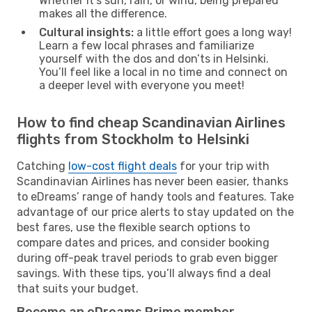
Whether it’s sun, rain, or wind, being prepared
makes all the difference.
Cultural insights:
a little effort goes a long way!
Learn a few local phrases and familiarize
yourself with the dos and don’ts in Helsinki.
You’ll feel like a local in no time and connect on
a deeper level with everyone you meet!
How to find cheap Scandinavian Airlines
flights from Stockholm to Helsinki
Catching
low-cost flight deals
for your trip with
Scandinavian Airlines has never been easier, thanks
to eDreams’ range of handy tools and features. Take
advantage of our price alerts to stay updated on the
best fares, use the flexible search options to
compare dates and prices, and consider booking
during off-peak travel periods to grab even bigger
savings. With these tips, you’ll always find a deal
that suits your budget.
Become an eDreams Prime member