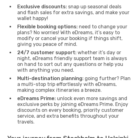
Exclusive discounts:
snap up seasonal deals
and flash sales for extra savings, and make your
wallet happy!
Flexible booking options:
need to change your
plans? No worries! With eDreams, it’s easy to
modify or cancel your booking if things shift,
giving you peace of mind.
24/7 customer support:
whether it’s day or
night, eDreams friendly support team is always
on hand to sort out any questions or help you
with anything you need.
Multi-destination planning:
going further? Plan
a multi-stop trip effortlessly with eDreams,
making complex itineraries a breeze.
eDreams Prime:
unlock even more savings and
exclusive perks by joining eDreams Prime. Enjoy
discounts on every booking, priority customer
service, and extra benefits throughout your
travels.