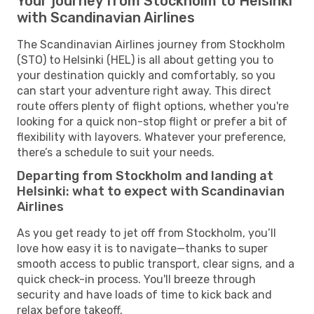
Your journey from Stockholm to Helsinki
with Scandinavian Airlines
The Scandinavian Airlines journey from Stockholm
(STO) to Helsinki (HEL) is all about getting you to
your destination quickly and comfortably, so you
can start your adventure right away. This direct
route offers plenty of flight options, whether you're
looking for a quick non-stop flight or prefer a bit of
flexibility with layovers. Whatever your preference,
there’s a schedule to suit your needs.
Departing from Stockholm and landing at
Helsinki: what to expect with Scandinavian
Airlines
As you get ready to jet off from Stockholm, you’ll
love how easy it is to navigate—thanks to super
smooth access to public transport, clear signs, and a
quick check-in process. You'll breeze through
security and have loads of time to kick back and
relax before takeoff.