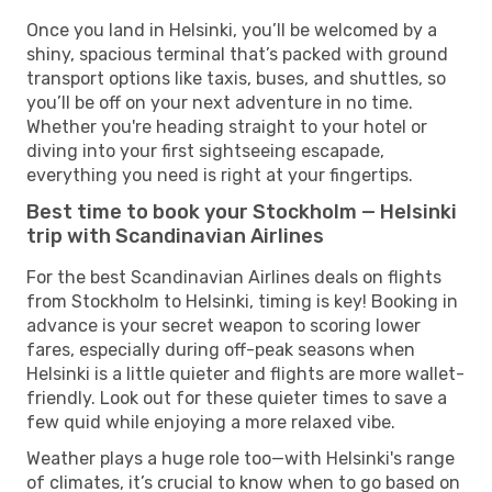
Once you land in Helsinki, you’ll be welcomed by a
shiny, spacious terminal that’s packed with ground
transport options like taxis, buses, and shuttles, so
you’ll be off on your next adventure in no time.
Whether you're heading straight to your hotel or
diving into your first sightseeing escapade,
everything you need is right at your fingertips.
Best time to book your Stockholm — Helsinki
trip with Scandinavian Airlines
For the best Scandinavian Airlines deals on flights
from Stockholm to Helsinki, timing is key! Booking in
advance is your secret weapon to scoring lower
fares, especially during off-peak seasons when
Helsinki is a little quieter and flights are more wallet-
friendly. Look out for these quieter times to save a
few quid while enjoying a more relaxed vibe.
Weather plays a huge role too—with Helsinki's range
of climates, it’s crucial to know when to go based on