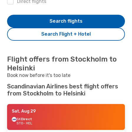
Direct flights
Search flights
Search Flight + Hotel
Flight offers from Stockholm to
Helsinki
Book now before it's too late
Scandinavian Airlines best flight offers
from Stockholm to Helsinki
Sat, Aug 29
SK
Direct
STO
- HEL