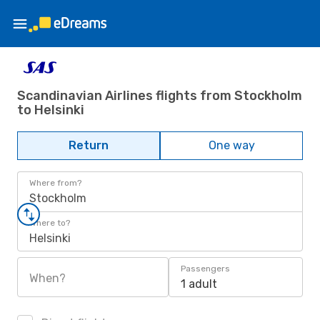
Scandinavian Airlines flights from Stockholm
to Helsinki
Return
One way
Where from?
Stockholm
Where to?
Helsinki
Passengers
When?
1 adult