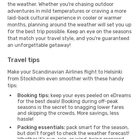
the weather. Whether you're chasing outdoor
adventures in mild temperatures or craving a more
laid-back cultural experience in cooler or warmer
months, planning around the weather will set you up
for the best trip possible. Keep an eye on the seasons
that match your travel style, and you're guaranteed
an unforgettable getaway!
Travel tips
Make your Scandinavian Airlines flight to Helsinki
from Stockholm even smoother with these handy
tips:
Booking tips:
keep your eyes peeled on eDreams
for the best deals! Booking during off-peak
seasons is the secret to snagging lower fares
and skipping the crowds. More savings, less
hassle!
Packing essentials:
pack smart for the season,
but don’t forget to check the weather forecast!