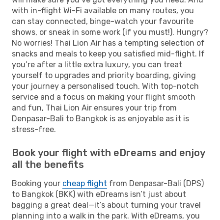
with in-flight Wi-Fi available on many routes, you
can stay connected, binge-watch your favourite
shows, or sneak in some work (if you must!). Hungry?
No worries! Thai Lion Air has a tempting selection of
snacks and meals to keep you satisfied mid-flight. If
you’re after a little extra luxury, you can treat
yourself to upgrades and priority boarding, giving
your journey a personalised touch. With top-notch
service and a focus on making your flight smooth
and fun, Thai Lion Air ensures your trip from
Denpasar-Bali to Bangkok is as enjoyable as it is
stress-free.
Book your flight with eDreams and enjoy
all the benefits
Booking your
cheap flight
from Denpasar-Bali (DPS)
to Bangkok (BKK) with eDreams isn’t just about
bagging a great deal—it’s about turning your travel
planning into a walk in the park. With eDreams, you