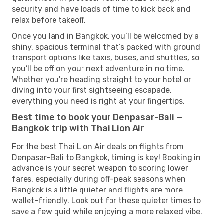
security and have loads of time to kick back and
relax before takeoff.
Once you land in Bangkok, you’ll be welcomed by a
shiny, spacious terminal that’s packed with ground
transport options like taxis, buses, and shuttles, so
you’ll be off on your next adventure in no time.
Whether you're heading straight to your hotel or
diving into your first sightseeing escapade,
everything you need is right at your fingertips.
Best time to book your Denpasar-Bali —
Bangkok trip with Thai Lion Air
For the best Thai Lion Air deals on flights from
Denpasar-Bali to Bangkok, timing is key! Booking in
advance is your secret weapon to scoring lower
fares, especially during off-peak seasons when
Bangkok is a little quieter and flights are more
wallet-friendly. Look out for these quieter times to
save a few quid while enjoying a more relaxed vibe.