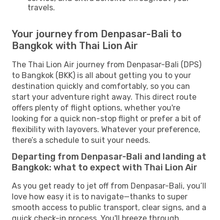
travels.
Your journey from Denpasar-Bali to
Bangkok with Thai Lion Air
The Thai Lion Air journey from Denpasar-Bali (DPS)
to Bangkok (BKK) is all about getting you to your
destination quickly and comfortably, so you can
start your adventure right away. This direct route
offers plenty of flight options, whether you're
looking for a quick non-stop flight or prefer a bit of
flexibility with layovers. Whatever your preference,
there’s a schedule to suit your needs.
Departing from Denpasar-Bali and landing at
Bangkok: what to expect with Thai Lion Air
As you get ready to jet off from Denpasar-Bali, you’ll
love how easy it is to navigate—thanks to super
smooth access to public transport, clear signs, and a
quick check-in process. You'll breeze through