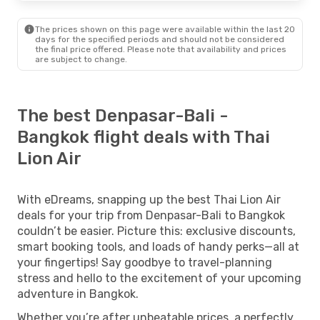
The prices shown on this page were available within the last 20
days for the specified periods and should not be considered
the final price offered. Please note that availability and prices
are subject to change.
The best Denpasar-Bali -
Bangkok flight deals with Thai
Lion Air
With eDreams, snapping up the best Thai Lion Air
deals for your trip from Denpasar-Bali to Bangkok
couldn’t be easier. Picture this: exclusive discounts,
smart booking tools, and loads of handy perks—all at
your fingertips! Say goodbye to travel-planning
stress and hello to the excitement of your upcoming
adventure in Bangkok.
Whether you’re after unbeatable prices, a perfectly