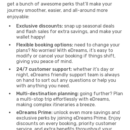
get a bunch of awesome perks that’ll make your
journey smoother, easier, and all-around more
enjoyable:
Exclusive discounts:
snap up seasonal deals
and flash sales for extra savings, and make your
wallet happy!
Flexible booking options:
need to change your
plans? No worries! With eDreams, it’s easy to
modify or cancel your booking if things shift,
giving you peace of mind.
24/7 customer support:
whether it’s day or
night, eDreams friendly support team is always
on hand to sort out any questions or help you
with anything you need.
Multi-destination planning:
going further? Plan
a multi-stop trip effortlessly with eDreams,
making complex itineraries a breeze.
eDreams Prime:
unlock even more savings and
exclusive perks by joining eDreams Prime. Enjoy
discounts on every booking, priority customer
service, and extra benefits throughout your