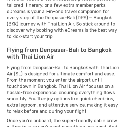
tailored itinerary, or a few extra member perks,
eDreams is your all-in-one travel companion for
every step of the Denpasar-Bali (DPS) — Bangkok
(BKK) journey with Thai Lion Air. So stick around to
discover why booking with eDreams is the best way
to kick-start your trip.
Flying from Denpasar-Bali to Bangkok
with Thai Lion Air
Flying from Denpasar-Bali to Bangkok with Thai Lion
Air (SL) is designed for ultimate comfort and ease.
From the moment you enter the airport until
touchdown in Bangkok, Thai Lion Air focuses on a
hassle-free experience, ensuring everything flows
smoothly. You’ll enjoy options like quick check-ins,
extra legroom, and attentive service, making it easy
to relax before and during your flight.
Once you’re onboard, the super-friendly cabin crew
will make sure you’ve got everything you need. And