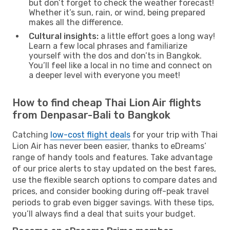
but don’t forget to check the weather forecast!
Whether it’s sun, rain, or wind, being prepared
makes all the difference.
Cultural insights:
a little effort goes a long way!
Learn a few local phrases and familiarize
yourself with the dos and don’ts in Bangkok.
You’ll feel like a local in no time and connect on
a deeper level with everyone you meet!
How to find cheap Thai Lion Air flights
from Denpasar-Bali to Bangkok
Catching
low-cost flight deals
for your trip with Thai
Lion Air has never been easier, thanks to eDreams’
range of handy tools and features. Take advantage
of our price alerts to stay updated on the best fares,
use the flexible search options to compare dates and
prices, and consider booking during off-peak travel
periods to grab even bigger savings. With these tips,
you’ll always find a deal that suits your budget.