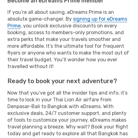
Become an eDreams Prime member
If you’re all about saving, eDreams Prime is an
absolute game-changer. By
signing up for eDreams
Prime
, you unlock exclusive discounts on every
booking, access to members-only promotions, and
extra perks that make your travels smoother and
more affordable. It’s the ultimate tool for frequent
flyers or anyone who wants to make the most out of
their travel budget. You’ll wonder how you ever
travelled without it!
Ready to book your next adventure?
Now that you’ve got all the insider tips and info, it’s
time to lock in your Thai Lion Air airfare from
Denpasar-Bali to Bangkok with eDreams. With
exclusive deals, 24/7 customer support, and plenty
of tools to customize your journey, eDreams makes
travel planning a breeze. Why wait? Book your flight
today and get ready to explore all that Bangkok has