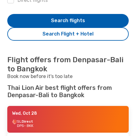
Direct flights
Search flights
Search Flight + Hotel
Flight offers from Denpasar-Bali
to Bangkok
Book now before it's too late
Thai Lion Air best flight offers from
Denpasar-Bali to Bangkok
Wed, Oct 28
SL
Direct
DPS
- BKK