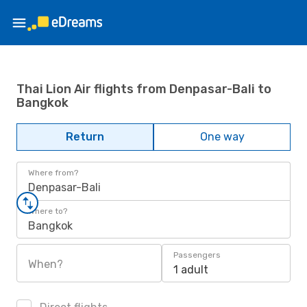
Thai Lion Air flights from Denpasar-Bali to
Bangkok
Return
One way
Where from?
Denpasar-Bali
Where to?
Bangkok
Passengers
When?
1 adult