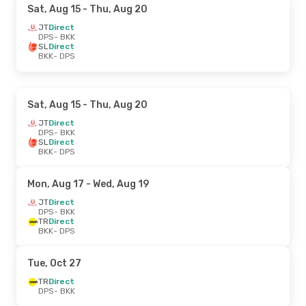
Sat, Aug 15
- Thu, Aug 20
JT
Direct
DPS
- BKK
SL
Direct
BKK
- DPS
Sat, Aug 15
- Thu, Aug 20
JT
Direct
DPS
- BKK
SL
Direct
BKK
- DPS
Mon, Aug 17
- Wed, Aug 19
JT
Direct
DPS
- BKK
TR
Direct
BKK
- DPS
Tue, Oct 27
TR
Direct
DPS
- BKK