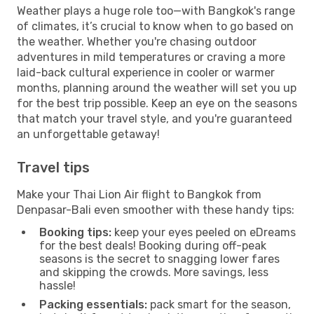
Weather plays a huge role too—with Bangkok's range
of climates, it’s crucial to know when to go based on
the weather. Whether you're chasing outdoor
adventures in mild temperatures or craving a more
laid-back cultural experience in cooler or warmer
months, planning around the weather will set you up
for the best trip possible. Keep an eye on the seasons
that match your travel style, and you're guaranteed
an unforgettable getaway!
Travel tips
Make your Thai Lion Air flight to Bangkok from
Denpasar-Bali even smoother with these handy tips:
Booking tips:
keep your eyes peeled on eDreams
for the best deals! Booking during off-peak
seasons is the secret to snagging lower fares
and skipping the crowds. More savings, less
hassle!
Packing essentials:
pack smart for the season,