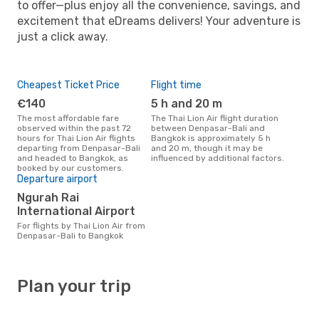
to offer—plus enjoy all the convenience, savings, and
excitement that eDreams delivers! Your adventure is
just a click away.
Cheapest Ticket Price
Flight time
€140
5 h and 20 m
The most affordable fare
The Thai Lion Air flight duration
observed within the past 72
between Denpasar-Bali and
hours for Thai Lion Air flights
Bangkok is approximately 5 h
departing from Denpasar-Bali
and 20 m, though it may be
and headed to Bangkok, as
influenced by additional factors.
booked by our customers.
Departure airport
Ngurah Rai
International Airport
For flights by Thai Lion Air from
Denpasar-Bali to Bangkok
Plan your trip