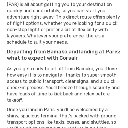
(PAR) is all about getting you to your destination
quickly and comfortably, so you can start your
adventure right away. This direct route offers plenty
of flight options, whether you're looking for a quick
non-stop flight or prefer a bit of flexibility with
layovers. Whatever your preference, there’s a
schedule to suit your needs.
Departing from Bamako and landing at Paris:
what to expect with Corsair
As you get ready to jet off from Bamako, you’ll love
how easy it is to navigate—thanks to super smooth
access to public transport, clear signs, and a quick
check-in process. You'll breeze through security and
have loads of time to kick back and relax before
takeoff.
Once you land in Paris, you’ll be welcomed by a
shiny, spacious terminal that’s packed with ground
transport options like taxis, buses, and shuttles, so