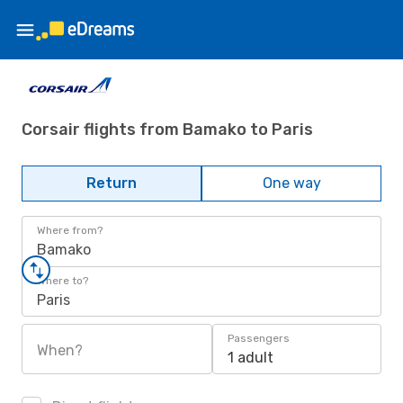
Corsair flights from Bamako to Paris
Return
One way
Where from?
Bamako
Where to?
Paris
Passengers
When?
1 adult