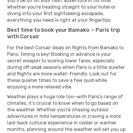
you’ll be off on your next adventure in no time.
Whether you're heading straight to your hotel or
diving into your first sightseeing escapade,
everything you need is right at your fingertips.
Best time to book your Bamako — Paris trip
with Corsair
For the best Corsair deals on flights from Bamako to
Paris, timing is key! Booking in advance is your
secret weapon to scoring lower fares, especially
during off-peak seasons when Paris is a little quieter
and flights are more wallet-friendly. Look out for
these quieter times to save a few quid while
enjoying a more relaxed vibe.
Weather plays a huge role too—with Paris's range of
climates, it’s crucial to know when to go based on
the weather. Whether you're chasing outdoor
adventures in mild temperatures or craving a more
laid-back cultural experience in cooler or warmer
months, planning around the weather will set you up