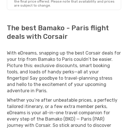
the final price offered. Please note that availability and prices
are subject to change.
The best Bamako - Paris flight
deals with Corsair
With eDreams, snapping up the best Corsair deals for
your trip from Bamako to Paris couldn’t be easier.
Picture this: exclusive discounts, smart booking
tools, and loads of handy perks—all at your
fingertips! Say goodbye to travel-planning stress
and hello to the excitement of your upcoming
adventure in Paris.
Whether you’re after unbeatable prices, a perfectly
tailored itinerary, or a few extra member perks,
eDreams is your all-in-one travel companion for
every step of the Bamako (BKO) — Paris (PAR)
journey with Corsair. So stick around to discover