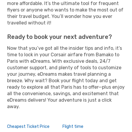
more affordable. It’s the ultimate tool for frequent
flyers or anyone who wants to make the most out of
their travel budget. You’ll wonder how you ever
travelled without it!
Ready to book your next adventure?
Now that you’ve got all the insider tips and info, it’s
time to lock in your Corsair airfare from Bamako to
Paris with eDreams. With exclusive deals, 24/7
customer support, and plenty of tools to customize
your journey, eDreams makes travel planning a
breeze. Why wait? Book your flight today and get
ready to explore all that Paris has to offer—plus enjoy
all the convenience, savings, and excitement that
eDreams delivers! Your adventure is just a click
away.
Cheapest Ticket Price
Flight time