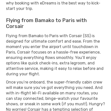
why booking with eDreams is the best way to kick-
start your trip.
Flying from Bamako to Paris with
Corsair
Flying from Bamako to Paris with Corsair (SS) is
designed for ultimate comfort and ease. From the
moment you enter the airport until touchdown in
Paris, Corsair focuses on a hassle-free experience,
ensuring everything flows smoothly. You’ll enjoy
options like quick check-ins, extra legroom, and
attentive service, making it easy to relax before and
during your flight.
Once you’re onboard, the super-friendly cabin crew
will make sure you’ve got everything you need. And
with in-flight Wi-Fi available on many routes, you
can stay connected, binge-watch your favourite
shows, or sneak in some work (if you must!). Hungry?
No worries! Corsair has a tempting selection of