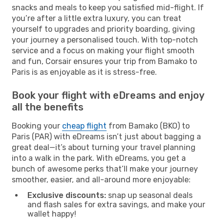
snacks and meals to keep you satisfied mid-flight. If
you’re after a little extra luxury, you can treat
yourself to upgrades and priority boarding, giving
your journey a personalised touch. With top-notch
service and a focus on making your flight smooth
and fun, Corsair ensures your trip from Bamako to
Paris is as enjoyable as it is stress-free.
Book your flight with eDreams and enjoy
all the benefits
Booking your
cheap flight
from Bamako (BKO) to
Paris (PAR) with eDreams isn’t just about bagging a
great deal—it’s about turning your travel planning
into a walk in the park. With eDreams, you get a
bunch of awesome perks that’ll make your journey
smoother, easier, and all-around more enjoyable:
Exclusive discounts:
snap up seasonal deals
and flash sales for extra savings, and make your
wallet happy!