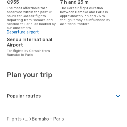
€955
7 h and 25 m
The most affordable fare
The Corsair flight duration
observed within the past 72
between Bamako and Paris is
hours for Corsair flights
approximately 7 h and 25 m,
departing from Bamako and
though it may be influenced by
headed to Paris, as booked by
additional factors.
our customers.
Departure airport
Senou International
Airport
For flights by Corsair from
Bamako to Paris
Plan your trip
Popular routes
Flights
Bamako - Paris