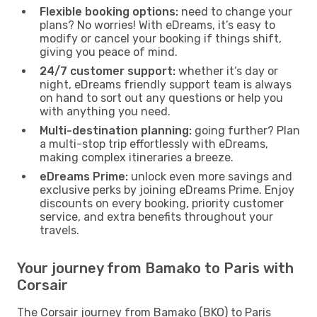
Flexible booking options:
need to change your
plans? No worries! With eDreams, it’s easy to
modify or cancel your booking if things shift,
giving you peace of mind.
24/7 customer support:
whether it’s day or
night, eDreams friendly support team is always
on hand to sort out any questions or help you
with anything you need.
Multi-destination planning:
going further? Plan
a multi-stop trip effortlessly with eDreams,
making complex itineraries a breeze.
eDreams Prime:
unlock even more savings and
exclusive perks by joining eDreams Prime. Enjoy
discounts on every booking, priority customer
service, and extra benefits throughout your
travels.
Your journey from Bamako to Paris with
Corsair
The Corsair journey from Bamako (BKO) to Paris