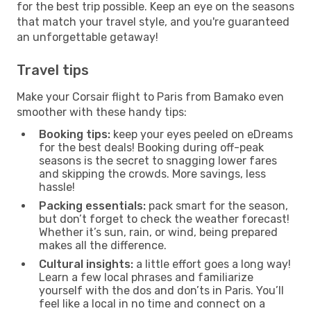
for the best trip possible. Keep an eye on the seasons
that match your travel style, and you're guaranteed
an unforgettable getaway!
Travel tips
Make your Corsair flight to Paris from Bamako even
smoother with these handy tips:
Booking tips:
keep your eyes peeled on eDreams
for the best deals! Booking during off-peak
seasons is the secret to snagging lower fares
and skipping the crowds. More savings, less
hassle!
Packing essentials:
pack smart for the season,
but don’t forget to check the weather forecast!
Whether it’s sun, rain, or wind, being prepared
makes all the difference.
Cultural insights:
a little effort goes a long way!
Learn a few local phrases and familiarize
yourself with the dos and don’ts in Paris. You’ll
feel like a local in no time and connect on a