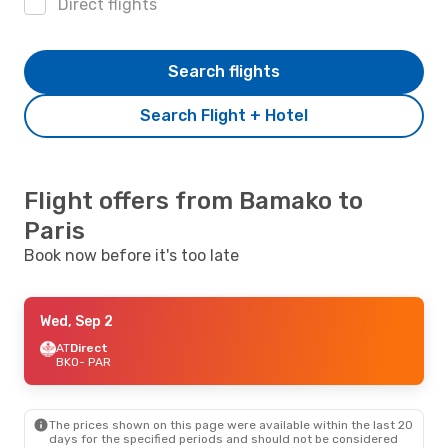
Direct flights
Search flights
Search Flight + Hotel
Flight offers from Bamako to
Paris
Book now before it's too late
Wed, Sep 2
AT
Direct
BKO
- PAR
The prices shown on this page were available within the last 20
days for the specified periods and should not be considered