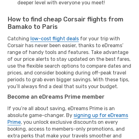
deeper level with everyone you meet!
How to find cheap Corsair flights from
Bamako to Paris
Catching
low-cost flight deals
for your trip with
Corsair has never been easier, thanks to eDreams’
range of handy tools and features. Take advantage
of our price alerts to stay updated on the best fares,
use the flexible search options to compare dates and
prices, and consider booking during off-peak travel
periods to grab even bigger savings. With these tips,
you’ll always find a deal that suits your budget.
Become an eDreams Prime member
If you’re all about saving, eDreams Prime is an
absolute game-changer. By
signing up for eDreams
Prime
, you unlock exclusive discounts on every
booking, access to members-only promotions, and
extra perks that make your travels smoother and