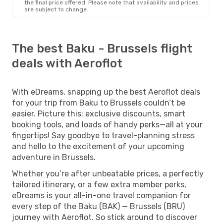
the final price offered. Please note that availability and prices
are subject to change.
The best Baku - Brussels flight
deals with Aeroflot
With eDreams, snapping up the best Aeroflot deals
for your trip from Baku to Brussels couldn’t be
easier. Picture this: exclusive discounts, smart
booking tools, and loads of handy perks—all at your
fingertips! Say goodbye to travel-planning stress
and hello to the excitement of your upcoming
adventure in Brussels.
Whether you’re after unbeatable prices, a perfectly
tailored itinerary, or a few extra member perks,
eDreams is your all-in-one travel companion for
every step of the Baku (BAK) — Brussels (BRU)
journey with Aeroflot. So stick around to discover