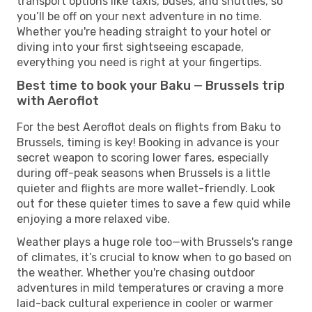
transport options like taxis, buses, and shuttles, so
you’ll be off on your next adventure in no time.
Whether you're heading straight to your hotel or
diving into your first sightseeing escapade,
everything you need is right at your fingertips.
Best time to book your Baku — Brussels trip
with Aeroflot
For the best Aeroflot deals on flights from Baku to
Brussels, timing is key! Booking in advance is your
secret weapon to scoring lower fares, especially
during off-peak seasons when Brussels is a little
quieter and flights are more wallet-friendly. Look
out for these quieter times to save a few quid while
enjoying a more relaxed vibe.
Weather plays a huge role too—with Brussels's range
of climates, it’s crucial to know when to go based on
the weather. Whether you're chasing outdoor
adventures in mild temperatures or craving a more
laid-back cultural experience in cooler or warmer