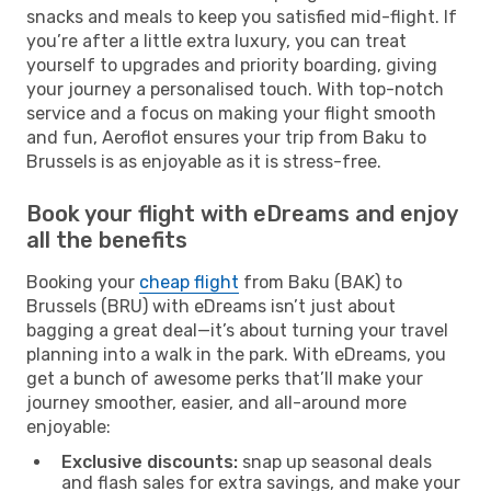
snacks and meals to keep you satisfied mid-flight. If
you’re after a little extra luxury, you can treat
yourself to upgrades and priority boarding, giving
your journey a personalised touch. With top-notch
service and a focus on making your flight smooth
and fun, Aeroflot ensures your trip from Baku to
Brussels is as enjoyable as it is stress-free.
Book your flight with eDreams and enjoy
all the benefits
Booking your
cheap flight
from Baku (BAK) to
Brussels (BRU) with eDreams isn’t just about
bagging a great deal—it’s about turning your travel
planning into a walk in the park. With eDreams, you
get a bunch of awesome perks that’ll make your
journey smoother, easier, and all-around more
enjoyable:
Exclusive discounts:
snap up seasonal deals
and flash sales for extra savings, and make your