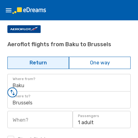
Aeroflot flights from Baku to Brussels
Return
One way
Where from?
Baku
Where to?
Brussels
Passengers
When?
1 adult