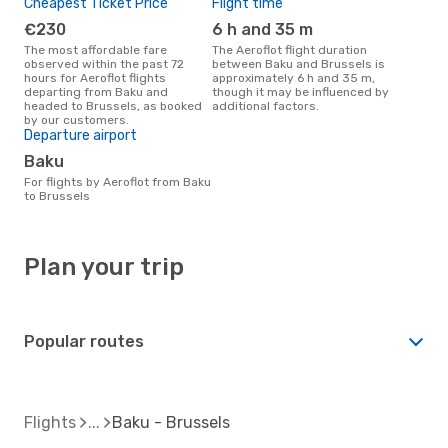
Cheapest Ticket Price
Flight time
€230
6 h and 35 m
The most affordable fare
The Aeroflot flight duration
observed within the past 72
between Baku and Brussels is
hours for Aeroflot flights
approximately 6 h and 35 m,
departing from Baku and
though it may be influenced by
headed to Brussels, as booked
additional factors.
by our customers.
Departure airport
Baku
For flights by Aeroflot from Baku
to Brussels
Plan your trip
Popular routes
Flights
Baku - Brussels