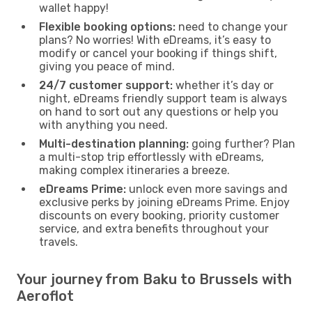
wallet happy!
Flexible booking options:
need to change your
plans? No worries! With eDreams, it’s easy to
modify or cancel your booking if things shift,
giving you peace of mind.
24/7 customer support:
whether it’s day or
night, eDreams friendly support team is always
on hand to sort out any questions or help you
with anything you need.
Multi-destination planning:
going further? Plan
a multi-stop trip effortlessly with eDreams,
making complex itineraries a breeze.
eDreams Prime:
unlock even more savings and
exclusive perks by joining eDreams Prime. Enjoy
discounts on every booking, priority customer
service, and extra benefits throughout your
travels.
Your journey from Baku to Brussels with
Aeroflot