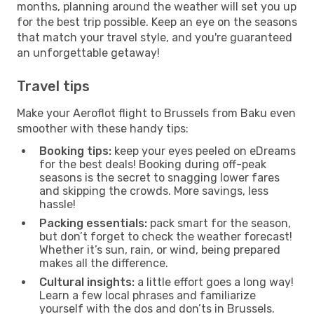
months, planning around the weather will set you up
for the best trip possible. Keep an eye on the seasons
that match your travel style, and you're guaranteed
an unforgettable getaway!
Travel tips
Make your Aeroflot flight to Brussels from Baku even
smoother with these handy tips:
Booking tips:
keep your eyes peeled on eDreams
for the best deals! Booking during off-peak
seasons is the secret to snagging lower fares
and skipping the crowds. More savings, less
hassle!
Packing essentials:
pack smart for the season,
but don’t forget to check the weather forecast!
Whether it’s sun, rain, or wind, being prepared
makes all the difference.
Cultural insights:
a little effort goes a long way!
Learn a few local phrases and familiarize
yourself with the dos and don’ts in Brussels.