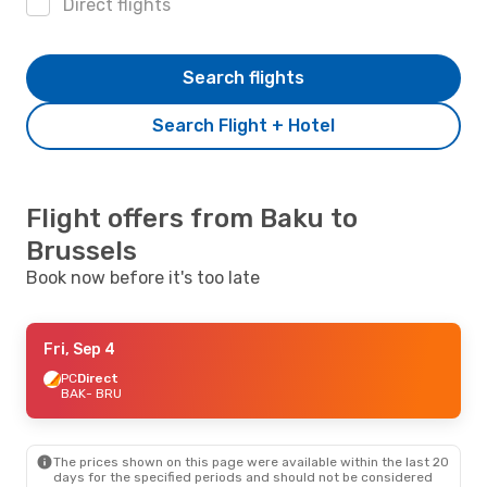
Direct flights
Search flights
Search Flight + Hotel
Flight offers from Baku to
Brussels
Book now before it's too late
Fri, Sep 4
PC
Direct
BAK
- BRU
The prices shown on this page were available within the last 20
days for the specified periods and should not be considered