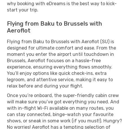
why booking with eDreams is the best way to kick-
start your trip.
Flying from Baku to Brussels with
Aeroflot
Flying from Baku to Brussels with Aeroflot (SU) is
designed for ultimate comfort and ease. From the
moment you enter the airport until touchdown in
Brussels, Aeroflot focuses on a hassle-free
experience, ensuring everything flows smoothly.
You’ll enjoy options like quick check-ins, extra
legroom, and attentive service, making it easy to
relax before and during your flight.
Once you’re onboard, the super-friendly cabin crew
will make sure you’ve got everything you need. And
with in-flight Wi-Fi available on many routes, you
can stay connected, binge-watch your favourite
shows, or sneak in some work (if you must!). Hungry?
No worries! Aeroflot has a tempting selection of