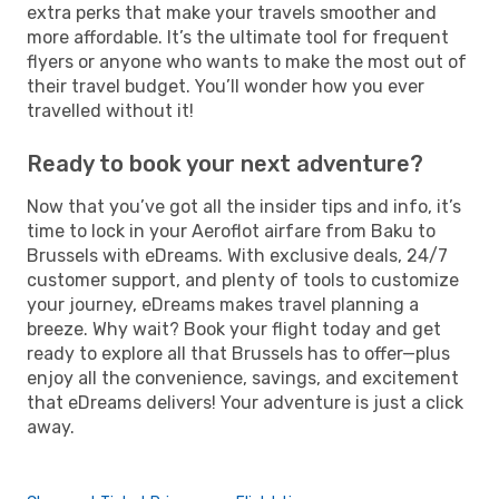
extra perks that make your travels smoother and
more affordable. It’s the ultimate tool for frequent
flyers or anyone who wants to make the most out of
their travel budget. You’ll wonder how you ever
travelled without it!
Ready to book your next adventure?
Now that you’ve got all the insider tips and info, it’s
time to lock in your Aeroflot airfare from Baku to
Brussels with eDreams. With exclusive deals, 24/7
customer support, and plenty of tools to customize
your journey, eDreams makes travel planning a
breeze. Why wait? Book your flight today and get
ready to explore all that Brussels has to offer—plus
enjoy all the convenience, savings, and excitement
that eDreams delivers! Your adventure is just a click
away.