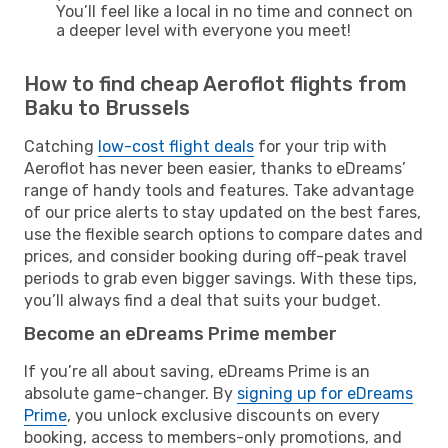
You’ll feel like a local in no time and connect on
a deeper level with everyone you meet!
How to find cheap Aeroflot flights from
Baku to Brussels
Catching
low-cost flight deals
for your trip with
Aeroflot has never been easier, thanks to eDreams’
range of handy tools and features. Take advantage
of our price alerts to stay updated on the best fares,
use the flexible search options to compare dates and
prices, and consider booking during off-peak travel
periods to grab even bigger savings. With these tips,
you’ll always find a deal that suits your budget.
Become an eDreams Prime member
If you’re all about saving, eDreams Prime is an
absolute game-changer. By
signing up for eDreams
Prime
, you unlock exclusive discounts on every
booking, access to members-only promotions, and