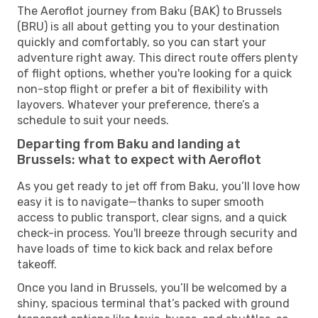
The Aeroflot journey from Baku (BAK) to Brussels
(BRU) is all about getting you to your destination
quickly and comfortably, so you can start your
adventure right away. This direct route offers plenty
of flight options, whether you're looking for a quick
non-stop flight or prefer a bit of flexibility with
layovers. Whatever your preference, there’s a
schedule to suit your needs.
Departing from Baku and landing at
Brussels: what to expect with Aeroflot
As you get ready to jet off from Baku, you’ll love how
easy it is to navigate—thanks to super smooth
access to public transport, clear signs, and a quick
check-in process. You'll breeze through security and
have loads of time to kick back and relax before
takeoff.
Once you land in Brussels, you’ll be welcomed by a
shiny, spacious terminal that’s packed with ground