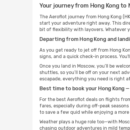
Your journey from Hong Kong to 
The Aeroflot journey from Hong Kong (HKG
start your adventure right away. This dire
bit of flexibility with layovers. Whatever
Departing from Hong Kong and landi
As you get ready to jet off from Hong Kon
signs, and a quick check-in process. You'l
Once you land in Moscow, you’ll be welcom
shuttles, so you’ll be off on your next ad
escapade, everything you need is right at
Best time to book your Hong Kong —
For the best Aeroflot deals on flights fr
fares, especially during off-peak seasons
to save a few quid while enjoying a more 
Weather plays a huge role too—with Mosco
chasing outdoor adventures in mild tempe