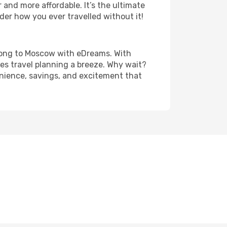
and more affordable. It’s the ultimate
der how you ever travelled without it!
g Kong to Moscow with eDreams. With
es travel planning a breeze. Why wait?
enience, savings, and excitement that