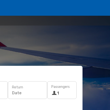
Passengers
Return
Date
1