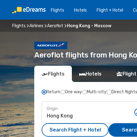
Flights
Hotels
Flight + Hotel
Ca
Flights
Airlines
Aeroflot
Hong Kong - Moscow
Aeroflot flights from Hong 
Flights
Hotels
Flight
Return
One way
Multi-city
Direct flight
Origin
Search Flight + Hotel
Search