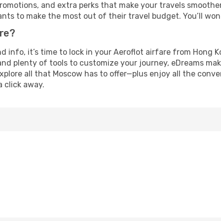
omotions, and extra perks that make your travels smoother 
nts to make the most out of their travel budget. You’ll won
ure?
and info, it’s time to lock in your Aeroflot airfare from Hon
and plenty of tools to customize your journey, eDreams mak
xplore all that Moscow has to offer—plus enjoy all the conv
a click away.