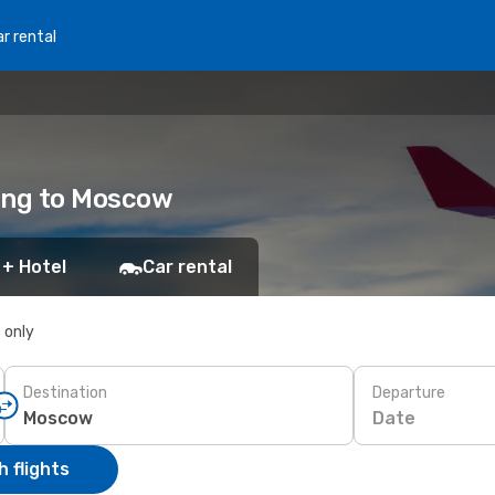
r rental
Kong to Moscow
 + Hotel
Car rental
s only
Destination
Departure
Date
 flights