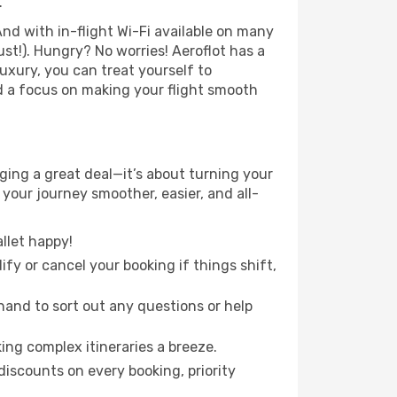
.
nd with in-flight Wi-Fi available on many
t!). Hungry? No worries! Aeroflot has a
luxury, you can treat yourself to
d a focus on making your flight smooth
ing a great deal—it’s about turning your
your journey smoother, easier, and all-
llet happy!
fy or cancel your booking if things shift,
hand to sort out any questions or help
ing complex itineraries a breeze.
iscounts on every booking, priority