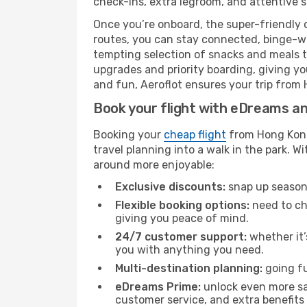
check-ins, extra legroom, and attentive se
Once you’re onboard, the super-friendly 
routes, you can stay connected, binge-wa
tempting selection of snacks and meals to 
upgrades and priority boarding, giving y
and fun, Aeroflot ensures your trip from 
Book your flight with eDreams and
Booking your
cheap flight
from Hong Kong
travel planning into a walk in the park. 
around more enjoyable:
Exclusive discounts:
snap up seasona
Flexible booking options:
need to cha
giving you peace of mind.
24/7 customer support:
whether it’
you with anything you need.
Multi-destination planning:
going fu
eDreams Prime:
unlock even more sav
customer service, and extra benefits