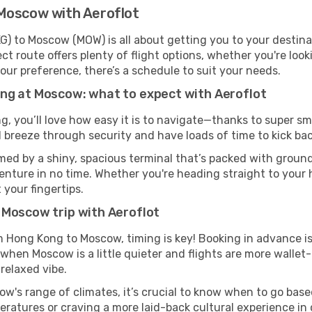
Moscow with Aeroflot
) to Moscow (MOW) is all about getting you to your destina
ct route offers plenty of flight options, whether you're look
 your preference, there’s a schedule to suit your needs.
ng at Moscow: what to expect with Aeroflot
g, you’ll love how easy it is to navigate—thanks to super sm
l breeze through security and have loads of time to kick bac
ed by a shiny, spacious terminal that’s packed with ground 
venture in no time. Whether you're heading straight to your h
 your fingertips.
 Moscow trip with Aeroflot
om Hong Kong to Moscow, timing is key! Booking in advance i
 when Moscow is a little quieter and flights are more wallet-
relaxed vibe.
w's range of climates, it’s crucial to know when to go bas
ratures or craving a more laid-back cultural experience in