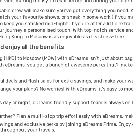
rvice, making it easy to relax before and during your flight
cabin crew will make sure you’ve got everything you need. A
tch your favourite shows, or sneak in some work (if you mus
keep you satisfied mid-flight. If you’re after a little extra 
our journey a personalised touch. With top-notch service an
Hong Kong to Moscow is as enjoyable as it is stress-free.
 enjoy all the benefits
 (HKG) to Moscow (MOW) with eDreams isn’t just about bagg
With eDreams, you get a bunch of awesome perks that’ll make 
l deals and flash sales for extra savings, and make your wa
nge your plans? No worries! With eDreams, it’s easy to modi
s day or night, eDreams friendly support team is always on 
rther? Plan a multi-stop trip effortlessly with eDreams, mak
ings and exclusive perks by joining eDreams Prime. Enjoy d
 throughout your travels.