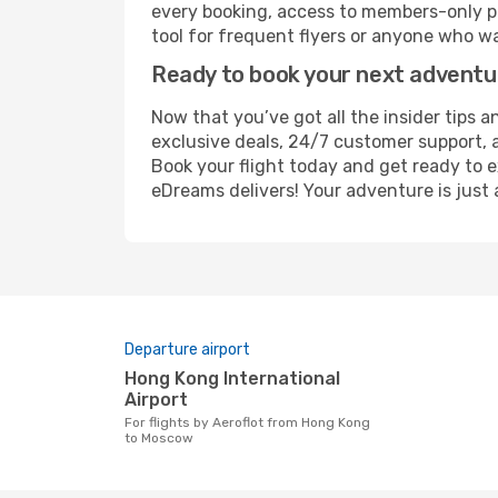
every booking, access to members-only pr
tool for frequent flyers or anyone who wa
Ready to book your next advent
Now that you’ve got all the insider tips 
exclusive deals, 24/7 customer support, 
Book your flight today and get ready to e
eDreams delivers! Your adventure is just 
Departure airport
Hong Kong International
Airport
For flights by Aeroflot from Hong Kong
to Moscow