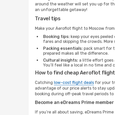
around the weather will set you up for th
an unforgettable getaway!
Travel tips
Make your Aeroflot flight to Moscow fro
Booking tips:
keep your eyes peeled 
fares and skipping the crowds. More s
Packing essentials:
pack smart for t
prepared makes all the difference.
Cultural insights:
a little effort goe
You’ll feel like a local in no time a
How to find cheap Aeroflot flig
Catching
low-cost flight deals
for your t
advantage of our price alerts to stay upd
booking during off-peak travel periods to 
Become an eDreams Prime member
If you’re all about saving, eDreams Prim