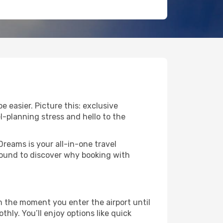
 easier. Picture this: exclusive
l-planning stress and hello to the
Dreams is your all-in-one travel
round to discover why booking with
 the moment you enter the airport until
ly. You’ll enjoy options like quick