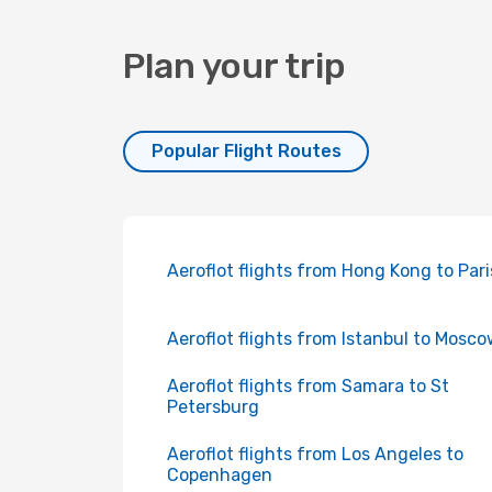
Plan your trip
Popular Flight Routes
Aeroflot flights from Hong Kong to Pari
Aeroflot flights from Istanbul to Mosc
Aeroflot flights from Samara to St
Petersburg
Aeroflot flights from Los Angeles to
Copenhagen