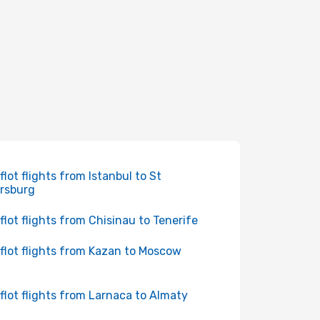
flot flights from Istanbul to St
rsburg
flot flights from Chisinau to Tenerife
flot flights from Kazan to Moscow
flot flights from Larnaca to Almaty