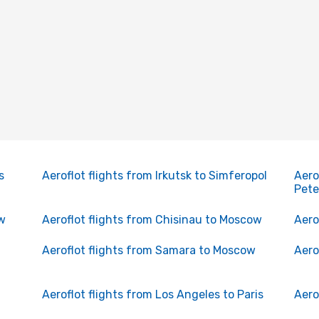
s
Aeroflot flights from Irkutsk to Simferopol
Aero
Pete
ow
Aeroflot flights from Chisinau to Moscow
Aero
Aeroflot flights from Samara to Moscow
Aero
Aeroflot flights from Los Angeles to Paris
Aero