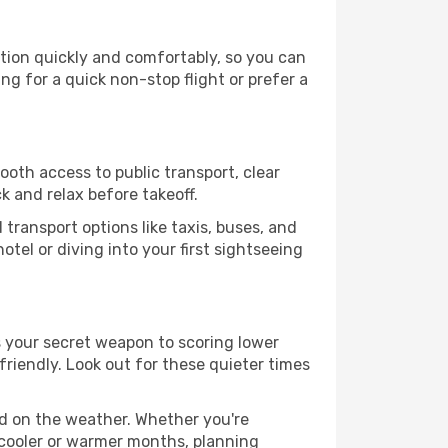
tion quickly and comfortably, so you can
ing for a quick non-stop flight or prefer a
ooth access to public transport, clear
k and relax before takeoff.
transport options like taxis, buses, and
otel or diving into your first sightseeing
s your secret weapon to scoring lower
friendly. Look out for these quieter times
ed on the weather. Whether you're
 cooler or warmer months, planning