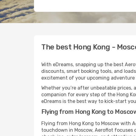
The best Hong Kong - Mosco
With eDreams, snapping up the best Aerofl
discounts, smart booking tools, and loads
excitement of your upcoming adventure 
Whether you’re after unbeatable prices, a 
companion for every step of the Hong Ko
eDreams is the best way to kick-start your
Flying from Hong Kong to Moscow
Flying from Hong Kong to Moscow with Aer
touchdown in Moscow, Aeroflot focuses on