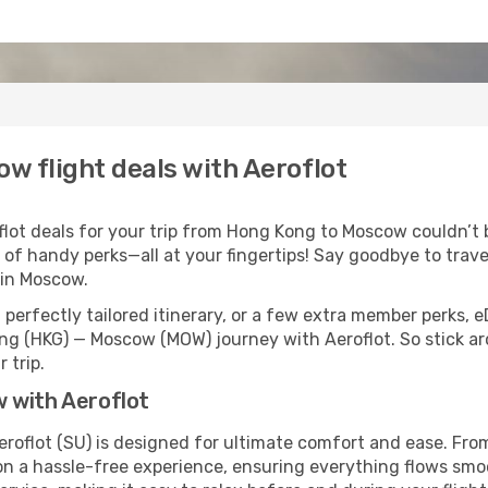
w flight deals with Aeroflot
ot deals for your trip from Hong Kong to Moscow couldn’t be
 of handy perks—all at your fingertips! Say goodbye to trave
in Moscow.
perfectly tailored itinerary, or a few extra member perks, e
ng (HKG) — Moscow (MOW) journey with Aeroflot. So stick a
 trip.
 with Aeroflot
oflot (SU) is designed for ultimate comfort and ease. From
 a hassle-free experience, ensuring everything flows smooth