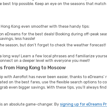
e best trip possible. Keep an eye on the seasons that match
m Hong Kong even smoother with these handy tips:
on eDreams for the best deals! Booking during off-peak seas
avings, less hassle!
he season, but don’t forget to check the weather forecast! W
s a long way! Learn a few local phrases and familiarize your
nd connect on a deeper level with everyone you meet!
hts from Hong Kong to Moscow
rip with Aeroflot has never been easier, thanks to eDreams’
ated on the best fares, use the flexible search options to 
grab even bigger savings. With these tips, you’ll always find
e is an absolute game-changer. By
signing up for eDreams P