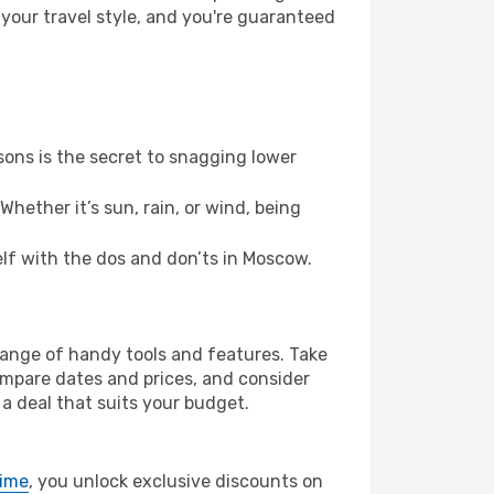
 your travel style, and you're guaranteed
ons is the secret to snagging lower
hether it’s sun, rain, or wind, being
self with the dos and don’ts in Moscow.
 range of handy tools and features. Take
compare dates and prices, and consider
 a deal that suits your budget.
rime
, you unlock exclusive discounts on