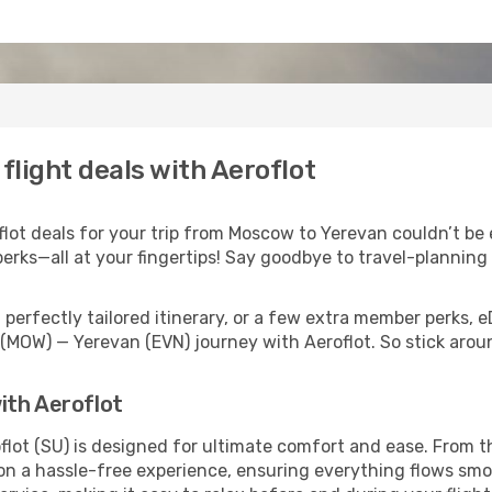
light deals with Aeroflot
ot deals for your trip from Moscow to Yerevan couldn’t be ea
erks—all at your fingertips! Say goodbye to travel-planning
perfectly tailored itinerary, or a few extra member perks, e
(MOW) — Yerevan (EVN) journey with Aeroflot. So stick aro
ith Aeroflot
lot (SU) is designed for ultimate comfort and ease. From t
 a hassle-free experience, ensuring everything flows smooth