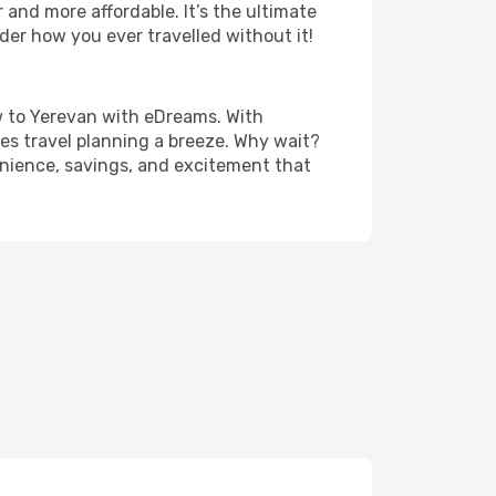
and more affordable. It’s the ultimate
der how you ever travelled without it!
cow to Yerevan with eDreams. With
es travel planning a breeze. Why wait?
venience, savings, and excitement that