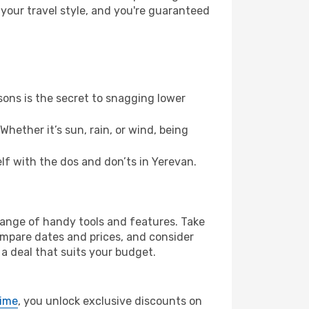
 your travel style, and you're guaranteed
ons is the secret to snagging lower
hether it’s sun, rain, or wind, being
elf with the dos and don’ts in Yerevan.
 range of handy tools and features. Take
compare dates and prices, and consider
 a deal that suits your budget.
rime
, you unlock exclusive discounts on