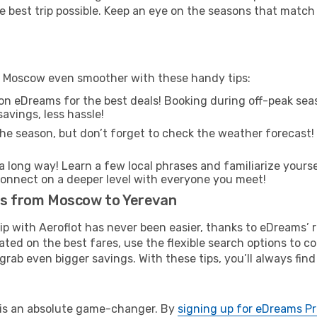
e best trip possible. Keep an eye on the seasons that match
om Moscow even smoother with these handy tips:
on eDreams for the best deals! Booking during off-peak seas
avings, less hassle!
he season, but don’t forget to check the weather forecast! W
s a long way! Learn a few local phrases and familiarize yours
nd connect on a deeper level with everyone you meet!
hts from Moscow to Yerevan
rip with Aeroflot has never been easier, thanks to eDreams’
ated on the best fares, use the flexible search options to 
grab even bigger savings. With these tips, you’ll always find
e is an absolute game-changer. By
signing up for eDreams P