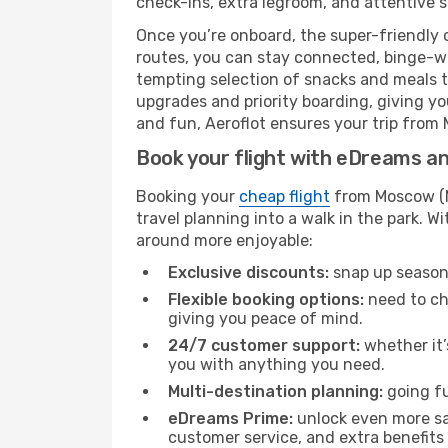
check-ins, extra legroom, and attentive se
Once you’re onboard, the super-friendly 
routes, you can stay connected, binge-wa
tempting selection of snacks and meals to 
upgrades and priority boarding, giving y
and fun, Aeroflot ensures your trip from M
Book your flight with eDreams and
Booking your
cheap flight
from Moscow (MO
travel planning into a walk in the park. 
around more enjoyable:
Exclusive discounts:
snap up seasona
Flexible booking options:
need to cha
giving you peace of mind.
24/7 customer support:
whether it’
you with anything you need.
Multi-destination planning:
going fu
eDreams Prime:
unlock even more sav
customer service, and extra benefits