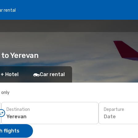
r rental
 to Yerevan
 + Hotel
Car rental
s only
Destination
Departure
Date
 flights