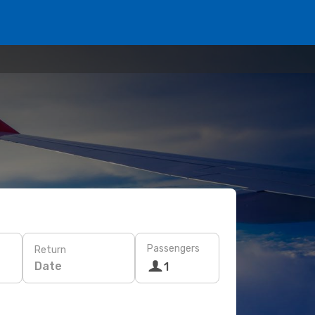
Passengers
Return
Date
1