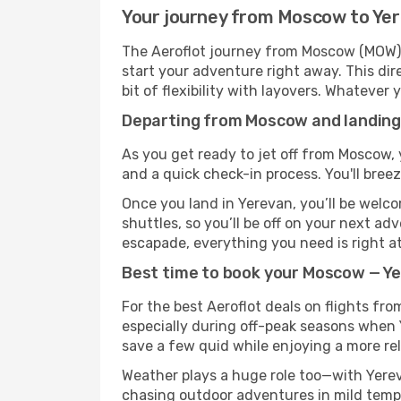
Your journey from Moscow to Yer
The Aeroflot journey from Moscow (MOW) t
start your adventure right away. This dire
bit of flexibility with layovers. Whatever
Departing from Moscow and landing 
As you get ready to jet off from Moscow, 
and a quick check-in process. You'll bree
Once you land in Yerevan, you’ll be welco
shuttles, so you’ll be off on your next ad
escapade, everything you need is right at
Best time to book your Moscow — Ye
For the best Aeroflot deals on flights fr
especially during off-peak seasons when Ye
save a few quid while enjoying a more rel
Weather plays a huge role too—with Yerev
chasing outdoor adventures in mild tempe