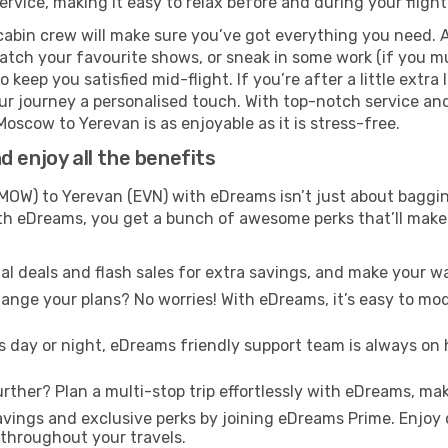
rvice, making it easy to relax before and during your flight
cabin crew will make sure you’ve got everything you need. A
tch your favourite shows, or sneak in some work (if you mus
keep you satisfied mid-flight. If you’re after a little extra 
our journey a personalised touch. With top-notch service an
oscow to Yerevan is as enjoyable as it is stress-free.
 enjoy all the benefits
W) to Yerevan (EVN) with eDreams isn’t just about bagging
With eDreams, you get a bunch of awesome perks that’ll make 
l deals and flash sales for extra savings, and make your wa
nge your plans? No worries! With eDreams, it’s easy to modi
s day or night, eDreams friendly support team is always on 
rther? Plan a multi-stop trip effortlessly with eDreams, mak
ings and exclusive perks by joining eDreams Prime. Enjoy d
 throughout your travels.