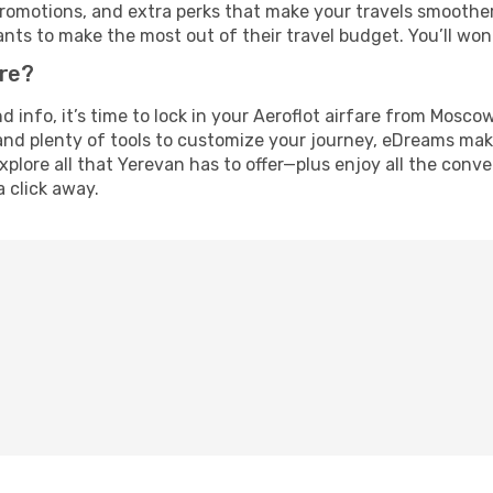
omotions, and extra perks that make your travels smoother 
nts to make the most out of their travel budget. You’ll won
ure?
nd info, it’s time to lock in your Aeroflot airfare from Mos
and plenty of tools to customize your journey, eDreams mak
xplore all that Yerevan has to offer—plus enjoy all the con
a click away.