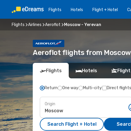
Flights
Hotels
Flight + Hotel
Ca
Flights
Airlines
Aeroflot
Moscow - Yerevan
Aeroflot flights from Moscow
Flights
Hotels
Flight
Return
One way
Multi-city
Direct flight
Origin
Search Flight + Hotel
Search