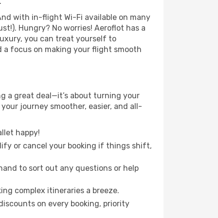
.
nd with in-flight Wi-Fi available on many
t!). Hungry? No worries! Aeroflot has a
luxury, you can treat yourself to
d a focus on making your flight smooth
 a great deal—it’s about turning your
your journey smoother, easier, and all-
llet happy!
fy or cancel your booking if things shift,
hand to sort out any questions or help
ing complex itineraries a breeze.
iscounts on every booking, priority