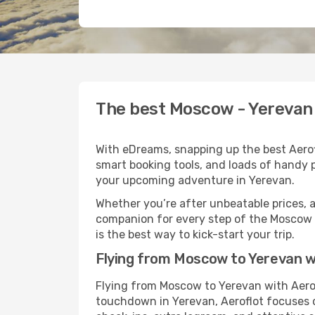
The best Moscow - Yerevan f
With eDreams, snapping up the best Aerofl
smart booking tools, and loads of handy p
your upcoming adventure in Yerevan.
Whether you’re after unbeatable prices, a 
companion for every step of the Moscow 
is the best way to kick-start your trip.
Flying from Moscow to Yerevan w
Flying from Moscow to Yerevan with Aerof
touchdown in Yerevan, Aeroflot focuses on