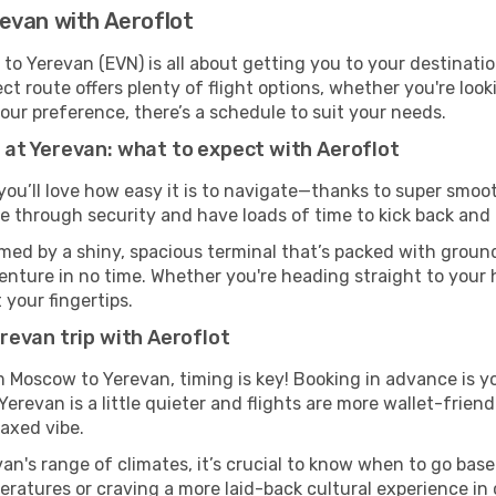
evan with Aeroflot
o Yerevan (EVN) is all about getting you to your destinati
ct route offers plenty of flight options, whether you're look
 your preference, there’s a schedule to suit your needs.
at Yerevan: what to expect with Aeroflot
you’ll love how easy it is to navigate—thanks to super smooth
ze through security and have loads of time to kick back and 
med by a shiny, spacious terminal that’s packed with ground 
venture in no time. Whether you're heading straight to your h
 your fingertips.
revan trip with Aeroflot
om Moscow to Yerevan, timing is key! Booking in advance is y
revan is a little quieter and flights are more wallet-friend
axed vibe.
an's range of climates, it’s crucial to know when to go bas
ratures or craving a more laid-back cultural experience in