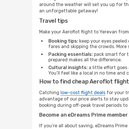
around the weather will set you up for th
an unforgettable getaway!
Travel tips
Make your Aeroflot flight to Yerevan fr
Booking tips:
keep your eyes peeled 
fares and skipping the crowds. More s
Packing essentials:
pack smart for t
prepared makes all the difference.
Cultural insights:
a little effort goe
You’ll feel like a local in no time a
How to find cheap Aeroflot flig
Catching
low-cost flight deals
for your t
advantage of our price alerts to stay upd
booking during off-peak travel periods to 
Become an eDreams Prime member
If you’re all about saving, eDreams Prim