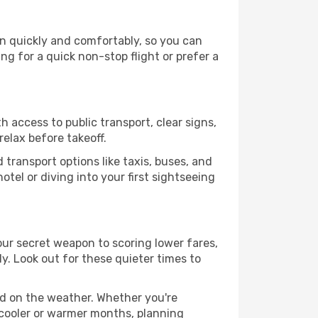
on quickly and comfortably, so you can
ing for a quick non-stop flight or prefer a
 access to public transport, clear signs,
relax before takeoff.
transport options like taxis, buses, and
otel or diving into your first sightseeing
our secret weapon to scoring lower fares,
ly. Look out for these quieter times to
ed on the weather. Whether you're
 cooler or warmer months, planning