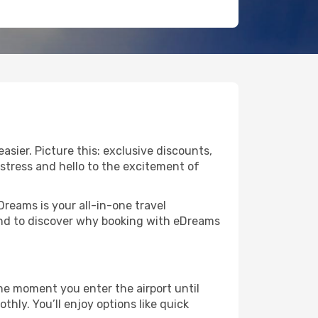
sier. Picture this: exclusive discounts,
 stress and hello to the excitement of
Dreams is your all-in-one travel
und to discover why booking with eDreams
he moment you enter the airport until
ly. You’ll enjoy options like quick