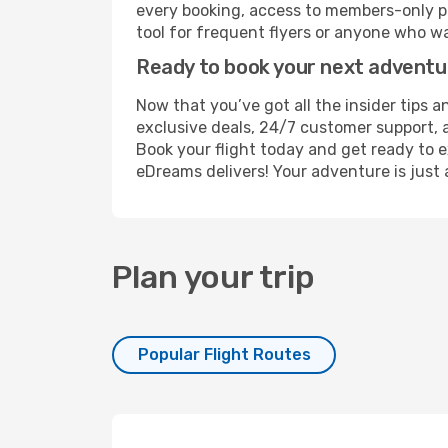
every booking, access to members-only pr
tool for frequent flyers or anyone who wa
Ready to book your next advent
Now that you’ve got all the insider tips a
exclusive deals, 24/7 customer support, 
Book your flight today and get ready to e
eDreams delivers! Your adventure is just 
Plan your trip
Popular Flight Routes