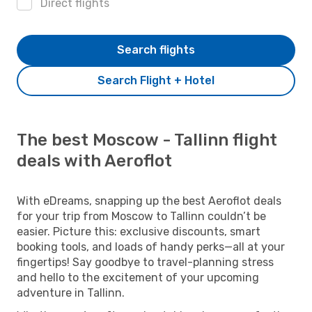
Direct flights
Search flights
Search Flight + Hotel
The best Moscow - Tallinn flight
deals with Aeroflot
With eDreams, snapping up the best Aeroflot deals
for your trip from Moscow to Tallinn couldn’t be
easier. Picture this: exclusive discounts, smart
booking tools, and loads of handy perks—all at your
fingertips! Say goodbye to travel-planning stress
and hello to the excitement of your upcoming
adventure in Tallinn.