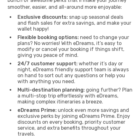
bunch of awesome perks that’ll make your journey
smoother, easier, and all-around more enjoyable:
Exclusive discounts:
snap up seasonal deals
and flash sales for extra savings, and make your
wallet happy!
Flexible booking options:
need to change your
plans? No worries! With eDreams, it’s easy to
modify or cancel your booking if things shift,
giving you peace of mind.
24/7 customer support:
whether it’s day or
night, eDreams friendly support team is always
on hand to sort out any questions or help you
with anything you need.
Multi-destination planning:
going further? Plan
a multi-stop trip effortlessly with eDreams,
making complex itineraries a breeze.
eDreams Prime:
unlock even more savings and
exclusive perks by joining eDreams Prime. Enjoy
discounts on every booking, priority customer
service, and extra benefits throughout your
travels.