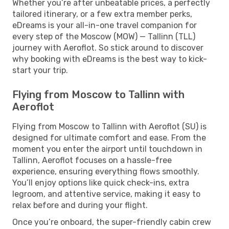
Whether you’re after unbeatable prices, a perfectly
tailored itinerary, or a few extra member perks,
eDreams is your all-in-one travel companion for
every step of the Moscow (MOW) — Tallinn (TLL)
journey with Aeroflot. So stick around to discover
why booking with eDreams is the best way to kick-
start your trip.
Flying from Moscow to Tallinn with
Aeroflot
Flying from Moscow to Tallinn with Aeroflot (SU) is
designed for ultimate comfort and ease. From the
moment you enter the airport until touchdown in
Tallinn, Aeroflot focuses on a hassle-free
experience, ensuring everything flows smoothly.
You’ll enjoy options like quick check-ins, extra
legroom, and attentive service, making it easy to
relax before and during your flight.
Once you’re onboard, the super-friendly cabin crew