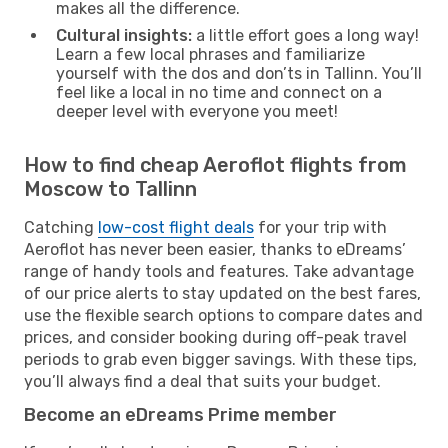
makes all the difference.
Cultural insights:
a little effort goes a long way!
Learn a few local phrases and familiarize
yourself with the dos and don’ts in Tallinn. You’ll
feel like a local in no time and connect on a
deeper level with everyone you meet!
How to find cheap Aeroflot flights from
Moscow to Tallinn
Catching
low-cost flight deals
for your trip with
Aeroflot has never been easier, thanks to eDreams’
range of handy tools and features. Take advantage
of our price alerts to stay updated on the best fares,
use the flexible search options to compare dates and
prices, and consider booking during off-peak travel
periods to grab even bigger savings. With these tips,
you’ll always find a deal that suits your budget.
Become an eDreams Prime member