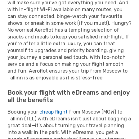
will make sure you’ve got everything you need. And
with in-flight Wi-Fi available on many routes, you
can stay connected, binge-watch your favourite
shows, or sneak in some work (if you must!). Hungry?
No worries! Aeroflot has a tempting selection of
snacks and meals to keep you satisfied mid-flight. If
you’re after a little extra luxury, you can treat
yourself to upgrades and priority boarding, giving
your journey a personalised touch. With top-notch
service and a focus on making your flight smooth
and fun, Aeroflot ensures your trip from Moscow to
Tallinn is as enjoyable as it is stress-free.
Book your flight with eDreams and enjoy
all the benefits
Booking your
cheap flight
from Moscow (MOW) to
Tallinn (TLL) with eDreams isn’t just about bagging a
great deal—it’s about turning your travel planning
into a walk in the park. With eDreams, you get a