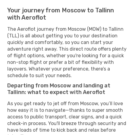
Your journey from Moscow to Tallinn
with Aeroflot
The Aeroflot journey from Moscow (MOW) to Tallinn
(TLL) is all about getting you to your destination
quickly and comfortably, so you can start your
adventure right away. This direct route offers plenty
of flight options, whether you're looking for a quick
non-stop flight or prefer a bit of flexibility with
layovers. Whatever your preference, there’s a
schedule to suit your needs.
Departing from Moscow and landing at
Tallinn: what to expect with Aeroflot
As you get ready to jet off from Moscow, you’ll love
how easy it is to navigate—thanks to super smooth
access to public transport, clear signs, and a quick
check-in process. You'll breeze through security and
have loads of time to kick back and relax before