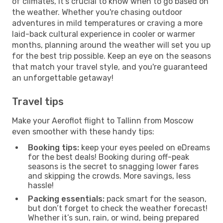
of climates, it’s crucial to know when to go based on
the weather. Whether you're chasing outdoor
adventures in mild temperatures or craving a more
laid-back cultural experience in cooler or warmer
months, planning around the weather will set you up
for the best trip possible. Keep an eye on the seasons
that match your travel style, and you're guaranteed
an unforgettable getaway!
Travel tips
Make your Aeroflot flight to Tallinn from Moscow
even smoother with these handy tips:
Booking tips:
keep your eyes peeled on eDreams
for the best deals! Booking during off-peak
seasons is the secret to snagging lower fares
and skipping the crowds. More savings, less
hassle!
Packing essentials:
pack smart for the season,
but don’t forget to check the weather forecast!
Whether it’s sun, rain, or wind, being prepared