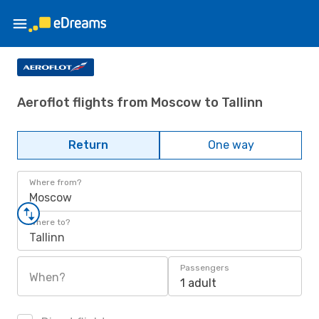
Aeroflot flights from Moscow to Tallinn
Return
One way
Where from?
Moscow
Where to?
Tallinn
Passengers
When?
1 adult