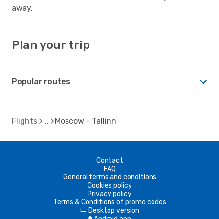
away.
Plan your trip
Popular routes
Flights
Moscow - Tallinn
Contact
FAQ
General terms and conditions
Cookies policy
Privacy policy
Terms & Conditions of promo codes
Desktop version
d
Android app
A