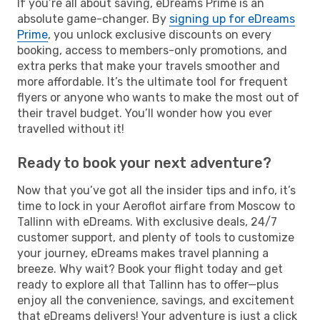
If you’re all about saving, eDreams Prime is an
absolute game-changer. By
signing up for eDreams
Prime
, you unlock exclusive discounts on every
booking, access to members-only promotions, and
extra perks that make your travels smoother and
more affordable. It’s the ultimate tool for frequent
flyers or anyone who wants to make the most out of
their travel budget. You’ll wonder how you ever
travelled without it!
Ready to book your next adventure?
Now that you’ve got all the insider tips and info, it’s
time to lock in your Aeroflot airfare from Moscow to
Tallinn with eDreams. With exclusive deals, 24/7
customer support, and plenty of tools to customize
your journey, eDreams makes travel planning a
breeze. Why wait? Book your flight today and get
ready to explore all that Tallinn has to offer—plus
enjoy all the convenience, savings, and excitement
that eDreams delivers! Your adventure is just a click