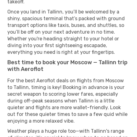
takeoff.
Once you land in Tallinn, you’ll be welcomed by a
shiny, spacious terminal that’s packed with ground
transport options like taxis, buses, and shuttles, so
you’ll be off on your next adventure in no time.
Whether you're heading straight to your hotel or
diving into your first sightseeing escapade,
everything you need is right at your fingertips.
Best time to book your Moscow — Tallinn trip
with Aeroflot
For the best Aeroflot deals on flights from Moscow
to Tallinn, timing is key! Booking in advance is your
secret weapon to scoring lower fares, especially
during off-peak seasons when Tallinn is a little
quieter and flights are more wallet-friendly. Look
out for these quieter times to save a few quid while
enjoying a more relaxed vibe.
Weather plays a huge role too—with Tallinn's range