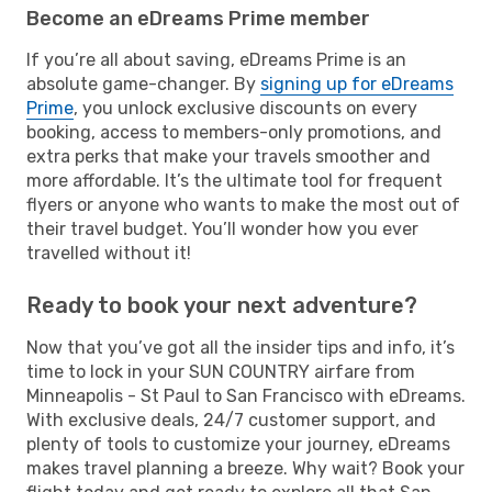
Become an eDreams Prime member
If you’re all about saving, eDreams Prime is an
absolute game-changer. By
signing up for eDreams
Prime
, you unlock exclusive discounts on every
booking, access to members-only promotions, and
extra perks that make your travels smoother and
more affordable. It’s the ultimate tool for frequent
flyers or anyone who wants to make the most out of
their travel budget. You’ll wonder how you ever
travelled without it!
Ready to book your next adventure?
Now that you’ve got all the insider tips and info, it’s
time to lock in your SUN COUNTRY airfare from
Minneapolis - St Paul to San Francisco with eDreams.
With exclusive deals, 24/7 customer support, and
plenty of tools to customize your journey, eDreams
makes travel planning a breeze. Why wait? Book your