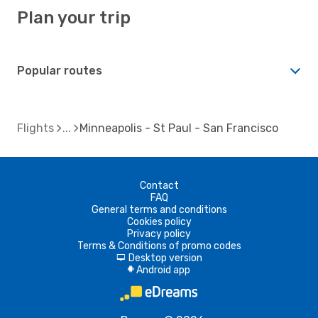
Plan your trip
Popular routes
Flights
Minneapolis - St Paul - San Francisco
Contact
FAQ
General terms and conditions
Cookies policy
Privacy policy
Terms & Conditions of promo codes
Desktop version
d
Android app
A