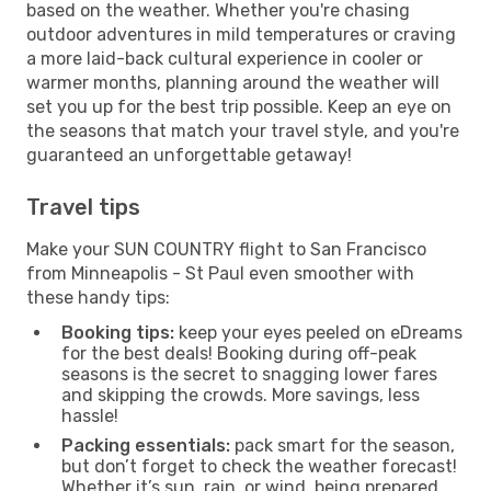
based on the weather. Whether you're chasing
outdoor adventures in mild temperatures or craving
a more laid-back cultural experience in cooler or
warmer months, planning around the weather will
set you up for the best trip possible. Keep an eye on
the seasons that match your travel style, and you're
guaranteed an unforgettable getaway!
Travel tips
Make your SUN COUNTRY flight to San Francisco
from Minneapolis - St Paul even smoother with
these handy tips:
Booking tips:
keep your eyes peeled on eDreams
for the best deals! Booking during off-peak
seasons is the secret to snagging lower fares
and skipping the crowds. More savings, less
hassle!
Packing essentials:
pack smart for the season,
but don’t forget to check the weather forecast!
Whether it’s sun, rain, or wind, being prepared