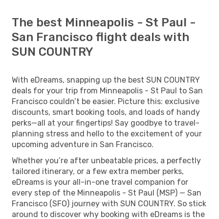
The best Minneapolis - St Paul -
San Francisco flight deals with
SUN COUNTRY
With eDreams, snapping up the best SUN COUNTRY
deals for your trip from Minneapolis - St Paul to San
Francisco couldn’t be easier. Picture this: exclusive
discounts, smart booking tools, and loads of handy
perks—all at your fingertips! Say goodbye to travel-
planning stress and hello to the excitement of your
upcoming adventure in San Francisco.
Whether you’re after unbeatable prices, a perfectly
tailored itinerary, or a few extra member perks,
eDreams is your all-in-one travel companion for
every step of the Minneapolis - St Paul (MSP) — San
Francisco (SFO) journey with SUN COUNTRY. So stick
around to discover why booking with eDreams is the