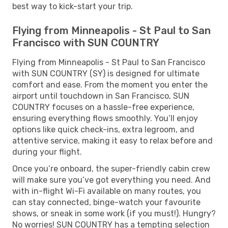
best way to kick-start your trip.
Flying from Minneapolis - St Paul to San
Francisco with SUN COUNTRY
Flying from Minneapolis - St Paul to San Francisco
with SUN COUNTRY (SY) is designed for ultimate
comfort and ease. From the moment you enter the
airport until touchdown in San Francisco, SUN
COUNTRY focuses on a hassle-free experience,
ensuring everything flows smoothly. You’ll enjoy
options like quick check-ins, extra legroom, and
attentive service, making it easy to relax before and
during your flight.
Once you’re onboard, the super-friendly cabin crew
will make sure you’ve got everything you need. And
with in-flight Wi-Fi available on many routes, you
can stay connected, binge-watch your favourite
shows, or sneak in some work (if you must!). Hungry?
No worries! SUN COUNTRY has a tempting selection