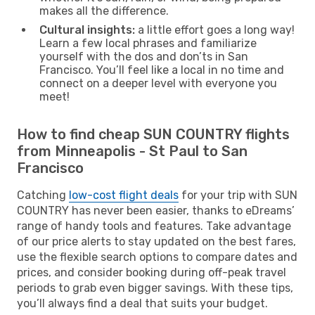
makes all the difference.
Cultural insights:
a little effort goes a long way!
Learn a few local phrases and familiarize
yourself with the dos and don’ts in San
Francisco. You’ll feel like a local in no time and
connect on a deeper level with everyone you
meet!
How to find cheap SUN COUNTRY flights
from Minneapolis - St Paul to San
Francisco
Catching
low-cost flight deals
for your trip with SUN
COUNTRY has never been easier, thanks to eDreams’
range of handy tools and features. Take advantage
of our price alerts to stay updated on the best fares,
use the flexible search options to compare dates and
prices, and consider booking during off-peak travel
periods to grab even bigger savings. With these tips,
you’ll always find a deal that suits your budget.