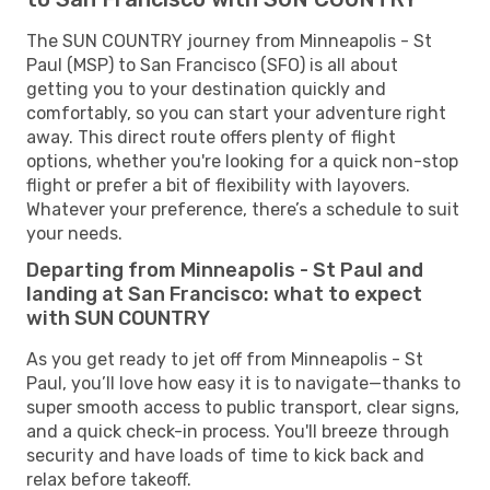
The SUN COUNTRY journey from Minneapolis - St
Paul (MSP) to San Francisco (SFO) is all about
getting you to your destination quickly and
comfortably, so you can start your adventure right
away. This direct route offers plenty of flight
options, whether you're looking for a quick non-stop
flight or prefer a bit of flexibility with layovers.
Whatever your preference, there’s a schedule to suit
your needs.
Departing from Minneapolis - St Paul and
landing at San Francisco: what to expect
with SUN COUNTRY
As you get ready to jet off from Minneapolis - St
Paul, you’ll love how easy it is to navigate—thanks to
super smooth access to public transport, clear signs,
and a quick check-in process. You'll breeze through
security and have loads of time to kick back and
relax before takeoff.