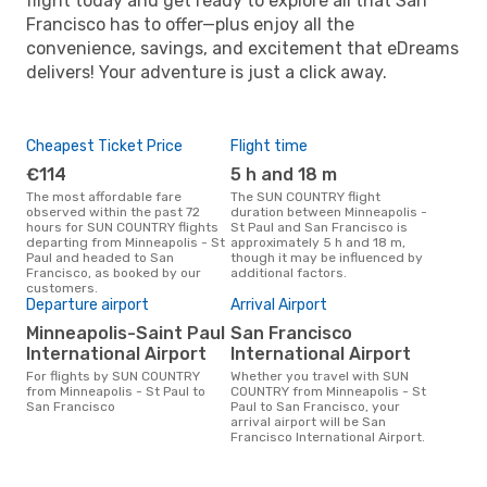
flight today and get ready to explore all that San
Francisco has to offer—plus enjoy all the
convenience, savings, and excitement that eDreams
delivers! Your adventure is just a click away.
Cheapest Ticket Price
Flight time
€114
5 h and 18 m
The most affordable fare
The SUN COUNTRY flight
observed within the past 72
duration between Minneapolis -
hours for SUN COUNTRY flights
St Paul and San Francisco is
departing from Minneapolis - St
approximately 5 h and 18 m,
Paul and headed to San
though it may be influenced by
Francisco, as booked by our
additional factors.
customers.
Departure airport
Arrival Airport
Minneapolis-Saint Paul
San Francisco
International Airport
International Airport
For flights by SUN COUNTRY
Whether you travel with SUN
from Minneapolis - St Paul to
COUNTRY from Minneapolis - St
San Francisco
Paul to San Francisco, your
arrival airport will be San
Francisco International Airport.