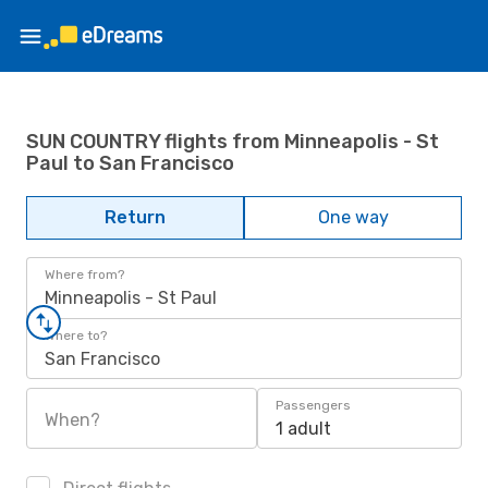
SUN COUNTRY flights from Minneapolis - St
Paul to San Francisco
Return
One way
Where from?
Minneapolis - St Paul
Where to?
San Francisco
Passengers
When?
1 adult