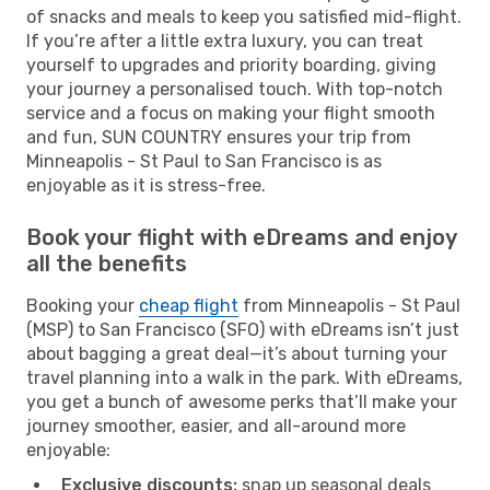
of snacks and meals to keep you satisfied mid-flight.
If you’re after a little extra luxury, you can treat
yourself to upgrades and priority boarding, giving
your journey a personalised touch. With top-notch
service and a focus on making your flight smooth
and fun, SUN COUNTRY ensures your trip from
Minneapolis - St Paul to San Francisco is as
enjoyable as it is stress-free.
Book your flight with eDreams and enjoy
all the benefits
Booking your
cheap flight
from Minneapolis - St Paul
(MSP) to San Francisco (SFO) with eDreams isn’t just
about bagging a great deal—it’s about turning your
travel planning into a walk in the park. With eDreams,
you get a bunch of awesome perks that’ll make your
journey smoother, easier, and all-around more
enjoyable:
Exclusive discounts:
snap up seasonal deals