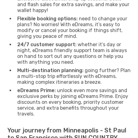
and flash sales for extra savings, and make your
wallet happy!
Flexible booking options:
need to change your
plans? No worries! With eDreams, it’s easy to
modify or cancel your booking if things shift,
giving you peace of mind.
24/7 customer support:
whether it’s day or
night, eDreams friendly support team is always
on hand to sort out any questions or help you
with anything you need.
Multi-destination planning:
going further? Plan
a multi-stop trip effortlessly with eDreams,
making complex itineraries a breeze.
eDreams Prime:
unlock even more savings and
exclusive perks by joining eDreams Prime. Enjoy
discounts on every booking, priority customer
service, and extra benefits throughout your
travels.
Your journey from Minneapolis - St Paul
to San Francisco with SUN COUNTRY