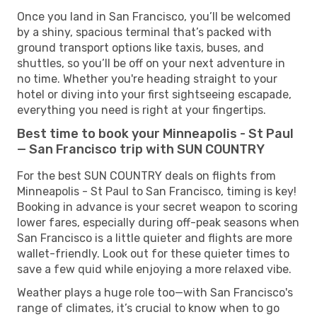
Once you land in San Francisco, you’ll be welcomed
by a shiny, spacious terminal that’s packed with
ground transport options like taxis, buses, and
shuttles, so you’ll be off on your next adventure in
no time. Whether you're heading straight to your
hotel or diving into your first sightseeing escapade,
everything you need is right at your fingertips.
Best time to book your Minneapolis - St Paul
— San Francisco trip with SUN COUNTRY
For the best SUN COUNTRY deals on flights from
Minneapolis - St Paul to San Francisco, timing is key!
Booking in advance is your secret weapon to scoring
lower fares, especially during off-peak seasons when
San Francisco is a little quieter and flights are more
wallet-friendly. Look out for these quieter times to
save a few quid while enjoying a more relaxed vibe.
Weather plays a huge role too—with San Francisco's
range of climates, it’s crucial to know when to go