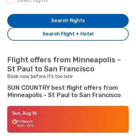
Direct flights
Search flights
Search Flight + Hotel
Flight offers from Minneapolis -
St Paul to San Francisco
Book now before it's too late
SUN COUNTRY best flight offers from
Minneapolis - St Paul to San Francisco
Sun, Aug 16
SY
Direct
MSP
- SFO