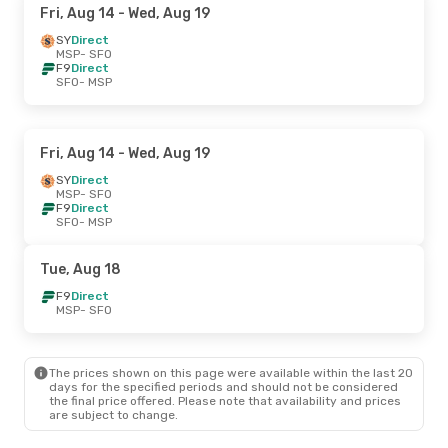
Fri, Aug 14
- Wed, Aug 19
SY
Direct
MSP
- SFO
F9
Direct
SFO
- MSP
Fri, Aug 14
- Wed, Aug 19
SY
Direct
MSP
- SFO
F9
Direct
SFO
- MSP
Tue, Aug 18
F9
Direct
MSP
- SFO
The prices shown on this page were available within the last 20
days for the specified periods and should not be considered
the final price offered. Please note that availability and prices
are subject to change.