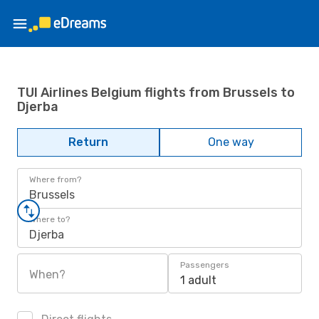
TUI Airlines Belgium flights from Brussels to
Djerba
Return
One way
Where from?
Brussels
Where to?
Djerba
Passengers
When?
1 adult