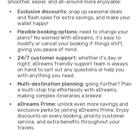
smoother, easier, and all-around more enjoyable:
Exclusive discounts:
snap up seasonal deals
and flash sales for extra savings, and make your
wallet happy!
Flexible booking options:
need to change your
plans? No worries! With eDreams, it’s easy to
modify or cancel your booking if things shift,
giving you peace of mind.
24/7 customer support:
whether it’s day or
night, eDreams friendly support team is always
on hand to sort out any questions or help you
with anything you need.
Multi-destination planning:
going further? Plan
a multi-stop trip effortlessly with eDreams,
making complex itineraries a breeze.
eDreams Prime:
unlock even more savings and
exclusive perks by joining eDreams Prime. Enjoy
discounts on every booking, priority customer
service, and extra benefits throughout your
travels.