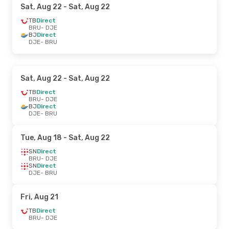
Sat, Aug 22
- Sat, Aug 22
TB
Direct
BRU
- DJE
BJ
Direct
DJE
- BRU
Sat, Aug 22
- Sat, Aug 22
TB
Direct
BRU
- DJE
BJ
Direct
DJE
- BRU
Tue, Aug 18
- Sat, Aug 22
SN
Direct
BRU
- DJE
SN
Direct
DJE
- BRU
Fri, Aug 21
TB
Direct
BRU
- DJE