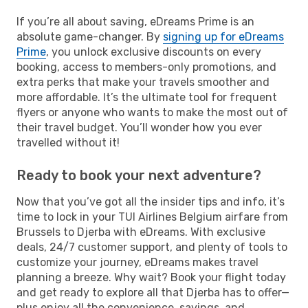
If you’re all about saving, eDreams Prime is an
absolute game-changer. By
signing up for eDreams
Prime
, you unlock exclusive discounts on every
booking, access to members-only promotions, and
extra perks that make your travels smoother and
more affordable. It’s the ultimate tool for frequent
flyers or anyone who wants to make the most out of
their travel budget. You’ll wonder how you ever
travelled without it!
Ready to book your next adventure?
Now that you’ve got all the insider tips and info, it’s
time to lock in your TUI Airlines Belgium airfare from
Brussels to Djerba with eDreams. With exclusive
deals, 24/7 customer support, and plenty of tools to
customize your journey, eDreams makes travel
planning a breeze. Why wait? Book your flight today
and get ready to explore all that Djerba has to offer—
plus enjoy all the convenience, savings, and