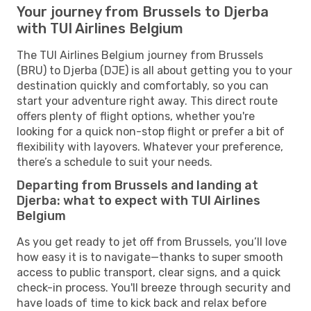
Your journey from Brussels to Djerba
with TUI Airlines Belgium
The TUI Airlines Belgium journey from Brussels
(BRU) to Djerba (DJE) is all about getting you to your
destination quickly and comfortably, so you can
start your adventure right away. This direct route
offers plenty of flight options, whether you're
looking for a quick non-stop flight or prefer a bit of
flexibility with layovers. Whatever your preference,
there’s a schedule to suit your needs.
Departing from Brussels and landing at
Djerba: what to expect with TUI Airlines
Belgium
As you get ready to jet off from Brussels, you’ll love
how easy it is to navigate—thanks to super smooth
access to public transport, clear signs, and a quick
check-in process. You'll breeze through security and
have loads of time to kick back and relax before