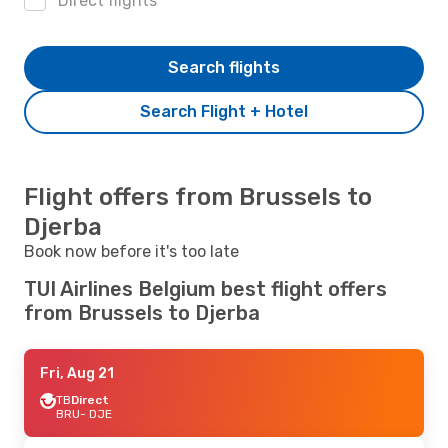
Direct flights
Search flights
Search Flight + Hotel
Flight offers from Brussels to
Djerba
Book now before it's too late
TUI Airlines Belgium best flight offers
from Brussels to Djerba
Fri, Aug 21
TB
Direct
BRU
- DJE