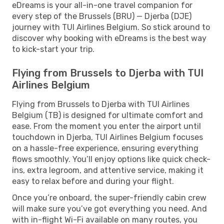
eDreams is your all-in-one travel companion for
every step of the Brussels (BRU) — Djerba (DJE)
journey with TUI Airlines Belgium. So stick around to
discover why booking with eDreams is the best way
to kick-start your trip.
Flying from Brussels to Djerba with TUI
Airlines Belgium
Flying from Brussels to Djerba with TUI Airlines
Belgium (TB) is designed for ultimate comfort and
ease. From the moment you enter the airport until
touchdown in Djerba, TUI Airlines Belgium focuses
on a hassle-free experience, ensuring everything
flows smoothly. You’ll enjoy options like quick check-
ins, extra legroom, and attentive service, making it
easy to relax before and during your flight.
Once you’re onboard, the super-friendly cabin crew
will make sure you’ve got everything you need. And
with in-flight Wi-Fi available on many routes, you