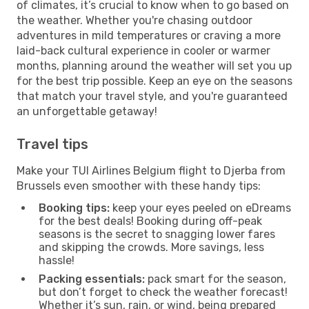
of climates, it’s crucial to know when to go based on
the weather. Whether you're chasing outdoor
adventures in mild temperatures or craving a more
laid-back cultural experience in cooler or warmer
months, planning around the weather will set you up
for the best trip possible. Keep an eye on the seasons
that match your travel style, and you're guaranteed
an unforgettable getaway!
Travel tips
Make your TUI Airlines Belgium flight to Djerba from
Brussels even smoother with these handy tips:
Booking tips:
keep your eyes peeled on eDreams
for the best deals! Booking during off-peak
seasons is the secret to snagging lower fares
and skipping the crowds. More savings, less
hassle!
Packing essentials:
pack smart for the season,
but don’t forget to check the weather forecast!
Whether it’s sun, rain, or wind, being prepared