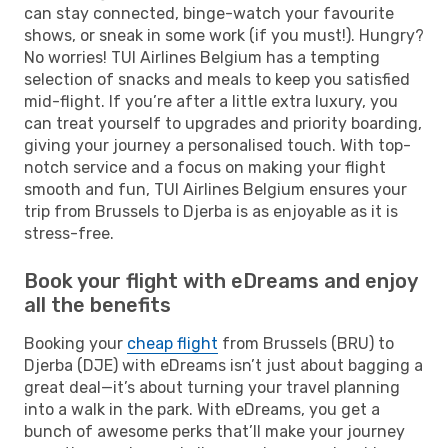
can stay connected, binge-watch your favourite
shows, or sneak in some work (if you must!). Hungry?
No worries! TUI Airlines Belgium has a tempting
selection of snacks and meals to keep you satisfied
mid-flight. If you’re after a little extra luxury, you
can treat yourself to upgrades and priority boarding,
giving your journey a personalised touch. With top-
notch service and a focus on making your flight
smooth and fun, TUI Airlines Belgium ensures your
trip from Brussels to Djerba is as enjoyable as it is
stress-free.
Book your flight with eDreams and enjoy
all the benefits
Booking your
cheap flight
from Brussels (BRU) to
Djerba (DJE) with eDreams isn’t just about bagging a
great deal—it’s about turning your travel planning
into a walk in the park. With eDreams, you get a
bunch of awesome perks that’ll make your journey