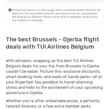
The prices shown on this page were available within the last 20
days for the specified periods and should not be considered
the final price offered. Please note that availability and prices
are subject to change.
The best Brussels - Djerba flight
deals with TUI Airlines Belgium
With eDreams, snapping up the best TUI Airlines
Belgium deals for your trip from Brussels to Djerba
couldn’t be easier. Picture this: exclusive discounts,
smart booking tools, and loads of handy perks—all at
your fingertips! Say goodbye to travel-planning
stress and hello to the excitement of your upcoming
adventure in Djerba.
Whether you’re after unbeatable prices, a perfectly
tailored itinerary, or a few extra member perks,