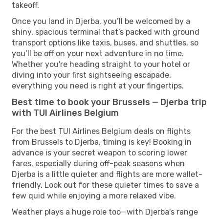
takeoff.
Once you land in Djerba, you’ll be welcomed by a
shiny, spacious terminal that’s packed with ground
transport options like taxis, buses, and shuttles, so
you’ll be off on your next adventure in no time.
Whether you're heading straight to your hotel or
diving into your first sightseeing escapade,
everything you need is right at your fingertips.
Best time to book your Brussels — Djerba trip
with TUI Airlines Belgium
For the best TUI Airlines Belgium deals on flights
from Brussels to Djerba, timing is key! Booking in
advance is your secret weapon to scoring lower
fares, especially during off-peak seasons when
Djerba is a little quieter and flights are more wallet-
friendly. Look out for these quieter times to save a
few quid while enjoying a more relaxed vibe.
Weather plays a huge role too—with Djerba's range