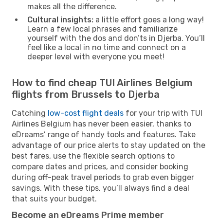
makes all the difference.
Cultural insights:
a little effort goes a long way!
Learn a few local phrases and familiarize
yourself with the dos and don’ts in Djerba. You’ll
feel like a local in no time and connect on a
deeper level with everyone you meet!
How to find cheap TUI Airlines Belgium
flights from Brussels to Djerba
Catching
low-cost flight deals
for your trip with TUI
Airlines Belgium has never been easier, thanks to
eDreams’ range of handy tools and features. Take
advantage of our price alerts to stay updated on the
best fares, use the flexible search options to
compare dates and prices, and consider booking
during off-peak travel periods to grab even bigger
savings. With these tips, you’ll always find a deal
that suits your budget.
Become an eDreams Prime member