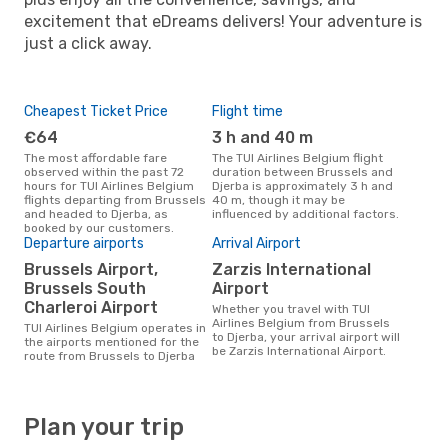
excitement that eDreams delivers! Your adventure is
just a click away.
Cheapest Ticket Price
Flight time
€64
3 h and 40 m
The most affordable fare
The TUI Airlines Belgium flight
observed within the past 72
duration between Brussels and
hours for TUI Airlines Belgium
Djerba is approximately 3 h and
flights departing from Brussels
40 m, though it may be
and headed to Djerba, as
influenced by additional factors.
booked by our customers.
Departure airports
Arrival Airport
Brussels Airport,
Zarzis International
Brussels South
Airport
Charleroi Airport
Whether you travel with TUI
Airlines Belgium from Brussels
TUI Airlines Belgium operates in
to Djerba, your arrival airport will
the airports mentioned for the
be Zarzis International Airport.
route from Brussels to Djerba
Plan your trip