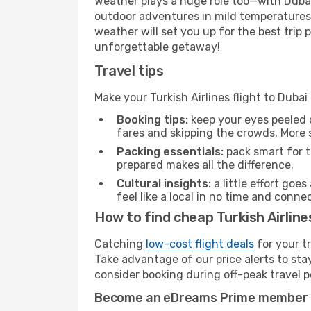
Weather plays a huge role too—with Dubai
outdoor adventures in mild temperatures 
weather will set you up for the best trip
unforgettable getaway!
Travel tips
Make your Turkish Airlines flight to Duba
Booking tips:
keep your eyes peeled 
fares and skipping the crowds. More s
Packing essentials:
pack smart for t
prepared makes all the difference.
Cultural insights:
a little effort goe
feel like a local in no time and conn
How to find cheap Turkish Airline
Catching
low-cost flight deals
for your t
Take advantage of our price alerts to sta
consider booking during off-peak travel pe
Become an eDreams Prime member