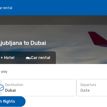
r rental
Ljubljana to Dubai
 + Hotel
Car rental
s only
Destination
Departure
Date
 flights