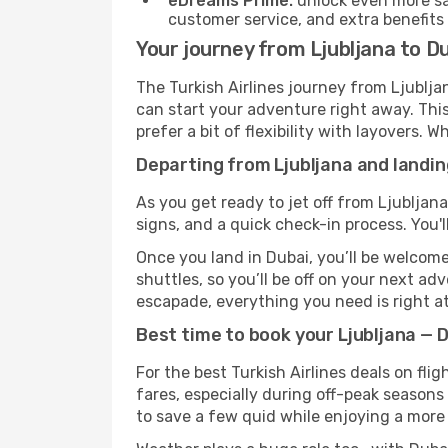
eDreams Prime:
unlock even more sav
customer service, and extra benefits
Your journey from Ljubljana to Du
The Turkish Airlines journey from Ljublja
can start your adventure right away. This 
prefer a bit of flexibility with layovers.
Departing from Ljubljana and landin
As you get ready to jet off from Ljubljana
signs, and a quick check-in process. You'l
Once you land in Dubai, you’ll be welcome
shuttles, so you’ll be off on your next ad
escapade, everything you need is right at
Best time to book your Ljubljana — D
For the best Turkish Airlines deals on fli
fares, especially during off-peak seasons 
to save a few quid while enjoying a more 