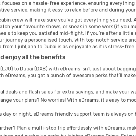
s focuses on a hassle-free experience, ensuring everything f
ive service, making it easy to relax before and during your 
cabin crew will make sure you’ve got everything you need. A
tch your favourite shows, or sneak in some work (if you mus
ls to keep you satisfied mid-flight. If you’re after a little 
our journey a personalised touch. With top-notch service an
 from Ljubljana to Dubai is as enjoyable as it is stress-free.
 enjoy all the benefits
(LJU) to Dubai (DXB) with eDreams isn’t just about bagging 
With eDreams, you get a bunch of awesome perks that’ll make 
l deals and flash sales for extra savings, and make your wa
nge your plans? No worries! With eDreams, it’s easy to modi
s day or night, eDreams friendly support team is always on 
rther? Plan a multi-stop trip effortlessly with eDreams, mak