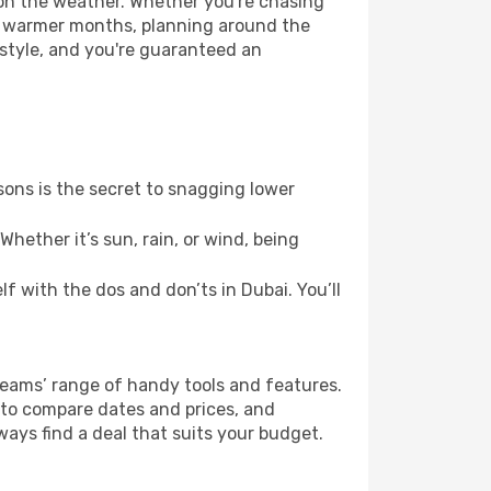
 on the weather. Whether you're chasing
or warmer months, planning around the
 style, and you're guaranteed an
ons is the secret to snagging lower
hether it’s sun, rain, or wind, being
lf with the dos and don’ts in Dubai. You’ll
Dreams’ range of handy tools and features.
s to compare dates and prices, and
ways find a deal that suits your budget.