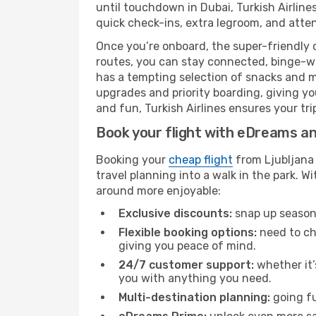
until touchdown in Dubai, Turkish Airline
quick check-ins, extra legroom, and attent
Once you’re onboard, the super-friendly 
routes, you can stay connected, binge-wa
has a tempting selection of snacks and mea
upgrades and priority boarding, giving y
and fun, Turkish Airlines ensures your trip
Book your flight with eDreams and
Booking your
cheap flight
from Ljubljana 
travel planning into a walk in the park. 
around more enjoyable:
Exclusive discounts:
snap up seasona
Flexible booking options:
need to cha
giving you peace of mind.
24/7 customer support:
whether it’
you with anything you need.
Multi-destination planning:
going fu