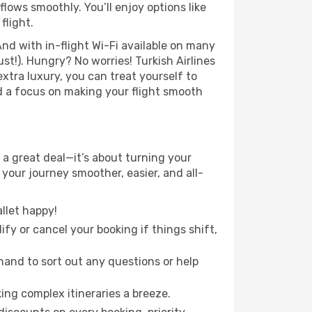
lows smoothly. You’ll enjoy options like
flight.
nd with in-flight Wi-Fi available on many
t!). Hungry? No worries! Turkish Airlines
extra luxury, you can treat yourself to
d a focus on making your flight smooth
a great deal—it’s about turning your
your journey smoother, easier, and all-
llet happy!
fy or cancel your booking if things shift,
hand to sort out any questions or help
ing complex itineraries a breeze.