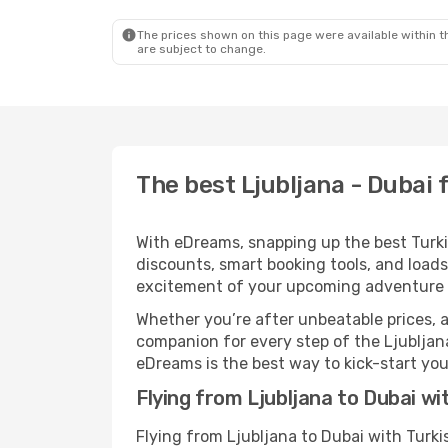
The prices shown on this page were available within th
are subject to change.
The best Ljubljana - Dubai f
With eDreams, snapping up the best Turkish
discounts, smart booking tools, and loads
excitement of your upcoming adventure 
Whether you’re after unbeatable prices, a 
companion for every step of the Ljubljana
eDreams is the best way to kick-start your
Flying from Ljubljana to Dubai wit
Flying from Ljubljana to Dubai with Turki