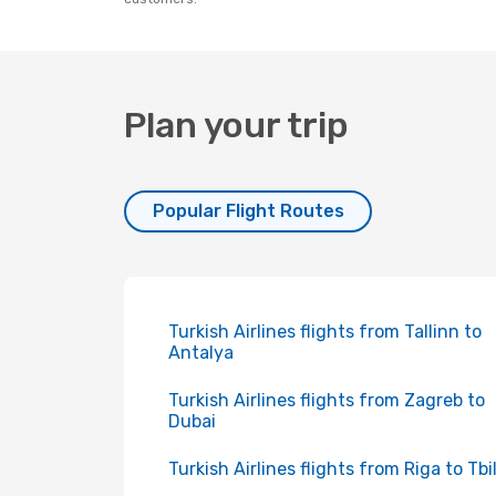
Plan your trip
Popular Flight Routes
Turkish Airlines flights from Tallinn to
Antalya
Turkish Airlines flights from Zagreb to
Dubai
Turkish Airlines flights from Riga to Tbil