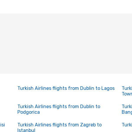
Turkish Airlines flights from Dublin to Lagos
Turk
Tow
Turkish Airlines flights from Dublin to
Turk
Podgorica
Ban
isi
Turkish Airlines flights from Zagreb to
Turk
Istanbul