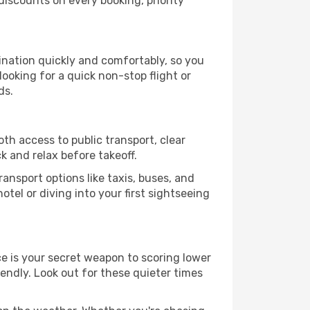
iscounts on every booking, priority
tination quickly and comfortably, so you
looking for a quick non-stop flight or
ds.
oth access to public transport, clear
k and relax before takeoff.
ansport options like taxis, buses, and
otel or diving into your first sightseeing
nce is your secret weapon to scoring lower
iendly. Look out for these quieter times