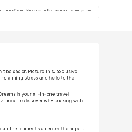
 price offered. Please note that availability and prices
t be easier. Picture this: exclusive
l-planning stress and hello to the
Dreams is your all-in-one travel
ck around to discover why booking with
 From the moment you enter the airport