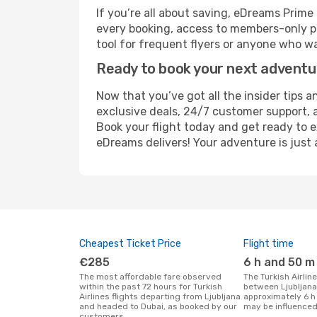
If you’re all about saving, eDreams Prim
every booking, access to members-only pr
tool for frequent flyers or anyone who wa
Ready to book your next advent
Now that you’ve got all the insider tips an
exclusive deals, 24/7 customer support, 
Book your flight today and get ready to e
eDreams delivers! Your adventure is just 
Cheapest Ticket Price
Flight time
€285
6 h and 50 m
The most affordable fare observed
The Turkish Airlines flight duration
within the past 72 hours for Turkish
between Ljubljana
Airlines flights departing from Ljubljana
approximately 6 h
and headed to Dubai, as booked by our
may be influenced
customers.