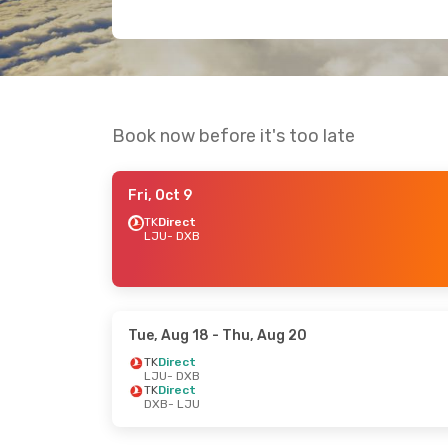
Book now before it's too late
Fri, Oct 9
TK
Direct
LJU
- DXB
Tue, Aug 18
- Thu, Aug 20
TK
Direct
LJU
- DXB
TK
Direct
DXB
- LJU