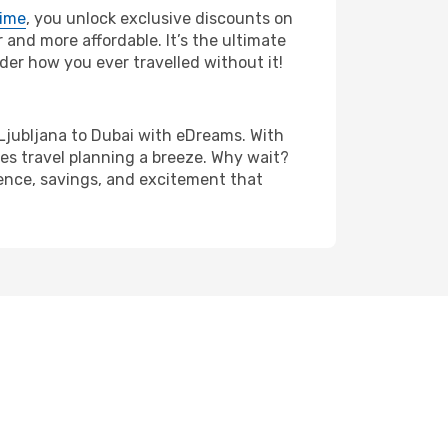
rime
, you unlock exclusive discounts on
and more affordable. It’s the ultimate
der how you ever travelled without it!
om Ljubljana to Dubai with eDreams. With
es travel planning a breeze. Why wait?
ience, savings, and excitement that