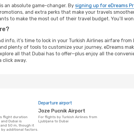
e is an absolute game-changer. By
signing up for eDreams P
omotions, and extra perks that make your travels smoother 
nts to make the most out of their travel budget. You’ll won
ure?
d info, it’s time to lock in your Turkish Airlines airfare fr
and plenty of tools to customize your journey, eDreams mak
xplore all that Dubai has to offer—plus enjoy all the conven
a click away.
Departure airport
Joze Pucnik Airport
For flights by Turkish Airlines from
 and Dubai is
Ljubljana to Dubai
 and 50 m, though it
 by additional factors.