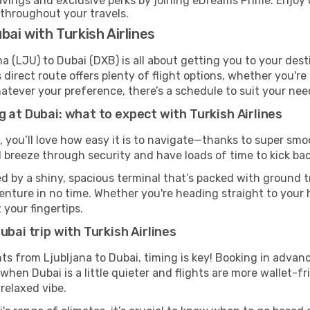
ings and exclusive perks by joining eDreams Prime. Enjoy d
 throughout your travels.
bai with Turkish Airlines
na (LJU) to Dubai (DXB) is all about getting you to your des
direct route offers plenty of flight options, whether you're 
 Whatever your preference, there’s a schedule to suit your nee
g at Dubai: what to expect with Turkish Airlines
, you’ll love how easy it is to navigate—thanks to super smo
l breeze through security and have loads of time to kick bac
d by a shiny, spacious terminal that’s packed with ground tr
venture in no time. Whether you're heading straight to your h
 your fingertips.
ubai trip with Turkish Airlines
ghts from Ljubljana to Dubai, timing is key! Booking in adva
when Dubai is a little quieter and flights are more wallet-fr
relaxed vibe.