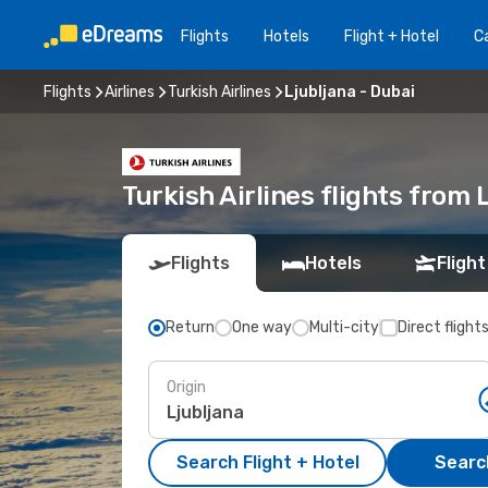
Flights
Hotels
Flight + Hotel
Ca
Flights
Airlines
Turkish Airlines
Ljubljana - Dubai
Turkish Airlines flights from 
Flights
Hotels
Flight
Return
One way
Multi-city
Direct flight
Origin
Search Flight + Hotel
Search