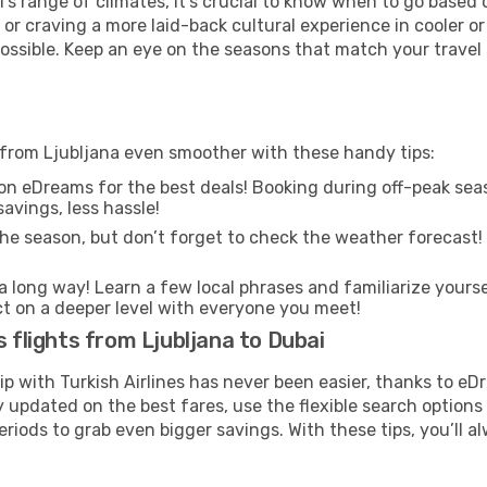
's range of climates, it’s crucial to know when to go based
or craving a more laid-back cultural experience in cooler 
 possible. Keep an eye on the seasons that match your travel
i from Ljubljana even smoother with these handy tips:
on eDreams for the best deals! Booking during off-peak seas
avings, less hassle!
he season, but don’t forget to check the weather forecast! W
s a long way! Learn a few local phrases and familiarize yourse
ect on a deeper level with everyone you meet!
s flights from Ljubljana to Dubai
rip with Turkish Airlines has never been easier, thanks to e
y updated on the best fares, use the flexible search option
riods to grab even bigger savings. With these tips, you’ll al