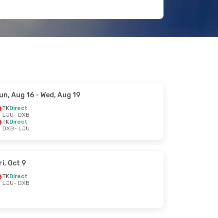
un, Aug 16
- Wed, Aug 19
TK
Direct
LJU
- DXB
TK
Direct
DXB
- LJU
ri, Oct 9
TK
Direct
LJU
- DXB