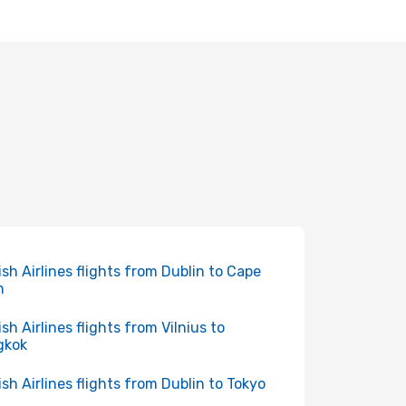
ish Airlines flights from Dublin to Cape
n
ish Airlines flights from Vilnius to
gkok
ish Airlines flights from Dublin to Tokyo