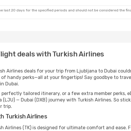
e last 20 days for the specified periods and should not be considered the final
light deals with Turkish Airlines
 Airlines deals for your trip from Ljubljana to Dubai couldn’
 of handy perks—all at your fingertips! Say goodbye to trave
in Dubai.
perfectly tailored itinerary, or a few extra member perks, e
 (LJU) — Dubai (DXB) journey with Turkish Airlines. So sti
 trip.
h Turkish Airlines
sh Airlines (TK) is designed for ultimate comfort and ease.