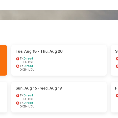
Tue, Aug 18
- Thu, Aug 20
S
TK
Direct
LJU
- DXB
TK
Direct
DXB
- LJU
Sun, Aug 16
- Wed, Aug 19
F
TK
Direct
LJU
- DXB
TK
Direct
DXB
- LJU