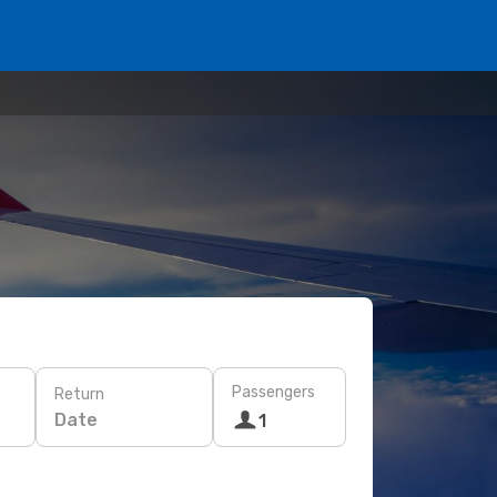
Passengers
Return
Date
1