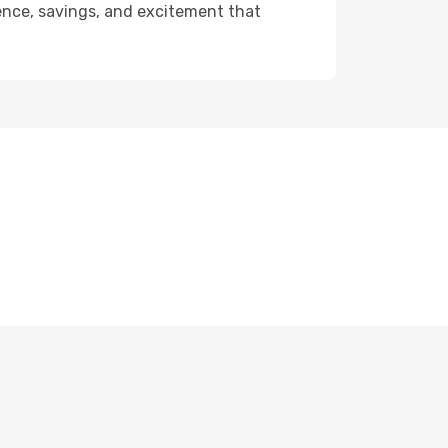
ience, savings, and excitement that