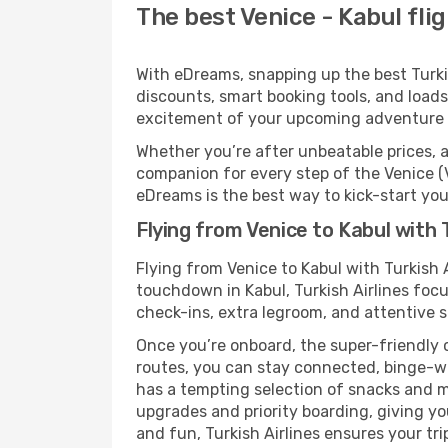
The best Venice - Kabul flig
With eDreams, snapping up the best Turkish
discounts, smart booking tools, and loads
excitement of your upcoming adventure i
Whether you’re after unbeatable prices, a 
companion for every step of the Venice (V
eDreams is the best way to kick-start your
Flying from Venice to Kabul with T
Flying from Venice to Kabul with Turkish 
touchdown in Kabul, Turkish Airlines focu
check-ins, extra legroom, and attentive se
Once you’re onboard, the super-friendly 
routes, you can stay connected, binge-wa
has a tempting selection of snacks and mea
upgrades and priority boarding, giving y
and fun, Turkish Airlines ensures your trip