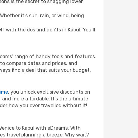
ons is the secret to snagging lower
hether it’s sun, rain, or wind, being
lf with the dos and don’ts in Kabul. You’ll
Dreams’ range of handy tools and features.
s to compare dates and prices, and
ways find a deal that suits your budget.
rime
, you unlock exclusive discounts on
and more affordable. It’s the ultimate
der how you ever travelled without it!
om Venice to Kabul with eDreams. With
es travel planning a breeze. Why wait?