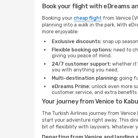
Book your flight with eDreams and
Booking your
cheap flight
from Venice (VC
planning into a walk in the park. With e
more enjoyable:
Exclusive discounts:
snap up seasona
Flexible booking options:
need to cha
giving you peace of mind.
24/7 customer support:
whether it’
you with anything you need.
Multi-destination planning:
going fu
eDreams Prime:
unlock even more sav
customer service, and extra benefits
Your journey from Venice to Kabul
The Turkish Airlines journey from Venice 
start your adventure right away. This dire
bit of flexibility with layovers. Whatever
Departing from Venice and landing a