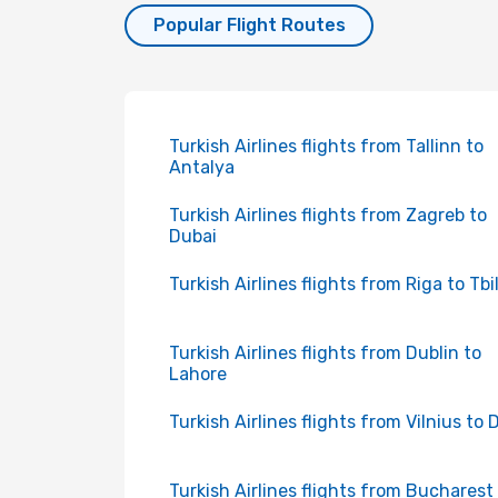
Popular Flight Routes
Turkish Airlines flights from Tallinn to
Antalya
Turkish Airlines flights from Zagreb to
Dubai
Turkish Airlines flights from Riga to Tbil
Turkish Airlines flights from Dublin to
Lahore
Turkish Airlines flights from Vilnius to 
Turkish Airlines flights from Bucharest