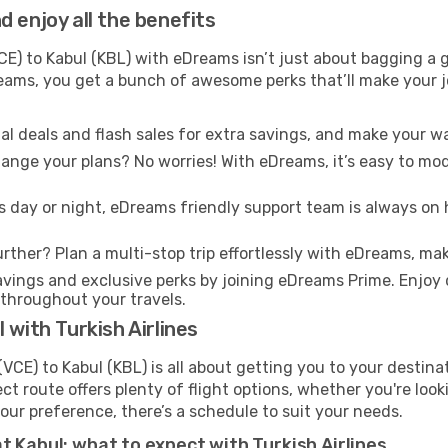
 enjoy all the benefits
E) to Kabul (KBL) with eDreams isn’t just about bagging a g
Dreams, you get a bunch of awesome perks that’ll make your 
l deals and flash sales for extra savings, and make your wa
nge your plans? No worries! With eDreams, it’s easy to modi
s day or night, eDreams friendly support team is always on 
rther? Plan a multi-stop trip effortlessly with eDreams, mak
ings and exclusive perks by joining eDreams Prime. Enjoy d
 throughout your travels.
 with Turkish Airlines
(VCE) to Kabul (KBL) is all about getting you to your destin
ct route offers plenty of flight options, whether you're look
 your preference, there’s a schedule to suit your needs.
t Kabul: what to expect with Turkish Airlines