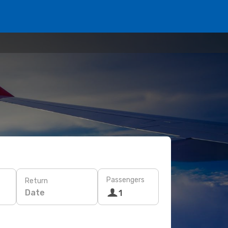
Passengers
Return
Date
1