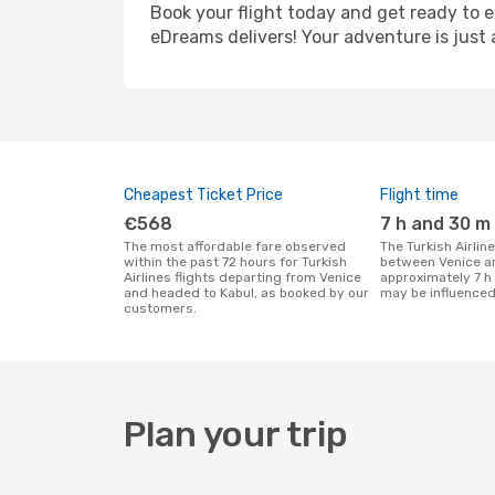
Book your flight today and get ready to e
eDreams delivers! Your adventure is just 
Cheapest Ticket Price
Flight time
€568
7 h and 30 m
The most affordable fare observed
The Turkish Airlines flight duration
within the past 72 hours for Turkish
between Venice an
Airlines flights departing from Venice
approximately 7 h
and headed to Kabul, as booked by our
may be influenced
customers.
Plan your trip