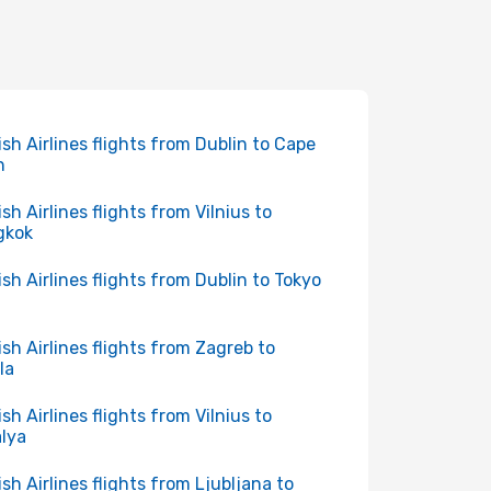
ish Airlines flights from Dublin to Cape
n
ish Airlines flights from Vilnius to
gkok
ish Airlines flights from Dublin to Tokyo
ish Airlines flights from Zagreb to
la
ish Airlines flights from Vilnius to
lya
ish Airlines flights from Ljubljana to