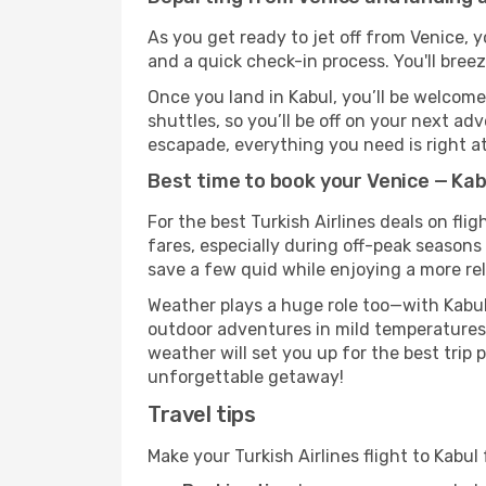
As you get ready to jet off from Venice, y
and a quick check-in process. You'll bree
Once you land in Kabul, you’ll be welcome
shuttles, so you’ll be off on your next ad
escapade, everything you need is right at
Best time to book your Venice — Kabu
For the best Turkish Airlines deals on fli
fares, especially during off-peak seasons 
save a few quid while enjoying a more rel
Weather plays a huge role too—with Kabul
outdoor adventures in mild temperatures 
weather will set you up for the best trip
unforgettable getaway!
Travel tips
Make your Turkish Airlines flight to Kabu