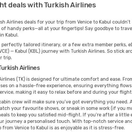
ht deals with Turkish Airlines
 Airlines deals for your trip from Venice to Kabul couldn’t b
 of handy perks—all at your fingertips! Say goodbye to trave
n Kabul.
perfectly tailored itinerary, or a few extra member perks, e
CE) — Kabul (KBL) journey with Turkish Airlines. So stick a
 trip.
urkish Airlines
Airlines (TK) is designed for ultimate comfort and ease. Fr
ses on a hassle-free experience, ensuring everything flows s
rvice, making it easy to relax before and during your flight
cabin crew will make sure you’ve got everything you need. A
tch your favourite shows, or sneak in some work (if you mus
ls to keep you satisfied mid-flight. If you’re after a little 
our journey a personalised touch. With top-notch service an
 from Venice to Kabul is as enjoyable as it is stress-free.