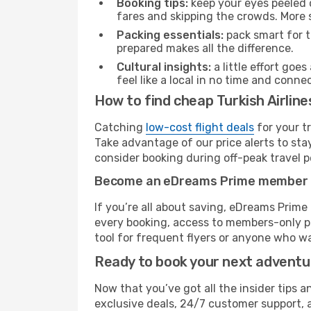
Booking tips:
keep your eyes peeled 
fares and skipping the crowds. More s
Packing essentials:
pack smart for t
prepared makes all the difference.
Cultural insights:
a little effort goe
feel like a local in no time and conn
How to find cheap Turkish Airline
Catching
low-cost flight deals
for your t
Take advantage of our price alerts to sta
consider booking during off-peak travel pe
Become an eDreams Prime member
If you’re all about saving, eDreams Prim
every booking, access to members-only pr
tool for frequent flyers or anyone who wa
Ready to book your next advent
Now that you’ve got all the insider tips an
exclusive deals, 24/7 customer support, 