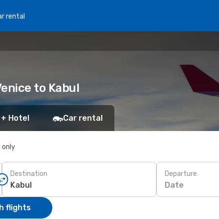
r rental
Venice to Kabul
 + Hotel
Car rental
s only
Destination
Departure
Date
 flights