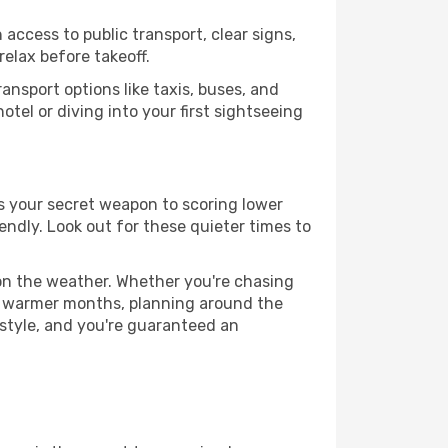
 access to public transport, clear signs,
relax before takeoff.
ansport options like taxis, buses, and
otel or diving into your first sightseeing
 is your secret weapon to scoring lower
iendly. Look out for these quieter times to
 on the weather. Whether you're chasing
or warmer months, planning around the
 style, and you're guaranteed an