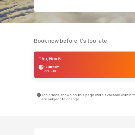
Book now before it's too late
Thu, Nov 5
EY
Direct
VCE
- KBL
The prices shown on this page were available within th
are subject to change.