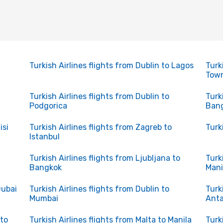
Turkish Airlines flights from Dublin to Lagos
Turk
Tow
Turkish Airlines flights from Dublin to
Turk
Podgorica
Ban
isi
Turkish Airlines flights from Zagreb to
Turk
Istanbul
Turkish Airlines flights from Ljubljana to
Turk
Bangkok
Mani
Dubai
Turkish Airlines flights from Dublin to
Turk
Mumbai
Anta
 to
Turkish Airlines flights from Malta to Manila
Turk