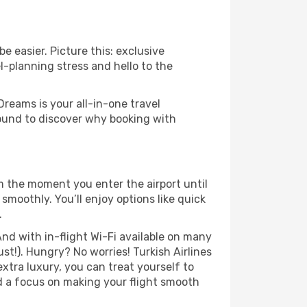
e easier. Picture this: exclusive
l-planning stress and hello to the
Dreams is your all-in-one travel
round to discover why booking with
om the moment you enter the airport until
moothly. You’ll enjoy options like quick
.
nd with in-flight Wi-Fi available on many
t!). Hungry? No worries! Turkish Airlines
extra luxury, you can treat yourself to
d a focus on making your flight smooth