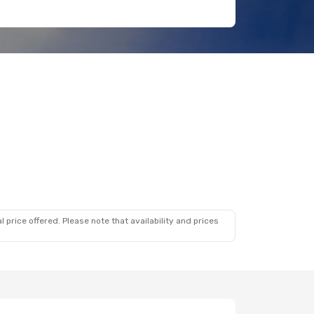
 price offered. Please note that availability and prices