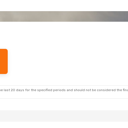
e last 20 days for the specified periods and should not be considered the final