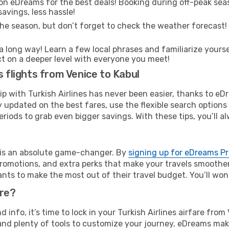
on eDreams for the best deals! Booking during off-peak seas
avings, less hassle!
he season, but don’t forget to check the weather forecast! W
s a long way! Learn a few local phrases and familiarize yourse
ect on a deeper level with everyone you meet!
s flights from Venice to Kabul
rip with Turkish Airlines has never been easier, thanks to e
y updated on the best fares, use the flexible search option
riods to grab even bigger savings. With these tips, you’ll al
e is an absolute game-changer. By
signing up for eDreams P
omotions, and extra perks that make your travels smoother 
nts to make the most out of their travel budget. You’ll won
ure?
d info, it’s time to lock in your Turkish Airlines airfare fr
and plenty of tools to customize your journey, eDreams mak