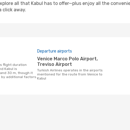
xplore all that Kabul has to offer—plus enjoy all the conven
a click away.
Departure airports
Venice Marco Polo Airport,
Treviso Airport
d Kabul is
Turkish Airlines operates in the airports
 and 30 m, though it
mentioned for the route from Venice to
 by additional factors.
Kabul