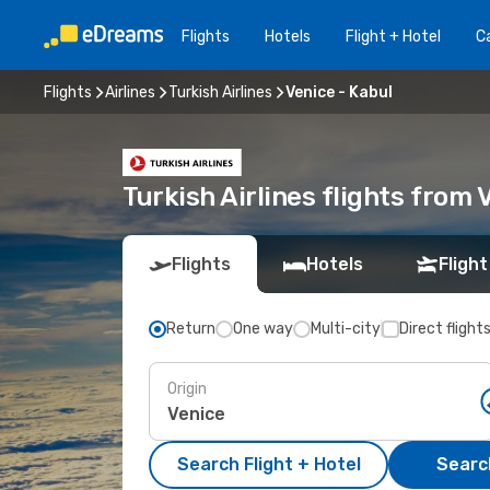
Flights
Hotels
Flight + Hotel
Ca
Flights
Airlines
Turkish Airlines
Venice - Kabul
Turkish Airlines flights from 
Flights
Hotels
Flight
Return
One way
Multi-city
Direct flight
Origin
Search Flight + Hotel
Search