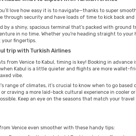
ou’ll love how easy it is to navigate—thanks to super smooth
ze through security and have loads of time to kick back and 
d by a shiny, spacious terminal that’s packed with ground tr
venture in no time. Whether you're heading straight to your h
 your fingertips.
l trip with Turkish Airlines
ghts from Venice to Kabul, timing is key! Booking in advance
when Kabul is a little quieter and flights are more wallet-fr
axed vibe.
's range of climates, it’s crucial to know when to go based
or craving a more laid-back cultural experience in cooler 
 possible. Keep an eye on the seasons that match your travel
l from Venice even smoother with these handy tips: