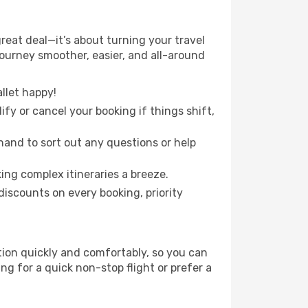
reat deal—it’s about turning your travel
journey smoother, easier, and all-around
llet happy!
fy or cancel your booking if things shift,
hand to sort out any questions or help
ing complex itineraries a breeze.
iscounts on every booking, priority
ation quickly and comfortably, so you can
ing for a quick non-stop flight or prefer a