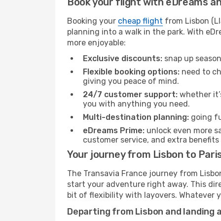
Book your flight with eDreams and
Booking your
cheap flight
from Lisbon (LI
planning into a walk in the park. With e
more enjoyable:
Exclusive discounts:
snap up seasona
Flexible booking options:
need to cha
giving you peace of mind.
24/7 customer support:
whether it’
you with anything you need.
Multi-destination planning:
going fu
eDreams Prime:
unlock even more sav
customer service, and extra benefits
Your journey from Lisbon to Pari
The Transavia France journey from Lisbon 
start your adventure right away. This dire
bit of flexibility with layovers. Whatever
Departing from Lisbon and landing a