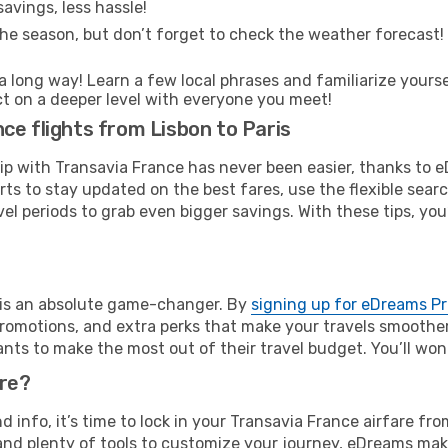
avings, less hassle!
he season, but don’t forget to check the weather forecast! W
s a long way! Learn a few local phrases and familiarize yourse
ect on a deeper level with everyone you meet!
ce flights from Lisbon to Paris
rip with Transavia France has never been easier, thanks to 
rts to stay updated on the best fares, use the flexible sear
l periods to grab even bigger savings. With these tips, you’l
e is an absolute game-changer. By
signing up for eDreams P
omotions, and extra perks that make your travels smoother 
nts to make the most out of their travel budget. You’ll won
ure?
nd info, it’s time to lock in your Transavia France airfare f
and plenty of tools to customize your journey, eDreams mak