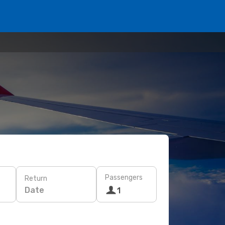
Passengers
Return
Date
1