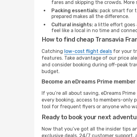
fares and skipping the crowds. More s
Packing essentials:
pack smart for t
prepared makes all the difference.
Cultural insights:
a little effort goe
feel like a local in no time and conn
How to find cheap Transavia Fran
Catching
low-cost flight deals
for your t
features. Take advantage of our price ale
and consider booking during off-peak trave
budget.
Become an eDreams Prime member
If you’re all about saving, eDreams Prim
every booking, access to members-only pr
tool for frequent flyers or anyone who wa
Ready to book your next advent
Now that you’ve got all the insider tips a
exclusive deals, 24/7 customer support, 