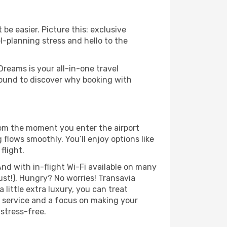
be easier. Picture this: exclusive
l-planning stress and hello to the
Dreams is your all-in-one travel
around to discover why booking with
rom the moment you enter the airport
flows smoothly. You’ll enjoy options like
flight.
nd with in-flight Wi-Fi available on many
st!). Hungry? No worries! Transavia
 little extra luxury, you can treat
h service and a focus on making your
 stress-free.