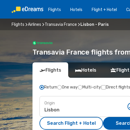
Flights
Hotels
Flight + Hotel
Ca
Flights
Airlines
Transavia France
Lisbon - Paris
Transavia France flights from
Flights
Hotels
Flight
Return
One way
Multi-city
Direct flight
Origin
Search Flight + Hotel
Search