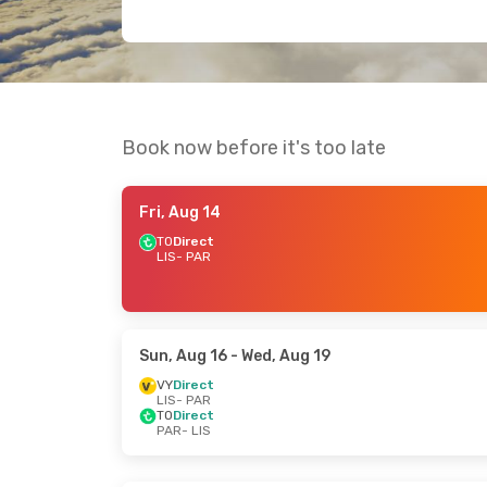
Book now before it's too late
Fri, Aug 14
TO
Direct
LIS
- PAR
Sun, Aug 16
- Wed, Aug 19
VY
Direct
LIS
- PAR
TO
Direct
PAR
- LIS