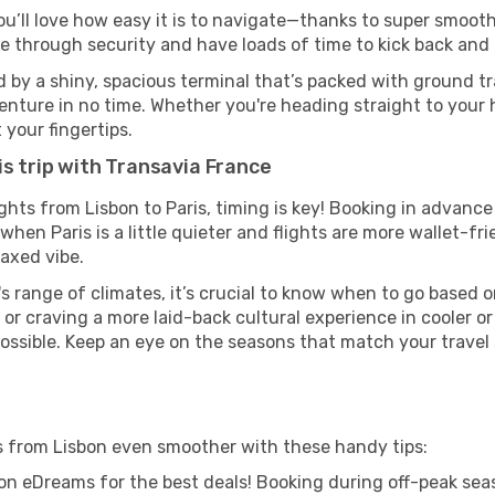
ou’ll love how easy it is to navigate—thanks to super smooth 
ze through security and have loads of time to kick back and 
d by a shiny, spacious terminal that’s packed with ground tra
venture in no time. Whether you're heading straight to your h
 your fingertips.
is trip with Transavia France
ights from Lisbon to Paris, timing is key! Booking in advanc
when Paris is a little quieter and flights are more wallet-fr
axed vibe.
s range of climates, it’s crucial to know when to go based
or craving a more laid-back cultural experience in cooler 
 possible. Keep an eye on the seasons that match your travel
is from Lisbon even smoother with these handy tips:
on eDreams for the best deals! Booking during off-peak seas