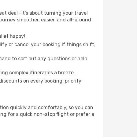
eat deal—it’s about turning your travel
journey smoother, easier, and all-around
llet happy!
fy or cancel your booking if things shift,
hand to sort out any questions or help
ing complex itineraries a breeze.
iscounts on every booking, priority
ation quickly and comfortably, so you can
ing for a quick non-stop flight or prefer a