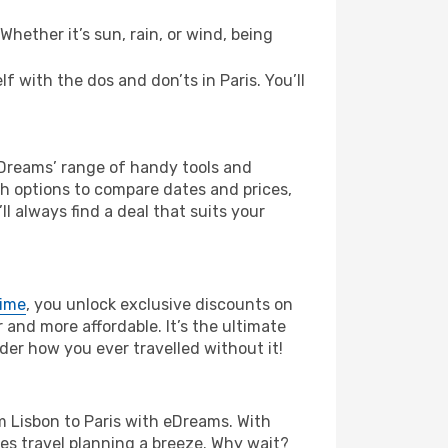
hether it’s sun, rain, or wind, being
lf with the dos and don’ts in Paris. You’ll
eDreams’ range of handy tools and
ch options to compare dates and prices,
l always find a deal that suits your
rime
, you unlock exclusive discounts on
and more affordable. It’s the ultimate
der how you ever travelled without it!
rom Lisbon to Paris with eDreams. With
es travel planning a breeze. Why wait?