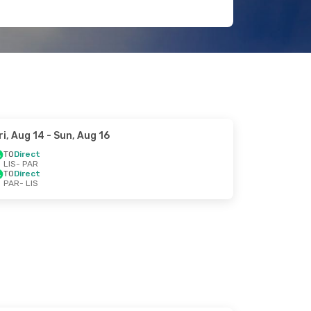
ri, Aug 14
- Sun, Aug 16
TO
Direct
LIS
- PAR
TO
Direct
PAR
- LIS