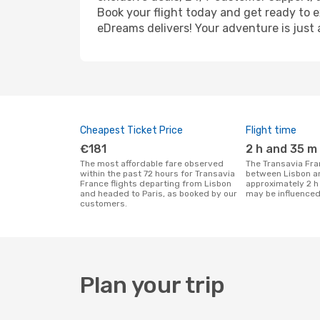
Book your flight today and get ready to e
eDreams delivers! Your adventure is just 
Cheapest Ticket Price
Flight time
€181
2 h and 35 m
The most affordable fare observed
The Transavia France flight duration
within the past 72 hours for Transavia
between Lisbon an
France flights departing from Lisbon
approximately 2 h
and headed to Paris, as booked by our
may be influenced
customers.
Plan your trip