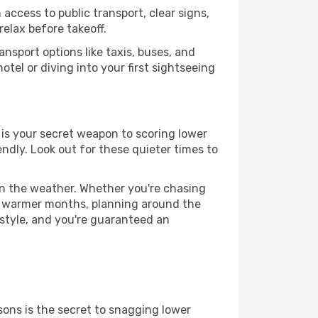
access to public transport, clear signs,
relax before takeoff.
nsport options like taxis, buses, and
otel or diving into your first sightseeing
e is your secret weapon to scoring lower
iendly. Look out for these quieter times to
 on the weather. Whether you're chasing
or warmer months, planning around the
 style, and you're guaranteed an
ons is the secret to snagging lower