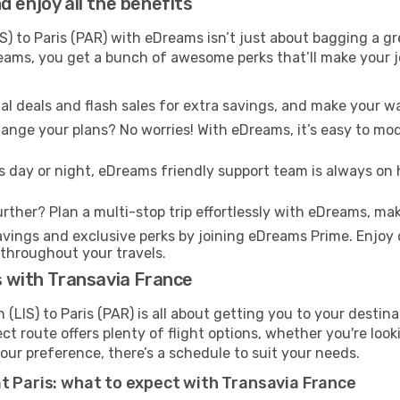
 enjoy all the benefits
S) to Paris (PAR) with eDreams isn’t just about bagging a gr
Dreams, you get a bunch of awesome perks that’ll make your 
l deals and flash sales for extra savings, and make your wa
nge your plans? No worries! With eDreams, it’s easy to modi
s day or night, eDreams friendly support team is always on 
rther? Plan a multi-stop trip effortlessly with eDreams, mak
ings and exclusive perks by joining eDreams Prime. Enjoy d
 throughout your travels.
s with Transavia France
(LIS) to Paris (PAR) is all about getting you to your destin
ct route offers plenty of flight options, whether you're look
 your preference, there’s a schedule to suit your needs.
t Paris: what to expect with Transavia France