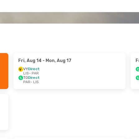
Fri, Aug 14
- Mon, Aug 17
F
VY
Direct
LIS
- PAR
TO
Direct
PAR
- LIS