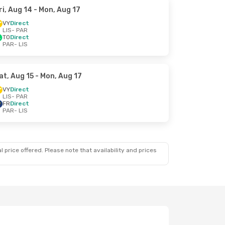
ri, Aug 14
- Mon, Aug 17
VY
Direct
LIS
- PAR
TO
Direct
PAR
- LIS
at, Aug 15
- Mon, Aug 17
VY
Direct
LIS
- PAR
FR
Direct
PAR
- LIS
 price offered. Please note that availability and prices