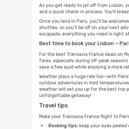
As you get ready to jet off from Lisbon, y
and a quick check-in process. You'll bree
Once you land in Paris, you’ll be welcome
shuttles, so you’ll be off on your next ad
escapade, everything you need is right at
Best time to book your Lisbon — Par
For the best Transavia France deals on fl
fares, especially during off-peak seasons 
save a few quid while enjoying a more rel
Weather plays a huge role too—with Paris'
outdoor adventures in mild temperatures 
weather will set you up for the best trip
unforgettable getaway!
Travel tips
Make your Transavia France flight to Par
Booking tips:
keep your eyes peeled 