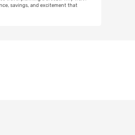
ience, savings, and excitement that