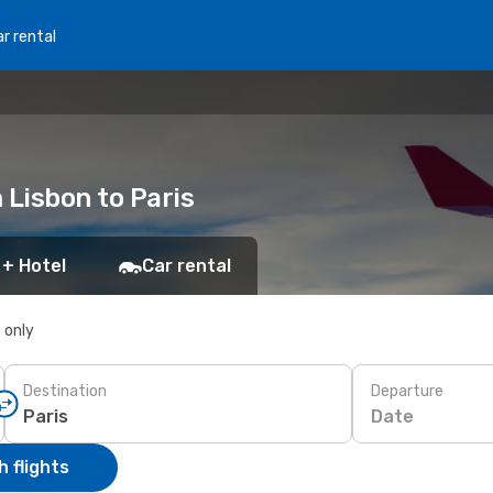
r rental
 Lisbon to Paris
 + Hotel
Car rental
s only
Destination
Departure
Date
 flights