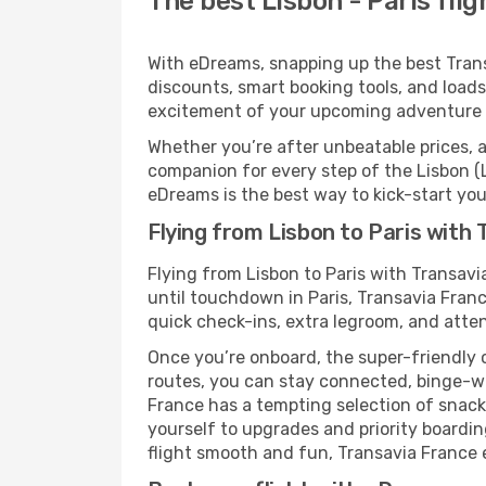
The best Lisbon - Paris fli
With eDreams, snapping up the best Transav
discounts, smart booking tools, and loads
excitement of your upcoming adventure i
Whether you’re after unbeatable prices, a 
companion for every step of the Lisbon (
eDreams is the best way to kick-start your
Flying from Lisbon to Paris with
Flying from Lisbon to Paris with Transav
until touchdown in Paris, Transavia Franc
quick check-ins, extra legroom, and attent
Once you’re onboard, the super-friendly 
routes, you can stay connected, binge-wa
France has a tempting selection of snacks 
yourself to upgrades and priority boardi
flight smooth and fun, Transavia France en