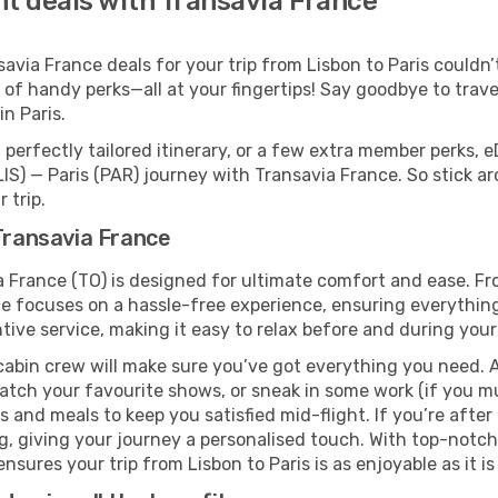
ght deals with Transavia France
ia France deals for your trip from Lisbon to Paris couldn’t 
 of handy perks—all at your fingertips! Say goodbye to trave
n Paris.
perfectly tailored itinerary, or a few extra member perks, e
LIS) — Paris (PAR) journey with Transavia France. So stick 
 trip.
 Transavia France
ia France (TO) is designed for ultimate comfort and ease. F
e focuses on a hassle-free experience, ensuring everything 
ive service, making it easy to relax before and during your 
cabin crew will make sure you’ve got everything you need. A
tch your favourite shows, or sneak in some work (if you mu
and meals to keep you satisfied mid-flight. If you’re after a
ng, giving your journey a personalised touch. With top-notc
sures your trip from Lisbon to Paris is as enjoyable as it is