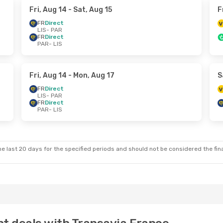
Fri, Aug 14
- Sat, Aug 15
F
FR
Direct
LIS
- PAR
FR
Direct
PAR
- LIS
Fri, Aug 14
- Mon, Aug 17
S
FR
Direct
LIS
- PAR
FR
Direct
PAR
- LIS
e last 20 days for the specified periods and should not be considered the final