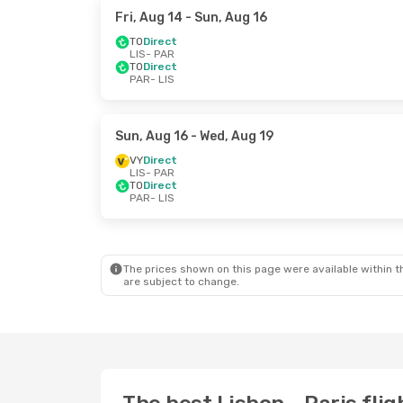
Fri, Aug 14
- Sun, Aug 16
TO
Direct
LIS
- PAR
TO
Direct
PAR
- LIS
Sun, Aug 16
- Wed, Aug 19
VY
Direct
LIS
- PAR
TO
Direct
PAR
- LIS
The prices shown on this page were available within th
are subject to change.