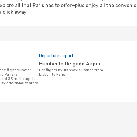
xplore all that Paris has to offer—plus enjoy all the conven
a click away.
Departure airport
Humberto Delgado Airport
For flights by Transavia France from
d Paris is
Lisbon to Paris
 and 35 m, though it
 by additional factors.