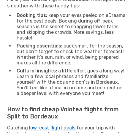
smoother with these handy tips:
Booking tips:
keep your eyes peeled on eDreams
for the best deals! Booking during off-peak
seasons is the secret to snagging lower fares
and skipping the crowds. More savings, less
hassle!
Packing essentials:
pack smart for the season,
but don’t forget to check the weather forecast!
Whether it’s sun, rain, or wind, being prepared
makes all the difference.
Cultural insights:
a little effort goes a long way!
Learn a few local phrases and familiarize
yourself with the dos and don’ts in Bordeaux.
You’ll feel like a local in no time and connect on
a deeper level with everyone you meet!
How to find cheap Volotea flights from
Split to Bordeaux
Catching
low-cost flight deals
for your trip with