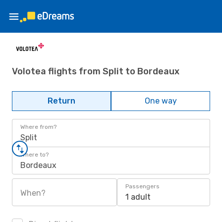
Volotea flights from Split to Bordeaux
Return
One way
Where from?
Split
Where to?
Bordeaux
Passengers
When?
1 adult