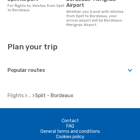
Airport
For flights by Volotea from Split
to Bordeaux
Whether you travel with Volotea
from Split to Bordeaux, your
arrival airport will be Bordeaux–
Merignac Airport.
Plan your trip
Popular routes
Flights
Split - Bordeaux
Contact
FAQ
General terms and conditions
Cookies policy