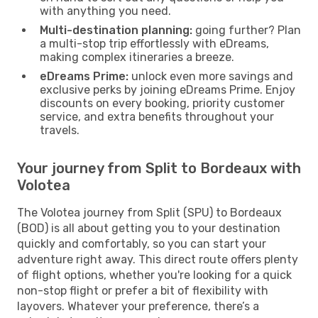
with anything you need.
Multi-destination planning:
going further? Plan
a multi-stop trip effortlessly with eDreams,
making complex itineraries a breeze.
eDreams Prime:
unlock even more savings and
exclusive perks by joining eDreams Prime. Enjoy
discounts on every booking, priority customer
service, and extra benefits throughout your
travels.
Your journey from Split to Bordeaux with
Volotea
The Volotea journey from Split (SPU) to Bordeaux
(BOD) is all about getting you to your destination
quickly and comfortably, so you can start your
adventure right away. This direct route offers plenty
of flight options, whether you're looking for a quick
non-stop flight or prefer a bit of flexibility with
layovers. Whatever your preference, there’s a