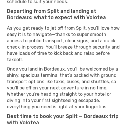
schedule to suit your needs.
Departing from Split and landing at
Bordeaux: what to expect with Volotea
As you get ready to jet off from Split, you’ll love how
easy it is to navigate—thanks to super smooth
access to public transport, clear signs, and a quick
check-in process. You'll breeze through security and
have loads of time to kick back and relax before
takeoff.
Once you land in Bordeaux, you’ll be welcomed by a
shiny, spacious terminal that’s packed with ground
transport options like taxis, buses, and shuttles, so
you’ll be off on your next adventure in no time.
Whether you're heading straight to your hotel or
diving into your first sightseeing escapade,
everything you need is right at your fingertips.
Best time to book your Split — Bordeaux trip
with Volotea