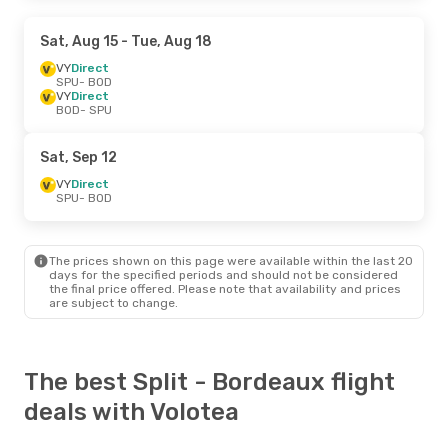
Sat, Aug 15
- Tue, Aug 18
VY
Direct
SPU
- BOD
VY
Direct
BOD
- SPU
Sat, Sep 12
VY
Direct
SPU
- BOD
The prices shown on this page were available within the last 20
days for the specified periods and should not be considered
the final price offered. Please note that availability and prices
are subject to change.
The best Split - Bordeaux flight
deals with Volotea