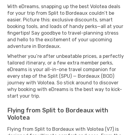
With eDreams, snapping up the best Volotea deals
for your trip from Split to Bordeaux couldn’t be
easier. Picture this: exclusive discounts, smart
booking tools, and loads of handy perks—all at your
fingertips! Say goodbye to travel-planning stress
and hello to the excitement of your upcoming
adventure in Bordeaux.
Whether you’re after unbeatable prices, a perfectly
tailored itinerary, or a few extra member perks,
eDreams is your all-in-one travel companion for
every step of the Split (SPU) — Bordeaux (BOD)
journey with Volotea. So stick around to discover
why booking with eDreams is the best way to kick-
start your trip.
Flying from Split to Bordeaux with
Volotea
Flying from Split to Bordeaux with Volotea (V7) is