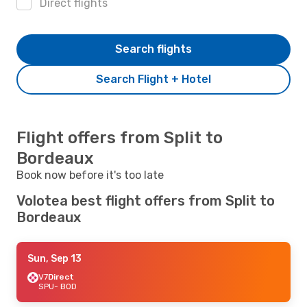
Direct flights
Search flights
Search Flight + Hotel
Flight offers from Split to
Bordeaux
Book now before it's too late
Volotea best flight offers from Split to
Bordeaux
Sun, Sep 13
V7
Direct
SPU
- BOD