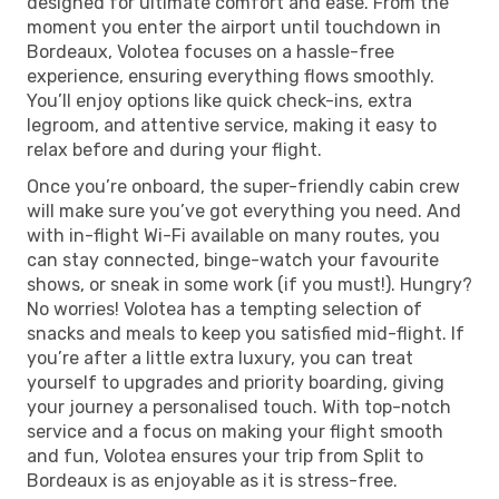
designed for ultimate comfort and ease. From the
moment you enter the airport until touchdown in
Bordeaux, Volotea focuses on a hassle-free
experience, ensuring everything flows smoothly.
You’ll enjoy options like quick check-ins, extra
legroom, and attentive service, making it easy to
relax before and during your flight.
Once you’re onboard, the super-friendly cabin crew
will make sure you’ve got everything you need. And
with in-flight Wi-Fi available on many routes, you
can stay connected, binge-watch your favourite
shows, or sneak in some work (if you must!). Hungry?
No worries! Volotea has a tempting selection of
snacks and meals to keep you satisfied mid-flight. If
you’re after a little extra luxury, you can treat
yourself to upgrades and priority boarding, giving
your journey a personalised touch. With top-notch
service and a focus on making your flight smooth
and fun, Volotea ensures your trip from Split to
Bordeaux is as enjoyable as it is stress-free.