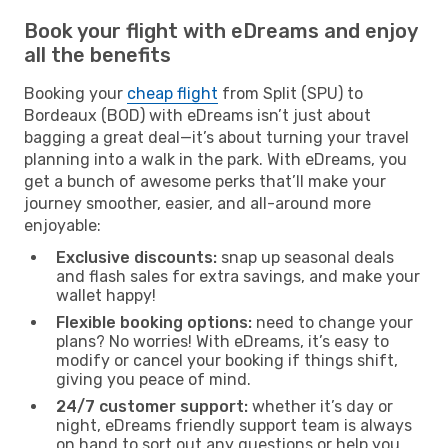
Book your flight with eDreams and enjoy
all the benefits
Booking your
cheap flight
from Split (SPU) to
Bordeaux (BOD) with eDreams isn’t just about
bagging a great deal—it’s about turning your travel
planning into a walk in the park. With eDreams, you
get a bunch of awesome perks that’ll make your
journey smoother, easier, and all-around more
enjoyable:
Exclusive discounts:
snap up seasonal deals
and flash sales for extra savings, and make your
wallet happy!
Flexible booking options:
need to change your
plans? No worries! With eDreams, it’s easy to
modify or cancel your booking if things shift,
giving you peace of mind.
24/7 customer support:
whether it’s day or
night, eDreams friendly support team is always
on hand to sort out any questions or help you