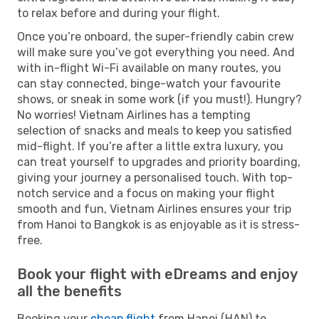
to relax before and during your flight.
Once you’re onboard, the super-friendly cabin crew
will make sure you’ve got everything you need. And
with in-flight Wi-Fi available on many routes, you
can stay connected, binge-watch your favourite
shows, or sneak in some work (if you must!). Hungry?
No worries! Vietnam Airlines has a tempting
selection of snacks and meals to keep you satisfied
mid-flight. If you’re after a little extra luxury, you
can treat yourself to upgrades and priority boarding,
giving your journey a personalised touch. With top-
notch service and a focus on making your flight
smooth and fun, Vietnam Airlines ensures your trip
from Hanoi to Bangkok is as enjoyable as it is stress-
free.
Book your flight with eDreams and enjoy
all the benefits
Booking your
cheap flight
from Hanoi (HAN) to