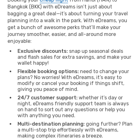
Bangkok (BKK) with eDreams isn’t just about
bagging a great deal—it’s about turning your travel
planning into a walk in the park. With eDreams, you
get a bunch of awesome perks that’ll make your
journey smoother, easier, and all-around more
enjoyable:
Exclusive discounts:
snap up seasonal deals
and flash sales for extra savings, and make your
wallet happy!
Flexible booking options:
need to change your
plans? No worries! With eDreams, it’s easy to
modify or cancel your booking if things shift,
giving you peace of mind.
24/7 customer support:
whether it’s day or
night, eDreams friendly support team is always
on hand to sort out any questions or help you
with anything you need.
Multi-destination planning:
going further? Plan
a multi-stop trip effortlessly with eDreams,
making complex itineraries a breeze.