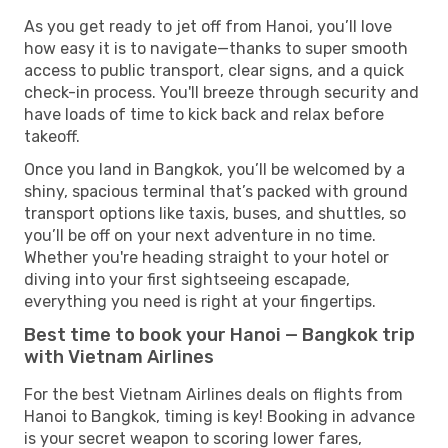
As you get ready to jet off from Hanoi, you’ll love
how easy it is to navigate—thanks to super smooth
access to public transport, clear signs, and a quick
check-in process. You'll breeze through security and
have loads of time to kick back and relax before
takeoff.
Once you land in Bangkok, you’ll be welcomed by a
shiny, spacious terminal that’s packed with ground
transport options like taxis, buses, and shuttles, so
you’ll be off on your next adventure in no time.
Whether you're heading straight to your hotel or
diving into your first sightseeing escapade,
everything you need is right at your fingertips.
Best time to book your Hanoi — Bangkok trip
with Vietnam Airlines
For the best Vietnam Airlines deals on flights from
Hanoi to Bangkok, timing is key! Booking in advance
is your secret weapon to scoring lower fares,