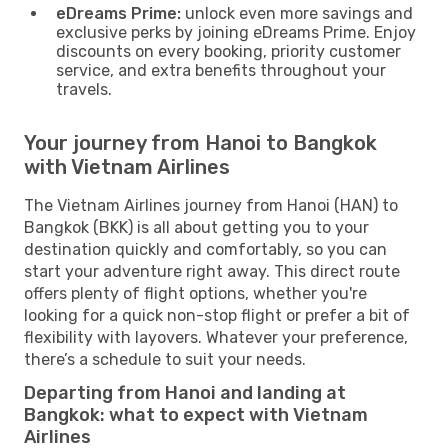
eDreams Prime:
unlock even more savings and
exclusive perks by joining eDreams Prime. Enjoy
discounts on every booking, priority customer
service, and extra benefits throughout your
travels.
Your journey from Hanoi to Bangkok
with Vietnam Airlines
The Vietnam Airlines journey from Hanoi (HAN) to
Bangkok (BKK) is all about getting you to your
destination quickly and comfortably, so you can
start your adventure right away. This direct route
offers plenty of flight options, whether you're
looking for a quick non-stop flight or prefer a bit of
flexibility with layovers. Whatever your preference,
there’s a schedule to suit your needs.
Departing from Hanoi and landing at
Bangkok: what to expect with Vietnam
Airlines