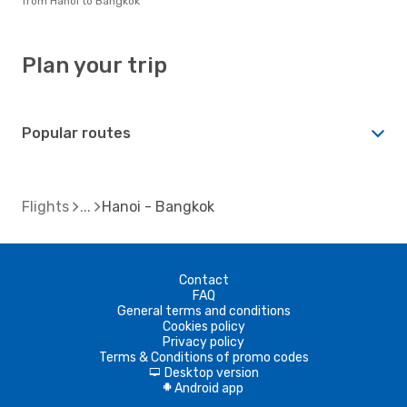
from Hanoi to Bangkok
Plan your trip
Popular routes
Flights
Hanoi - Bangkok
Contact
FAQ
General terms and conditions
Cookies policy
Privacy policy
Terms & Conditions of promo codes
Desktop version
d
Android app
A