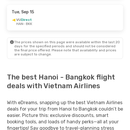
Tue, Sep 15
VU
Direct
HAN
- BKK
The prices shown on this page were available within the last 20
days for the specified periods and should not be considered
the final price offered. Please note that availability and prices
are subject to change.
The best Hanoi - Bangkok flight
deals with Vietnam Airlines
With eDreams, snapping up the best Vietnam Airlines
deals for your trip from Hanoi to Bangkok couldn’t be
easier. Picture this: exclusive discounts, smart
booking tools, and loads of handy perks—all at your
fingertips! Say goodbye to travel-planning stress