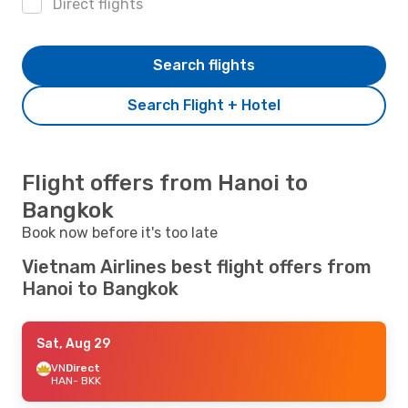
Direct flights
Search flights
Search Flight + Hotel
Flight offers from Hanoi to
Bangkok
Book now before it's too late
Vietnam Airlines best flight offers from
Hanoi to Bangkok
Sat, Aug 29
VN
Direct
HAN
- BKK