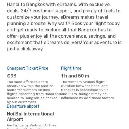
Hanoi to Bangkok with eDreams. With exclusive
deals, 24/7 customer support, and plenty of tools to
customize your journey, eDreams makes travel
planning a breeze. Why wait? Book your flight today
and get ready to explore all that Bangkok has to
offer—plus enjoy all the convenience, savings, and
excitement that eDreams delivers! Your adventure is
just a click away.
Cheapest Ticket Price
Flight time
€93
1 h and 50 m
The most affordable fare
The Vietnam Airlines flight
observed within the past 72
duration between Hanoi and
hours for Vietnam Airlines
Bangkok is approximately 1 h
flights departing from Hanoi and
and 50 m, though it may be
headed to Bangkok, as booked
influenced by additional factors.
by our customers.
Departure airport
Noi Bai International
Airport
For flights by Vietnam Airlines