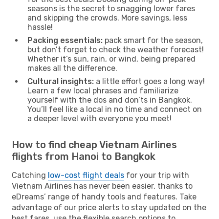
seasons is the secret to snagging lower fares
and skipping the crowds. More savings, less
hassle!
Packing essentials:
pack smart for the season,
but don’t forget to check the weather forecast!
Whether it’s sun, rain, or wind, being prepared
makes all the difference.
Cultural insights:
a little effort goes a long way!
Learn a few local phrases and familiarize
yourself with the dos and don’ts in Bangkok.
You’ll feel like a local in no time and connect on
a deeper level with everyone you meet!
How to find cheap Vietnam Airlines
flights from Hanoi to Bangkok
Catching
low-cost flight deals
for your trip with
Vietnam Airlines has never been easier, thanks to
eDreams’ range of handy tools and features. Take
advantage of our price alerts to stay updated on the
best fares, use the flexible search options to