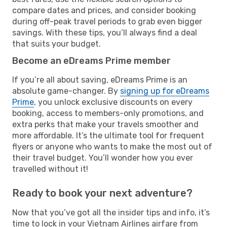
compare dates and prices, and consider booking
during off-peak travel periods to grab even bigger
savings. With these tips, you’ll always find a deal
that suits your budget.
Become an eDreams Prime member
If you’re all about saving, eDreams Prime is an
absolute game-changer. By
signing up for eDreams
Prime
, you unlock exclusive discounts on every
booking, access to members-only promotions, and
extra perks that make your travels smoother and
more affordable. It’s the ultimate tool for frequent
flyers or anyone who wants to make the most out of
their travel budget. You’ll wonder how you ever
travelled without it!
Ready to book your next adventure?
Now that you’ve got all the insider tips and info, it’s
time to lock in your Vietnam Airlines airfare from