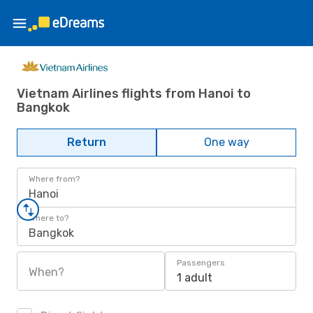
Vietnam Airlines flights from Hanoi to
Bangkok
Return
One way
Where from?
Hanoi
Where to?
Bangkok
Passengers
When?
1 adult