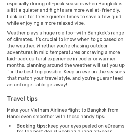
especially during off-peak seasons when Bangkok is
a little quieter and flights are more wallet-friendly.
Look out for these quieter times to save a few quid
while enjoying a more relaxed vibe.
Weather plays a huge role too—with Bangkok's range
of climates, it’s crucial to know when to go based on
the weather. Whether you're chasing outdoor
adventures in mild temperatures or craving a more
laid-back cultural experience in cooler or warmer
months, planning around the weather will set you up
for the best trip possible. Keep an eye on the seasons
that match your travel style, and you're guaranteed
an unforgettable getaway!
Travel tips
Make your Vietnam Airlines flight to Bangkok from
Hanoi even smoother with these handy tips:
Booking tips:
keep your eyes peeled on eDreams
for the best deals! Booking during off-peak