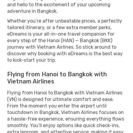
and hello to the excitement of your upcoming
adventure in Bangkok.
Whether you’re after unbeatable prices, a perfectly
tailored itinerary, or a few extra member perks,
eDreams is your all-in-one travel companion for
every step of the Hanoi (HAN) — Bangkok (BKK)
journey with Vietnam Airlines. So stick around to
discover why booking with eDreams is the best way
to kick-start your trip.
Flying from Hanoi to Bangkok with
Vietnam Airlines
Flying from Hanoi to Bangkok with Vietnam Airlines
(VN) is designed for ultimate comfort and ease.
From the moment you enter the airport until
touchdown in Bangkok, Vietnam Airlines focuses on
a hassle-free experience, ensuring everything flows
smoothly. You’ll enjoy options like quick check-ins,
extra legroom, and attentive service, making it easy