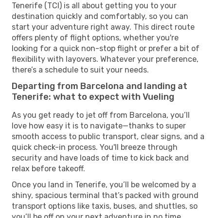
Tenerife (TCI) is all about getting you to your
destination quickly and comfortably, so you can
start your adventure right away. This direct route
offers plenty of flight options, whether you're
looking for a quick non-stop flight or prefer a bit of
flexibility with layovers. Whatever your preference,
there’s a schedule to suit your needs.
Departing from Barcelona and landing at
Tenerife: what to expect with Vueling
As you get ready to jet off from Barcelona, you’ll
love how easy it is to navigate—thanks to super
smooth access to public transport, clear signs, and a
quick check-in process. You'll breeze through
security and have loads of time to kick back and
relax before takeoff.
Once you land in Tenerife, you’ll be welcomed by a
shiny, spacious terminal that’s packed with ground
transport options like taxis, buses, and shuttles, so
you’ll be off on your next adventure in no time.