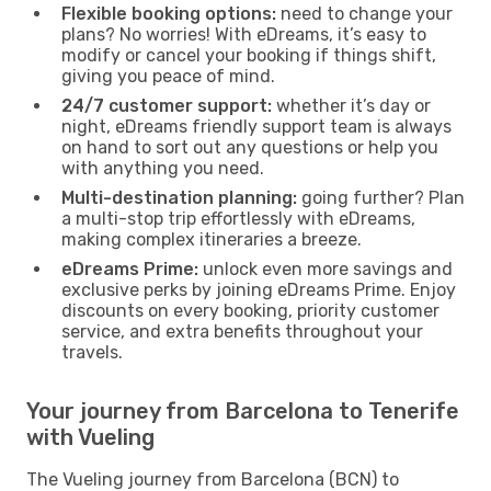
Flexible booking options:
need to change your
plans? No worries! With eDreams, it’s easy to
modify or cancel your booking if things shift,
giving you peace of mind.
24/7 customer support:
whether it’s day or
night, eDreams friendly support team is always
on hand to sort out any questions or help you
with anything you need.
Multi-destination planning:
going further? Plan
a multi-stop trip effortlessly with eDreams,
making complex itineraries a breeze.
eDreams Prime:
unlock even more savings and
exclusive perks by joining eDreams Prime. Enjoy
discounts on every booking, priority customer
service, and extra benefits throughout your
travels.
Your journey from Barcelona to Tenerife
with Vueling
The Vueling journey from Barcelona (BCN) to