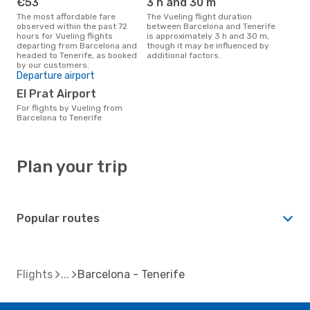
€53
3 h and 30 m
The most affordable fare
The Vueling flight duration
observed within the past 72
between Barcelona and Tenerife
hours for Vueling flights
is approximately 3 h and 30 m,
departing from Barcelona and
though it may be influenced by
headed to Tenerife, as booked
additional factors.
by our customers.
Departure airport
El Prat Airport
For flights by Vueling from
Barcelona to Tenerife
Plan your trip
Popular routes
Flights
Barcelona - Tenerife