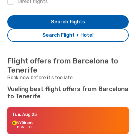
Direct flights
Search flights
Search Flight + Hotel
Flight offers from Barcelona to
Tenerife
Book now before it's too late
Vueling best flight offers from Barcelona
to Tenerife
Tue, Aug 25
VY
Direct
BCN
- TCI