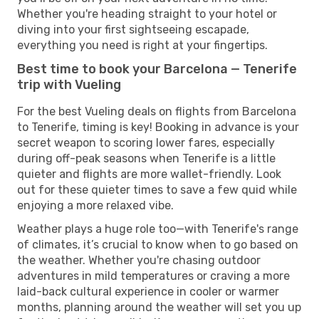
Whether you're heading straight to your hotel or
diving into your first sightseeing escapade,
everything you need is right at your fingertips.
Best time to book your Barcelona — Tenerife
trip with Vueling
For the best Vueling deals on flights from Barcelona
to Tenerife, timing is key! Booking in advance is your
secret weapon to scoring lower fares, especially
during off-peak seasons when Tenerife is a little
quieter and flights are more wallet-friendly. Look
out for these quieter times to save a few quid while
enjoying a more relaxed vibe.
Weather plays a huge role too—with Tenerife's range
of climates, it’s crucial to know when to go based on
the weather. Whether you're chasing outdoor
adventures in mild temperatures or craving a more
laid-back cultural experience in cooler or warmer
months, planning around the weather will set you up