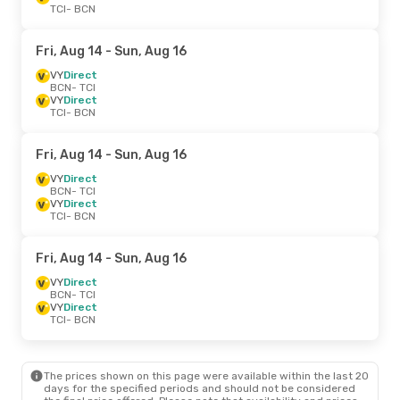
TCI
- BCN
Fri, Aug 14
- Sun, Aug 16
VY
Direct
BCN
- TCI
VY
Direct
TCI
- BCN
Fri, Aug 14
- Sun, Aug 16
VY
Direct
BCN
- TCI
VY
Direct
TCI
- BCN
Fri, Aug 14
- Sun, Aug 16
VY
Direct
BCN
- TCI
VY
Direct
TCI
- BCN
The prices shown on this page were available within the last 20
days for the specified periods and should not be considered