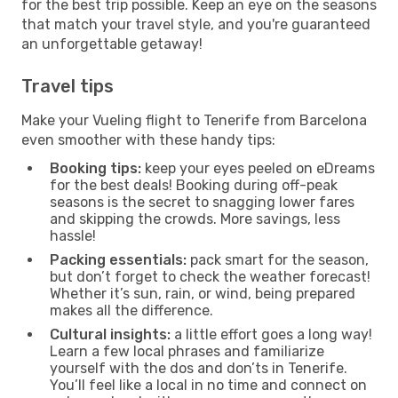
for the best trip possible. Keep an eye on the seasons
that match your travel style, and you're guaranteed
an unforgettable getaway!
Travel tips
Make your Vueling flight to Tenerife from Barcelona
even smoother with these handy tips:
Booking tips:
keep your eyes peeled on eDreams
for the best deals! Booking during off-peak
seasons is the secret to snagging lower fares
and skipping the crowds. More savings, less
hassle!
Packing essentials:
pack smart for the season,
but don’t forget to check the weather forecast!
Whether it’s sun, rain, or wind, being prepared
makes all the difference.
Cultural insights:
a little effort goes a long way!
Learn a few local phrases and familiarize
yourself with the dos and don’ts in Tenerife.
You’ll feel like a local in no time and connect on