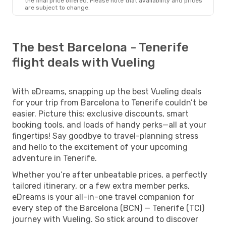
the final price offered. Please note that availability and prices
are subject to change.
The best Barcelona - Tenerife
flight deals with Vueling
With eDreams, snapping up the best Vueling deals
for your trip from Barcelona to Tenerife couldn’t be
easier. Picture this: exclusive discounts, smart
booking tools, and loads of handy perks—all at your
fingertips! Say goodbye to travel-planning stress
and hello to the excitement of your upcoming
adventure in Tenerife.
Whether you’re after unbeatable prices, a perfectly
tailored itinerary, or a few extra member perks,
eDreams is your all-in-one travel companion for
every step of the Barcelona (BCN) — Tenerife (TCI)
journey with Vueling. So stick around to discover