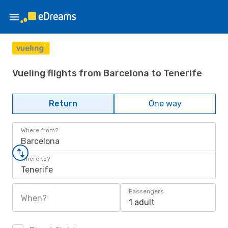
Vueling flights from Barcelona to Tenerife
Return
One way
Where from?
Barcelona
Where to?
Tenerife
Passengers
When?
1 adult