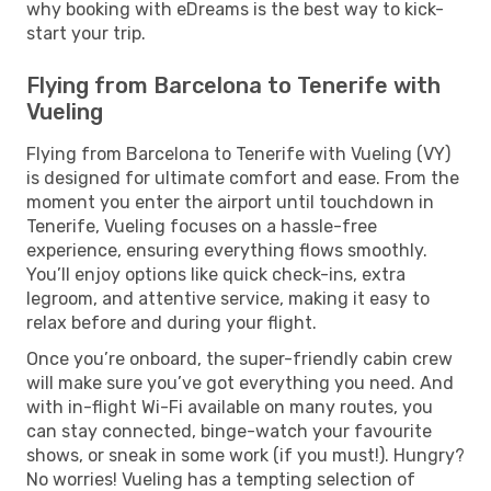
why booking with eDreams is the best way to kick-
start your trip.
Flying from Barcelona to Tenerife with
Vueling
Flying from Barcelona to Tenerife with Vueling (VY)
is designed for ultimate comfort and ease. From the
moment you enter the airport until touchdown in
Tenerife, Vueling focuses on a hassle-free
experience, ensuring everything flows smoothly.
You’ll enjoy options like quick check-ins, extra
legroom, and attentive service, making it easy to
relax before and during your flight.
Once you’re onboard, the super-friendly cabin crew
will make sure you’ve got everything you need. And
with in-flight Wi-Fi available on many routes, you
can stay connected, binge-watch your favourite
shows, or sneak in some work (if you must!). Hungry?
No worries! Vueling has a tempting selection of