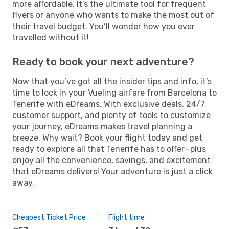
more affordable. It’s the ultimate tool for frequent
flyers or anyone who wants to make the most out of
their travel budget. You’ll wonder how you ever
travelled without it!
Ready to book your next adventure?
Now that you’ve got all the insider tips and info, it’s
time to lock in your Vueling airfare from Barcelona to
Tenerife with eDreams. With exclusive deals, 24/7
customer support, and plenty of tools to customize
your journey, eDreams makes travel planning a
breeze. Why wait? Book your flight today and get
ready to explore all that Tenerife has to offer—plus
enjoy all the convenience, savings, and excitement
that eDreams delivers! Your adventure is just a click
away.
Cheapest Ticket Price
Flight time