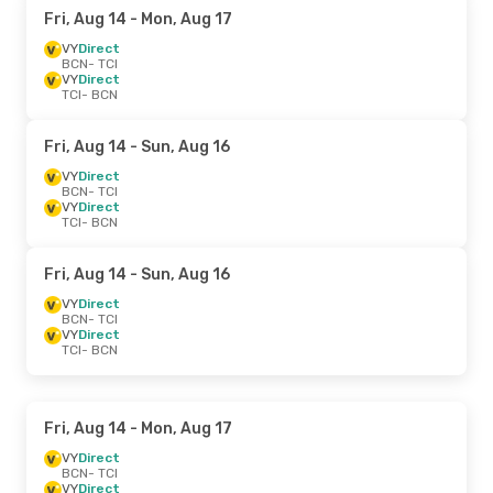
Fri, Aug 14
- Mon, Aug 17
VY
Direct
BCN
- TCI
VY
Direct
TCI
- BCN
Fri, Aug 14
- Sun, Aug 16
VY
Direct
BCN
- TCI
VY
Direct
TCI
- BCN
Fri, Aug 14
- Sun, Aug 16
VY
Direct
BCN
- TCI
VY
Direct
TCI
- BCN
Fri, Aug 14
- Mon, Aug 17
VY
Direct
BCN
- TCI
VY
Direct