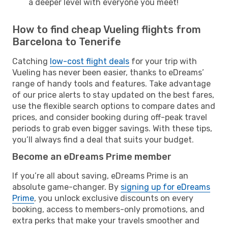
a deeper level with everyone you meet!
How to find cheap Vueling flights from
Barcelona to Tenerife
Catching
low-cost flight deals
for your trip with
Vueling has never been easier, thanks to eDreams’
range of handy tools and features. Take advantage
of our price alerts to stay updated on the best fares,
use the flexible search options to compare dates and
prices, and consider booking during off-peak travel
periods to grab even bigger savings. With these tips,
you’ll always find a deal that suits your budget.
Become an eDreams Prime member
If you’re all about saving, eDreams Prime is an
absolute game-changer. By
signing up for eDreams
Prime
, you unlock exclusive discounts on every
booking, access to members-only promotions, and
extra perks that make your travels smoother and