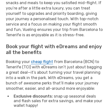
snacks and meals to keep you satisfied mid-flight. If
you’re after a little extra luxury, you can treat
yourself to upgrades and priority boarding, giving
your journey a personalised touch. With top-notch
service and a focus on making your flight smooth
and fun, Vueling ensures your trip from Barcelona to
Tenerife is as enjoyable as it is stress-free.
Book your flight with eDreams and enjoy
all the benefits
Booking your
cheap flight
from Barcelona (BCN) to
Tenerife (TCI) with eDreams isn’t just about bagging
a great deal—it’s about turning your travel planning
into a walk in the park. With eDreams, you get a
bunch of awesome perks that’ll make your journey
smoother, easier, and all-around more enjoyable:
Exclusive discounts:
snap up seasonal deals
and flash sales for extra savings, and make your
wallet happy!