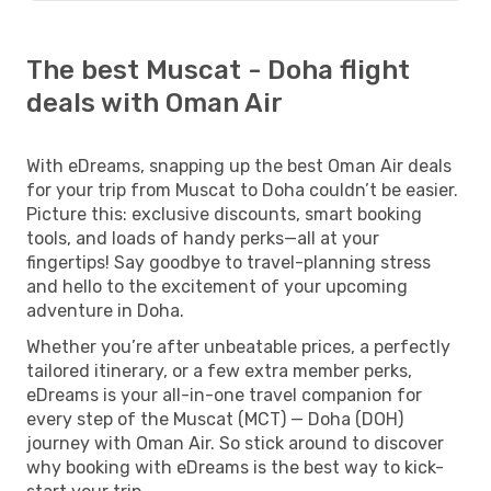
The best Muscat - Doha flight
deals with Oman Air
With eDreams, snapping up the best Oman Air deals
for your trip from Muscat to Doha couldn’t be easier.
Picture this: exclusive discounts, smart booking
tools, and loads of handy perks—all at your
fingertips! Say goodbye to travel-planning stress
and hello to the excitement of your upcoming
adventure in Doha.
Whether you’re after unbeatable prices, a perfectly
tailored itinerary, or a few extra member perks,
eDreams is your all-in-one travel companion for
every step of the Muscat (MCT) — Doha (DOH)
journey with Oman Air. So stick around to discover
why booking with eDreams is the best way to kick-