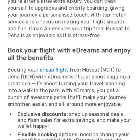
you’re after a little extra luxury, you can treat
yourself to upgrades and priority boarding, giving
your journey a personalised touch. With top-notch
service and a focus on making your flight smooth
and fun, Oman Air ensures your trip from Muscat to
Doha is as enjoyable as it is stress-free.
Book your flight with eDreams and enjoy
all the benefits
Booking your
cheap flight
from Muscat (MCT) to
Doha (DOH) with eDreams isn’t just about bagging a
great deal—it’s about turning your travel planning
into a walk in the park. With eDreams, you get a
bunch of awesome perks that’ll make your journey
smoother, easier, and all-around more enjoyable:
Exclusive discounts:
snap up seasonal deals
and flash sales for extra savings, and make your
wallet happy!
Flexible booking options:
need to change your