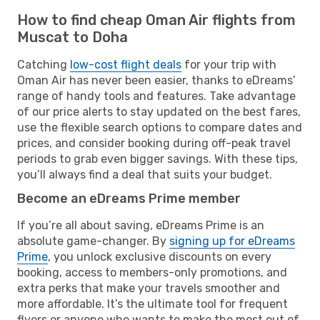
How to find cheap Oman Air flights from
Muscat to Doha
Catching
low-cost flight deals
for your trip with
Oman Air has never been easier, thanks to eDreams’
range of handy tools and features. Take advantage
of our price alerts to stay updated on the best fares,
use the flexible search options to compare dates and
prices, and consider booking during off-peak travel
periods to grab even bigger savings. With these tips,
you’ll always find a deal that suits your budget.
Become an eDreams Prime member
If you’re all about saving, eDreams Prime is an
absolute game-changer. By
signing up for eDreams
Prime
, you unlock exclusive discounts on every
booking, access to members-only promotions, and
extra perks that make your travels smoother and
more affordable. It’s the ultimate tool for frequent
flyers or anyone who wants to make the most out of