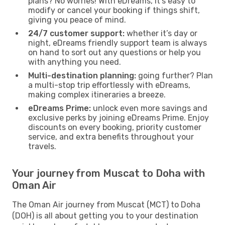
plans? No worries! With eDreams, it’s easy to
modify or cancel your booking if things shift,
giving you peace of mind.
24/7 customer support:
whether it’s day or
night, eDreams friendly support team is always
on hand to sort out any questions or help you
with anything you need.
Multi-destination planning:
going further? Plan
a multi-stop trip effortlessly with eDreams,
making complex itineraries a breeze.
eDreams Prime:
unlock even more savings and
exclusive perks by joining eDreams Prime. Enjoy
discounts on every booking, priority customer
service, and extra benefits throughout your
travels.
Your journey from Muscat to Doha with
Oman Air
The Oman Air journey from Muscat (MCT) to Doha
(DOH) is all about getting you to your destination