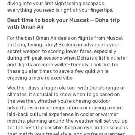
diving into your first sightseeing escapade,
everything you need is right at your fingertips.
Best time to book your Muscat — Doha trip
with Oman Air
For the best Oman Air deals on flights from Muscat
to Doha, timing is key! Booking in advance is your
secret weapon to scoring lower fares, especially
during off-peak seasons when Doha is a little quieter
and flights are more wallet-friendly. Look out for
these quieter times to save a few quid while
enjoying a more relaxed vibe.
Weather plays a huge role too—with Doha's range of
climates, it’s crucial to know when to go based on
the weather. Whether you're chasing outdoor
adventures in mild temperatures or craving a more
laid-back cultural experience in cooler or warmer
months, planning around the weather will set you up
for the best trip possible. Keep an eye on the seasons
that match your travel style, and you're guaranteed