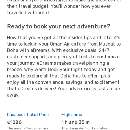
their travel budget. You’ll wonder how you ever
travelled without it!
Ready to book your next adventure?
Now that you’ve got all the insider tips and info, it’s
time to lock in your Oman Air airfare from Muscat to
Doha with eDreams. With exclusive deals, 24/7
customer support, and plenty of tools to customize
your journey, eDreams makes travel planning a
breeze. Why wait? Book your flight today and get
ready to explore all that Doha has to offer—plus
enjoy all the convenience, savings, and excitement
that eDreams delivers! Your adventure is just a click
away.
Cheapest Ticket Price
Flight time
€1086
1 h and 35 m
The most affordable fare
The Oman Air flight duration