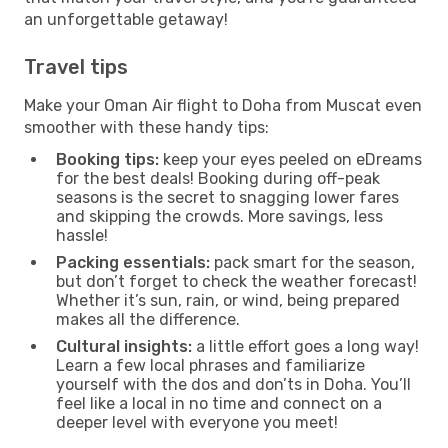
an unforgettable getaway!
Travel tips
Make your Oman Air flight to Doha from Muscat even
smoother with these handy tips:
Booking tips:
keep your eyes peeled on eDreams
for the best deals! Booking during off-peak
seasons is the secret to snagging lower fares
and skipping the crowds. More savings, less
hassle!
Packing essentials:
pack smart for the season,
but don’t forget to check the weather forecast!
Whether it’s sun, rain, or wind, being prepared
makes all the difference.
Cultural insights:
a little effort goes a long way!
Learn a few local phrases and familiarize
yourself with the dos and don’ts in Doha. You’ll
feel like a local in no time and connect on a
deeper level with everyone you meet!