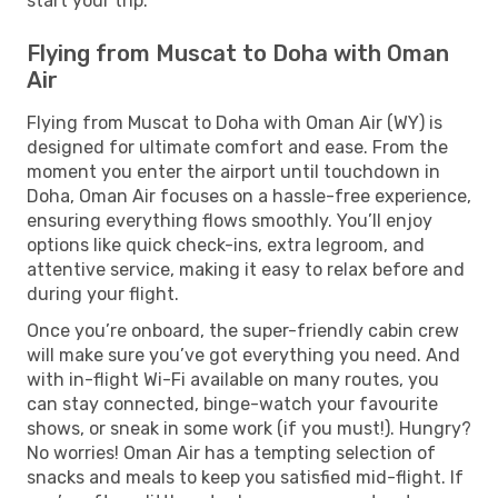
start your trip.
Flying from Muscat to Doha with Oman
Air
Flying from Muscat to Doha with Oman Air (WY) is
designed for ultimate comfort and ease. From the
moment you enter the airport until touchdown in
Doha, Oman Air focuses on a hassle-free experience,
ensuring everything flows smoothly. You’ll enjoy
options like quick check-ins, extra legroom, and
attentive service, making it easy to relax before and
during your flight.
Once you’re onboard, the super-friendly cabin crew
will make sure you’ve got everything you need. And
with in-flight Wi-Fi available on many routes, you
can stay connected, binge-watch your favourite
shows, or sneak in some work (if you must!). Hungry?
No worries! Oman Air has a tempting selection of
snacks and meals to keep you satisfied mid-flight. If