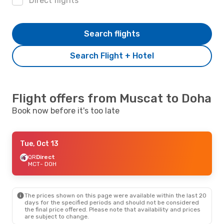
Direct flights
Search flights
Search Flight + Hotel
Flight offers from Muscat to Doha
Book now before it's too late
Tue, Oct 13
QR
Direct
MCT
- DOH
The prices shown on this page were available within the last 20
days for the specified periods and should not be considered
the final price offered. Please note that availability and prices
are subject to change.