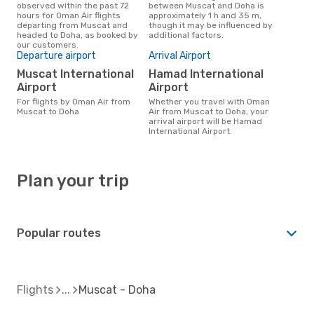
observed within the past 72
between Muscat and Doha is
hours for Oman Air flights
approximately 1 h and 35 m,
departing from Muscat and
though it may be influenced by
headed to Doha, as booked by
additional factors.
our customers.
Departure airport
Arrival Airport
Muscat International
Hamad International
Airport
Airport
For flights by Oman Air from
Whether you travel with Oman
Muscat to Doha
Air from Muscat to Doha, your
arrival airport will be Hamad
International Airport.
Plan your trip
Popular routes
Flights
Muscat - Doha