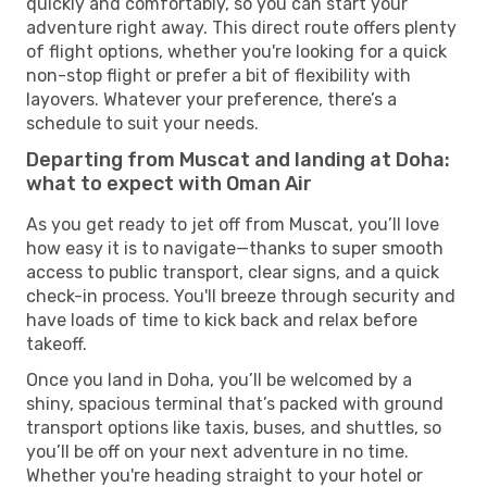
quickly and comfortably, so you can start your
adventure right away. This direct route offers plenty
of flight options, whether you're looking for a quick
non-stop flight or prefer a bit of flexibility with
layovers. Whatever your preference, there’s a
schedule to suit your needs.
Departing from Muscat and landing at Doha:
what to expect with Oman Air
As you get ready to jet off from Muscat, you’ll love
how easy it is to navigate—thanks to super smooth
access to public transport, clear signs, and a quick
check-in process. You'll breeze through security and
have loads of time to kick back and relax before
takeoff.
Once you land in Doha, you’ll be welcomed by a
shiny, spacious terminal that’s packed with ground
transport options like taxis, buses, and shuttles, so
you’ll be off on your next adventure in no time.
Whether you're heading straight to your hotel or