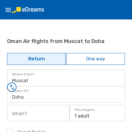
Oman Air flights from Muscat to Doha
Return
One way
Where from?
Muscat
Where to?
Doha
Passengers
When?
1 adult