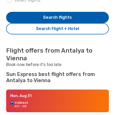
Direct flights
Search flights
Search Flight + Hotel
Flight offers from Antalya to
Vienna
Book now before it's too late
Sun Express best flight offers from
Antalya to Vienna
Mon, Aug 31
XQ
Direct
AYT
- VIE