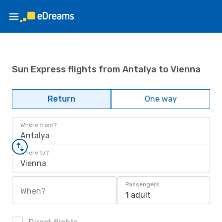
Sun Express flights from Antalya to Vienna
Return
One way
Where from?
Antalya
Where to?
Vienna
Passengers
When?
1 adult