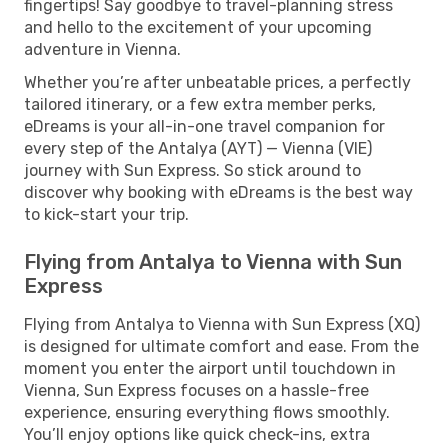
fingertips! Say goodbye to travel-planning stress
and hello to the excitement of your upcoming
adventure in Vienna.
Whether you’re after unbeatable prices, a perfectly
tailored itinerary, or a few extra member perks,
eDreams is your all-in-one travel companion for
every step of the Antalya (AYT) — Vienna (VIE)
journey with Sun Express. So stick around to
discover why booking with eDreams is the best way
to kick-start your trip.
Flying from Antalya to Vienna with Sun
Express
Flying from Antalya to Vienna with Sun Express (XQ)
is designed for ultimate comfort and ease. From the
moment you enter the airport until touchdown in
Vienna, Sun Express focuses on a hassle-free
experience, ensuring everything flows smoothly.
You’ll enjoy options like quick check-ins, extra