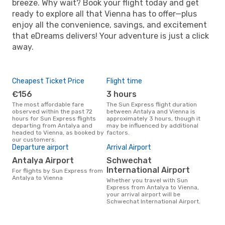
breeze. Why wait? Book your flight today and get
ready to explore all that Vienna has to offer—plus
enjoy all the convenience, savings, and excitement
that eDreams delivers! Your adventure is just a click
away.
Cheapest Ticket Price
Flight time
€156
3 hours
The most affordable fare
The Sun Express flight duration
observed within the past 72
between Antalya and Vienna is
hours for Sun Express flights
approximately 3 hours, though it
departing from Antalya and
may be influenced by additional
headed to Vienna, as booked by
factors.
our customers.
Departure airport
Arrival Airport
Antalya Airport
Schwechat
International Airport
For flights by Sun Express from
Antalya to Vienna
Whether you travel with Sun
Express from Antalya to Vienna,
your arrival airport will be
Schwechat International Airport.