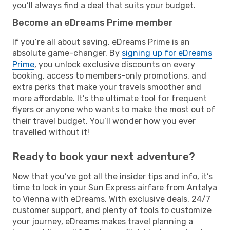
you’ll always find a deal that suits your budget.
Become an eDreams Prime member
If you’re all about saving, eDreams Prime is an
absolute game-changer. By
signing up for eDreams
Prime
, you unlock exclusive discounts on every
booking, access to members-only promotions, and
extra perks that make your travels smoother and
more affordable. It’s the ultimate tool for frequent
flyers or anyone who wants to make the most out of
their travel budget. You’ll wonder how you ever
travelled without it!
Ready to book your next adventure?
Now that you’ve got all the insider tips and info, it’s
time to lock in your Sun Express airfare from Antalya
to Vienna with eDreams. With exclusive deals, 24/7
customer support, and plenty of tools to customize
your journey, eDreams makes travel planning a