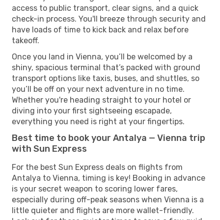
access to public transport, clear signs, and a quick
check-in process. You'll breeze through security and
have loads of time to kick back and relax before
takeoff.
Once you land in Vienna, you’ll be welcomed by a
shiny, spacious terminal that’s packed with ground
transport options like taxis, buses, and shuttles, so
you’ll be off on your next adventure in no time.
Whether you're heading straight to your hotel or
diving into your first sightseeing escapade,
everything you need is right at your fingertips.
Best time to book your Antalya — Vienna trip
with Sun Express
For the best Sun Express deals on flights from
Antalya to Vienna, timing is key! Booking in advance
is your secret weapon to scoring lower fares,
especially during off-peak seasons when Vienna is a
little quieter and flights are more wallet-friendly.