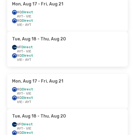
Mon, Aug 17
- Fri, Aug 21
XQ
Direct
AYT
- VIE
XQ
Direct
VIE
- AYT
Tue, Aug 18
- Thu, Aug 20
VF
Direct
AYT
- VIE
XQ
Direct
VIE
- AYT
Mon, Aug 17
- Fri, Aug 21
XQ
Direct
AYT
- VIE
XQ
Direct
VIE
- AYT
Tue, Aug 18
- Thu, Aug 20
VF
Direct
AYT
- VIE
XQ
Direct