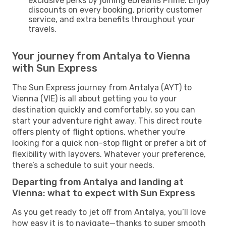
exclusive perks by joining eDreams Prime. Enjoy
discounts on every booking, priority customer
service, and extra benefits throughout your
travels.
Your journey from Antalya to Vienna
with Sun Express
The Sun Express journey from Antalya (AYT) to
Vienna (VIE) is all about getting you to your
destination quickly and comfortably, so you can
start your adventure right away. This direct route
offers plenty of flight options, whether you're
looking for a quick non-stop flight or prefer a bit of
flexibility with layovers. Whatever your preference,
there’s a schedule to suit your needs.
Departing from Antalya and landing at
Vienna: what to expect with Sun Express
As you get ready to jet off from Antalya, you’ll love
how easy it is to navigate—thanks to super smooth