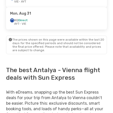
VIE
- AYT
Mon, Aug 31
XQ
Direct
AYT
- VIE
The prices shown on this page were available within the last 20
days for the specified periods and should not be considered
the final price offered. Please note that availability and prices
are subject to change.
The best Antalya - Vienna flight
deals with Sun Express
With eDreams, snapping up the best Sun Express
deals for your trip from Antalya to Vienna couldn’t
be easier. Picture this: exclusive discounts, smart
booking tools, and loads of handy perks—all at your