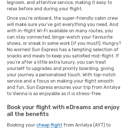
legroom, and attentive service, making it easy to
relax before and during your flight.
Once you’re onboard, the super-friendly cabin crew
will make sure you’ve got everything you need. And
with in-flight Wi-Fi available on many routes, you
can stay connected, binge-watch your favourite
shows, or sneak in some work (if you must!). Hungry?
No worries! Sun Express has a tempting selection of
snacks and meals to keep you satisfied mid-flight. If
you’re after a little extra luxury, you can treat
yourself to upgrades and priority boarding, giving
your journey a personalised touch. With top-notch
service and a focus on making your flight smooth
and fun, Sun Express ensures your trip from Antalya
to Vienna is as enjoyable as it is stress-free.
Book your flight with eDreams and enjoy
all the benefits
Booking your
cheap flight
from Antalya (AYT) to