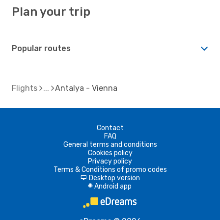
Plan your trip
Popular routes
Flights
Antalya - Vienna
Contact
FAQ
General terms and conditions
Cookies policy
Privacy policy
Terms & Conditions of promo codes
Desktop version
d
Android app
A