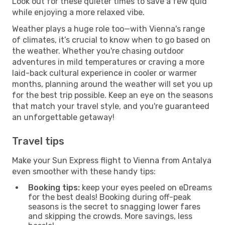
Look out for these quieter times to save a few quid
while enjoying a more relaxed vibe.
Weather plays a huge role too—with Vienna's range
of climates, it’s crucial to know when to go based on
the weather. Whether you're chasing outdoor
adventures in mild temperatures or craving a more
laid-back cultural experience in cooler or warmer
months, planning around the weather will set you up
for the best trip possible. Keep an eye on the seasons
that match your travel style, and you're guaranteed
an unforgettable getaway!
Travel tips
Make your Sun Express flight to Vienna from Antalya
even smoother with these handy tips:
Booking tips:
keep your eyes peeled on eDreams
for the best deals! Booking during off-peak
seasons is the secret to snagging lower fares
and skipping the crowds. More savings, less