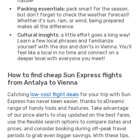
hassle!
Packing essentials:
pack smart for the season,
but don’t forget to check the weather forecast!
Whether it’s sun, rain, or wind, being prepared
makes all the difference.
Cultural insights:
a little effort goes a long way!
Learn a few local phrases and familiarize
yourself with the dos and don’ts in Vienna. You’ll
feel like a local in no time and connect on a
deeper level with everyone you meet!
How to find cheap Sun Express flights
from Antalya to Vienna
Catching
low-cost flight deals
for your trip with Sun
Express has never been easier, thanks to eDreams’
range of handy tools and features. Take advantage
of our price alerts to stay updated on the best fares,
use the flexible search options to compare dates and
prices, and consider booking during off-peak travel
periods to grab even bigger savings. With these tips,