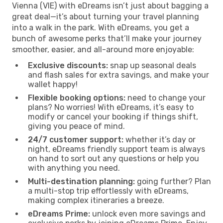
Vienna (VIE) with eDreams isn’t just about bagging a
great deal—it’s about turning your travel planning
into a walk in the park. With eDreams, you get a
bunch of awesome perks that’ll make your journey
smoother, easier, and all-around more enjoyable:
Exclusive discounts:
snap up seasonal deals
and flash sales for extra savings, and make your
wallet happy!
Flexible booking options:
need to change your
plans? No worries! With eDreams, it’s easy to
modify or cancel your booking if things shift,
giving you peace of mind.
24/7 customer support:
whether it’s day or
night, eDreams friendly support team is always
on hand to sort out any questions or help you
with anything you need.
Multi-destination planning:
going further? Plan
a multi-stop trip effortlessly with eDreams,
making complex itineraries a breeze.
eDreams Prime:
unlock even more savings and