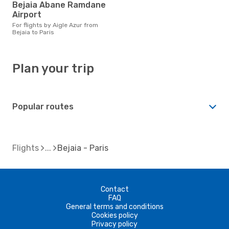
Bejaia Abane Ramdane
Airport
For flights by Aigle Azur from
Bejaia to Paris
Plan your trip
Popular routes
Flights
Bejaia - Paris
Contact
FAQ
General terms and conditions
Cookies policy
Privacy policy