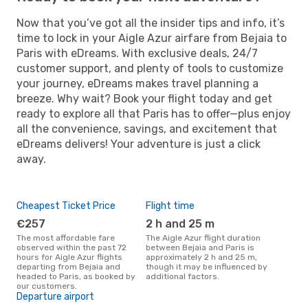
Now that you’ve got all the insider tips and info, it’s
time to lock in your Aigle Azur airfare from Bejaia to
Paris with eDreams. With exclusive deals, 24/7
customer support, and plenty of tools to customize
your journey, eDreams makes travel planning a
breeze. Why wait? Book your flight today and get
ready to explore all that Paris has to offer—plus enjoy
all the convenience, savings, and excitement that
eDreams delivers! Your adventure is just a click
away.
Cheapest Ticket Price
Flight time
€257
2 h and 25 m
The most affordable fare
The Aigle Azur flight duration
observed within the past 72
between Bejaia and Paris is
hours for Aigle Azur flights
approximately 2 h and 25 m,
departing from Bejaia and
though it may be influenced by
headed to Paris, as booked by
additional factors.
our customers.
Departure airport