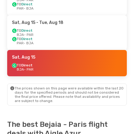
TO
Direct
PAR
- BJA
Sat, Aug 15
- Tue, Aug 18
TO
Direct
BJA
- PAR
TO
Direct
PAR
- BJA
Sat, Aug 15
TO
Direct
BJA
- PAR
The prices shown on this page were available within the last 20
days for the specified periods and should not be considered
the final price offered. Please note that availability and prices
are subject to change.
The best Bejaia - Paris flight
deals with Aigle Azur