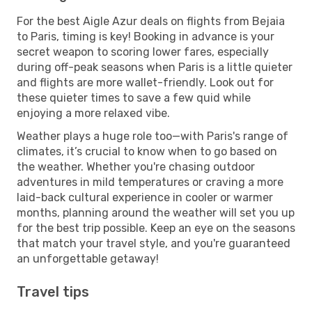
For the best Aigle Azur deals on flights from Bejaia
to Paris, timing is key! Booking in advance is your
secret weapon to scoring lower fares, especially
during off-peak seasons when Paris is a little quieter
and flights are more wallet-friendly. Look out for
these quieter times to save a few quid while
enjoying a more relaxed vibe.
Weather plays a huge role too—with Paris's range of
climates, it’s crucial to know when to go based on
the weather. Whether you're chasing outdoor
adventures in mild temperatures or craving a more
laid-back cultural experience in cooler or warmer
months, planning around the weather will set you up
for the best trip possible. Keep an eye on the seasons
that match your travel style, and you're guaranteed
an unforgettable getaway!
Travel tips