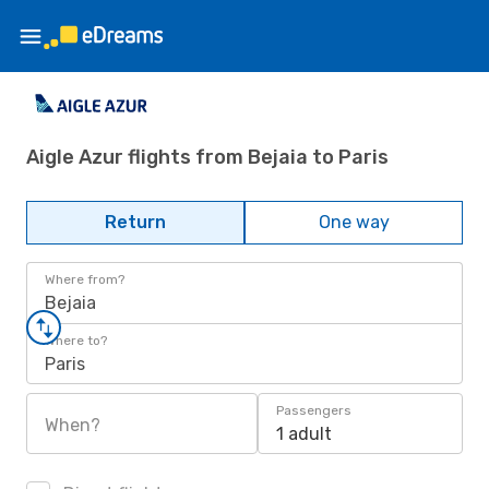
Aigle Azur flights from Bejaia to Paris
Return
One way
Where from?
Bejaia
Where to?
Paris
Passengers
When?
1 adult