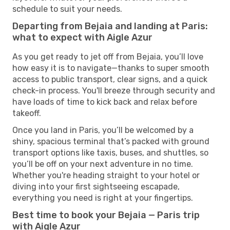
schedule to suit your needs.
Departing from Bejaia and landing at Paris:
what to expect with Aigle Azur
As you get ready to jet off from Bejaia, you’ll love
how easy it is to navigate—thanks to super smooth
access to public transport, clear signs, and a quick
check-in process. You'll breeze through security and
have loads of time to kick back and relax before
takeoff.
Once you land in Paris, you’ll be welcomed by a
shiny, spacious terminal that’s packed with ground
transport options like taxis, buses, and shuttles, so
you’ll be off on your next adventure in no time.
Whether you're heading straight to your hotel or
diving into your first sightseeing escapade,
everything you need is right at your fingertips.
Best time to book your Bejaia — Paris trip
with Aigle Azur