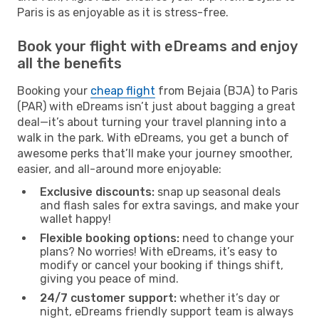
Paris is as enjoyable as it is stress-free.
Book your flight with eDreams and enjoy
all the benefits
Booking your
cheap flight
from Bejaia (BJA) to Paris
(PAR) with eDreams isn’t just about bagging a great
deal—it’s about turning your travel planning into a
walk in the park. With eDreams, you get a bunch of
awesome perks that’ll make your journey smoother,
easier, and all-around more enjoyable:
Exclusive discounts:
snap up seasonal deals
and flash sales for extra savings, and make your
wallet happy!
Flexible booking options:
need to change your
plans? No worries! With eDreams, it’s easy to
modify or cancel your booking if things shift,
giving you peace of mind.
24/7 customer support:
whether it’s day or
night, eDreams friendly support team is always