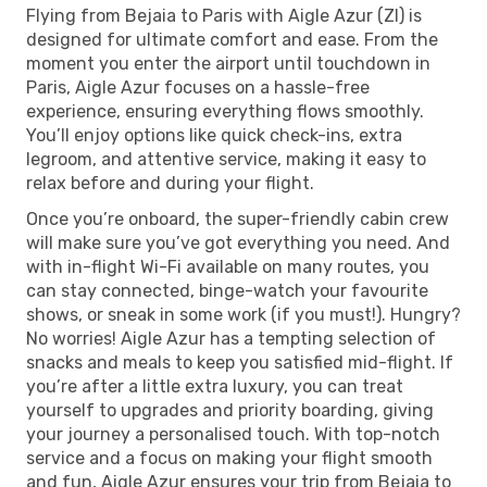
Flying from Bejaia to Paris with Aigle Azur (ZI) is
designed for ultimate comfort and ease. From the
moment you enter the airport until touchdown in
Paris, Aigle Azur focuses on a hassle-free
experience, ensuring everything flows smoothly.
You’ll enjoy options like quick check-ins, extra
legroom, and attentive service, making it easy to
relax before and during your flight.
Once you’re onboard, the super-friendly cabin crew
will make sure you’ve got everything you need. And
with in-flight Wi-Fi available on many routes, you
can stay connected, binge-watch your favourite
shows, or sneak in some work (if you must!). Hungry?
No worries! Aigle Azur has a tempting selection of
snacks and meals to keep you satisfied mid-flight. If
you’re after a little extra luxury, you can treat
yourself to upgrades and priority boarding, giving
your journey a personalised touch. With top-notch
service and a focus on making your flight smooth
and fun, Aigle Azur ensures your trip from Bejaia to