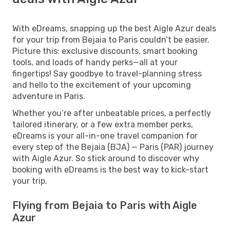
With eDreams, snapping up the best Aigle Azur deals
for your trip from Bejaia to Paris couldn’t be easier.
Picture this: exclusive discounts, smart booking
tools, and loads of handy perks—all at your
fingertips! Say goodbye to travel-planning stress
and hello to the excitement of your upcoming
adventure in Paris.
Whether you’re after unbeatable prices, a perfectly
tailored itinerary, or a few extra member perks,
eDreams is your all-in-one travel companion for
every step of the Bejaia (BJA) — Paris (PAR) journey
with Aigle Azur. So stick around to discover why
booking with eDreams is the best way to kick-start
your trip.
Flying from Bejaia to Paris with Aigle
Azur