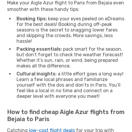
Make your Aigle Azur flight to Paris from Bejaia even
smoother with these handy tips:
Booking tips:
keep your eyes peeled on eDreams
for the best deals! Booking during off-peak
seasons is the secret to snagging lower fares
and skipping the crowds. More savings, less
hassle!
Packing essentials:
pack smart for the season,
but don’t forget to check the weather forecast!
Whether it’s sun, rain, or wind, being prepared
makes all the difference.
Cultural insights:
a little effort goes a long way!
Learn a few local phrases and familiarize
yourself with the dos and don’ts in Paris. You’ll
feel like a local in no time and connect on a
deeper level with everyone you meet!
How to find cheap Aigle Azur flights from
Bejaia to Paris
Catching
low-cost flight deals
for your trip with