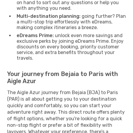
on hand to sort out any questions or help you
with anything you need.
Multi-destination planning:
going further? Plan
a multi-stop trip effortlessly with eDreams,
making complex itineraries a breeze.
eDreams Prime:
unlock even more savings and
exclusive perks by joining eDreams Prime. Enjoy
discounts on every booking, priority customer
service, and extra benefits throughout your
travels.
Your journey from Bejaia to Paris with
Aigle Azur
The Aigle Azur journey from Bejaia (BJA) to Paris
(PAR) is all about getting you to your destination
quickly and comfortably, so you can start your
adventure right away. This direct route offers plenty
of flight options, whether you're looking for a quick
non-stop flight or prefer a bit of flexibility with
layovers. Whatever your preference, there’s a