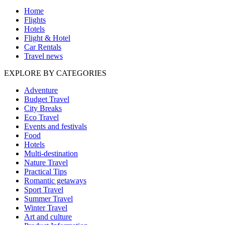
Home
Flights
Hotels
Flight & Hotel
Car Rentals
Travel news
EXPLORE BY CATEGORIES
Adventure
Budget Travel
City Breaks
Eco Travel
Events and festivals
Food
Hotels
Multi-destination
Nature Travel
Practical Tips
Romantic getaways
Sport Travel
Summer Travel
Winter Travel
Art and culture