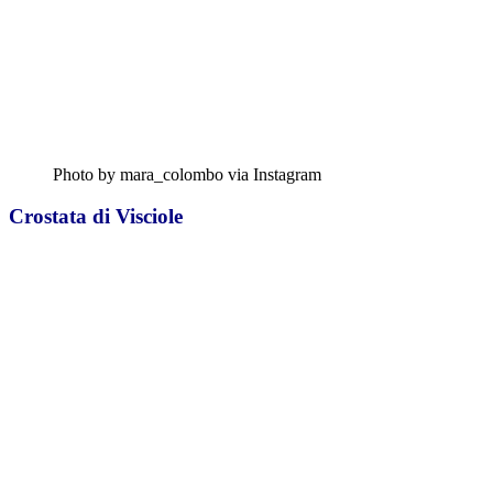
Photo by mara_colombo via Instagram
Crostata di Visciole