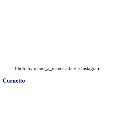
Photo by mano_a_mano1202 via Instagram
Cornetto