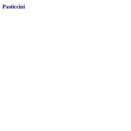
Pasticcini