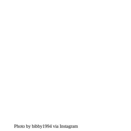
Photo by bibby1994 via Instagram