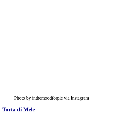
Photo by inthemoodforpie via Instagram
Torta di Mele