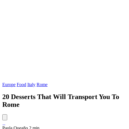
Europe
Food
Italy
Rome
20 Desserts That Will Transport You To
Rome
Paula Queaño
2 min