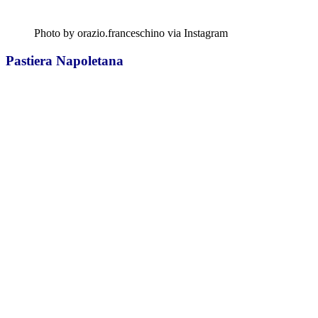
Photo by orazio.franceschino via Instagram
Pastiera Napoletana