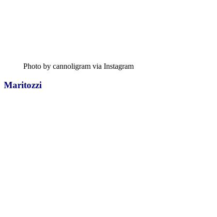
Photo by cannoligram via Instagram
Maritozzi