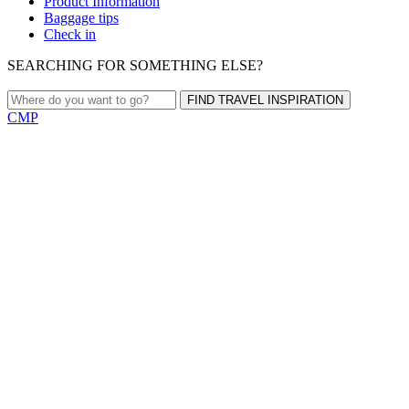
Product Information
Baggage tips
Check in
SEARCHING FOR SOMETHING ELSE?
FIND TRAVEL INSPIRATION
CMP