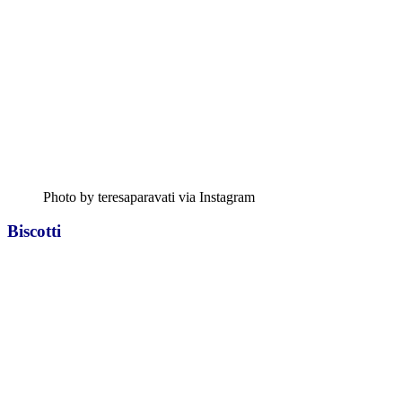
Photo by teresaparavati via Instagram
Biscotti