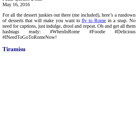
May 16, 2016
For all the dessert junkies out there (me included), here’s a rundown
of desserts that will make you want to
fly to Rome
in a snap. No
need for captions, just indulge, drool and repeat. Oh and get all them
hashtags ready: #WhenInRome #Foodie #Delicious
#INeedToGoToRomeNow!
Tiramisu