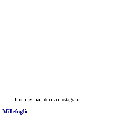
Photo by maciulina via Instagram
Millefoglie