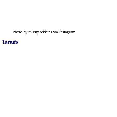
Photo by missyarobbins via Instagram
Tartufo