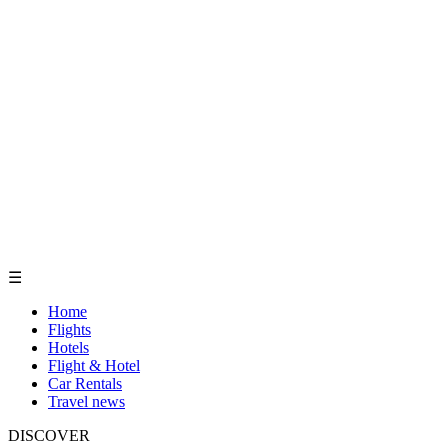
☰
Home
Flights
Hotels
Flight & Hotel
Car Rentals
Travel news
DISCOVER