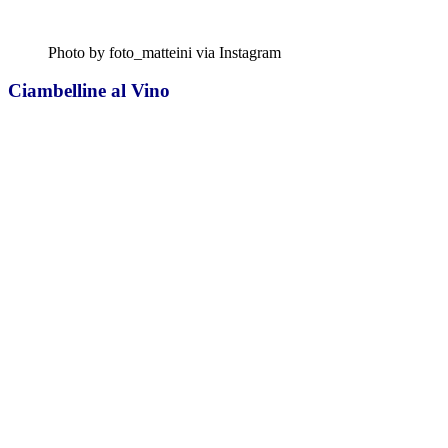
Photo by foto_matteini via Instagram
Ciambelline al Vino