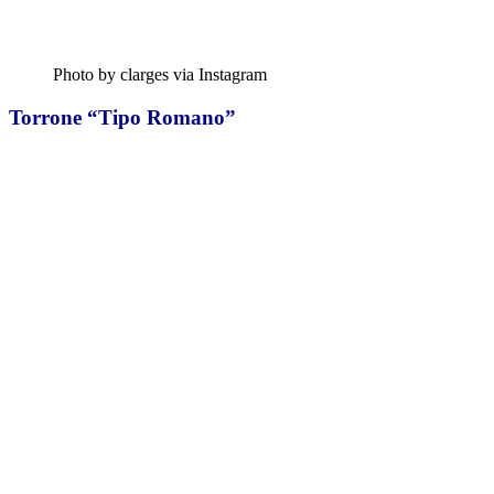
Photo by clarges via Instagram
Torrone “Tipo Romano”