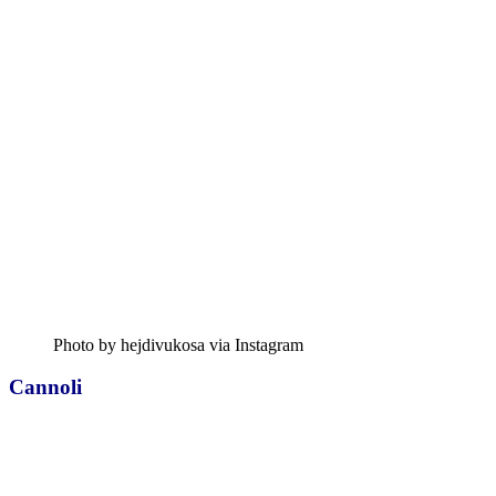
Photo by hejdivukosa via Instagram
Cannoli