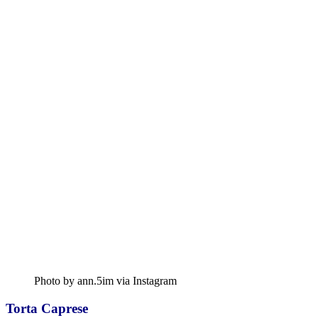
Photo by ann.5im via Instagram
Torta Caprese