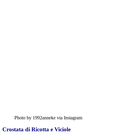
Photo by 1992anneke via Instagram
Crostata di Ricotta e Viciole