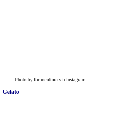
Photo by fornocultura via Instagram
Gelato