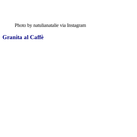
Photo by natulianatalie via Instagram
Granita al Caffè