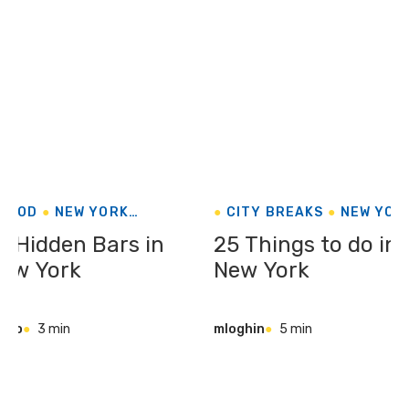
FOOD
NEW YORK
CITY BREAKS
NEW YOR
UNITED STATES
UNITED STATES
0 Hidden Bars in
25 Things to do in
ew York
New York
iago
3 min
mloghin
5 min