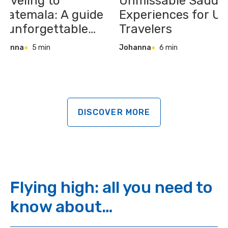
raveling to
Unmissable Saudi
uatemala: A guide
Experiences for U
o unforgettable
Travelers
laces, tastes &
ohanna
5 min
Johanna
6 min
xperiences
DISCOVER MORE
Flying high: all you need to
know about…