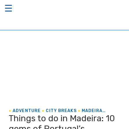
☰
ADVENTURE
CITY BREAKS
MADEIRA
Things to do in Madeira: 10
PORTUGAL
gems of Portugal’s