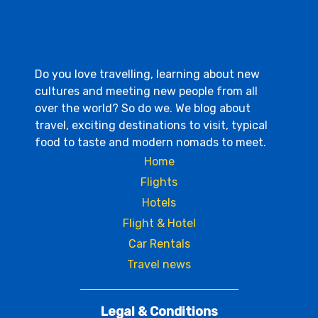
Do you love travelling, learning about new
cultures and meeting new people from all
over the world? So do we. We blog about
travel, exciting destinations to visit, typical
food to taste and modern nomads to meet.
Home
Flights
Hotels
Flight & Hotel
Car Rentals
Travel news
Legal & Conditions