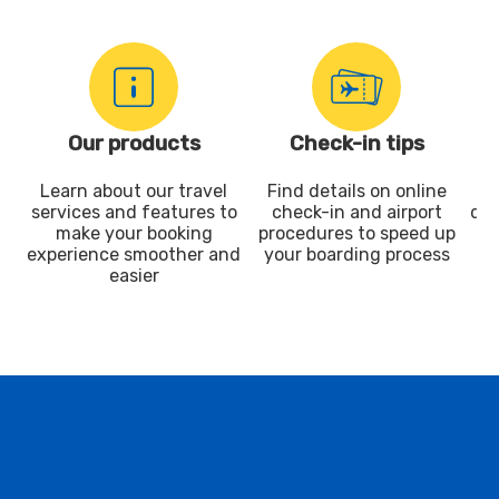
Our products
Check-in tips
Learn about our travel
Find details on online
services and features to
check-in and airport
dis
make your booking
procedures to speed up
experience smoother and
your boarding process
easier