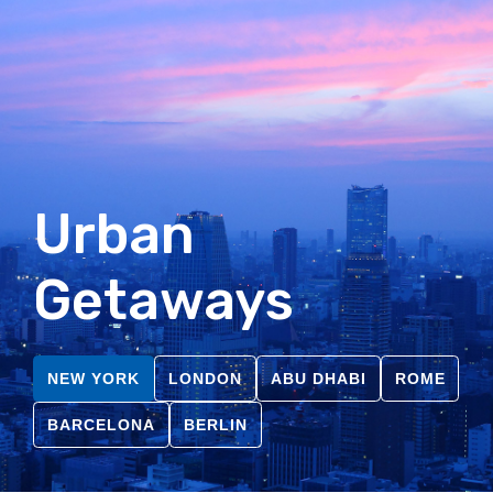
Urban
Getaways
NEW YORK
LONDON
ABU DHABI
ROME
BARCELONA
BERLIN