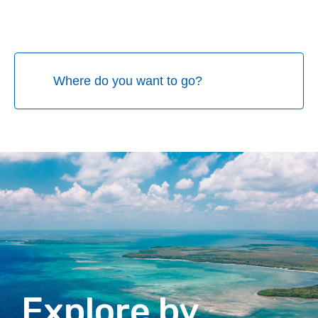
Explore by