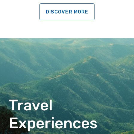
DISCOVER MORE
Travel
Experiences