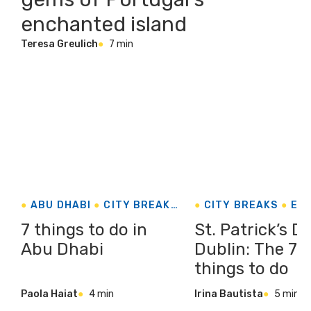
enchanted island
Teresa Greulich
7 min
ABU DHABI
CITY BREAKS
CITY BREAKS
EU
UNITED ARAB EMIRATES
EVENTS & FESTIVA
7 things to do in
St. Patrick’s D
Abu Dhabi
Dublin: The 7 
things to do
Paola Haiat
4 min
Irina Bautista
5 min