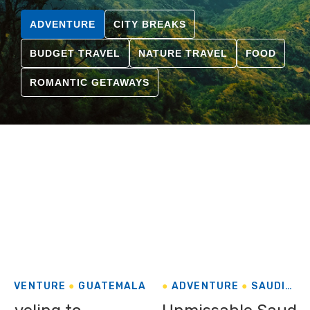
ADVENTURE
CITY BREAKS
BUDGET TRAVEL
NATURE TRAVEL
FOOD
ROMANTIC GETAWAYS
ADVENTURE
GUATEMALA
ADVENTURE
SAUDI
ARABIA