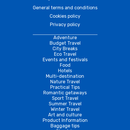
General terms and conditions
Cookies policy
Privacy policy
Adventure
Budget Travel
City Breaks
Eco Travel
Events and festivals
Food
Hotels
Multi-destination
Nature Travel
Practical Tips
Romantic getaways
Sport Travel
Summer Travel
Winter Travel
Art and culture
Product Information
Baggage tips