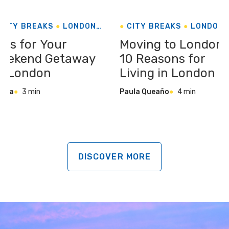
CITY BREAKS
LONDON
CITY BREAKS
LONDON
UNITED KINGDOM
UNITED KINGDOM
ips for Your
Moving to London:
eekend Getaway
10 Reasons for
o London
Living in London
sela
3 min
Paula Queaño
4 min
DISCOVER MORE