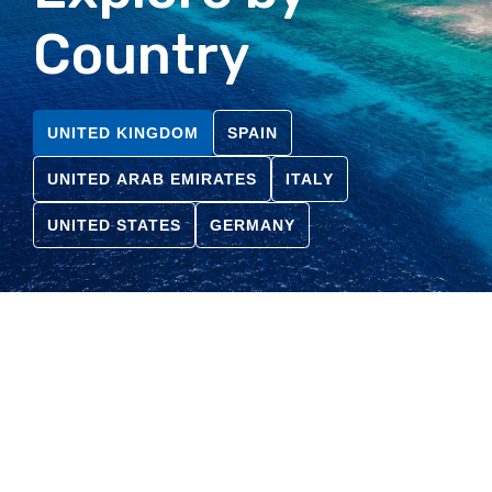
Country
UNITED KINGDOM
SPAIN
UNITED ARAB EMIRATES
ITALY
UNITED STATES
GERMANY